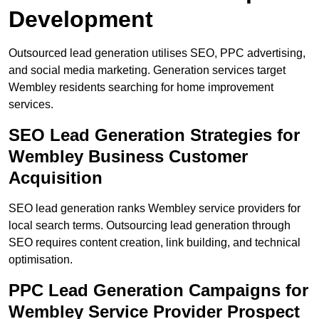
Development
Outsourced lead generation utilises SEO, PPC advertising,
and social media marketing. Generation services target
Wembley residents searching for home improvement
services.
SEO Lead Generation Strategies for
Wembley Business Customer
Acquisition
SEO lead generation ranks Wembley service providers for
local search terms. Outsourcing lead generation through
SEO requires content creation, link building, and technical
optimisation.
PPC Lead Generation Campaigns for
Wembley Service Provider Prospect