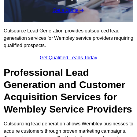
Get a Quote
Outsource Lead Generation provides outsourced lead
generation services for Wembley service providers requiring
qualified prospects.
Get Qualified Leads Today
Professional Lead
Generation and Customer
Acquisition Services for
Wembley Service Providers
Outsourcing lead generation allows Wembley businesses to
acquire customers through proven marketing campaigns.