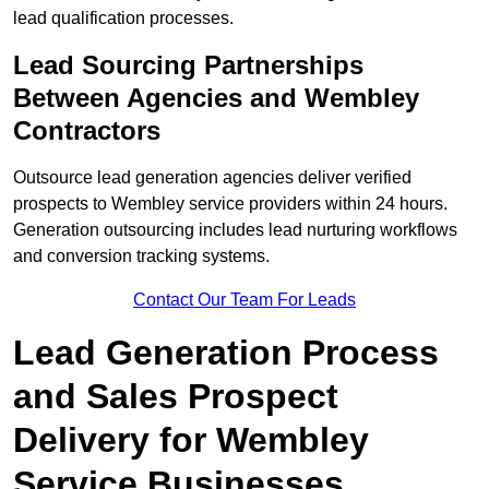
lead qualification processes.
Lead Sourcing Partnerships
Between Agencies and Wembley
Contractors
Outsource lead generation agencies deliver verified
prospects to Wembley service providers within 24 hours.
Generation outsourcing includes lead nurturing workflows
and conversion tracking systems.
Contact Our Team For Leads
Lead Generation Process
and Sales Prospect
Delivery for Wembley
Service Businesses