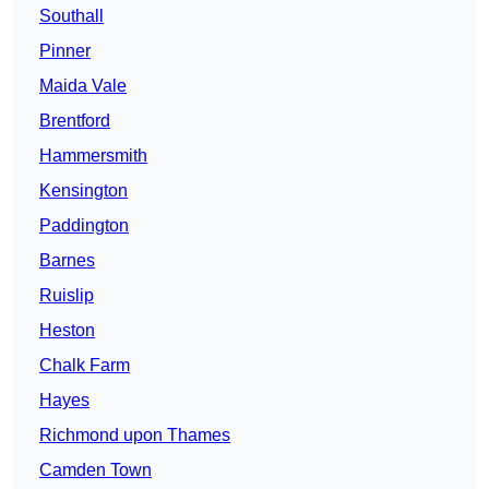
Southall
Pinner
Maida Vale
Brentford
Hammersmith
Kensington
Paddington
Barnes
Ruislip
Heston
Chalk Farm
Hayes
Richmond upon Thames
Camden Town