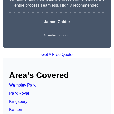
entire process seamless. Highly recommended!
James Calder
Greater London
Get A Free Quote
Area’s Covered
Wembley Park
Park Royal
Kingsbury
Kenton