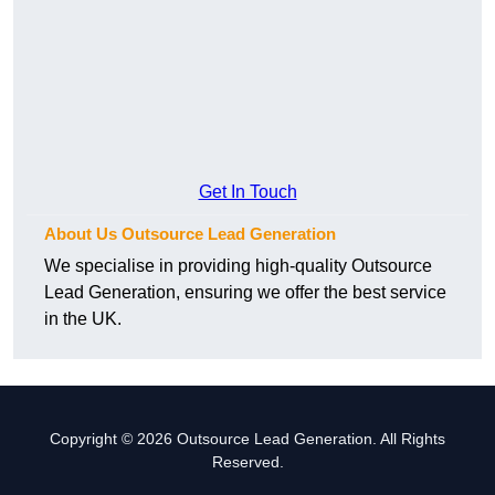
Get In Touch
About Us Outsource Lead Generation
We specialise in providing high-quality Outsource
Lead Generation, ensuring we offer the best service
in the UK.
Copyright © 2026 Outsource Lead Generation. All Rights
Reserved.