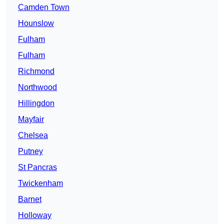
Camden Town
Hounslow
Fulham
Fulham
Richmond
Northwood
Hillingdon
Mayfair
Chelsea
Putney
St Pancras
Twickenham
Barnet
Holloway