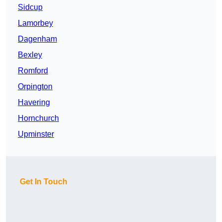
Sidcup
Lamorbey
Dagenham
Bexley
Romford
Orpington
Havering
Hornchurch
Upminster
Get In Touch