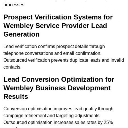
processes.
Prospect Verification Systems for
Wembley Service Provider Lead
Generation
Lead verification confirms prospect details through
telephone conversations and email confirmation.
Outsourced verification prevents duplicate leads and invalid
contacts.
Lead Conversion Optimization for
Wembley Business Development
Results
Conversion optimisation improves lead quality through
campaign refinement and targeting adjustments.
Outsourced optimisation increases sales rates by 25%