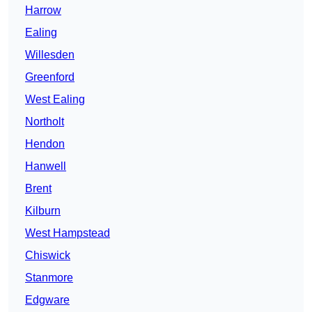
Harrow
Ealing
Willesden
Greenford
West Ealing
Northolt
Hendon
Hanwell
Brent
Kilburn
West Hampstead
Chiswick
Stanmore
Edgware