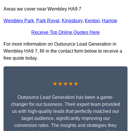
Areas we cover near Wembley HA9 7
Wembley Park
,
Park Royal
,
Kingsbury
,
Kenton
,
Harrow
Receive Top Online Quotes Here
For more information on Outsource Lead Generation in
Wembley HA9 7, fill in the contact form below to receive a
free quote today.
★★★★★
Outsource Lead Generation has been a game-
changer for our business. Their expert team provided
us with high-quality leads that perfectly matched our
target audience, significantly improving our
conversion rates. The insights and strategies they