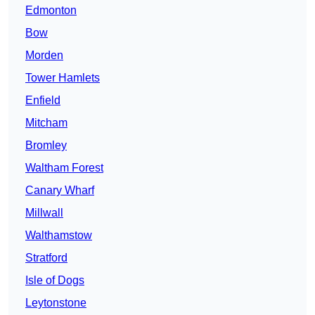
Edmonton
Bow
Morden
Tower Hamlets
Enfield
Mitcham
Bromley
Waltham Forest
Canary Wharf
Millwall
Walthamstow
Stratford
Isle of Dogs
Leytonstone