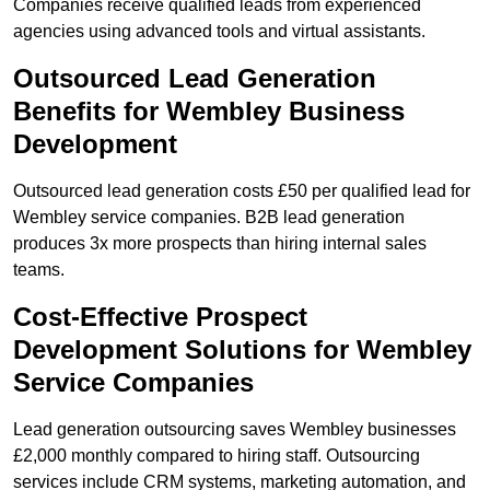
Companies receive qualified leads from experienced
agencies using advanced tools and virtual assistants.
Outsourced Lead Generation
Benefits for Wembley Business
Development
Outsourced lead generation costs £50 per qualified lead for
Wembley service companies. B2B lead generation
produces 3x more prospects than hiring internal sales
teams.
Cost-Effective Prospect
Development Solutions for Wembley
Service Companies
Lead generation outsourcing saves Wembley businesses
£2,000 monthly compared to hiring staff. Outsourcing
services include CRM systems, marketing automation, and