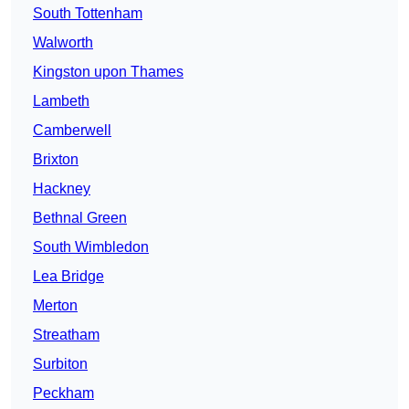
South Tottenham
Walworth
Kingston upon Thames
Lambeth
Camberwell
Brixton
Hackney
Bethnal Green
South Wimbledon
Lea Bridge
Merton
Streatham
Surbiton
Peckham