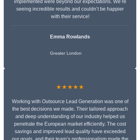
implemented were beyond our expectations. We’re
seeing incredible results and couldn’t be happier
with their service!
Emma Rowlands
Greater London
★★★★★
Working with Outsource Lead Generation was one of
the best decisions we made. Their tailored approach
and deep understanding of our industry helped us
penetrate the European market efficiently. The cost
savings and improved lead quality have exceeded
our goals, and their team’s professionalism made the