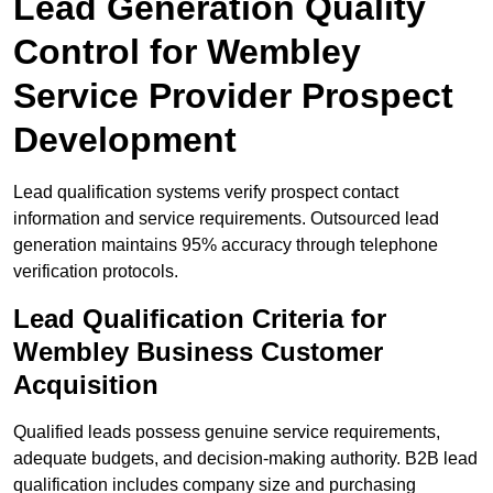
Lead Generation Quality
Control for Wembley
Service Provider Prospect
Development
Lead qualification systems verify prospect contact
information and service requirements. Outsourced lead
generation maintains 95% accuracy through telephone
verification protocols.
Lead Qualification Criteria for
Wembley Business Customer
Acquisition
Qualified leads possess genuine service requirements,
adequate budgets, and decision-making authority. B2B lead
qualification includes company size and purchasing