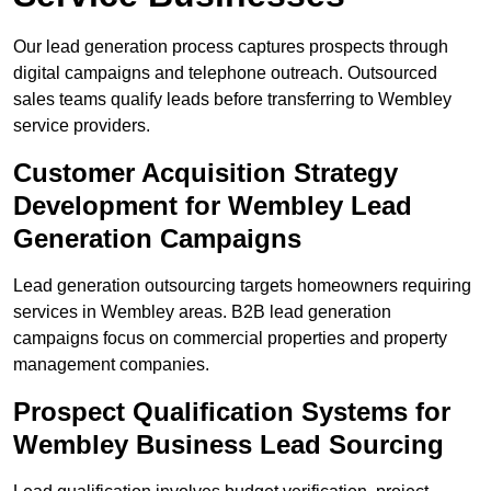
Our lead generation process captures prospects through
digital campaigns and telephone outreach. Outsourced
sales teams qualify leads before transferring to Wembley
service providers.
Customer Acquisition Strategy
Development for Wembley Lead
Generation Campaigns
Lead generation outsourcing targets homeowners requiring
services in Wembley areas. B2B lead generation
campaigns focus on commercial properties and property
management companies.
Prospect Qualification Systems for
Wembley Business Lead Sourcing