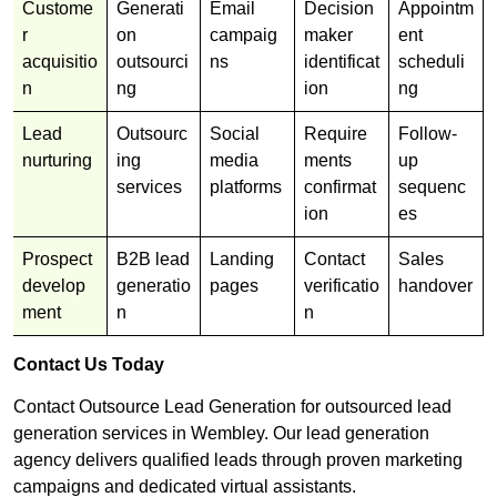
Custome
Generati
Email
Decision
Appointm
r
on
campaig
maker
ent
acquisitio
outsourci
ns
identificat
scheduli
n
ng
ion
ng
Lead
Outsourc
Social
Require
Follow-
nurturing
ing
media
ments
up
services
platforms
confirmat
sequenc
ion
es
Prospect
B2B lead
Landing
Contact
Sales
develop
generatio
pages
verificatio
handover
ment
n
n
Contact Us Today
Contact Outsource Lead Generation for outsourced lead
generation services in Wembley. Our lead generation
agency delivers qualified leads through proven marketing
campaigns and dedicated virtual assistants.