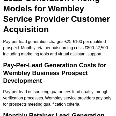
Models for Wembley
Service Provider Customer
Acquisition
Pay-per-lead generation charges £25-£100 per qualified
prospect. Monthly retainer outsourcing costs £800-£2,500
including marketing tools and virtual assistant support.
Pay-Per-Lead Generation Costs for
Wembley Business Prospect
Development
Pay-per-lead outsourcing guarantees lead quality through
verification processes. Wembley service providers pay only
for prospects meeting qualification criteria.
Monthly Retainer Lead Generation