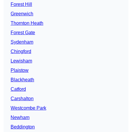
Forest Hill
Greenwich
Thornton Heath
Forest Gate
Sydenham
Chingford
Lewisham
Plaistow
Blackheath
Catford
Carshalton
Westcombe Park
Newham
Beddington