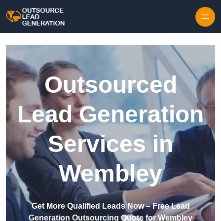
Skip to content
Outsourced
Lead Generation
Services in
Wembley
Get More Qualified Leads Now – Free Lead
Generation Outsourcing Quote for Wembley