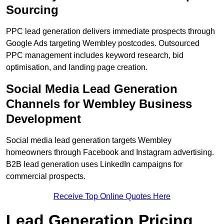
Sourcing
PPC lead generation delivers immediate prospects through
Google Ads targeting Wembley postcodes. Outsourced
PPC management includes keyword research, bid
optimisation, and landing page creation.
Social Media Lead Generation
Channels for Wembley Business
Development
Social media lead generation targets Wembley
homeowners through Facebook and Instagram advertising.
B2B lead generation uses LinkedIn campaigns for
commercial prospects.
Receive Top Online Quotes Here
Lead Generation Pricing