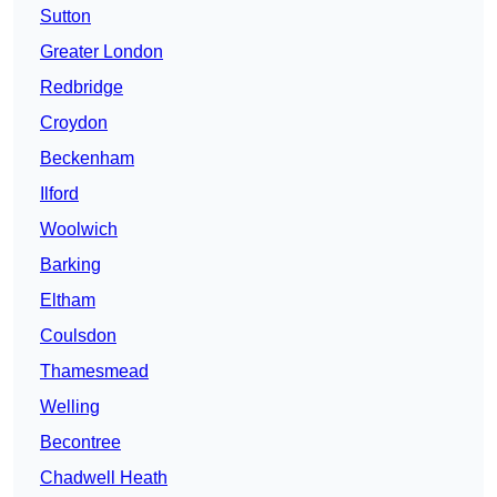
Sutton
Greater London
Redbridge
Croydon
Beckenham
Ilford
Woolwich
Barking
Eltham
Coulsdon
Thamesmead
Welling
Becontree
Chadwell Heath