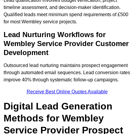
Lead qualification involves budget verification, project
timeline assessment, and decision-maker identification.
Qualified leads meet minimum spend requirements of £500
for most Wembley service projects.
Lead Nurturing Workflows for
Wembley Service Provider Customer
Development
Outsourced lead nurturing maintains prospect engagement
through automated email sequences. Lead conversion rates
improve 40% through systematic follow-up campaigns.
Receive Best Online Quotes Available
Digital Lead Generation
Methods for Wembley
Service Provider Prospect