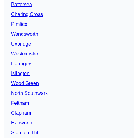
Battersea
Charing Cross
Pimlico
Wandsworth
Uxbridge
Westminster
Haringey
Islington
Wood Green
North Southwark
Feltham
Clapham
Hanworth
Stamford Hill