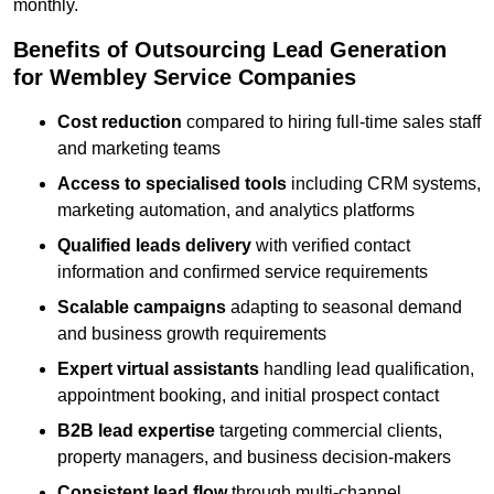
monthly.
Benefits of Outsourcing Lead Generation
for Wembley Service Companies
Cost reduction
compared to hiring full-time sales staff
and marketing teams
Access to specialised tools
including CRM systems,
marketing automation, and analytics platforms
Qualified leads delivery
with verified contact
information and confirmed service requirements
Scalable campaigns
adapting to seasonal demand
and business growth requirements
Expert virtual assistants
handling lead qualification,
appointment booking, and initial prospect contact
B2B lead expertise
targeting commercial clients,
property managers, and business decision-makers
Consistent lead flow
through multi-channel