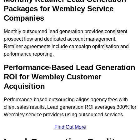
Packages for Wembley Service
Companies
Monthly outsourced lead generation provides consistent
prospect flow and dedicated account management.
Retainer agreements include campaign optimisation and
performance reporting.
Performance-Based Lead Generation
ROI for Wembley Customer
Acquisition
Performance-based outsourcing aligns agency fees with
client sales results. Lead generation ROI averages 300% for
Wembley service providers using outsourced services.
Find Out More