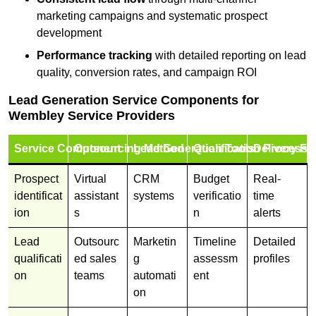
marketing campaigns and systematic prospect
development
Performance tracking
with detailed reporting on lead
quality, conversion rates, and campaign ROI
Lead Generation Service Components for
Wembley Service Providers
Service Component
Outsourcing Method
Lead Generation Tools
Qualification Process
Delivery Fo
Prospect
Virtual
CRM
Budget
Real-
identificat
assistant
systems
verificatio
time
ion
s
n
alerts
Lead
Outsourc
Marketin
Timeline
Detailed
qualificati
ed sales
g
assessm
profiles
on
teams
automati
ent
on