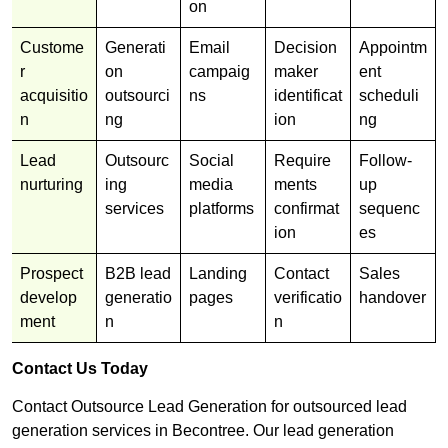
on
Custome
Generati
Email
Decision
Appointm
r
on
campaig
maker
ent
acquisitio
outsourci
ns
identificat
scheduli
n
ng
ion
ng
Lead
Outsourc
Social
Require
Follow-
nurturing
ing
media
ments
up
services
platforms
confirmat
sequenc
ion
es
Prospect
B2B lead
Landing
Contact
Sales
develop
generatio
pages
verificatio
handover
ment
n
n
Contact Us Today
Contact Outsource Lead Generation for outsourced lead
generation services in Becontree. Our lead generation