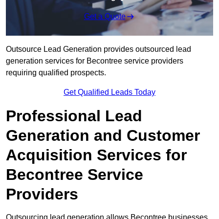
Get a Quote
Outsource Lead Generation provides outsourced lead
generation services for Becontree service providers
requiring qualified prospects.
Get Qualified Leads Today
Professional Lead
Generation and Customer
Acquisition Services for
Becontree Service
Providers
Outsourcing lead generation allows Becontree businesses