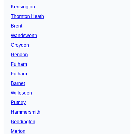
Kensington
Thornton Heath
Brent
Wandsworth
Croydon
Hendon
Fulham
Fulham
Barnet
Willesden
Putney
Hammersmith
Beddington
Merton