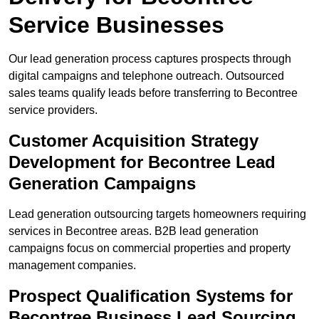
Service Businesses
Our lead generation process captures prospects through
digital campaigns and telephone outreach. Outsourced
sales teams qualify leads before transferring to Becontree
service providers.
Customer Acquisition Strategy
Development for Becontree Lead
Generation Campaigns
Lead generation outsourcing targets homeowners requiring
services in Becontree areas. B2B lead generation
campaigns focus on commercial properties and property
management companies.
Prospect Qualification Systems for
Becontree Business Lead Sourcing