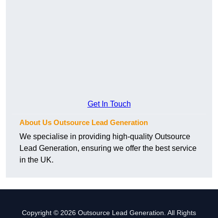
Get In Touch
About Us Outsource Lead Generation
We specialise in providing high-quality Outsource
Lead Generation, ensuring we offer the best service
in the UK.
Copyright © 2026 Outsource Lead Generation. All Rights