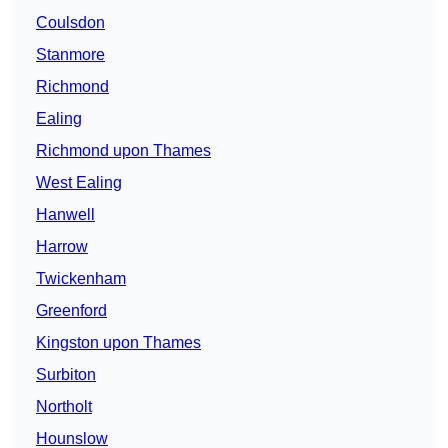
Coulsdon
Stanmore
Richmond
Ealing
Richmond upon Thames
West Ealing
Hanwell
Harrow
Twickenham
Greenford
Kingston upon Thames
Surbiton
Northolt
Hounslow