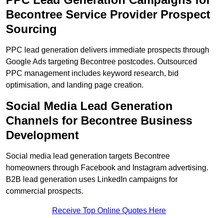
Becontree Service Provider Prospect
Sourcing
PPC lead generation delivers immediate prospects through
Google Ads targeting Becontree postcodes. Outsourced
PPC management includes keyword research, bid
optimisation, and landing page creation.
Social Media Lead Generation
Channels for Becontree Business
Development
Social media lead generation targets Becontree
homeowners through Facebook and Instagram advertising.
B2B lead generation uses LinkedIn campaigns for
commercial prospects.
Receive Top Online Quotes Here