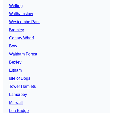
Welling
Walthamstow
Westcombe Park
Bromley
Canary Wharf
Bow
Waltham Forest
Bexley
Eltham
Isle of Dogs
Tower Hamlets
Lamorbey
Millwall
Lea Bridge