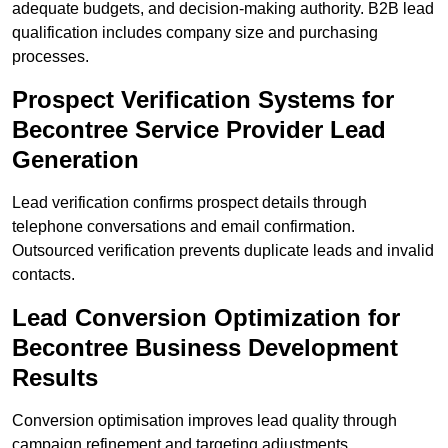
adequate budgets, and decision-making authority. B2B lead
qualification includes company size and purchasing
processes.
Prospect Verification Systems for
Becontree Service Provider Lead
Generation
Lead verification confirms prospect details through
telephone conversations and email confirmation.
Outsourced verification prevents duplicate leads and invalid
contacts.
Lead Conversion Optimization for
Becontree Business Development
Results
Conversion optimisation improves lead quality through
campaign refinement and targeting adjustments.