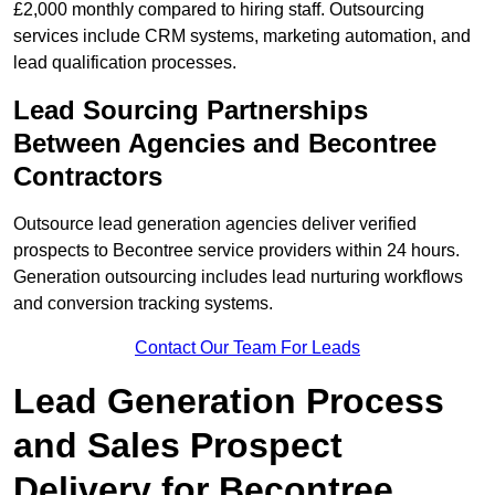
£2,000 monthly compared to hiring staff. Outsourcing
services include CRM systems, marketing automation, and
lead qualification processes.
Lead Sourcing Partnerships
Between Agencies and Becontree
Contractors
Outsource lead generation agencies deliver verified
prospects to Becontree service providers within 24 hours.
Generation outsourcing includes lead nurturing workflows
and conversion tracking systems.
Contact Our Team For Leads
Lead Generation Process
and Sales Prospect
Delivery for Becontree