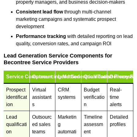
property managers, and business decision-makers
Consistent lead flow
through multi-channel
marketing campaigns and systematic prospect
development
Performance tracking
with detailed reporting on lead
quality, conversion rates, and campaign ROI
Lead Generation Service Components for
Becontree Service Providers
Service Component
Outsourcing Method
Lead Generation Tools
Qualification Process
Delivery Fo
Prospect
Virtual
CRM
Budget
Real-
identificat
assistant
systems
verificatio
time
ion
s
n
alerts
Lead
Outsourc
Marketin
Timeline
Detailed
qualificati
ed sales
g
assessm
profiles
on
teams
automati
ent