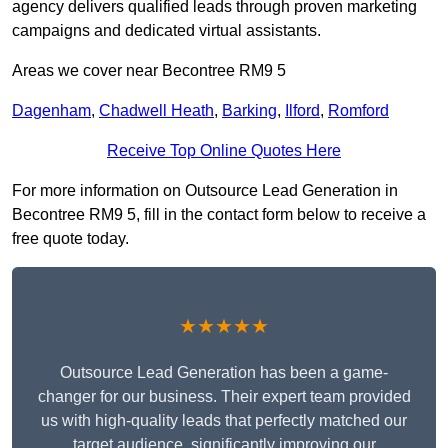
agency delivers qualified leads through proven marketing
campaigns and dedicated virtual assistants.
Areas we cover near Becontree RM9 5
Dagenham
,
Chadwell Heath
,
Barking
,
Ilford
,
Romford
Receive Top Online Quotes Here
For more information on Outsource Lead Generation in
Becontree RM9 5, fill in the contact form below to receive a
free quote today.
★★★★★
Outsource Lead Generation has been a game-
changer for our business. Their expert team provided
us with high-quality leads that perfectly matched our
target audience, significantly improving our