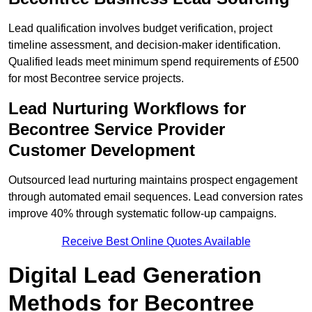
Lead qualification involves budget verification, project
timeline assessment, and decision-maker identification.
Qualified leads meet minimum spend requirements of £500
for most Becontree service projects.
Lead Nurturing Workflows for
Becontree Service Provider
Customer Development
Outsourced lead nurturing maintains prospect engagement
through automated email sequences. Lead conversion rates
improve 40% through systematic follow-up campaigns.
Receive Best Online Quotes Available
Digital Lead Generation
Methods for Becontree