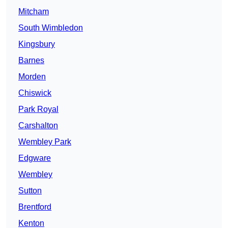
Mitcham
South Wimbledon
Kingsbury
Barnes
Morden
Chiswick
Park Royal
Carshalton
Wembley Park
Edgware
Wembley
Sutton
Brentford
Kenton