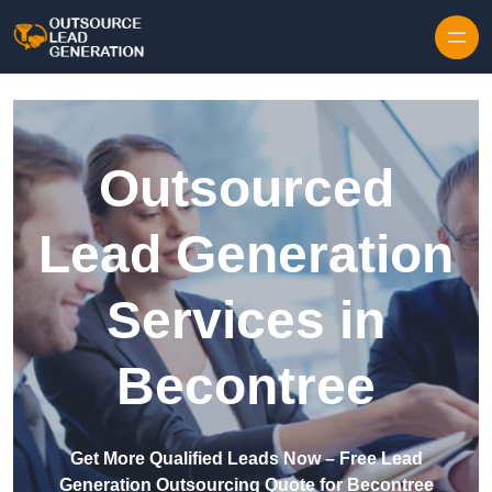
Skip to content
Outsourced
Lead Generation
Services in
Becontree
Get More Qualified Leads Now – Free Lead
Generation Outsourcing Quote for Becontree