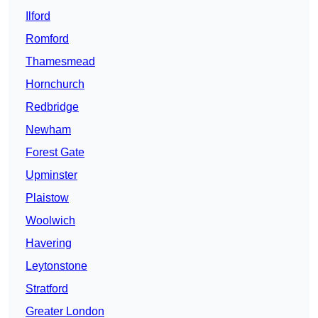
Ilford
Romford
Thamesmead
Hornchurch
Redbridge
Newham
Forest Gate
Upminster
Plaistow
Woolwich
Havering
Leytonstone
Stratford
Greater London