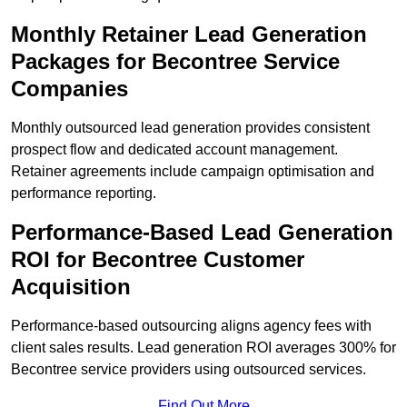
Monthly Retainer Lead Generation
Packages for Becontree Service
Companies
Monthly outsourced lead generation provides consistent
prospect flow and dedicated account management.
Retainer agreements include campaign optimisation and
performance reporting.
Performance-Based Lead Generation
ROI for Becontree Customer
Acquisition
Performance-based outsourcing aligns agency fees with
client sales results. Lead generation ROI averages 300% for
Becontree service providers using outsourced services.
Find Out More