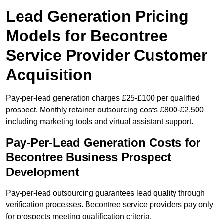
Lead Generation Pricing
Models for Becontree
Service Provider Customer
Acquisition
Pay-per-lead generation charges £25-£100 per qualified
prospect. Monthly retainer outsourcing costs £800-£2,500
including marketing tools and virtual assistant support.
Pay-Per-Lead Generation Costs for
Becontree Business Prospect
Development
Pay-per-lead outsourcing guarantees lead quality through
verification processes. Becontree service providers pay only
for prospects meeting qualification criteria.