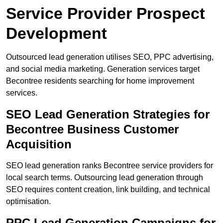
Service Provider Prospect
Development
Outsourced lead generation utilises SEO, PPC advertising,
and social media marketing. Generation services target
Becontree residents searching for home improvement
services.
SEO Lead Generation Strategies for
Becontree Business Customer
Acquisition
SEO lead generation ranks Becontree service providers for
local search terms. Outsourcing lead generation through
SEO requires content creation, link building, and technical
optimisation.
PPC Lead Generation Campaigns for