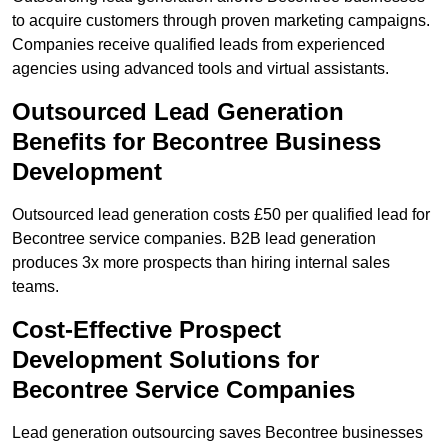
to acquire customers through proven marketing campaigns.
Companies receive qualified leads from experienced
agencies using advanced tools and virtual assistants.
Outsourced Lead Generation
Benefits for Becontree Business
Development
Outsourced lead generation costs £50 per qualified lead for
Becontree service companies. B2B lead generation
produces 3x more prospects than hiring internal sales
teams.
Cost-Effective Prospect
Development Solutions for
Becontree Service Companies
Lead generation outsourcing saves Becontree businesses