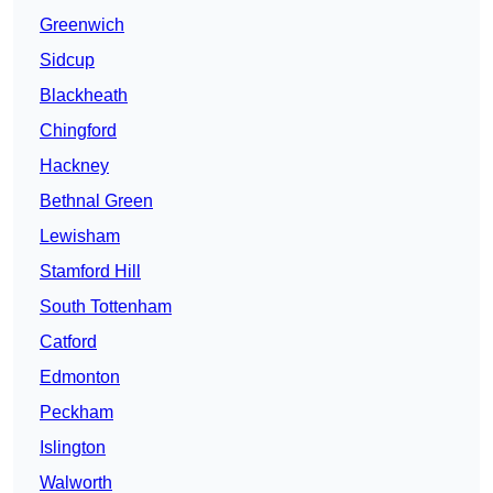
Greenwich
Sidcup
Blackheath
Chingford
Hackney
Bethnal Green
Lewisham
Stamford Hill
South Tottenham
Catford
Edmonton
Peckham
Islington
Walworth