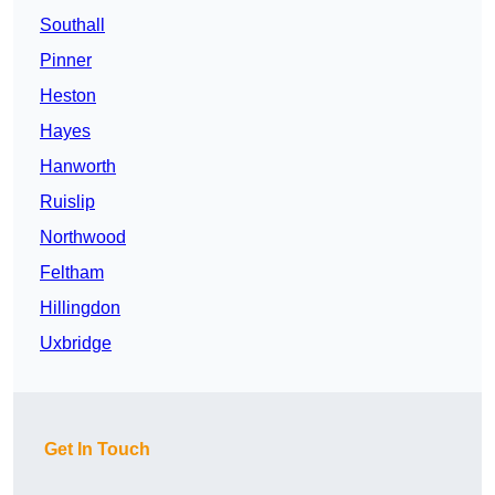
Southall
Pinner
Heston
Hayes
Hanworth
Ruislip
Northwood
Feltham
Hillingdon
Uxbridge
Get In Touch