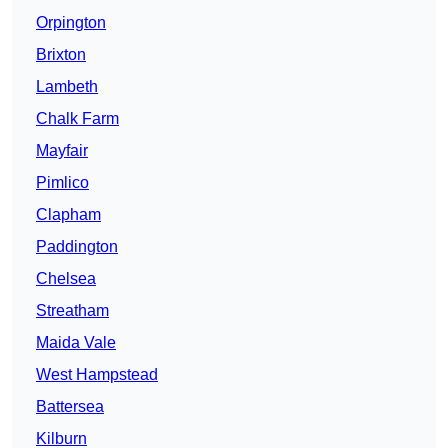
Orpington
Brixton
Lambeth
Chalk Farm
Mayfair
Pimlico
Clapham
Paddington
Chelsea
Streatham
Maida Vale
West Hampstead
Battersea
Kilburn