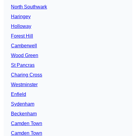
North Southwark
Haringey
Holloway
Forest Hill
Camberwell
Wood Green
St Pancras
Charing Cross
Westminster
Enfield
Sydenham
Beckenham
Camden Town
Camden Town