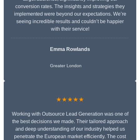
conversion rates. The insights and strategies they
implemented were beyond our expectations. We’re
seeing incredible results and couldn’t be happier
with their service!
Emma Rowlands
Greater London
★★★★★
Working with Outsource Lead Generation was one of
the best decisions we made. Their tailored approach
and deep understanding of our industry helped us
penetrate the European market efficiently. The cost