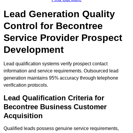
Lead Generation Quality
Control for Becontree
Service Provider Prospect
Development
Lead qualification systems verify prospect contact
information and service requirements. Outsourced lead
generation maintains 95% accuracy through telephone
verification protocols.
Lead Qualification Criteria for
Becontree Business Customer
Acquisition
Qualified leads possess genuine service requirements,