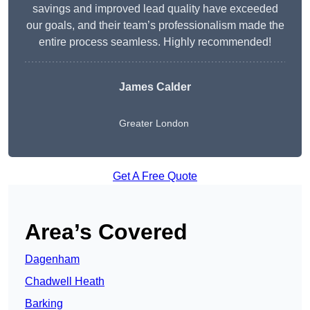
savings and improved lead quality have exceeded
our goals, and their team’s professionalism made the
entire process seamless. Highly recommended!
James Calder
Greater London
Get A Free Quote
Area’s Covered
Dagenham
Chadwell Heath
Barking