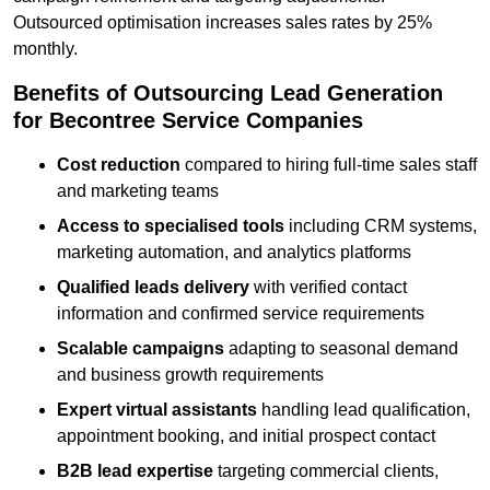
Outsourced optimisation increases sales rates by 25%
monthly.
Benefits of Outsourcing Lead Generation
for Becontree Service Companies
Cost reduction
compared to hiring full-time sales staff
and marketing teams
Access to specialised tools
including CRM systems,
marketing automation, and analytics platforms
Qualified leads delivery
with verified contact
information and confirmed service requirements
Scalable campaigns
adapting to seasonal demand
and business growth requirements
Expert virtual assistants
handling lead qualification,
appointment booking, and initial prospect contact
B2B lead expertise
targeting commercial clients,