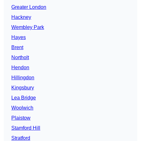
Greater London
Hackney
Wembley Park
Hayes
Brent
Northolt
Hendon
Hillingdon
Kingsbury
Lea Bridge
Woolwich
Plaistow
Stamford Hill
Stratford