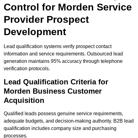
Control for Morden Service
Provider Prospect
Development
Lead qualification systems verify prospect contact
information and service requirements. Outsourced lead
generation maintains 95% accuracy through telephone
verification protocols.
Lead Qualification Criteria for
Morden Business Customer
Acquisition
Qualified leads possess genuine service requirements,
adequate budgets, and decision-making authority. B2B lead
qualification includes company size and purchasing
processes.