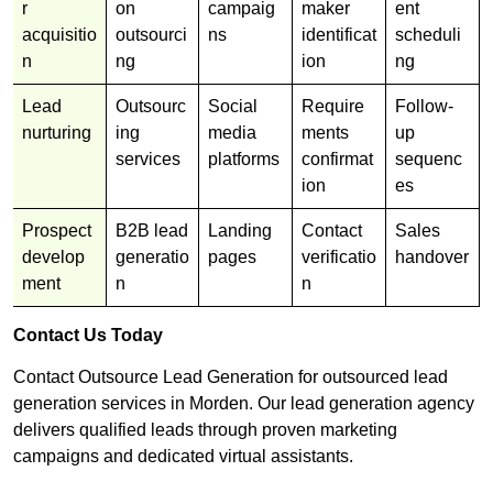
r
on
campaig
maker
ent
acquisitio
outsourci
ns
identificat
scheduli
n
ng
ion
ng
Lead
Outsourc
Social
Require
Follow-
nurturing
ing
media
ments
up
services
platforms
confirmat
sequenc
ion
es
Prospect
B2B lead
Landing
Contact
Sales
develop
generatio
pages
verificatio
handover
ment
n
n
Contact Us Today
Contact Outsource Lead Generation for outsourced lead
generation services in Morden. Our lead generation agency
delivers qualified leads through proven marketing
campaigns and dedicated virtual assistants.