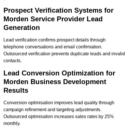
Prospect Verification Systems for
Morden Service Provider Lead
Generation
Lead verification confirms prospect details through
telephone conversations and email confirmation.
Outsourced verification prevents duplicate leads and invalid
contacts.
Lead Conversion Optimization for
Morden Business Development
Results
Conversion optimisation improves lead quality through
campaign refinement and targeting adjustments.
Outsourced optimisation increases sales rates by 25%
monthly.