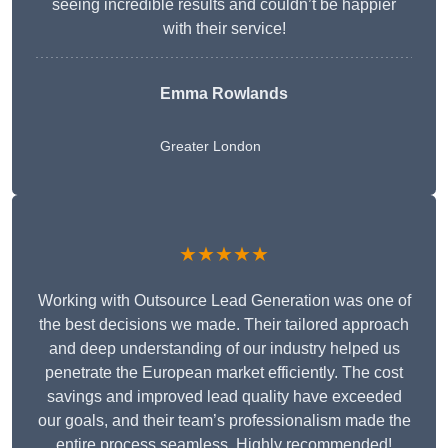
seeing incredible results and couldn’t be happier
with their service!
Emma Rowlands
Greater London
★★★★★
Working with Outsource Lead Generation was one of
the best decisions we made. Their tailored approach
and deep understanding of our industry helped us
penetrate the European market efficiently. The cost
savings and improved lead quality have exceeded
our goals, and their team’s professionalism made the
entire process seamless. Highly recommended!