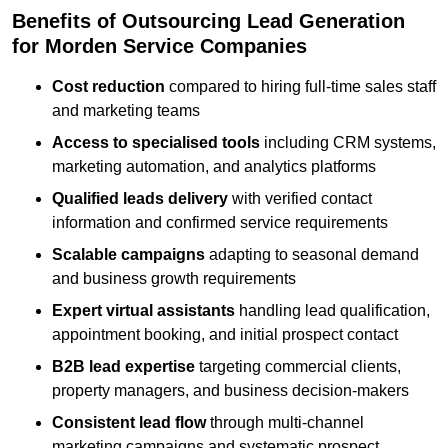
Benefits of Outsourcing Lead Generation
for Morden Service Companies
Cost reduction
compared to hiring full-time sales staff
and marketing teams
Access to specialised tools
including CRM systems,
marketing automation, and analytics platforms
Qualified leads delivery
with verified contact
information and confirmed service requirements
Scalable campaigns
adapting to seasonal demand
and business growth requirements
Expert virtual assistants
handling lead qualification,
appointment booking, and initial prospect contact
B2B lead expertise
targeting commercial clients,
property managers, and business decision-makers
Consistent lead flow
through multi-channel
marketing campaigns and systematic prospect