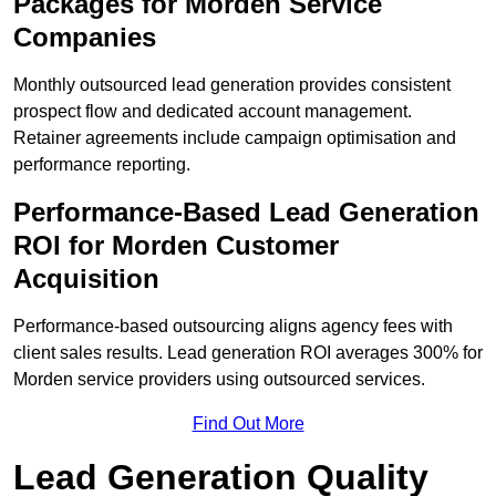
Packages for Morden Service
Companies
Monthly outsourced lead generation provides consistent
prospect flow and dedicated account management.
Retainer agreements include campaign optimisation and
performance reporting.
Performance-Based Lead Generation
ROI for Morden Customer
Acquisition
Performance-based outsourcing aligns agency fees with
client sales results. Lead generation ROI averages 300% for
Morden service providers using outsourced services.
Find Out More
Lead Generation Quality