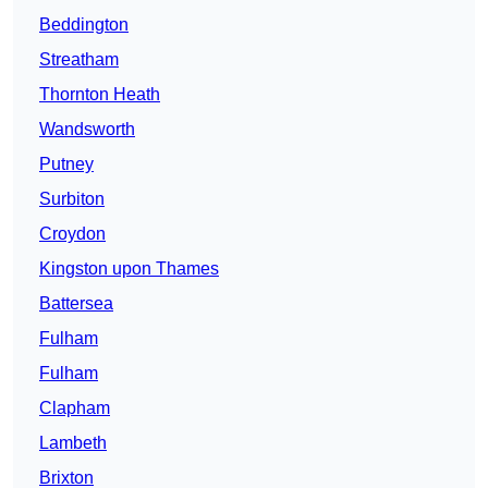
Beddington
Streatham
Thornton Heath
Wandsworth
Putney
Surbiton
Croydon
Kingston upon Thames
Battersea
Fulham
Fulham
Clapham
Lambeth
Brixton