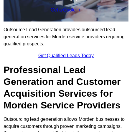
Get a Quote
Outsource Lead Generation provides outsourced lead
generation services for Morden service providers requiring
qualified prospects.
Get Qualified Leads Today
Professional Lead
Generation and Customer
Acquisition Services for
Morden Service Providers
Outsourcing lead generation allows Morden businesses to
acquire customers through proven marketing campaigns.