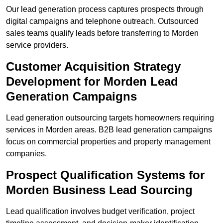
Our lead generation process captures prospects through
digital campaigns and telephone outreach. Outsourced
sales teams qualify leads before transferring to Morden
service providers.
Customer Acquisition Strategy
Development for Morden Lead
Generation Campaigns
Lead generation outsourcing targets homeowners requiring
services in Morden areas. B2B lead generation campaigns
focus on commercial properties and property management
companies.
Prospect Qualification Systems for
Morden Business Lead Sourcing
Lead qualification involves budget verification, project