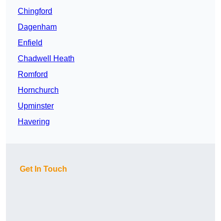
Chingford
Dagenham
Enfield
Chadwell Heath
Romford
Hornchurch
Upminster
Havering
Get In Touch