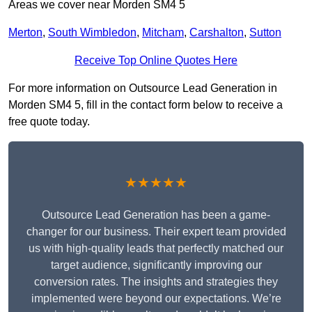
Areas we cover near Morden SM4 5
Merton
,
South Wimbledon
,
Mitcham
,
Carshalton
,
Sutton
Receive Top Online Quotes Here
For more information on Outsource Lead Generation in
Morden SM4 5, fill in the contact form below to receive a
free quote today.
★★★★★
Outsource Lead Generation has been a game-
changer for our business. Their expert team provided
us with high-quality leads that perfectly matched our
target audience, significantly improving our
conversion rates. The insights and strategies they
implemented were beyond our expectations. We’re