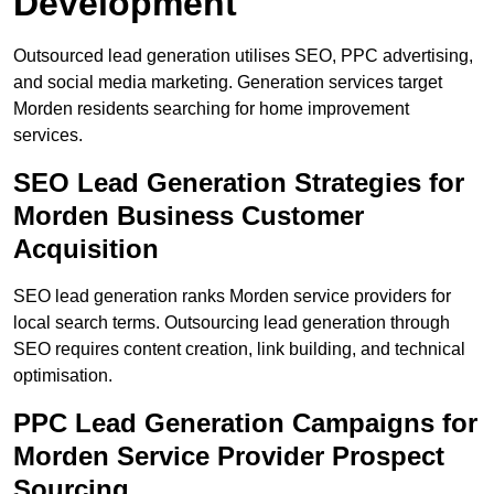
Development
Outsourced lead generation utilises SEO, PPC advertising,
and social media marketing. Generation services target
Morden residents searching for home improvement
services.
SEO Lead Generation Strategies for
Morden Business Customer
Acquisition
SEO lead generation ranks Morden service providers for
local search terms. Outsourcing lead generation through
SEO requires content creation, link building, and technical
optimisation.
PPC Lead Generation Campaigns for
Morden Service Provider Prospect
Sourcing