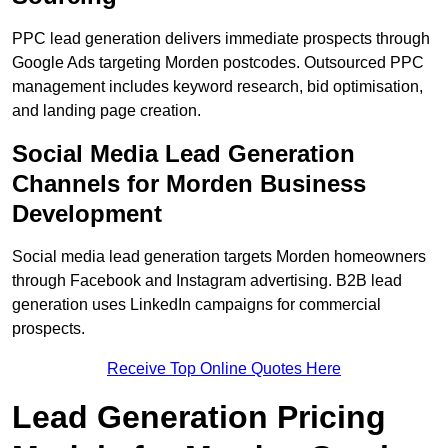
PPC lead generation delivers immediate prospects through
Google Ads targeting Morden postcodes. Outsourced PPC
management includes keyword research, bid optimisation,
and landing page creation.
Social Media Lead Generation
Channels for Morden Business
Development
Social media lead generation targets Morden homeowners
through Facebook and Instagram advertising. B2B lead
generation uses LinkedIn campaigns for commercial
prospects.
Receive Top Online Quotes Here
Lead Generation Pricing