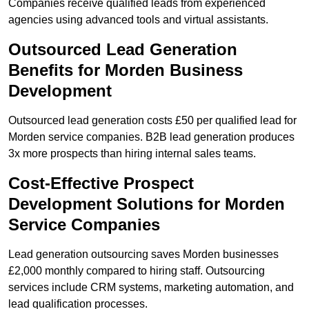
Companies receive qualified leads from experienced
agencies using advanced tools and virtual assistants.
Outsourced Lead Generation
Benefits for Morden Business
Development
Outsourced lead generation costs £50 per qualified lead for
Morden service companies. B2B lead generation produces
3x more prospects than hiring internal sales teams.
Cost-Effective Prospect
Development Solutions for Morden
Service Companies
Lead generation outsourcing saves Morden businesses
£2,000 monthly compared to hiring staff. Outsourcing
services include CRM systems, marketing automation, and
lead qualification processes.