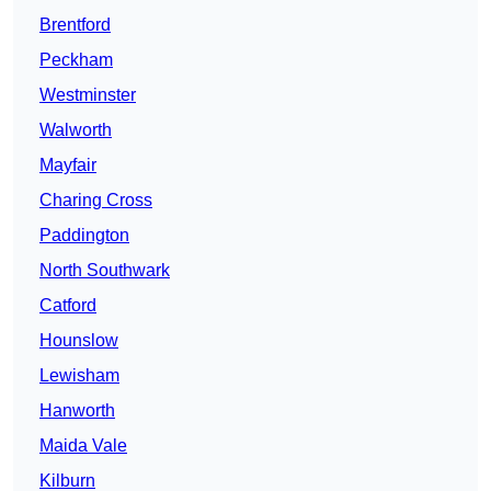
Brentford
Peckham
Westminster
Walworth
Mayfair
Charing Cross
Paddington
North Southwark
Catford
Hounslow
Lewisham
Hanworth
Maida Vale
Kilburn