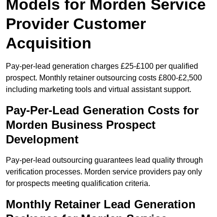
Models for Morden Service
Provider Customer
Acquisition
Pay-per-lead generation charges £25-£100 per qualified
prospect. Monthly retainer outsourcing costs £800-£2,500
including marketing tools and virtual assistant support.
Pay-Per-Lead Generation Costs for
Morden Business Prospect
Development
Pay-per-lead outsourcing guarantees lead quality through
verification processes. Morden service providers pay only
for prospects meeting qualification criteria.
Monthly Retainer Lead Generation