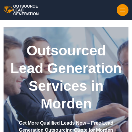
Skip to content
Outsourced
Lead Generation
Services in
Morden
Get More Qualified Leads Now – Free Lead
Generation Outsourcing Quote for Morden