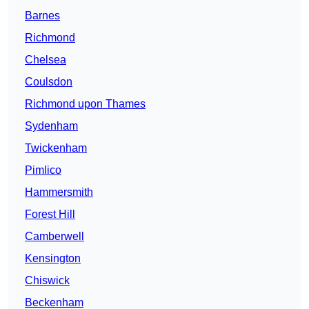
Barnes
Richmond
Chelsea
Coulsdon
Richmond upon Thames
Sydenham
Twickenham
Pimlico
Hammersmith
Forest Hill
Camberwell
Kensington
Chiswick
Beckenham