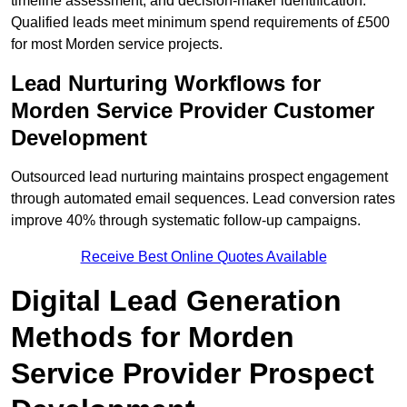
timeline assessment, and decision-maker identification.
Qualified leads meet minimum spend requirements of £500
for most Morden service projects.
Lead Nurturing Workflows for
Morden Service Provider Customer
Development
Outsourced lead nurturing maintains prospect engagement
through automated email sequences. Lead conversion rates
improve 40% through systematic follow-up campaigns.
Receive Best Online Quotes Available
Digital Lead Generation
Methods for Morden
Service Provider Prospect