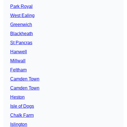
Park Royal
West Ealing
Greenwich
Blackheath
St Pancras
Hanwell
Millwall
Feltham
Camden Town
Camden Town
Heston
Isle of Dogs
Chalk Farm
Islington