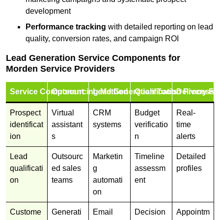
development
Performance tracking
with detailed reporting on lead
quality, conversion rates, and campaign ROI
Lead Generation Service Components for
Morden Service Providers
Service Component
Outsourcing Method
Lead Generation Tools
Qualification Process
Delivery Fo
Prospect
Virtual
CRM
Budget
Real-
identificat
assistant
systems
verificatio
time
ion
s
n
alerts
Lead
Outsourc
Marketin
Timeline
Detailed
qualificati
ed sales
g
assessm
profiles
on
teams
automati
ent
on
Custome
Generati
Email
Decision
Appointm