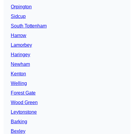
Orpington
Sidcup
South Tottenham
Harrow
Lamorbey
Haringey
Newham
Kenton
Welling
Forest Gate
Wood Green
Leytonstone
Barking
Bexley