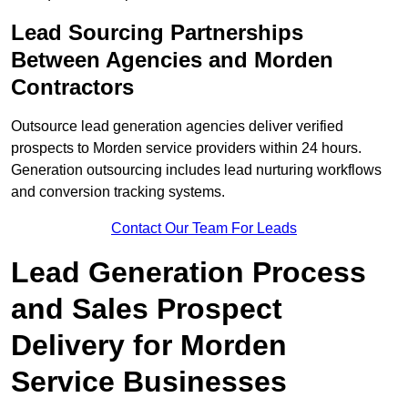
Lead Sourcing Partnerships
Between Agencies and Morden
Contractors
Outsource lead generation agencies deliver verified
prospects to Morden service providers within 24 hours.
Generation outsourcing includes lead nurturing workflows
and conversion tracking systems.
Contact Our Team For Leads
Lead Generation Process
and Sales Prospect
Delivery for Morden
Service Businesses