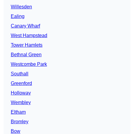
Willesden
Ealing
Canary Wharf
West Hampstead
Tower Hamlets
Bethnal Green
Westcombe Park
Southall
Greenford
Holloway
Wembley
Eltham
Bromley
Bow