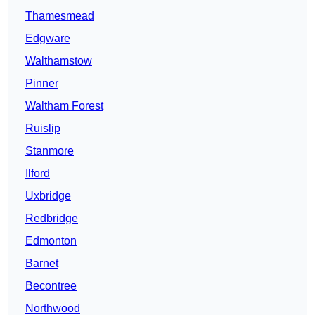
Thamesmead
Edgware
Walthamstow
Pinner
Waltham Forest
Ruislip
Stanmore
Ilford
Uxbridge
Redbridge
Edmonton
Barnet
Becontree
Northwood