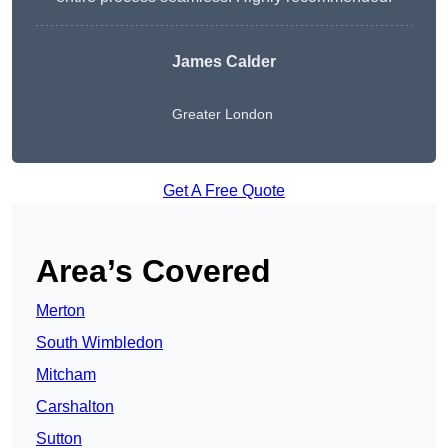
James Calder
Greater London
Get A Free Quote
Area’s Covered
Merton
South Wimbledon
Mitcham
Carshalton
Sutton