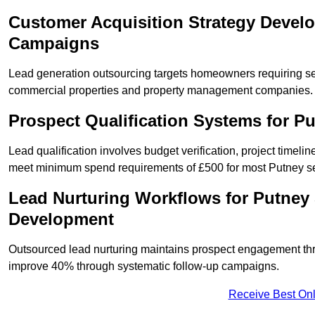
Customer Acquisition Strategy Devel
Campaigns
Lead generation outsourcing targets homeowners requiring s
commercial properties and property management companies.
Prospect Qualification Systems for P
Lead qualification involves budget verification, project timeli
meet minimum spend requirements of £500 for most Putney ser
Lead Nurturing Workflows for Putney
Development
Outsourced lead nurturing maintains prospect engagement t
improve 40% through systematic follow-up campaigns.
Receive Best Onl