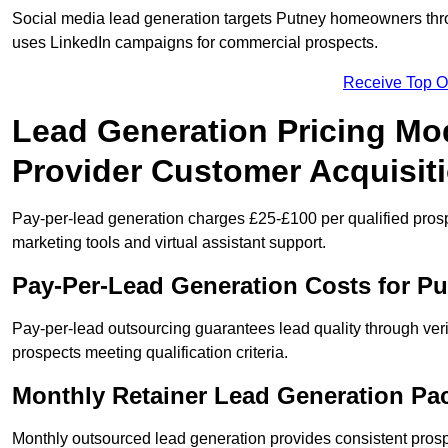
Social media lead generation targets Putney homeowners thr
uses LinkedIn campaigns for commercial prospects.
Receive Top O
Lead Generation Pricing Mod
Provider Customer Acquisit
Pay-per-lead generation charges £25-£100 per qualified prosp
marketing tools and virtual assistant support.
Pay-Per-Lead Generation Costs for P
Pay-per-lead outsourcing guarantees lead quality through veri
prospects meeting qualification criteria.
Monthly Retainer Lead Generation Pa
Monthly outsourced lead generation provides consistent pro