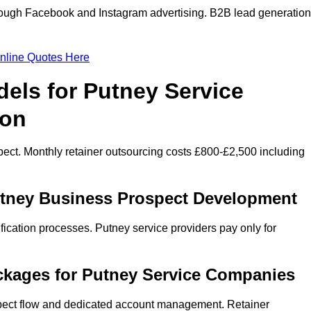
ough Facebook and Instagram advertising. B2B lead generation
nline Quotes Here
els for Putney Service
ion
ect. Monthly retainer outsourcing costs £800-£2,500 including
utney Business Prospect Development
fication processes. Putney service providers pay only for
ckages for Putney Service Companies
spect flow and dedicated account management. Retainer