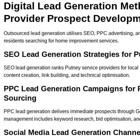
Digital Lead Generation Met
Provider Prospect Develop
Outsourced lead generation utilises SEO, PPC advertising, an
residents searching for home improvement services.
SEO Lead Generation Strategies for 
SEO lead generation ranks Putney service providers for local
content creation, link building, and technical optimisation.
PPC Lead Generation Campaigns for P
Sourcing
PPC lead generation delivers immediate prospects through 
management includes keyword research, bid optimisation, and
Social Media Lead Generation Channe