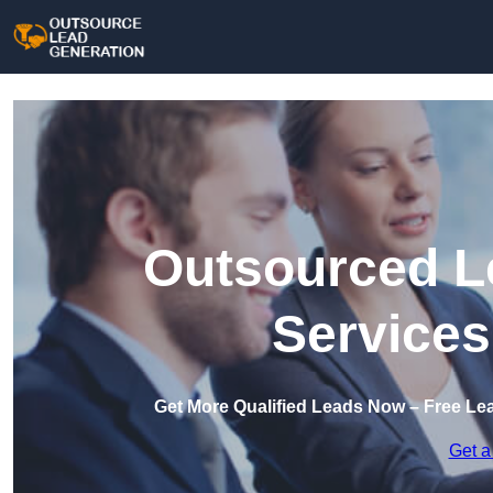
Outsourced L
Services
Get More Qualified Leads Now – Free Le
Get a