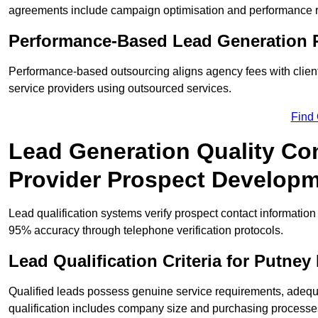
agreements include campaign optimisation and performance r
Performance-Based Lead Generation R
Performance-based outsourcing aligns agency fees with clien
service providers using outsourced services.
Find
Lead Generation Quality Con
Provider Prospect Develop
Lead qualification systems verify prospect contact informati
95% accuracy through telephone verification protocols.
Lead Qualification Criteria for Putne
Qualified leads possess genuine service requirements, adequ
qualification includes company size and purchasing processe