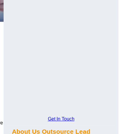
Get In Touch
re
About Us Outsource Lead