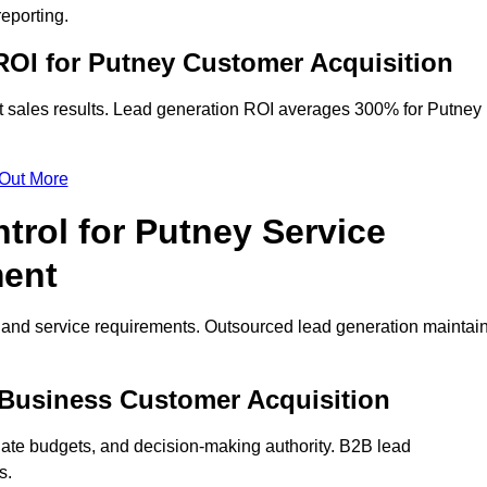
eporting.
OI for Putney Customer Acquisition
t sales results. Lead generation ROI averages 300% for Putney
 Out More
trol for Putney Service
ment
on and service requirements. Outsourced lead generation maintai
y Business Customer Acquisition
ate budgets, and decision-making authority. B2B lead
s.