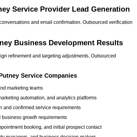
tney Service Provider Lead Generation
 conversations and email confirmation. Outsourced verification
tney Business Development Results
ign refinement and targeting adjustments. Outsourced
 Putney Service Companies
 and marketing teams
rketing automation, and analytics platforms
ion and confirmed service requirements
 business growth requirements
ppointment booking, and initial prospect contact
erty managers, and business decision-makers