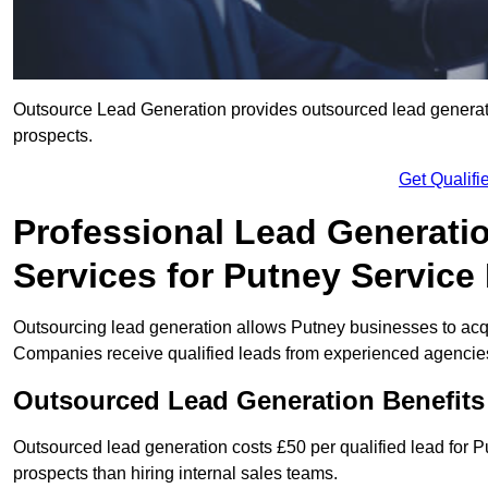
Outsource Lead Generation provides outsourced lead generatio
prospects.
Get Qualif
Professional Lead Generati
Services for Putney Service
Outsourcing lead generation allows Putney businesses to ac
Companies receive qualified leads from experienced agencies 
Outsourced Lead Generation Benefits
Outsourced lead generation costs £50 per qualified lead for
prospects than hiring internal sales teams.