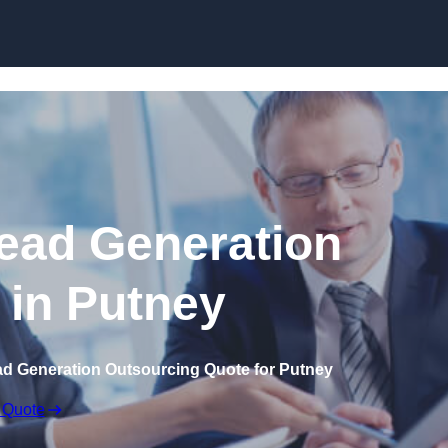
Skip to content
ead Generation
 in Putney
ad Generation Outsourcing Quote for Putney
 Quote