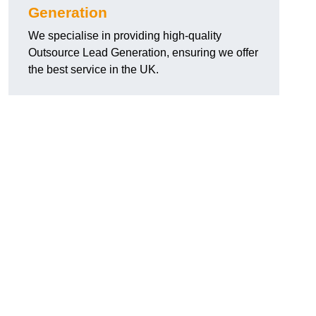
Generation
We specialise in providing high-quality
Outsource Lead Generation, ensuring we offer
the best service in the UK.