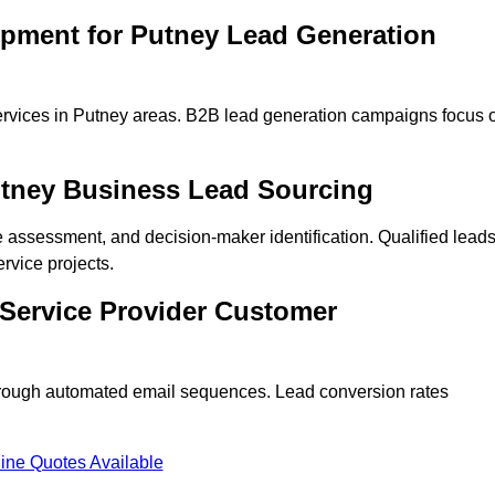
opment for Putney Lead Generation
ervices in Putney areas. B2B lead generation campaigns focus 
utney Business Lead Sourcing
ne assessment, and decision-maker identification. Qualified lead
vice projects.
 Service Provider Customer
hrough automated email sequences. Lead conversion rates
ine Quotes Available