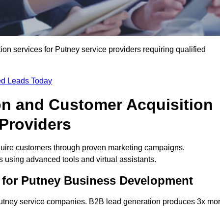
n services for Putney service providers requiring qualified
ied Leads Today
on and Customer Acquisition
 Providers
quire customers through proven marketing campaigns.
using advanced tools and virtual assistants.
 for Putney Business Development
 Putney service companies. B2B lead generation produces 3x mo