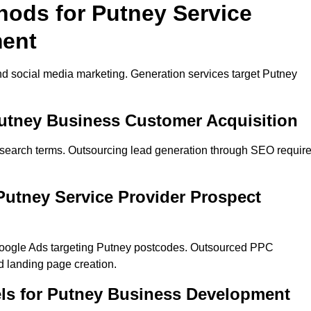
hods for Putney Service
ment
d social media marketing. Generation services target Putney
Putney Business Customer Acquisition
 search terms. Outsourcing lead generation through SEO requir
utney Service Provider Prospect
Google Ads targeting Putney postcodes. Outsourced PPC
 landing page creation.
ls for Putney Business Development