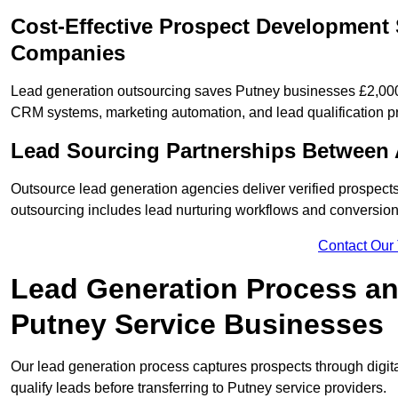
Cost-Effective Prospect Development 
Companies
Lead generation outsourcing saves Putney businesses £2,000 
CRM systems, marketing automation, and lead qualification p
Lead Sourcing Partnerships Between 
Outsource lead generation agencies deliver verified prospects
outsourcing includes lead nurturing workflows and conversion
Contact Our
Lead Generation Process and
Putney Service Businesses
Our lead generation process captures prospects through digi
qualify leads before transferring to Putney service providers.