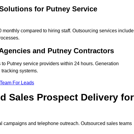
Solutions for Putney Service
monthly compared to hiring staff. Outsourcing services include
rocesses.
Agencies and Putney Contractors
 to Putney service providers within 24 hours. Generation
 tracking systems.
 Team For Leads
 Sales Prospect Delivery for
tal campaigns and telephone outreach. Outsourced sales teams