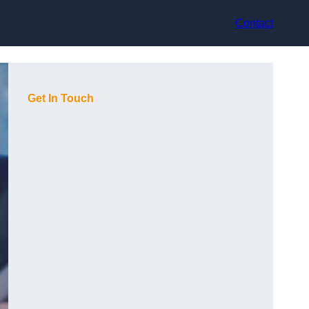
Contact
Get In Touch