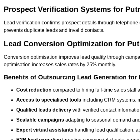
Prospect Verification Systems for Pu
Lead verification confirms prospect details through telephone
prevents duplicate leads and invalid contacts.
Lead Conversion Optimization for Pu
Conversion optimisation improves lead quality through campa
optimisation increases sales rates by 25% monthly.
Benefits of Outsourcing Lead Generation for
Cost reduction
compared to hiring full-time sales staff
Access to specialised tools
including CRM systems, ma
Qualified leads delivery
with verified contact informat
Scalable campaigns
adapting to seasonal demand and
Expert virtual assistants
handling lead qualification, a
B2B lead expertise
targeting commercial clients, prop