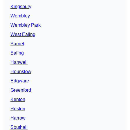
Kingsbury
Wembley
Wembley Park
West Ealing
Barnet
Ealing
Hanwell
Hounslow
Edgware
Greenford
Kenton
Heston
Harrow
Southall