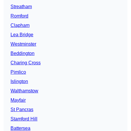
Streatham
Romford
Clapham
Lea Bridge
Westminster
Beddington
Charing Cross
Pimlico
Islington
Walthamstow
Mayfair
St Pancras
Stamford Hill
Battersea