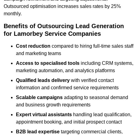
Outsourced optimisation increases sales rates by 25%
monthly.
Benefits of Outsourcing Lead Generation
for Lamorbey Service Companies
Cost reduction
compared to hiring full-time sales staff
and marketing teams
Access to specialised tools
including CRM systems,
marketing automation, and analytics platforms
Qualified leads delivery
with verified contact
information and confirmed service requirements
Scalable campaigns
adapting to seasonal demand
and business growth requirements
Expert virtual assistants
handling lead qualification,
appointment booking, and initial prospect contact
B2B lead expertise
targeting commercial clients,