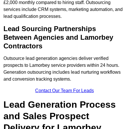
£2,000 monthly compared to hiring staff. Outsourcing
services include CRM systems, marketing automation, and
lead qualification processes.
Lead Sourcing Partnerships
Between Agencies and Lamorbey
Contractors
Outsource lead generation agencies deliver verified
prospects to Lamorbey service providers within 24 hours.
Generation outsourcing includes lead nurturing workflows
and conversion tracking systems.
Contact Our Team For Leads
Lead Generation Process
and Sales Prospect
Delivery for Lamorbey