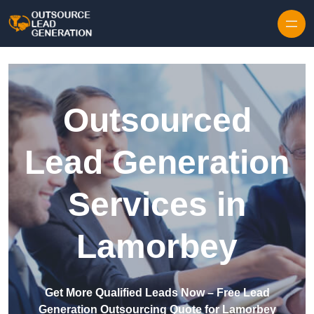
Skip to content
Outsourced
Lead Generation
Services in
Lamorbey
Get More Qualified Leads Now – Free Lead
Generation Outsourcing Quote for Lamorbey