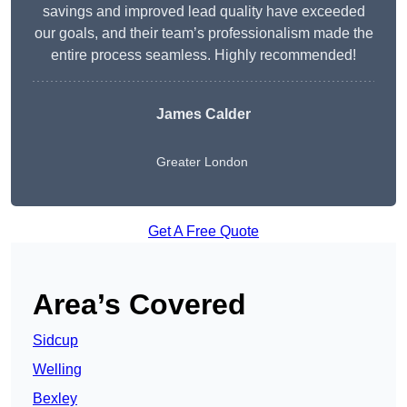
savings and improved lead quality have exceeded
our goals, and their team’s professionalism made the
entire process seamless. Highly recommended!
James Calder
Greater London
Get A Free Quote
Area’s Covered
Sidcup
Welling
Bexley