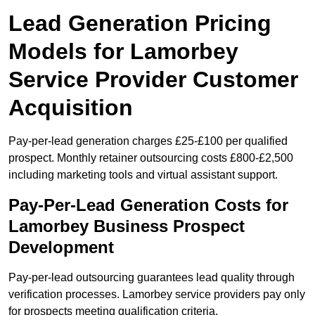
Lead Generation Pricing
Models for Lamorbey
Service Provider Customer
Acquisition
Pay-per-lead generation charges £25-£100 per qualified
prospect. Monthly retainer outsourcing costs £800-£2,500
including marketing tools and virtual assistant support.
Pay-Per-Lead Generation Costs for
Lamorbey Business Prospect
Development
Pay-per-lead outsourcing guarantees lead quality through
verification processes. Lamorbey service providers pay only
for prospects meeting qualification criteria.