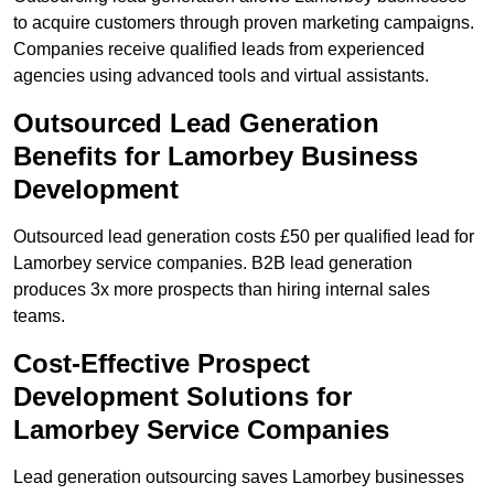
to acquire customers through proven marketing campaigns.
Companies receive qualified leads from experienced
agencies using advanced tools and virtual assistants.
Outsourced Lead Generation
Benefits for Lamorbey Business
Development
Outsourced lead generation costs £50 per qualified lead for
Lamorbey service companies. B2B lead generation
produces 3x more prospects than hiring internal sales
teams.
Cost-Effective Prospect
Development Solutions for
Lamorbey Service Companies
Lead generation outsourcing saves Lamorbey businesses