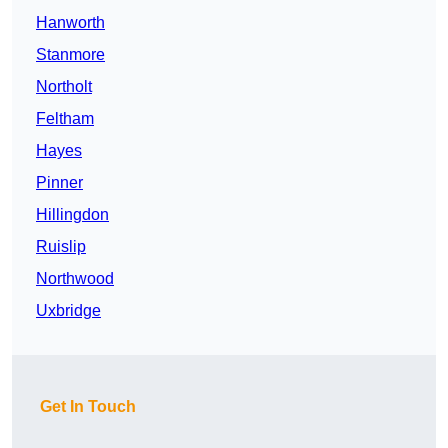
Hanworth
Stanmore
Northolt
Feltham
Hayes
Pinner
Hillingdon
Ruislip
Northwood
Uxbridge
Get In Touch