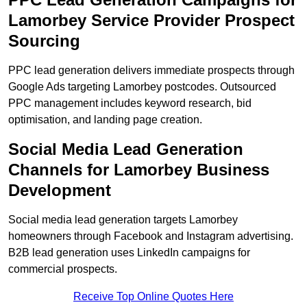
Lamorbey Service Provider Prospect
Sourcing
PPC lead generation delivers immediate prospects through
Google Ads targeting Lamorbey postcodes. Outsourced
PPC management includes keyword research, bid
optimisation, and landing page creation.
Social Media Lead Generation
Channels for Lamorbey Business
Development
Social media lead generation targets Lamorbey
homeowners through Facebook and Instagram advertising.
B2B lead generation uses LinkedIn campaigns for
commercial prospects.
Receive Top Online Quotes Here