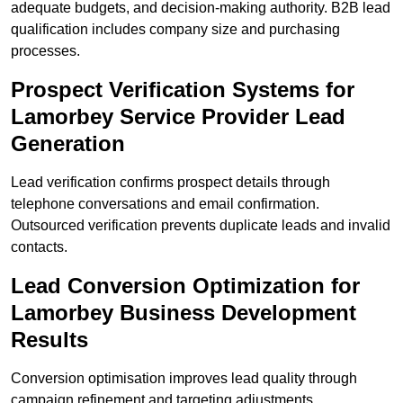
adequate budgets, and decision-making authority. B2B lead
qualification includes company size and purchasing
processes.
Prospect Verification Systems for
Lamorbey Service Provider Lead
Generation
Lead verification confirms prospect details through
telephone conversations and email confirmation.
Outsourced verification prevents duplicate leads and invalid
contacts.
Lead Conversion Optimization for
Lamorbey Business Development
Results
Conversion optimisation improves lead quality through
campaign refinement and targeting adjustments.