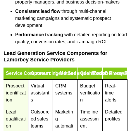
property managers, and business decision-makers
Consistent lead flow
through multi-channel
marketing campaigns and systematic prospect
development
Performance tracking
with detailed reporting on lead
quality, conversion rates, and campaign ROI
Lead Generation Service Components for
Lamorbey Service Providers
Service Component
Outsourcing Method
Lead Generation Tools
Qualification Process
Delivery Fo
Prospect
Virtual
CRM
Budget
Real-
identificat
assistant
systems
verificatio
time
ion
s
n
alerts
Lead
Outsourc
Marketin
Timeline
Detailed
qualificati
ed sales
g
assessm
profiles
on
teams
automati
ent