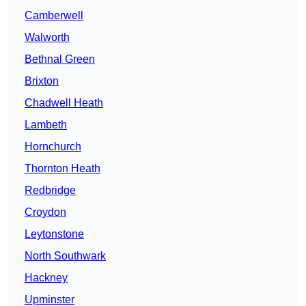
Camberwell
Walworth
Bethnal Green
Brixton
Chadwell Heath
Lambeth
Hornchurch
Thornton Heath
Redbridge
Croydon
Leytonstone
North Southwark
Hackney
Upminster