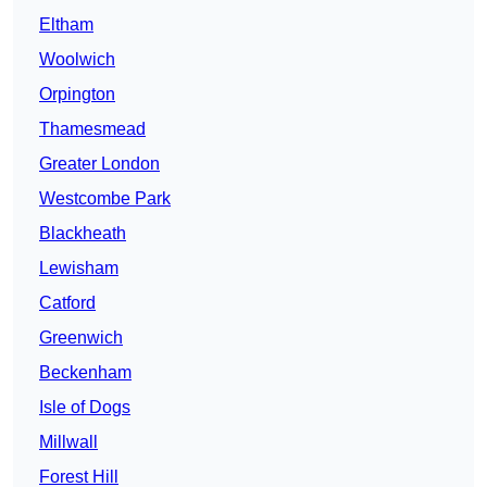
Eltham
Woolwich
Orpington
Thamesmead
Greater London
Westcombe Park
Blackheath
Lewisham
Catford
Greenwich
Beckenham
Isle of Dogs
Millwall
Forest Hill