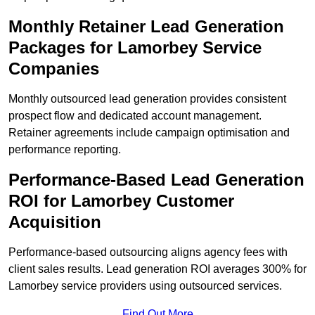
Monthly Retainer Lead Generation
Packages for Lamorbey Service
Companies
Monthly outsourced lead generation provides consistent
prospect flow and dedicated account management.
Retainer agreements include campaign optimisation and
performance reporting.
Performance-Based Lead Generation
ROI for Lamorbey Customer
Acquisition
Performance-based outsourcing aligns agency fees with
client sales results. Lead generation ROI averages 300% for
Lamorbey service providers using outsourced services.
Find Out More