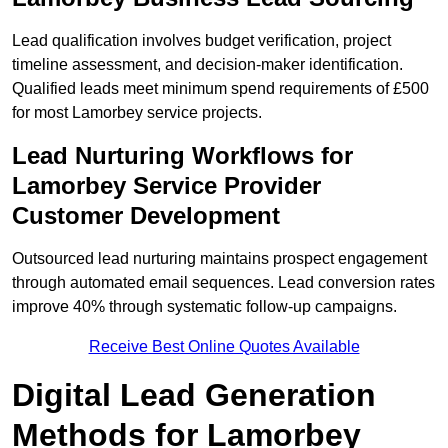
Lead qualification involves budget verification, project
timeline assessment, and decision-maker identification.
Qualified leads meet minimum spend requirements of £500
for most Lamorbey service projects.
Lead Nurturing Workflows for
Lamorbey Service Provider
Customer Development
Outsourced lead nurturing maintains prospect engagement
through automated email sequences. Lead conversion rates
improve 40% through systematic follow-up campaigns.
Receive Best Online Quotes Available
Digital Lead Generation
Methods for Lamorbey