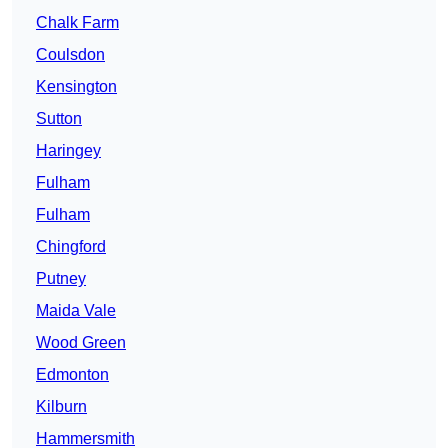
Chalk Farm
Coulsdon
Kensington
Sutton
Haringey
Fulham
Fulham
Chingford
Putney
Maida Vale
Wood Green
Edmonton
Kilburn
Hammersmith