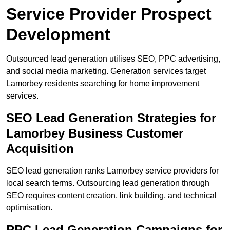
Service Provider Prospect
Development
Outsourced lead generation utilises SEO, PPC advertising,
and social media marketing. Generation services target
Lamorbey residents searching for home improvement
services.
SEO Lead Generation Strategies for
Lamorbey Business Customer
Acquisition
SEO lead generation ranks Lamorbey service providers for
local search terms. Outsourcing lead generation through
SEO requires content creation, link building, and technical
optimisation.
PPC Lead Generation Campaigns for