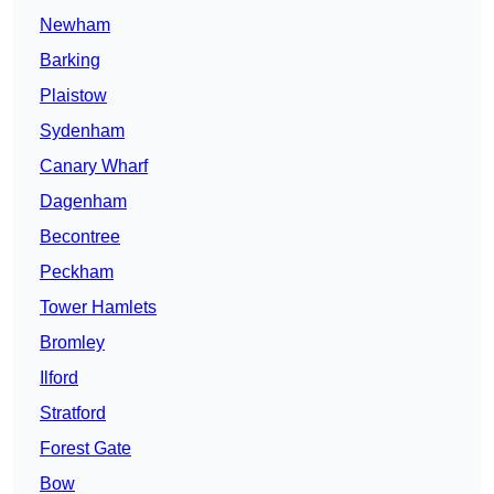
Newham
Barking
Plaistow
Sydenham
Canary Wharf
Dagenham
Becontree
Peckham
Tower Hamlets
Bromley
Ilford
Stratford
Forest Gate
Bow