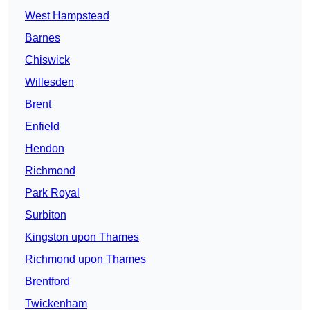
West Hampstead
Barnes
Chiswick
Willesden
Brent
Enfield
Hendon
Richmond
Park Royal
Surbiton
Kingston upon Thames
Richmond upon Thames
Brentford
Twickenham