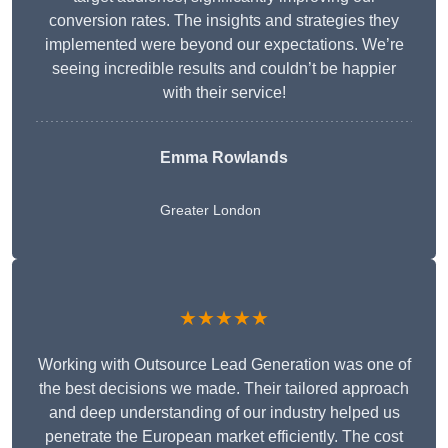
conversion rates. The insights and strategies they
implemented were beyond our expectations. We’re
seeing incredible results and couldn’t be happier
with their service!
Emma Rowlands
Greater London
★★★★★
Working with Outsource Lead Generation was one of
the best decisions we made. Their tailored approach
and deep understanding of our industry helped us
penetrate the European market efficiently. The cost