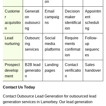
on
Custome
Generati
Email
Decision
Appointm
r
on
campaig
maker
ent
acquisitio
outsourci
ns
identificat
scheduli
n
ng
ion
ng
Lead
Outsourc
Social
Require
Follow-
nurturing
ing
media
ments
up
services
platforms
confirmat
sequenc
ion
es
Prospect
B2B lead
Landing
Contact
Sales
develop
generatio
pages
verificatio
handover
ment
n
n
Contact Us Today
Contact Outsource Lead Generation for outsourced lead
generation services in Lamorbey. Our lead generation