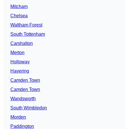
Mitcham
Chelsea
Waltham Forest
South Tottenham
Carshalton
Merton
Holloway
Havering
Camden Town
Camden Town
Wandsworth
South Wimbledon
Morden
Paddington