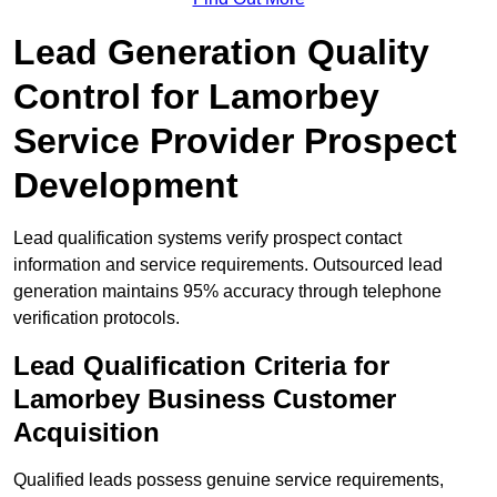
Lead Generation Quality
Control for Lamorbey
Service Provider Prospect
Development
Lead qualification systems verify prospect contact
information and service requirements. Outsourced lead
generation maintains 95% accuracy through telephone
verification protocols.
Lead Qualification Criteria for
Lamorbey Business Customer
Acquisition
Qualified leads possess genuine service requirements,