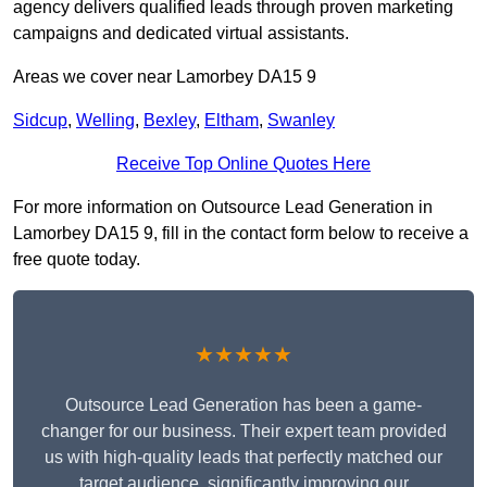
agency delivers qualified leads through proven marketing
campaigns and dedicated virtual assistants.
Areas we cover near Lamorbey DA15 9
Sidcup
,
Welling
,
Bexley
,
Eltham
,
Swanley
Receive Top Online Quotes Here
For more information on Outsource Lead Generation in
Lamorbey DA15 9, fill in the contact form below to receive a
free quote today.
★★★★★
Outsource Lead Generation has been a game-
changer for our business. Their expert team provided
us with high-quality leads that perfectly matched our
target audience, significantly improving our