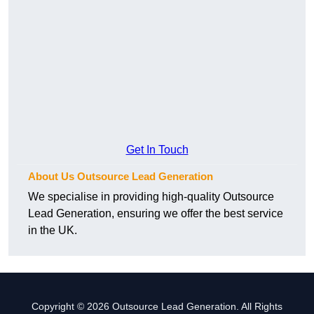
Get In Touch
About Us Outsource Lead Generation
We specialise in providing high-quality Outsource
Lead Generation, ensuring we offer the best service
in the UK.
Copyright © 2026 Outsource Lead Generation. All Rights