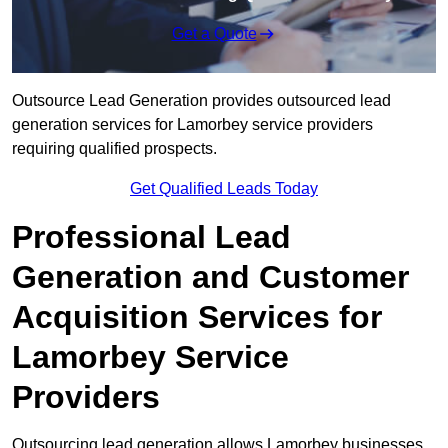
Get a Quote
Outsource Lead Generation provides outsourced lead
generation services for Lamorbey service providers
requiring qualified prospects.
Get Qualified Leads Today
Professional Lead
Generation and Customer
Acquisition Services for
Lamorbey Service
Providers
Outsourcing lead generation allows Lamorbey businesses