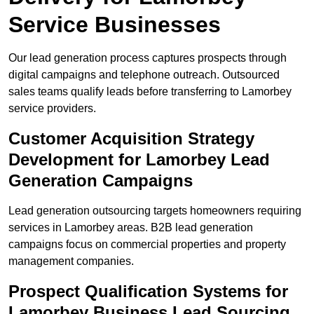
Service Businesses
Our lead generation process captures prospects through
digital campaigns and telephone outreach. Outsourced
sales teams qualify leads before transferring to Lamorbey
service providers.
Customer Acquisition Strategy
Development for Lamorbey Lead
Generation Campaigns
Lead generation outsourcing targets homeowners requiring
services in Lamorbey areas. B2B lead generation
campaigns focus on commercial properties and property
management companies.
Prospect Qualification Systems for
Lamorbey Business Lead Sourcing