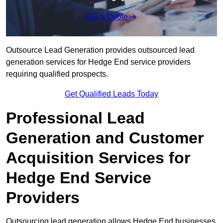
Get a Quote
Outsource Lead Generation provides outsourced lead
generation services for Hedge End service providers
requiring qualified prospects.
Get Qualified Leads Today
Professional Lead
Generation and Customer
Acquisition Services for
Hedge End Service
Providers
Outsourcing lead generation allows Hedge End businesses