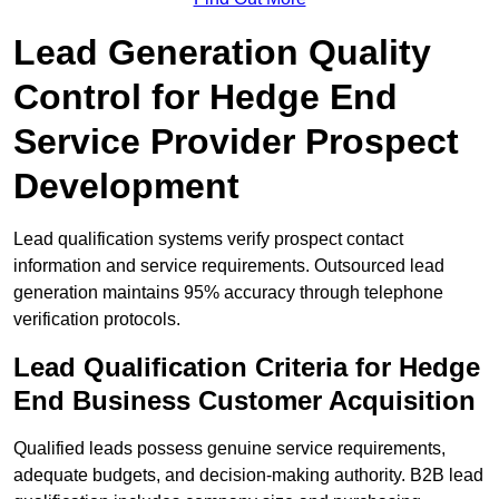
Lead Generation Quality
Control for Hedge End
Service Provider Prospect
Development
Lead qualification systems verify prospect contact
information and service requirements. Outsourced lead
generation maintains 95% accuracy through telephone
verification protocols.
Lead Qualification Criteria for Hedge
End Business Customer Acquisition
Qualified leads possess genuine service requirements,
adequate budgets, and decision-making authority. B2B lead