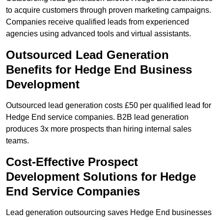
to acquire customers through proven marketing campaigns.
Companies receive qualified leads from experienced
agencies using advanced tools and virtual assistants.
Outsourced Lead Generation
Benefits for Hedge End Business
Development
Outsourced lead generation costs £50 per qualified lead for
Hedge End service companies. B2B lead generation
produces 3x more prospects than hiring internal sales
teams.
Cost-Effective Prospect
Development Solutions for Hedge
End Service Companies
Lead generation outsourcing saves Hedge End businesses