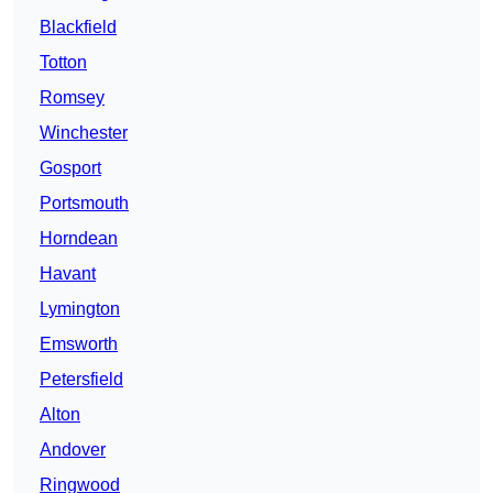
Blackfield
Totton
Romsey
Winchester
Gosport
Portsmouth
Horndean
Havant
Lymington
Emsworth
Petersfield
Alton
Andover
Ringwood