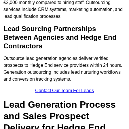
£2,000 monthly compared to hiring staff. Outsourcing
services include CRM systems, marketing automation, and
lead qualification processes.
Lead Sourcing Partnerships
Between Agencies and Hedge End
Contractors
Outsource lead generation agencies deliver verified
prospects to Hedge End service providers within 24 hours.
Generation outsourcing includes lead nurturing workflows
and conversion tracking systems.
Contact Our Team For Leads
Lead Generation Process
and Sales Prospect
Delivery for Hedge End