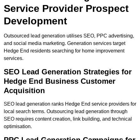
Service Provider Prospect
Development
Outsourced lead generation utilises SEO, PPC advertising,
and social media marketing. Generation services target
Hedge End residents searching for home improvement
services.
SEO Lead Generation Strategies for
Hedge End Business Customer
Acquisition
SEO lead generation ranks Hedge End service providers for
local search terms. Outsourcing lead generation through
SEO requires content creation, link building, and technical
optimisation.
PPC Lead Generation Campaigns for