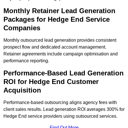
Monthly Retainer Lead Generation
Packages for Hedge End Service
Companies
Monthly outsourced lead generation provides consistent
prospect flow and dedicated account management.
Retainer agreements include campaign optimisation and
performance reporting.
Performance-Based Lead Generation
ROI for Hedge End Customer
Acquisition
Performance-based outsourcing aligns agency fees with
client sales results. Lead generation ROI averages 300% for
Hedge End service providers using outsourced services.
Find Out More