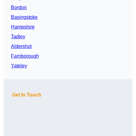
Bordon
Basingstoke
Hampshire
Tadley
Aldershot
Farnborough
Yateley
Get In Touch