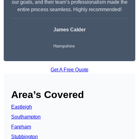
our goals, and their team’s professionalism made the
entire process seamless. Highly recommended!
James Calder
Hampshire
Get A Free Quote
Area’s Covered
Eastleigh
Southampton
Fareham
Stubbington