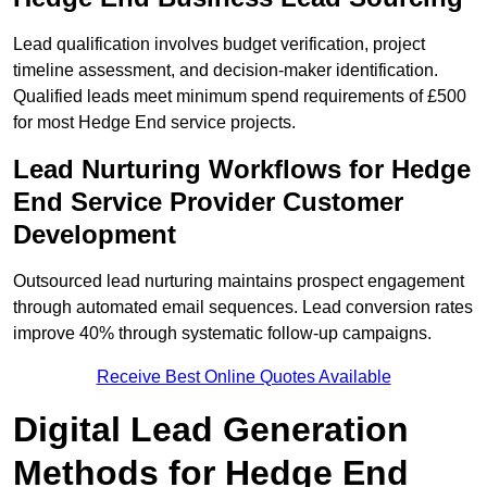
Lead qualification involves budget verification, project
timeline assessment, and decision-maker identification.
Qualified leads meet minimum spend requirements of £500
for most Hedge End service projects.
Lead Nurturing Workflows for Hedge
End Service Provider Customer
Development
Outsourced lead nurturing maintains prospect engagement
through automated email sequences. Lead conversion rates
improve 40% through systematic follow-up campaigns.
Receive Best Online Quotes Available
Digital Lead Generation
Methods for Hedge End