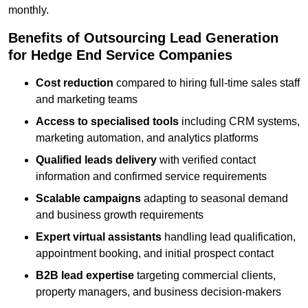
monthly.
Benefits of Outsourcing Lead Generation
for Hedge End Service Companies
Cost reduction
compared to hiring full-time sales staff
and marketing teams
Access to specialised tools
including CRM systems,
marketing automation, and analytics platforms
Qualified leads delivery
with verified contact
information and confirmed service requirements
Scalable campaigns
adapting to seasonal demand
and business growth requirements
Expert virtual assistants
handling lead qualification,
appointment booking, and initial prospect contact
B2B lead expertise
targeting commercial clients,
property managers, and business decision-makers