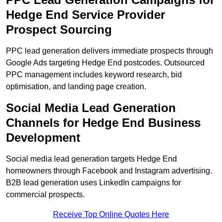
Hedge End Service Provider
Prospect Sourcing
PPC lead generation delivers immediate prospects through
Google Ads targeting Hedge End postcodes. Outsourced
PPC management includes keyword research, bid
optimisation, and landing page creation.
Social Media Lead Generation
Channels for Hedge End Business
Development
Social media lead generation targets Hedge End
homeowners through Facebook and Instagram advertising.
B2B lead generation uses LinkedIn campaigns for
commercial prospects.
Receive Top Online Quotes Here