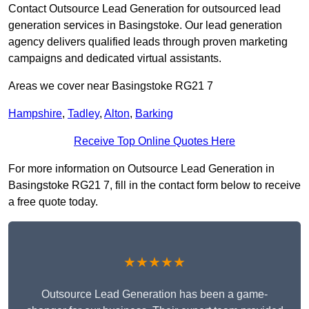
Contact Outsource Lead Generation for outsourced lead
generation services in Basingstoke. Our lead generation
agency delivers qualified leads through proven marketing
campaigns and dedicated virtual assistants.
Areas we cover near Basingstoke RG21 7
Hampshire
,
Tadley
,
Alton
,
Barking
Receive Top Online Quotes Here
For more information on Outsource Lead Generation in
Basingstoke RG21 7, fill in the contact form below to receive
a free quote today.
★★★★★
Outsource Lead Generation has been a game-