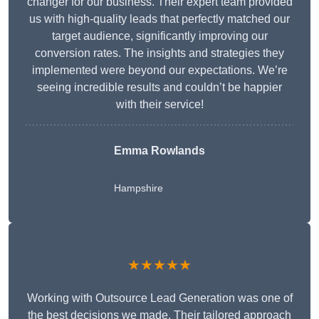
changer for our business. Their expert team provided
us with high-quality leads that perfectly matched our
target audience, significantly improving our
conversion rates. The insights and strategies they
implemented were beyond our expectations. We’re
seeing incredible results and couldn’t be happier
with their service!
Emma Rowlands
Hampshire
★★★★★
Working with Outsource Lead Generation was one of
the best decisions we made. Their tailored approach