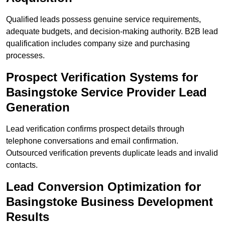
Qualified leads possess genuine service requirements,
adequate budgets, and decision-making authority. B2B lead
qualification includes company size and purchasing
processes.
Prospect Verification Systems for
Basingstoke Service Provider Lead
Generation
Lead verification confirms prospect details through
telephone conversations and email confirmation.
Outsourced verification prevents duplicate leads and invalid
contacts.
Lead Conversion Optimization for
Basingstoke Business Development
Results