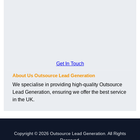
Get In Touch
About Us Outsource Lead Generation
We specialise in providing high-quality Outsource
Lead Generation, ensuring we offer the best service
in the UK.
Copyright © 2026 Outsource Lead Generation. All Rights