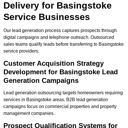
Delivery for Basingstoke
Service Businesses
Our lead generation process captures prospects through
digital campaigns and telephone outreach. Outsourced
sales teams qualify leads before transferring to Basingstoke
service providers.
Customer Acquisition Strategy
Development for Basingstoke Lead
Generation Campaigns
Lead generation outsourcing targets homeowners requiring
services in Basingstoke areas. B2B lead generation
campaigns focus on commercial properties and property
management companies.
Prospect Qualification Systems for