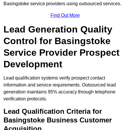
Basingstoke service providers using outsourced services.
Find Out More
Lead Generation Quality
Control for Basingstoke
Service Provider Prospect
Development
Lead qualification systems verify prospect contact
information and service requirements. Outsourced lead
generation maintains 95% accuracy through telephone
verification protocols.
Lead Qualification Criteria for
Basingstoke Business Customer
Acquisition