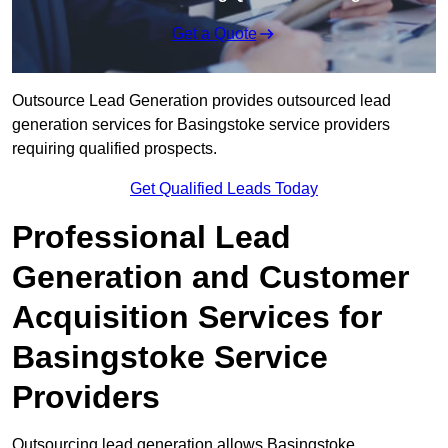
Get a Quote
Outsource Lead Generation provides outsourced lead
generation services for Basingstoke service providers
requiring qualified prospects.
Get Qualified Leads Today
Professional Lead
Generation and Customer
Acquisition Services for
Basingstoke Service
Providers
Outsourcing lead generation allows Basingstoke