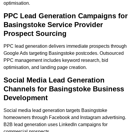
optimisation.
PPC Lead Generation Campaigns for
Basingstoke Service Provider
Prospect Sourcing
PPC lead generation delivers immediate prospects through
Google Ads targeting Basingstoke postcodes. Outsourced
PPC management includes keyword research, bid
optimisation, and landing page creation.
Social Media Lead Generation
Channels for Basingstoke Business
Development
Social media lead generation targets Basingstoke
homeowners through Facebook and Instagram advertising.
B2B lead generation uses LinkedIn campaigns for
commercial prospects.