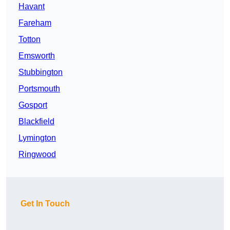
Havant
Fareham
Totton
Emsworth
Stubbington
Portsmouth
Gosport
Blackfield
Lymington
Ringwood
Get In Touch