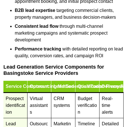
appointment booking, and initial prospect contact
B2B lead expertise
targeting commercial clients,
property managers, and business decision-makers
Consistent lead flow
through multi-channel
marketing campaigns and systematic prospect
development
Performance tracking
with detailed reporting on lead
quality, conversion rates, and campaign ROI
Lead Generation Service Components for
Basingstoke Service Providers
Service Component
Outsourcing Method
Lead Generation Tools
Qualification Process
Delivery Fo
Prospect
Virtual
CRM
Budget
Real-
identificat
assistant
systems
verificatio
time
ion
s
n
alerts
Lead
Outsourc
Marketin
Timeline
Detailed