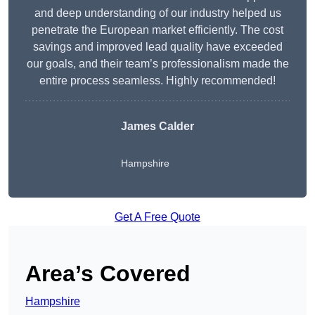
and deep understanding of our industry helped us
penetrate the European market efficiently. The cost
savings and improved lead quality have exceeded
our goals, and their team’s professionalism made the
entire process seamless. Highly recommended!
James Calder
Hampshire
Get A Free Quote
Area’s Covered
Hampshire