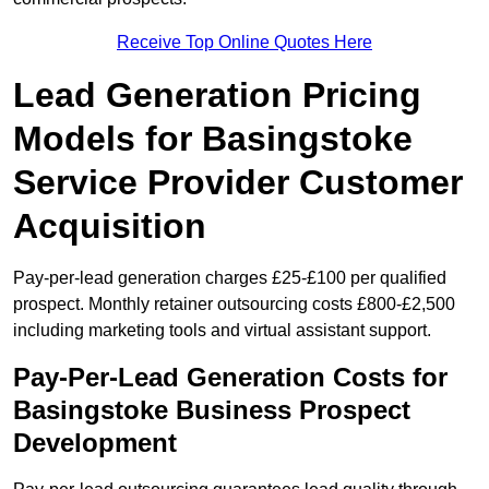
Receive Top Online Quotes Here
Lead Generation Pricing
Models for Basingstoke
Service Provider Customer
Acquisition
Pay-per-lead generation charges £25-£100 per qualified
prospect. Monthly retainer outsourcing costs £800-£2,500
including marketing tools and virtual assistant support.
Pay-Per-Lead Generation Costs for
Basingstoke Business Prospect
Development