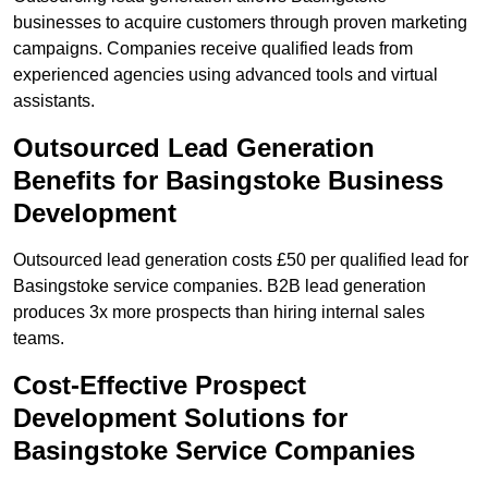
businesses to acquire customers through proven marketing
campaigns. Companies receive qualified leads from
experienced agencies using advanced tools and virtual
assistants.
Outsourced Lead Generation
Benefits for Basingstoke Business
Development
Outsourced lead generation costs £50 per qualified lead for
Basingstoke service companies. B2B lead generation
produces 3x more prospects than hiring internal sales
teams.
Cost-Effective Prospect
Development Solutions for
Basingstoke Service Companies