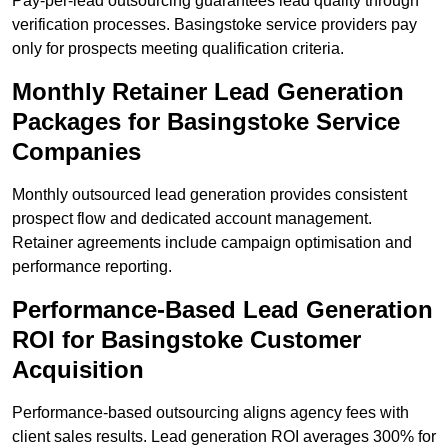
Pay-per-lead outsourcing guarantees lead quality through
verification processes. Basingstoke service providers pay
only for prospects meeting qualification criteria.
Monthly Retainer Lead Generation
Packages for Basingstoke Service
Companies
Monthly outsourced lead generation provides consistent
prospect flow and dedicated account management.
Retainer agreements include campaign optimisation and
performance reporting.
Performance-Based Lead Generation
ROI for Basingstoke Customer
Acquisition
Performance-based outsourcing aligns agency fees with
client sales results. Lead generation ROI averages 300% for