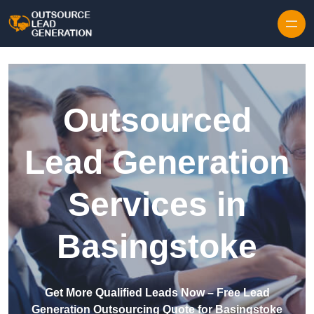
Skip to content
Outsourced
Lead Generation
Services in
Basingstoke
Get More Qualified Leads Now – Free Lead
Generation Outsourcing Quote for Basingstoke