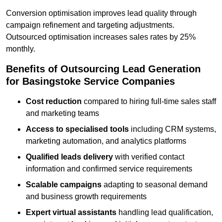
Conversion optimisation improves lead quality through
campaign refinement and targeting adjustments.
Outsourced optimisation increases sales rates by 25%
monthly.
Benefits of Outsourcing Lead Generation
for Basingstoke Service Companies
Cost reduction
compared to hiring full-time sales staff
and marketing teams
Access to specialised tools
including CRM systems,
marketing automation, and analytics platforms
Qualified leads delivery
with verified contact
information and confirmed service requirements
Scalable campaigns
adapting to seasonal demand
and business growth requirements
Expert virtual assistants
handling lead qualification,