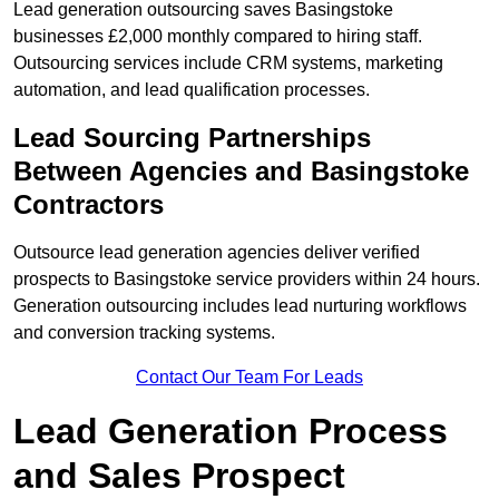
Lead generation outsourcing saves Basingstoke
businesses £2,000 monthly compared to hiring staff.
Outsourcing services include CRM systems, marketing
automation, and lead qualification processes.
Lead Sourcing Partnerships
Between Agencies and Basingstoke
Contractors
Outsource lead generation agencies deliver verified
prospects to Basingstoke service providers within 24 hours.
Generation outsourcing includes lead nurturing workflows
and conversion tracking systems.
Contact Our Team For Leads
Lead Generation Process
and Sales Prospect