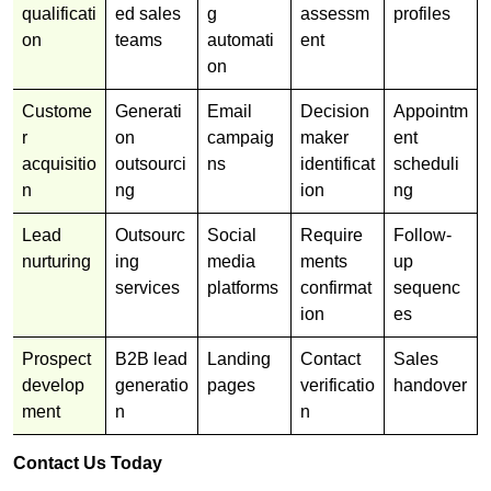
qualificati
ed sales
g
assessm
profiles
on
teams
automati
ent
on
Custome
Generati
Email
Decision
Appointm
r
on
campaig
maker
ent
acquisitio
outsourci
ns
identificat
scheduli
n
ng
ion
ng
Lead
Outsourc
Social
Require
Follow-
nurturing
ing
media
ments
up
services
platforms
confirmat
sequenc
ion
es
Prospect
B2B lead
Landing
Contact
Sales
develop
generatio
pages
verificatio
handover
ment
n
n
Contact Us Today