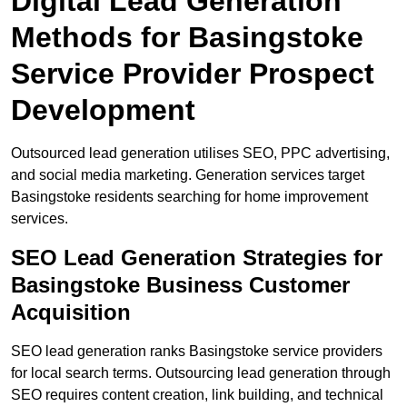
Digital Lead Generation
Methods for Basingstoke
Service Provider Prospect
Development
Outsourced lead generation utilises SEO, PPC advertising,
and social media marketing. Generation services target
Basingstoke residents searching for home improvement
services.
SEO Lead Generation Strategies for
Basingstoke Business Customer
Acquisition
SEO lead generation ranks Basingstoke service providers
for local search terms. Outsourcing lead generation through
SEO requires content creation, link building, and technical