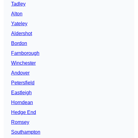
Tadley
Alton
Yateley
Aldershot
Bordon
Farnborough
Winchester
Andover
Petersfield
Eastleigh
Horndean
Hedge End
Romsey
Southampton