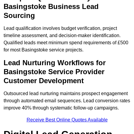
Basingstoke Business Lead
Sourcing
Lead qualification involves budget verification, project
timeline assessment, and decision-maker identification.
Qualified leads meet minimum spend requirements of £500
for most Basingstoke service projects.
Lead Nurturing Workflows for
Basingstoke Service Provider
Customer Development
Outsourced lead nurturing maintains prospect engagement
through automated email sequences. Lead conversion rates
improve 40% through systematic follow-up campaigns.
Receive Best Online Quotes Available