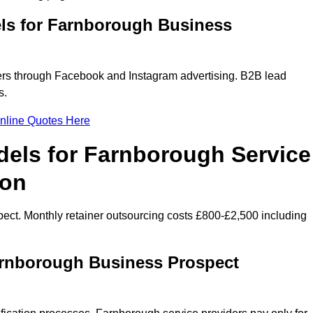
ls for Farnborough Business
rs through Facebook and Instagram advertising. B2B lead
s.
nline Quotes Here
dels for Farnborough Service
ion
ect. Monthly retainer outsourcing costs £800-£2,500 including
arnborough Business Prospect