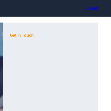
Contact
Get In Touch