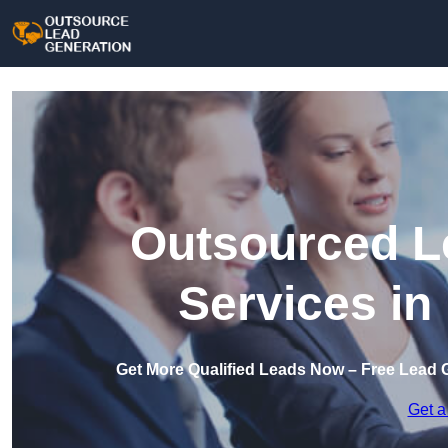
Outsourced L
Services in
Get More Qualified Leads Now – Free Lead 
Get a