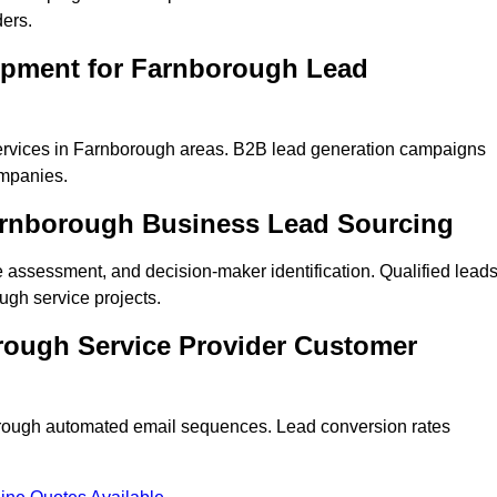
ders.
opment for Farnborough Lead
ervices in Farnborough areas. B2B lead generation campaigns
mpanies.
Farnborough Business Lead Sourcing
ne assessment, and decision-maker identification. Qualified lead
gh service projects.
rough Service Provider Customer
hrough automated email sequences. Lead conversion rates