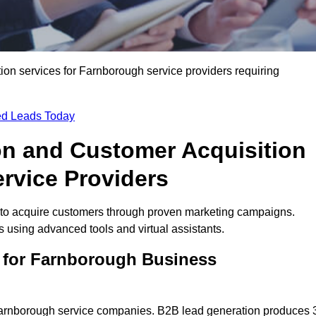
on services for Farnborough service providers requiring
ied Leads Today
on and Customer Acquisition
rvice Providers
to acquire customers through proven marketing campaigns.
using advanced tools and virtual assistants.
 for Farnborough Business
 Farnborough service companies. B2B lead generation produces 