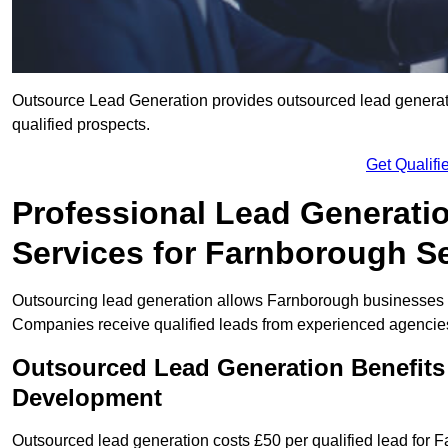
Outsource Lead Generation provides outsourced lead generati
qualified prospects.
Get Qualif
Professional Lead Generati
Services for Farnborough Se
Outsourcing lead generation allows Farnborough businesses 
Companies receive qualified leads from experienced agencies 
Outsourced Lead Generation Benefits
Development
Outsourced lead generation costs £50 per qualified lead for