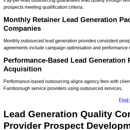
Pay-per-lead outsourcing guarantees lead quality through veri
prospects meeting qualification criteria.
Monthly Retainer Lead Generation Pa
Companies
Monthly outsourced lead generation provides consistent pro
agreements include campaign optimisation and performance r
Performance-Based Lead Generation 
Acquisition
Performance-based outsourcing aligns agency fees with clien
Farnborough service providers using outsourced services.
Find
Lead Generation Quality Con
Provider Prospect Develop