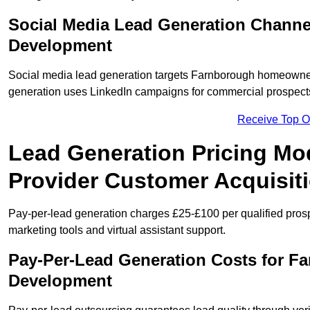
Social Media Lead Generation Channe
Development
Social media lead generation targets Farnborough homeowne
generation uses LinkedIn campaigns for commercial prospect
Receive Top O
Lead Generation Pricing Mo
Provider Customer Acquisit
Pay-per-lead generation charges £25-£100 per qualified prosp
marketing tools and virtual assistant support.
Pay-Per-Lead Generation Costs for F
Development