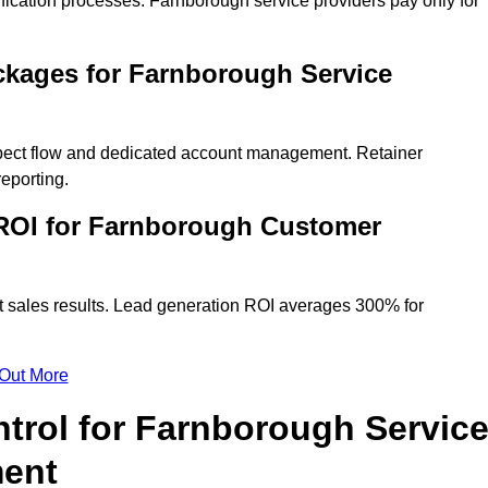
fication processes. Farnborough service providers pay only for
ckages for Farnborough Service
spect flow and dedicated account management. Retainer
eporting.
ROI for Farnborough Customer
t sales results. Lead generation ROI averages 300% for
 Out More
trol for Farnborough Servic
ment