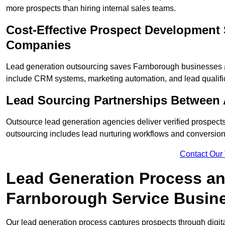
more prospects than hiring internal sales teams.
Cost-Effective Prospect Development 
Companies
Lead generation outsourcing saves Farnborough businesses £2
include CRM systems, marketing automation, and lead qualifi
Lead Sourcing Partnerships Between
Outsource lead generation agencies deliver verified prospect
outsourcing includes lead nurturing workflows and conversion
Contact Our
Lead Generation Process and
Farnborough Service Busin
Our lead generation process captures prospects through digi