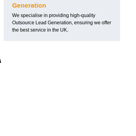
Generation
We specialise in providing high-quality
Outsource Lead Generation, ensuring we offer
the best service in the UK.
s