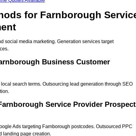
ine Quotes Available
thods for Farnborough Servic
ment
d social media marketing. Generation services target
ces.
 Farnborough Business Customer
 local search terms. Outsourcing lead generation through SEO
tion.
arnborough Service Provider Prospect
Google Ads targeting Farnborough postcodes. Outsourced PPC
 landing page creation.