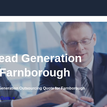
Skip to content
ead Generation
 Farnborough
Generation Outsourcing Quote for Farnborough
 Quote