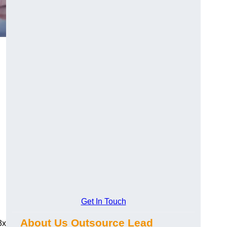
Get In Touch
About Us Outsource Lead
3x