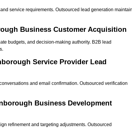
on and service requirements. Outsourced lead generation maintai
borough Business Customer Acquisition
ate budgets, and decision-making authority. B2B lead
s.
rnborough Service Provider Lead
 conversations and email confirmation. Outsourced verification
arnborough Business Development
ign refinement and targeting adjustments. Outsourced