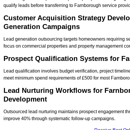
qualify leads before transferring to Farnborough service provi
Customer Acquisition Strategy Devel
Generation Campaigns
Lead generation outsourcing targets homeowners requiring s
focus on commercial properties and property management co
Prospect Qualification Systems for 
Lead qualification involves budget verification, project timeli
meet minimum spend requirements of £500 for most Farnborou
Lead Nurturing Workflows for Farnbo
Development
Outsourced lead nurturing maintains prospect engagement t
improve 40% through systematic follow-up campaigns.