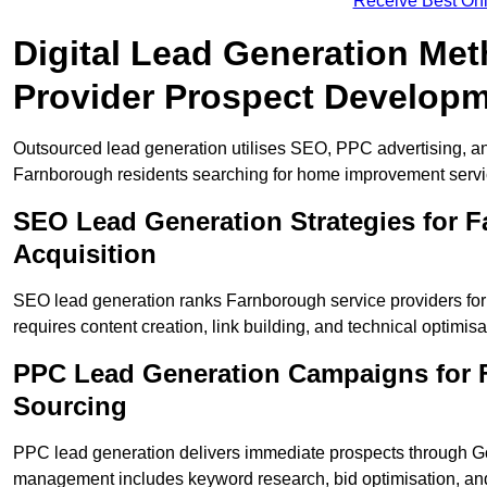
Receive Best Onl
Digital Lead Generation Me
Provider Prospect Develop
Outsourced lead generation utilises SEO, PPC advertising, an
Farnborough residents searching for home improvement servi
SEO Lead Generation Strategies for
Acquisition
SEO lead generation ranks Farnborough service providers for
requires content creation, link building, and technical optimisa
PPC Lead Generation Campaigns for F
Sourcing
PPC lead generation delivers immediate prospects through 
management includes keyword research, bid optimisation, and