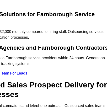
Solutions for Farnborough Service
,000 monthly compared to hiring staff. Outsourcing services
cation processes.
 Agencies and Farnborough Contractor
s to Farnborough service providers within 24 hours. Generation
 tracking systems.
 Team For Leads
 Sales Prospect Delivery for
esses
tal campaigns and telephone outreach. Outsourced sales teams