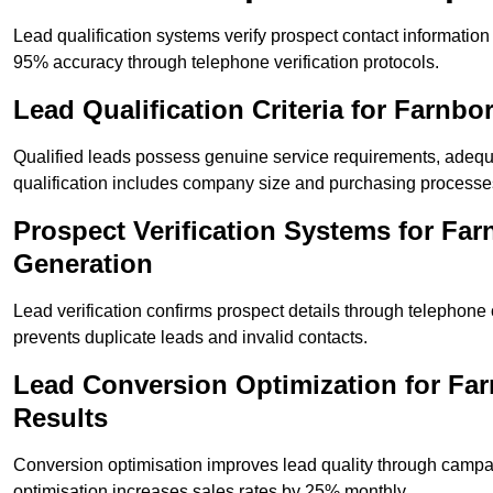
Lead qualification systems verify prospect contact informati
95% accuracy through telephone verification protocols.
Lead Qualification Criteria for Farn
Qualified leads possess genuine service requirements, adequ
qualification includes company size and purchasing processe
Prospect Verification Systems for Fa
Generation
Lead verification confirms prospect details through telephone
prevents duplicate leads and invalid contacts.
Lead Conversion Optimization for F
Results
Conversion optimisation improves lead quality through campa
optimisation increases sales rates by 25% monthly.