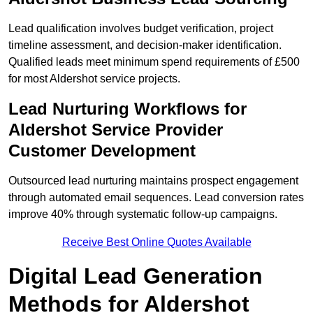
Lead qualification involves budget verification, project
timeline assessment, and decision-maker identification.
Qualified leads meet minimum spend requirements of £500
for most Aldershot service projects.
Lead Nurturing Workflows for
Aldershot Service Provider
Customer Development
Outsourced lead nurturing maintains prospect engagement
through automated email sequences. Lead conversion rates
improve 40% through systematic follow-up campaigns.
Receive Best Online Quotes Available
Digital Lead Generation
Methods for Aldershot