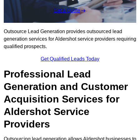
Get a Quote
Outsource Lead Generation provides outsourced lead
generation services for Aldershot service providers requiring
qualified prospects.
Get Qualified Leads Today
Professional Lead
Generation and Customer
Acquisition Services for
Aldershot Service
Providers
Outsourcing lead generation allows Aldershot businesses to