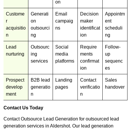
on
Custome
Generati
Email
Decision
Appointm
r
on
campaig
maker
ent
acquisitio
outsourci
ns
identificat
scheduli
n
ng
ion
ng
Lead
Outsourc
Social
Require
Follow-
nurturing
ing
media
ments
up
services
platforms
confirmat
sequenc
ion
es
Prospect
B2B lead
Landing
Contact
Sales
develop
generatio
pages
verificatio
handover
ment
n
n
Contact Us Today
Contact Outsource Lead Generation for outsourced lead
generation services in Aldershot. Our lead generation