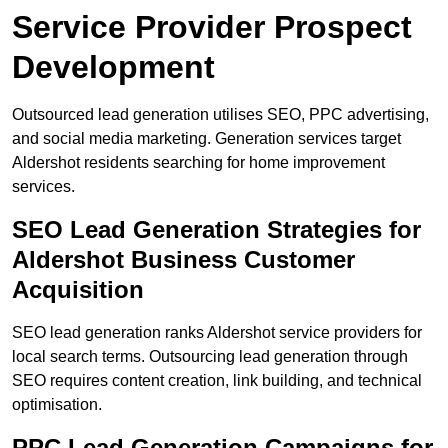
Service Provider Prospect
Development
Outsourced lead generation utilises SEO, PPC advertising,
and social media marketing. Generation services target
Aldershot residents searching for home improvement
services.
SEO Lead Generation Strategies for
Aldershot Business Customer
Acquisition
SEO lead generation ranks Aldershot service providers for
local search terms. Outsourcing lead generation through
SEO requires content creation, link building, and technical
optimisation.
PPC Lead Generation Campaigns for