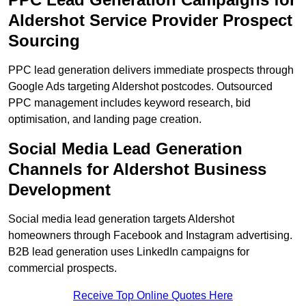
Aldershot Service Provider Prospect
Sourcing
PPC lead generation delivers immediate prospects through
Google Ads targeting Aldershot postcodes. Outsourced
PPC management includes keyword research, bid
optimisation, and landing page creation.
Social Media Lead Generation
Channels for Aldershot Business
Development
Social media lead generation targets Aldershot
homeowners through Facebook and Instagram advertising.
B2B lead generation uses LinkedIn campaigns for
commercial prospects.
Receive Top Online Quotes Here