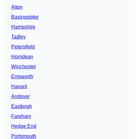
Alton
Basingstoke
Hampshire
Tadley
Petersfield
Horndean
Winchester
Emsworth
Havant
Andover
Eastleigh
Fareham
Hedge End
Portsmouth