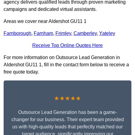
agency delivers qualified leads through proven marketing
campaigns and dedicated virtual assistants.
Areas we cover near Aldershot GU11 1
Farnborough
,
Farnham
,
Frimley
,
Camberley
,
Yateley
Receive Top Online Quotes Here
For more information on Outsource Lead Generation in
Aldershot GU11 1, fill in the contact form below to receive a
free quote today.
★★★★★
Outsource Lead Generation has been a game-
changer for our business. Their expert team provided
us with high-quality leads that perfectly matched our
target audience, significantly improving our