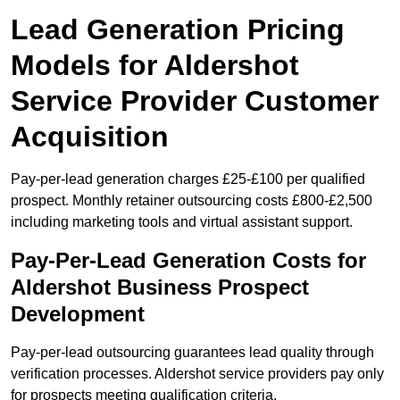
Lead Generation Pricing
Models for Aldershot
Service Provider Customer
Acquisition
Pay-per-lead generation charges £25-£100 per qualified
prospect. Monthly retainer outsourcing costs £800-£2,500
including marketing tools and virtual assistant support.
Pay-Per-Lead Generation Costs for
Aldershot Business Prospect
Development
Pay-per-lead outsourcing guarantees lead quality through
verification processes. Aldershot service providers pay only
for prospects meeting qualification criteria.