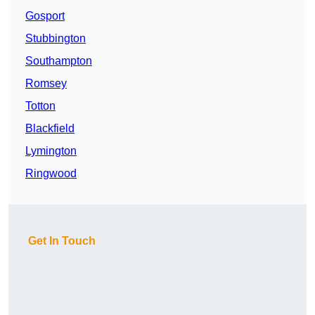
Gosport
Stubbington
Southampton
Romsey
Totton
Blackfield
Lymington
Ringwood
Get In Touch