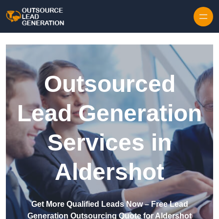
Skip to content
Outsourced
Lead Generation
Services in
Aldershot
Get More Qualified Leads Now – Free Lead
Generation Outsourcing Quote for Aldershot