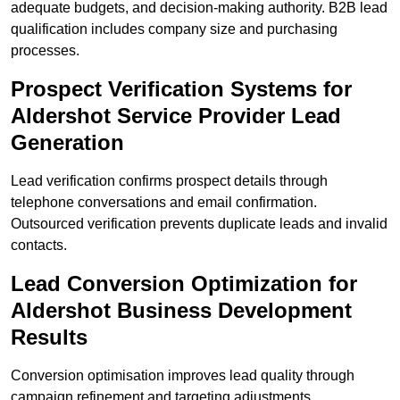
adequate budgets, and decision-making authority. B2B lead
qualification includes company size and purchasing
processes.
Prospect Verification Systems for
Aldershot Service Provider Lead
Generation
Lead verification confirms prospect details through
telephone conversations and email confirmation.
Outsourced verification prevents duplicate leads and invalid
contacts.
Lead Conversion Optimization for
Aldershot Business Development
Results
Conversion optimisation improves lead quality through
campaign refinement and targeting adjustments.