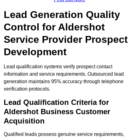
Lead Generation Quality
Control for Aldershot
Service Provider Prospect
Development
Lead qualification systems verify prospect contact
information and service requirements. Outsourced lead
generation maintains 95% accuracy through telephone
verification protocols.
Lead Qualification Criteria for
Aldershot Business Customer
Acquisition
Qualified leads possess genuine service requirements,