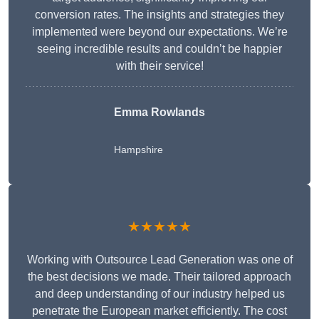
conversion rates. The insights and strategies they
implemented were beyond our expectations. We’re
seeing incredible results and couldn’t be happier
with their service!
Emma Rowlands
Hampshire
★★★★★
Working with Outsource Lead Generation was one of
the best decisions we made. Their tailored approach
and deep understanding of our industry helped us
penetrate the European market efficiently. The cost