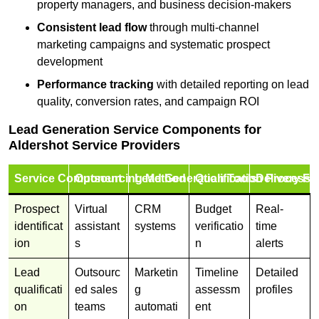
property managers, and business decision-makers
Consistent lead flow
through multi-channel
marketing campaigns and systematic prospect
development
Performance tracking
with detailed reporting on lead
quality, conversion rates, and campaign ROI
Lead Generation Service Components for
Aldershot Service Providers
Service Component
Outsourcing Method
Lead Generation Tools
Qualification Process
Delivery Fo
Prospect
Virtual
CRM
Budget
Real-
identificat
assistant
systems
verificatio
time
ion
s
n
alerts
Lead
Outsourc
Marketin
Timeline
Detailed
qualificati
ed sales
g
assessm
profiles
on
teams
automati
ent