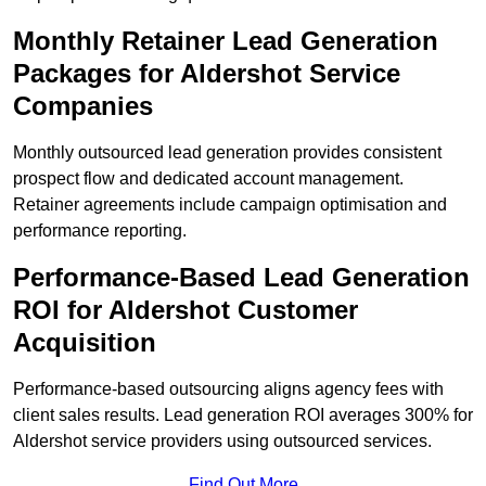
Monthly Retainer Lead Generation
Packages for Aldershot Service
Companies
Monthly outsourced lead generation provides consistent
prospect flow and dedicated account management.
Retainer agreements include campaign optimisation and
performance reporting.
Performance-Based Lead Generation
ROI for Aldershot Customer
Acquisition
Performance-based outsourcing aligns agency fees with
client sales results. Lead generation ROI averages 300% for
Aldershot service providers using outsourced services.
Find Out More