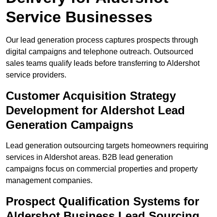
Service Businesses
Our lead generation process captures prospects through
digital campaigns and telephone outreach. Outsourced
sales teams qualify leads before transferring to Aldershot
service providers.
Customer Acquisition Strategy
Development for Aldershot Lead
Generation Campaigns
Lead generation outsourcing targets homeowners requiring
services in Aldershot areas. B2B lead generation
campaigns focus on commercial properties and property
management companies.
Prospect Qualification Systems for
Aldershot Business Lead Sourcing