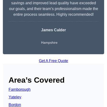
savings and improved lead quality have exceeded
our goals, and their team’s professionalism made the
entire process seamless. Highly recommended!
James Calder
Hampshire
Get A Free Quote
Area’s Covered
Farnborough
Yateley
Bordon