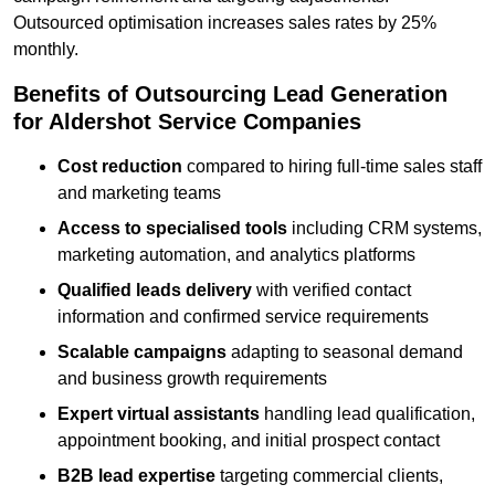
Outsourced optimisation increases sales rates by 25%
monthly.
Benefits of Outsourcing Lead Generation
for Aldershot Service Companies
Cost reduction
compared to hiring full-time sales staff
and marketing teams
Access to specialised tools
including CRM systems,
marketing automation, and analytics platforms
Qualified leads delivery
with verified contact
information and confirmed service requirements
Scalable campaigns
adapting to seasonal demand
and business growth requirements
Expert virtual assistants
handling lead qualification,
appointment booking, and initial prospect contact
B2B lead expertise
targeting commercial clients,