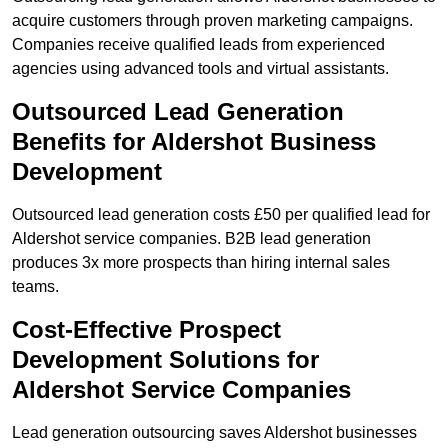
acquire customers through proven marketing campaigns.
Companies receive qualified leads from experienced
agencies using advanced tools and virtual assistants.
Outsourced Lead Generation
Benefits for Aldershot Business
Development
Outsourced lead generation costs £50 per qualified lead for
Aldershot service companies. B2B lead generation
produces 3x more prospects than hiring internal sales
teams.
Cost-Effective Prospect
Development Solutions for
Aldershot Service Companies
Lead generation outsourcing saves Aldershot businesses