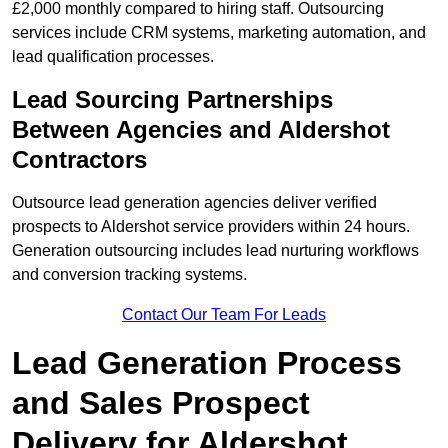
£2,000 monthly compared to hiring staff. Outsourcing
services include CRM systems, marketing automation, and
lead qualification processes.
Lead Sourcing Partnerships
Between Agencies and Aldershot
Contractors
Outsource lead generation agencies deliver verified
prospects to Aldershot service providers within 24 hours.
Generation outsourcing includes lead nurturing workflows
and conversion tracking systems.
Contact Our Team For Leads
Lead Generation Process
and Sales Prospect
Delivery for Aldershot