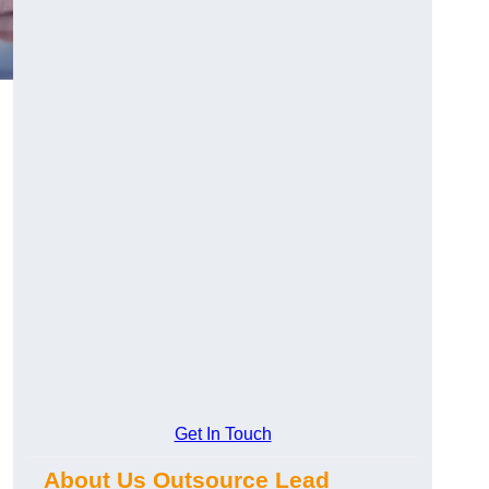
Get In Touch
About Us Outsource Lead