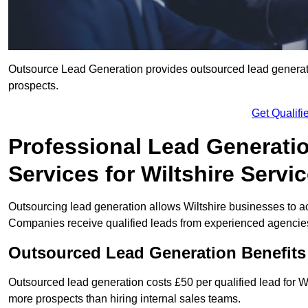
Outsource Lead Generation provides outsourced lead generation
prospects.
Get Qualif
Professional Lead Generati
Services for Wiltshire Servi
Outsourcing lead generation allows Wiltshire businesses to 
Companies receive qualified leads from experienced agencies 
Outsourced Lead Generation Benefits
Outsourced lead generation costs £50 per qualified lead for 
more prospects than hiring internal sales teams.