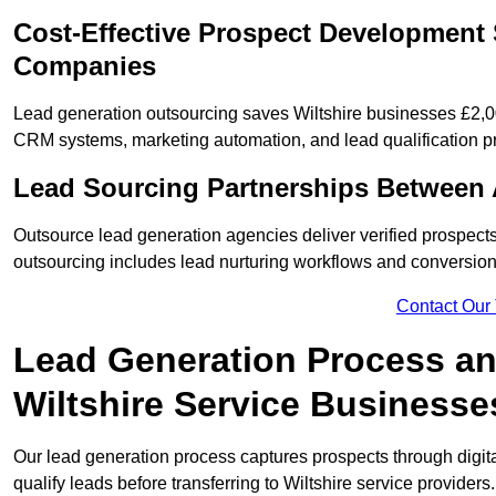
Cost-Effective Prospect Development S
Companies
Lead generation outsourcing saves Wiltshire businesses £2,00
CRM systems, marketing automation, and lead qualification p
Lead Sourcing Partnerships Between 
Outsource lead generation agencies deliver verified prospects
outsourcing includes lead nurturing workflows and conversion
Contact Our
Lead Generation Process and
Wiltshire Service Businesse
Our lead generation process captures prospects through digi
qualify leads before transferring to Wiltshire service providers.