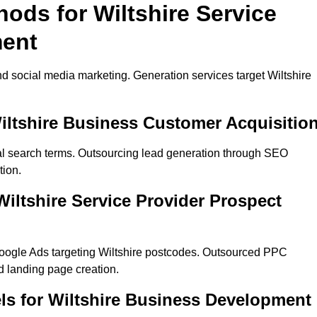
hods for Wiltshire Service
ment
d social media marketing. Generation services target Wiltshire
iltshire Business Customer Acquisitio
cal search terms. Outsourcing lead generation through SEO
tion.
ltshire Service Provider Prospect
oogle Ads targeting Wiltshire postcodes. Outsourced PPC
 landing page creation.
ls for Wiltshire Business Development