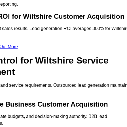
eporting.
OI for Wiltshire Customer Acquisition
 sales results. Lead generation ROI averages 300% for Wiltshir
 Out More
rol for Wiltshire Service
ment
on and service requirements. Outsourced lead generation maintai
hire Business Customer Acquisition
ate budgets, and decision-making authority. B2B lead
s.