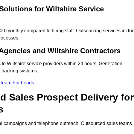
olutions for Wiltshire Service
0 monthly compared to hiring staff. Outsourcing services inclu
rocesses.
Agencies and Wiltshire Contractors
 to Wiltshire service providers within 24 hours. Generation
 tracking systems.
 Team For Leads
 Sales Prospect Delivery for
s
tal campaigns and telephone outreach. Outsourced sales teams