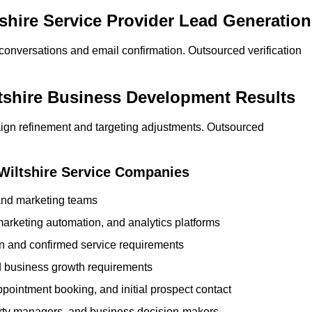
tshire Service Provider Lead Generation
 conversations and email confirmation. Outsourced verification
ltshire Business Development Results
ign refinement and targeting adjustments. Outsourced
 Wiltshire Service Companies
 and marketing teams
rketing automation, and analytics platforms
ion and confirmed service requirements
 business growth requirements
ppointment booking, and initial prospect contact
erty managers, and business decision-makers