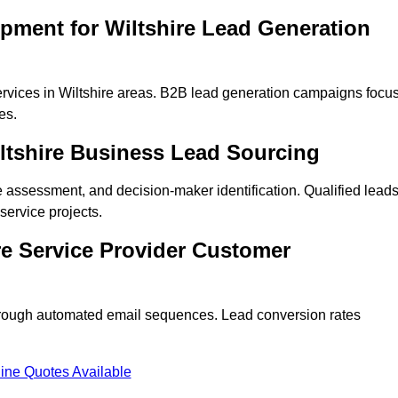
pment for Wiltshire Lead Generation
rvices in Wiltshire areas. B2B lead generation campaigns focu
es.
iltshire Business Lead Sourcing
ne assessment, and decision-maker identification. Qualified lead
ervice projects.
re Service Provider Customer
hrough automated email sequences. Lead conversion rates
ine Quotes Available