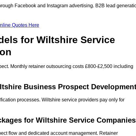
through Facebook and Instagram advertising. B2B lead generati
nline Quotes Here
els for Wiltshire Service
ion
ect. Monthly retainer outsourcing costs £800-£2,500 including
iltshire Business Prospect Developmen
ication processes. Wiltshire service providers pay only for
kages for Wiltshire Service Companies
spect flow and dedicated account management. Retainer