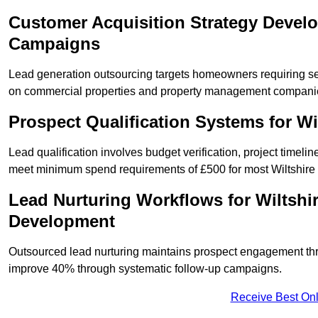
Customer Acquisition Strategy Develo
Campaigns
Lead generation outsourcing targets homeowners requiring se
on commercial properties and property management compani
Prospect Qualification Systems for W
Lead qualification involves budget verification, project timeli
meet minimum spend requirements of £500 for most Wiltshire s
Lead Nurturing Workflows for Wiltshi
Development
Outsourced lead nurturing maintains prospect engagement t
improve 40% through systematic follow-up campaigns.
Receive Best Onl