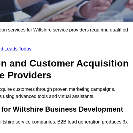
 services for Wiltshire service providers requiring qualified
ied Leads Today
on and Customer Acquisition
ce Providers
acquire customers through proven marketing campaigns.
using advanced tools and virtual assistants.
 for Wiltshire Business Development
Wiltshire service companies. B2B lead generation produces 3x