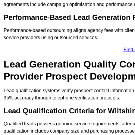
agreements include campaign optimisation and performance r
Performance-Based Lead Generation R
Performance-based outsourcing aligns agency fees with client
service providers using outsourced services.
Find
Lead Generation Quality Cont
Provider Prospect Develop
Lead qualification systems verify prospect contact informati
95% accuracy through telephone verification protocols.
Lead Qualification Criteria for Wilts
Qualified leads possess genuine service requirements, adequ
qualification includes company size and purchasing processe