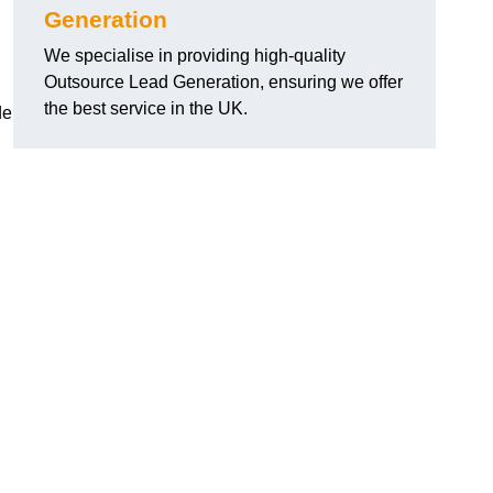
Generation
We specialise in providing high-quality
Outsource Lead Generation, ensuring we offer
the best service in the UK.
de