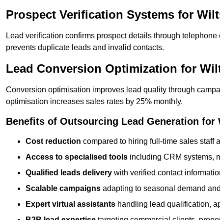
Prospect Verification Systems for Wil
Lead verification confirms prospect details through telephone
prevents duplicate leads and invalid contacts.
Lead Conversion Optimization for Wi
Conversion optimisation improves lead quality through campa
optimisation increases sales rates by 25% monthly.
Benefits of Outsourcing Lead Generation for
Cost reduction
compared to hiring full-time sales staff
Access to specialised tools
including CRM systems, ma
Qualified leads delivery
with verified contact informat
Scalable campaigns
adapting to seasonal demand and
Expert virtual assistants
handling lead qualification, a
B2B lead expertise
targeting commercial clients, prop