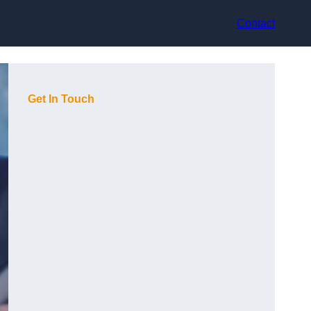
Contact
Get In Touch