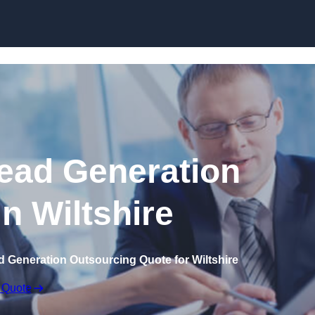
Skip to content
ead Generation
in Wiltshire
d Generation Outsourcing Quote for Wiltshire
 Quote