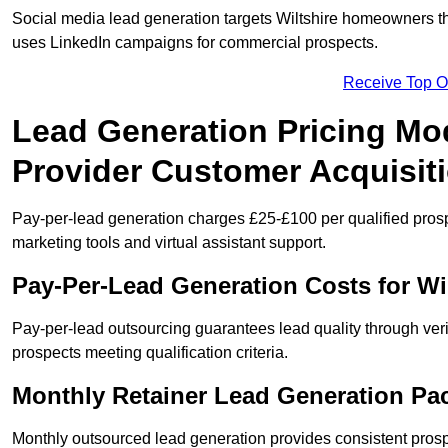
Social media lead generation targets Wiltshire homeowners 
uses LinkedIn campaigns for commercial prospects.
Receive Top O
Lead Generation Pricing Mod
Provider Customer Acquisit
Pay-per-lead generation charges £25-£100 per qualified prosp
marketing tools and virtual assistant support.
Pay-Per-Lead Generation Costs for W
Pay-per-lead outsourcing guarantees lead quality through verif
prospects meeting qualification criteria.
Monthly Retainer Lead Generation Pac
Monthly outsourced lead generation provides consistent pro