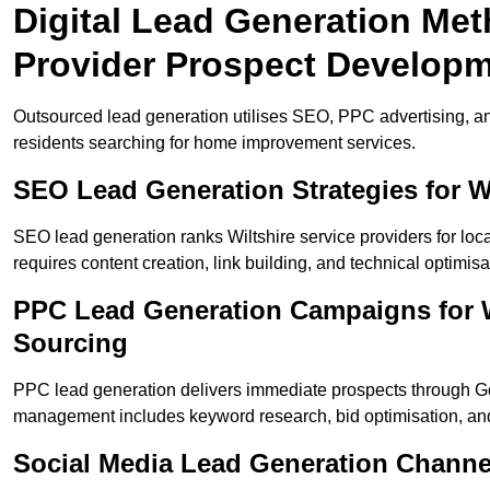
Digital Lead Generation Met
Provider Prospect Develop
Outsourced lead generation utilises SEO, PPC advertising, an
residents searching for home improvement services.
SEO Lead Generation Strategies for W
SEO lead generation ranks Wiltshire service providers for lo
requires content creation, link building, and technical optimisa
PPC Lead Generation Campaigns for Wi
Sourcing
PPC lead generation delivers immediate prospects through G
management includes keyword research, bid optimisation, and
Social Media Lead Generation Channe