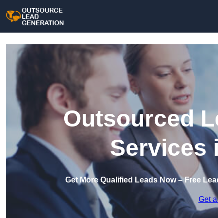
Outsourced L
Services 
Get More Qualified Leads Now – Free Lea
Get a