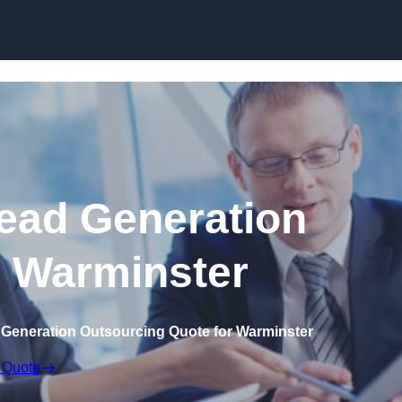
Skip to content
ead Generation
n Warminster
 Generation Outsourcing Quote for Warminster
 Quote