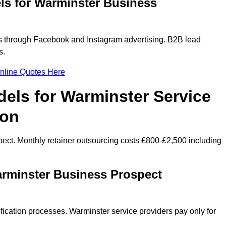
ls for Warminster Business
 through Facebook and Instagram advertising. B2B lead
s.
nline Quotes Here
els for Warminster Service
ion
ect. Monthly retainer outsourcing costs £800-£2,500 including
arminster Business Prospect
fication processes. Warminster service providers pay only for