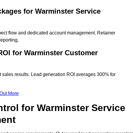
kages for Warminster Service
spect flow and dedicated account management. Retainer
eporting.
ROI for Warminster Customer
t sales results. Lead generation ROI averages 300% for
 Out More
trol for Warminster Service
ment