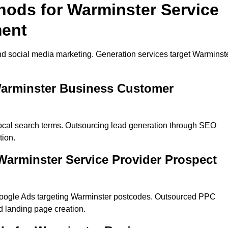
hods for Warminster Service
ment
nd social media marketing. Generation services target Warminst
Warminster Business Customer
local search terms. Outsourcing lead generation through SEO
tion.
arminster Service Provider Prospect
Google Ads targeting Warminster postcodes. Outsourced PPC
 landing page creation.