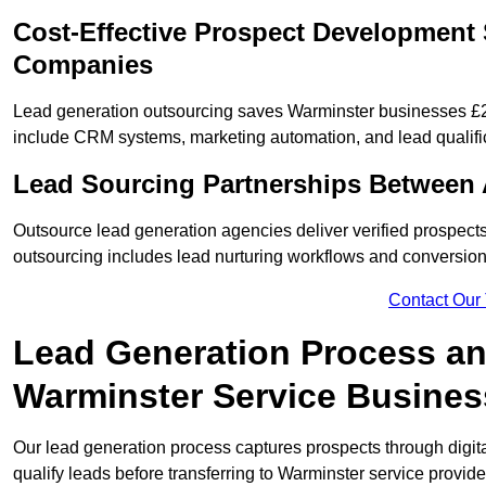
Cost-Effective Prospect Development 
Companies
Lead generation outsourcing saves Warminster businesses £2,
include CRM systems, marketing automation, and lead qualifi
Lead Sourcing Partnerships Between 
Outsource lead generation agencies deliver verified prospects
outsourcing includes lead nurturing workflows and conversion
Contact Our
Lead Generation Process and
Warminster Service Busine
Our lead generation process captures prospects through digi
qualify leads before transferring to Warminster service provide