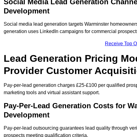
Social Media Lead Generation Channe
Development
Social media lead generation targets Warminster homeowners
generation uses LinkedIn campaigns for commercial prospect
Receive Top O
Lead Generation Pricing Mod
Provider Customer Acquisit
Pay-per-lead generation charges £25-£100 per qualified prosp
marketing tools and virtual assistant support.
Pay-Per-Lead Generation Costs for W
Development
Pay-per-lead outsourcing guarantees lead quality through veri
prospects meeting qualification criteria.