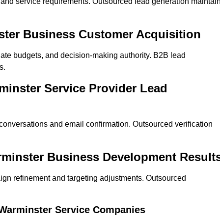
on and service requirements. Outsourced lead generation maintai
nster Business Customer Acquisition
ate budgets, and decision-making authority. B2B lead
s.
minster Service Provider Lead
 conversations and email confirmation. Outsourced verification
rminster Business Development Result
ign refinement and targeting adjustments. Outsourced
r Warminster Service Companies