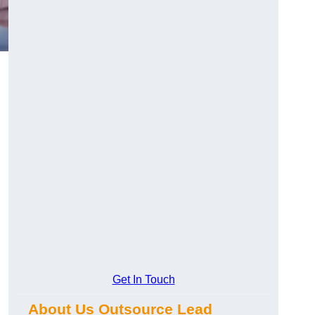
d
Get In Touch
About Us Outsource Lead