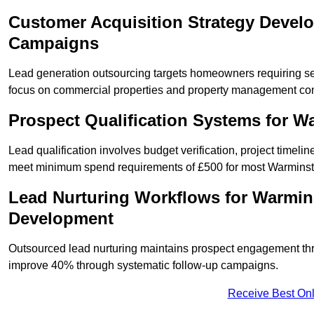
Customer Acquisition Strategy Devel
Campaigns
Lead generation outsourcing targets homeowners requiring s
focus on commercial properties and property management co
Prospect Qualification Systems for 
Lead qualification involves budget verification, project timeli
meet minimum spend requirements of £500 for most Warminster
Lead Nurturing Workflows for Warmin
Development
Outsourced lead nurturing maintains prospect engagement t
improve 40% through systematic follow-up campaigns.
Receive Best Onl