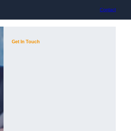
Contact
Get In Touch