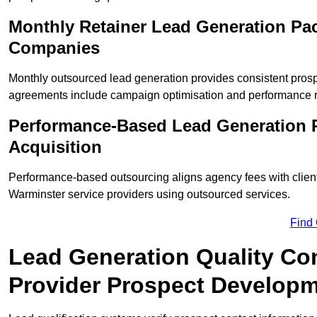
Monthly Retainer Lead Generation Pac
Companies
Monthly outsourced lead generation provides consistent pro
agreements include campaign optimisation and performance r
Performance-Based Lead Generation 
Acquisition
Performance-based outsourcing aligns agency fees with clien
Warminster service providers using outsourced services.
Find
Lead Generation Quality Con
Provider Prospect Develop