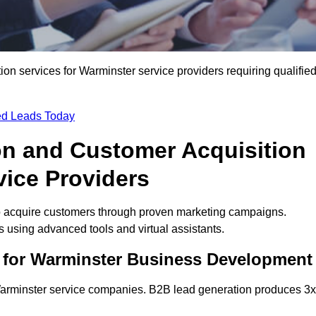
n services for Warminster service providers requiring qualifie
ied Leads Today
on and Customer Acquisition
vice Providers
o acquire customers through proven marketing campaigns.
using advanced tools and virtual assistants.
 for Warminster Business Development
 Warminster service companies. B2B lead generation produces 3x