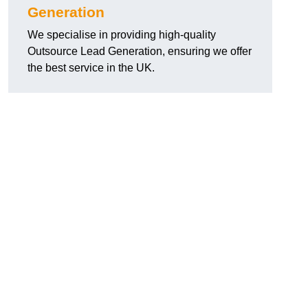
Generation
We specialise in providing high-quality
Outsource Lead Generation, ensuring we offer
the best service in the UK.