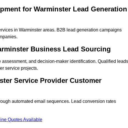
opment for Warminster Lead Generation
ervices in Warminster areas. B2B lead generation campaigns
mpanies.
Warminster Business Lead Sourcing
ne assessment, and decision-maker identification. Qualified lead
 service projects.
ster Service Provider Customer
hrough automated email sequences. Lead conversion rates
ine Quotes Available