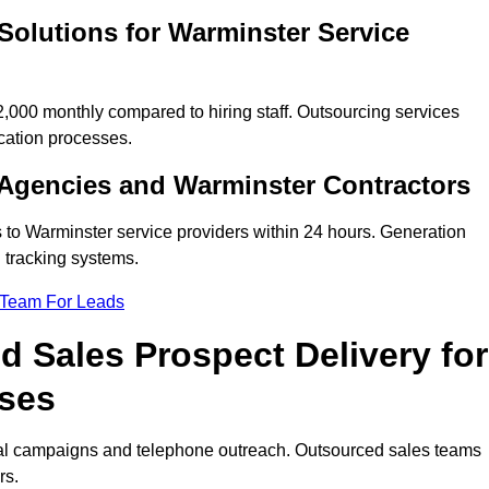
Solutions for Warminster Service
000 monthly compared to hiring staff. Outsourcing services
cation processes.
Agencies and Warminster Contractors
 to Warminster service providers within 24 hours. Generation
 tracking systems.
 Team For Leads
 Sales Prospect Delivery for
sses
tal campaigns and telephone outreach. Outsourced sales teams
rs.