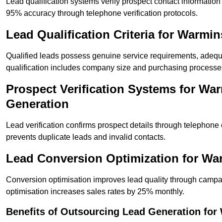
Lead qualification systems verify prospect contact informati
95% accuracy through telephone verification protocols.
Lead Qualification Criteria for Warmi
Qualified leads possess genuine service requirements, adequ
qualification includes company size and purchasing processe
Prospect Verification Systems for War
Generation
Lead verification confirms prospect details through telephone
prevents duplicate leads and invalid contacts.
Lead Conversion Optimization for Wa
Conversion optimisation improves lead quality through campa
optimisation increases sales rates by 25% monthly.
Benefits of Outsourcing Lead Generation fo