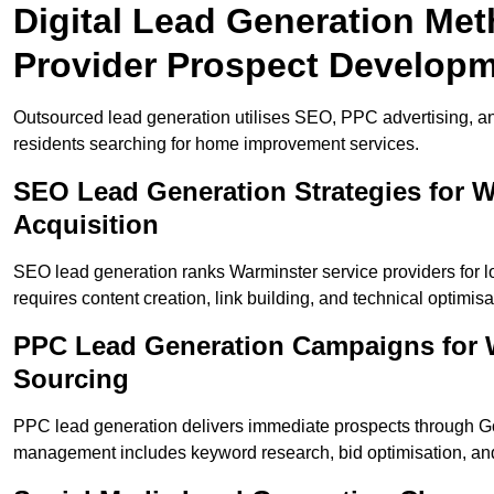
Digital Lead Generation Met
Provider Prospect Develop
Outsourced lead generation utilises SEO, PPC advertising, a
residents searching for home improvement services.
SEO Lead Generation Strategies for 
Acquisition
SEO lead generation ranks Warminster service providers for 
requires content creation, link building, and technical optimisa
PPC Lead Generation Campaigns for W
Sourcing
PPC lead generation delivers immediate prospects through 
management includes keyword research, bid optimisation, and