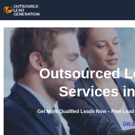
Outsourced L
Services i
Get More Qualified Leads Now – Free Lead
Get a