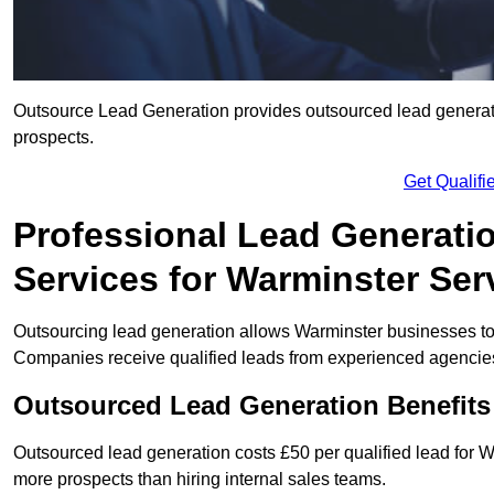
Outsource Lead Generation provides outsourced lead generatio
prospects.
Get Qualif
Professional Lead Generati
Services for Warminster Ser
Outsourcing lead generation allows Warminster businesses t
Companies receive qualified leads from experienced agencies 
Outsourced Lead Generation Benefits
Outsourced lead generation costs £50 per qualified lead for
more prospects than hiring internal sales teams.