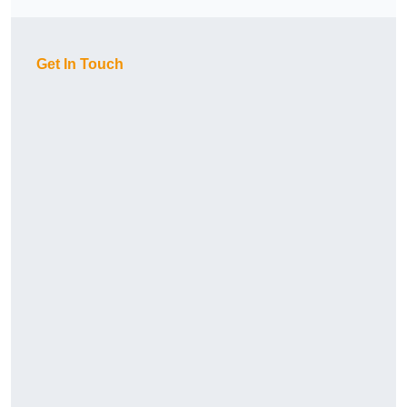
Get In Touch