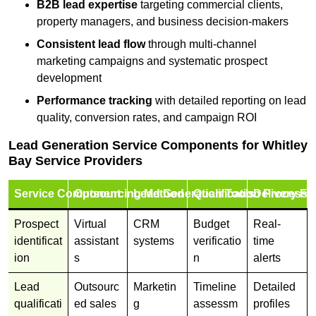
B2B lead expertise
targeting commercial clients,
property managers, and business decision-makers
Consistent lead flow
through multi-channel
marketing campaigns and systematic prospect
development
Performance tracking
with detailed reporting on lead
quality, conversion rates, and campaign ROI
Lead Generation Service Components for Whitley
Bay Service Providers
Service Component
Outsourcing Method
Lead Generation Tools
Qualification Process
Delivery Fo
Prospect
Virtual
CRM
Budget
Real-
identificat
assistant
systems
verificatio
time
ion
s
n
alerts
Lead
Outsourc
Marketin
Timeline
Detailed
qualificati
ed sales
g
assessm
profiles