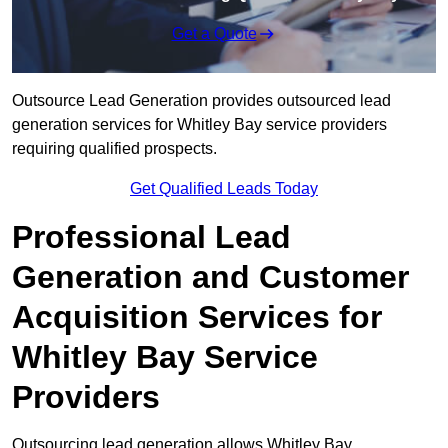
Get a Quote
Outsource Lead Generation provides outsourced lead
generation services for Whitley Bay service providers
requiring qualified prospects.
Get Qualified Leads Today
Professional Lead
Generation and Customer
Acquisition Services for
Whitley Bay Service
Providers
Outsourcing lead generation allows Whitley Bay