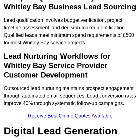
Whitley Bay Business Lead Sourcing
Lead qualification involves budget verification, project
timeline assessment, and decision-maker identification.
Qualified leads meet minimum spend requirements of £500
for most Whitley Bay service projects.
Lead Nurturing Workflows for
Whitley Bay Service Provider
Customer Development
Outsourced lead nurturing maintains prospect engagement
through automated email sequences. Lead conversion rates
improve 40% through systematic follow-up campaigns.
Receive Best Online Quotes Available
Digital Lead Generation