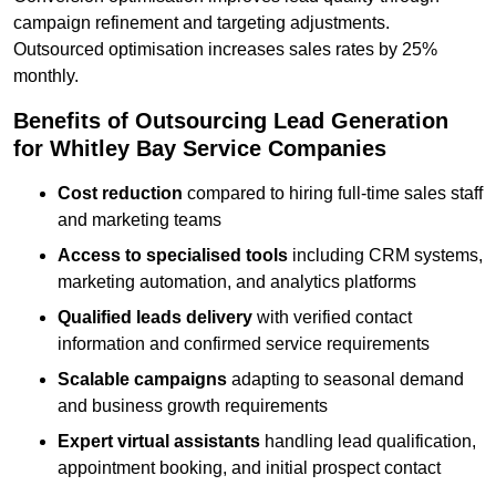
campaign refinement and targeting adjustments.
Outsourced optimisation increases sales rates by 25%
monthly.
Benefits of Outsourcing Lead Generation
for Whitley Bay Service Companies
Cost reduction
compared to hiring full-time sales staff
and marketing teams
Access to specialised tools
including CRM systems,
marketing automation, and analytics platforms
Qualified leads delivery
with verified contact
information and confirmed service requirements
Scalable campaigns
adapting to seasonal demand
and business growth requirements
Expert virtual assistants
handling lead qualification,
appointment booking, and initial prospect contact