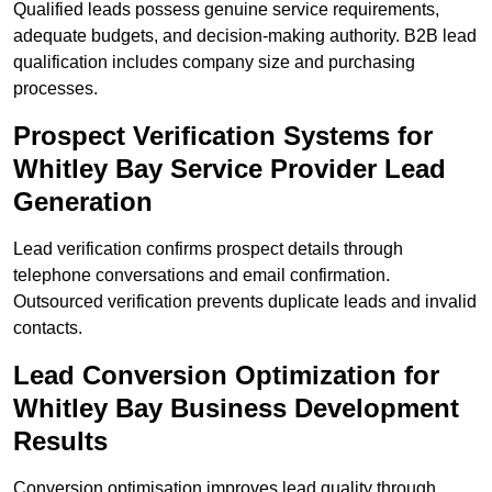
Qualified leads possess genuine service requirements,
adequate budgets, and decision-making authority. B2B lead
qualification includes company size and purchasing
processes.
Prospect Verification Systems for
Whitley Bay Service Provider Lead
Generation
Lead verification confirms prospect details through
telephone conversations and email confirmation.
Outsourced verification prevents duplicate leads and invalid
contacts.
Lead Conversion Optimization for
Whitley Bay Business Development
Results
Conversion optimisation improves lead quality through