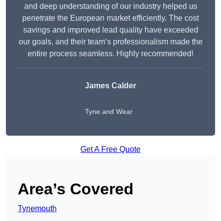
and deep understanding of our industry helped us
penetrate the European market efficiently. The cost
savings and improved lead quality have exceeded
our goals, and their team’s professionalism made the
entire process seamless. Highly recommended!
James Calder
Tyne and Wear
Get A Free Quote
Area’s Covered
Tynemouth