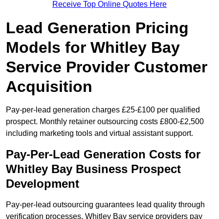
Receive Top Online Quotes Here
Lead Generation Pricing
Models for Whitley Bay
Service Provider Customer
Acquisition
Pay-per-lead generation charges £25-£100 per qualified
prospect. Monthly retainer outsourcing costs £800-£2,500
including marketing tools and virtual assistant support.
Pay-Per-Lead Generation Costs for
Whitley Bay Business Prospect
Development
Pay-per-lead outsourcing guarantees lead quality through
verification processes. Whitley Bay service providers pay