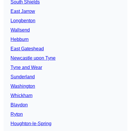
South Shields
East Jarrow
Longbenton
Wallsend
Hebburn
East Gateshead
Newcastle upon Tyne
Tyne and Wear
Sunderland
Washington
Whickham
Blaydon
Ryton
Houghton-le-Spring