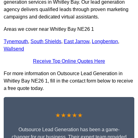
generation services in Whitley Bay. Our lead generation
agency delivers qualified leads through proven marketing
campaigns and dedicated virtual assistants.
Areas we cover near Whitley Bay NE26 1
Tynemouth
,
South Shields
,
East Jarrow
,
Longbenton
,
Wallsend
Receive Top Online Quotes Here
For more information on Outsource Lead Generation in
Whitley Bay NE26 1, fill in the contact form below to receive
a free quote today.
★★★★★
Outsource Lead Generation has been a game-
changer for our business. Their expert team provided