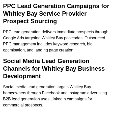
PPC Lead Generation Campaigns for
Whitley Bay Service Provider
Prospect Sourcing
PPC lead generation delivers immediate prospects through
Google Ads targeting Whitley Bay postcodes. Outsourced
PPC management includes keyword research, bid
optimisation, and landing page creation.
Social Media Lead Generation
Channels for Whitley Bay Business
Development
Social media lead generation targets Whitley Bay
homeowners through Facebook and Instagram advertising.
B2B lead generation uses LinkedIn campaigns for
commercial prospects.