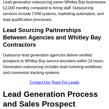
Lead generation outsourcing saves Whitley Bay businesses
£2,000 monthly compared to hiring staff. Outsourcing
services include CRM systems, marketing automation, and
lead qualification processes.
Lead Sourcing Partnerships
Between Agencies and Whitley Bay
Contractors
Outsource lead generation agencies deliver verified
prospects to Whitley Bay service providers within 24 hours.
Generation outsourcing includes lead nurturing workflows
and conversion tracking systems.
Contact Our Team For Leads
Lead Generation Process
and Sales Prospect