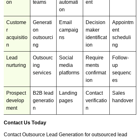
on
teams
automati
ent
on
Custome
Generati
Email
Decision
Appointm
r
on
campaig
maker
ent
acquisitio
outsourci
ns
identificat
scheduli
n
ng
ion
ng
Lead
Outsourc
Social
Require
Follow-
nurturing
ing
media
ments
up
services
platforms
confirmat
sequenc
ion
es
Prospect
B2B lead
Landing
Contact
Sales
develop
generatio
pages
verificatio
handover
ment
n
n
Contact Us Today
Contact Outsource Lead Generation for outsourced lead