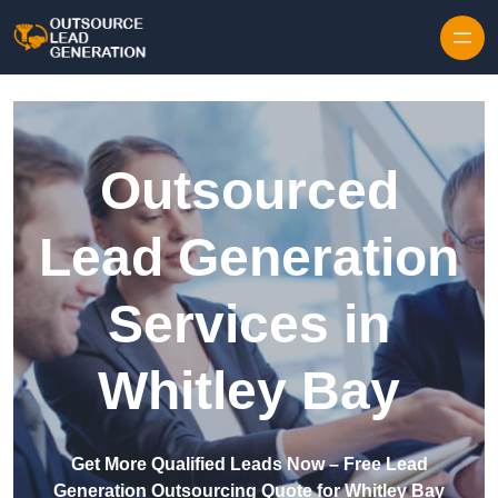
Skip to content
Outsourced
Lead Generation
Services in
Whitley Bay
Get More Qualified Leads Now – Free Lead
Generation Outsourcing Quote for Whitley Bay