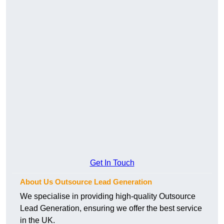
Get In Touch
About Us Outsource Lead Generation
We specialise in providing high-quality Outsource
Lead Generation, ensuring we offer the best service
in the UK.