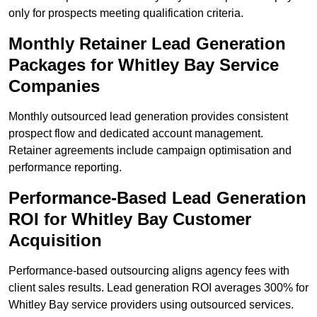
only for prospects meeting qualification criteria.
Monthly Retainer Lead Generation
Packages for Whitley Bay Service
Companies
Monthly outsourced lead generation provides consistent
prospect flow and dedicated account management.
Retainer agreements include campaign optimisation and
performance reporting.
Performance-Based Lead Generation
ROI for Whitley Bay Customer
Acquisition
Performance-based outsourcing aligns agency fees with
client sales results. Lead generation ROI averages 300% for
Whitley Bay service providers using outsourced services.