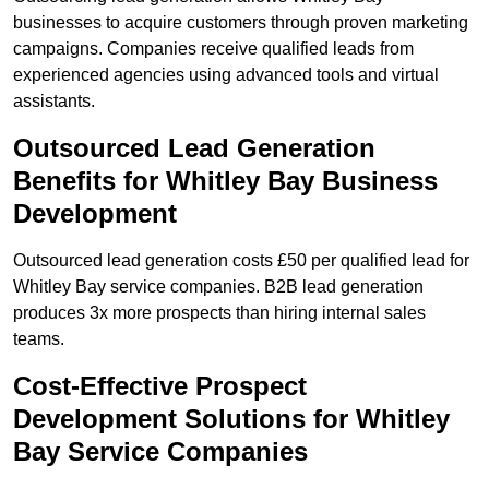
businesses to acquire customers through proven marketing
campaigns. Companies receive qualified leads from
experienced agencies using advanced tools and virtual
assistants.
Outsourced Lead Generation
Benefits for Whitley Bay Business
Development
Outsourced lead generation costs £50 per qualified lead for
Whitley Bay service companies. B2B lead generation
produces 3x more prospects than hiring internal sales
teams.
Cost-Effective Prospect
Development Solutions for Whitley
Bay Service Companies