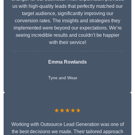
us with high-quality leads that perfectly matched our
target audience, significantly improving our
conversion rates. The insights and strategies they
implemented were beyond our expectations. We’re
seeing incredible results and couldn’t be happier
with their service!
Emma Rowlands
Tyne and Wear
★★★★★
Working with Outsource Lead Generation was one of
the best decisions we made. Their tailored approach