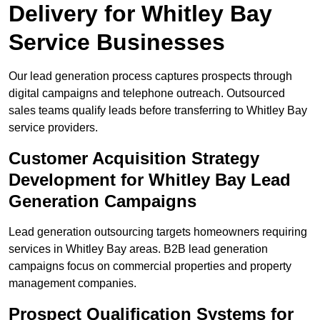
Delivery for Whitley Bay
Service Businesses
Our lead generation process captures prospects through
digital campaigns and telephone outreach. Outsourced
sales teams qualify leads before transferring to Whitley Bay
service providers.
Customer Acquisition Strategy
Development for Whitley Bay Lead
Generation Campaigns
Lead generation outsourcing targets homeowners requiring
services in Whitley Bay areas. B2B lead generation
campaigns focus on commercial properties and property
management companies.
Prospect Qualification Systems for