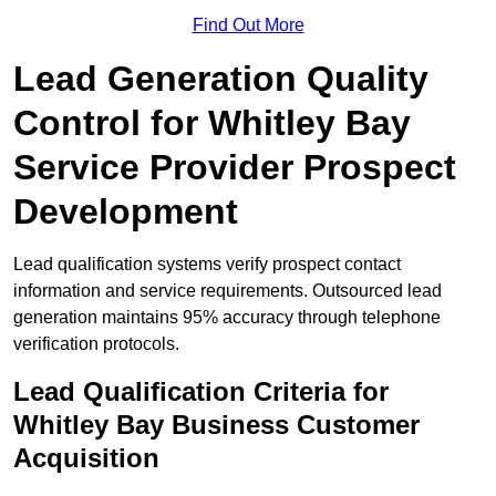
Find Out More
Lead Generation Quality
Control for Whitley Bay
Service Provider Prospect
Development
Lead qualification systems verify prospect contact
information and service requirements. Outsourced lead
generation maintains 95% accuracy through telephone
verification protocols.
Lead Qualification Criteria for
Whitley Bay Business Customer
Acquisition