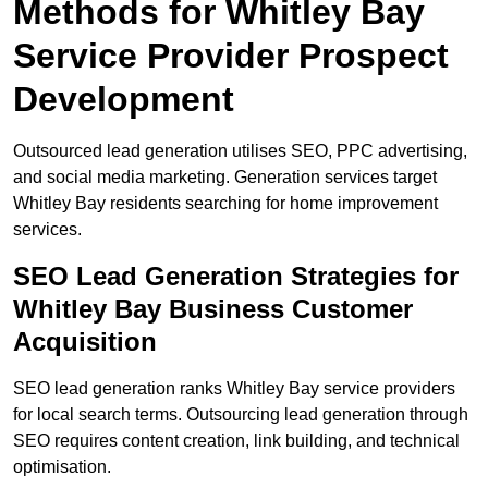
Methods for Whitley Bay
Service Provider Prospect
Development
Outsourced lead generation utilises SEO, PPC advertising,
and social media marketing. Generation services target
Whitley Bay residents searching for home improvement
services.
SEO Lead Generation Strategies for
Whitley Bay Business Customer
Acquisition
SEO lead generation ranks Whitley Bay service providers
for local search terms. Outsourcing lead generation through
SEO requires content creation, link building, and technical
optimisation.