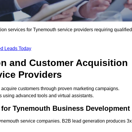
n services for Tynemouth service providers requiring qualified
ied Leads Today
on and Customer Acquisition
vice Providers
 acquire customers through proven marketing campaigns.
using advanced tools and virtual assistants.
s for Tynemouth Business Development
 Tynemouth service companies. B2B lead generation produces 3x