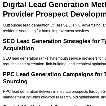
Digital Lead Generation Me
Provider Prospect Develop
Outsourced lead generation utilises SEO, PPC advertising, a
residents searching for home improvement services.
SEO Lead Generation Strategies for
Acquisition
SEO lead generation ranks Tynemouth service providers for l
requires content creation, link building, and technical optimisa
PPC Lead Generation Campaigns for 
Sourcing
PPC lead generation delivers immediate prospects through 
management includes keyword research, bid optimisation, and