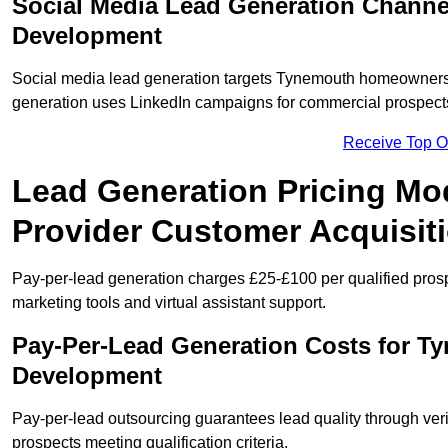
Social Media Lead Generation Channe
Development
Social media lead generation targets Tynemouth homeowners
generation uses LinkedIn campaigns for commercial prospect
Receive Top O
Lead Generation Pricing Mo
Provider Customer Acquisit
Pay-per-lead generation charges £25-£100 per qualified prosp
marketing tools and virtual assistant support.
Pay-Per-Lead Generation Costs for T
Development
Pay-per-lead outsourcing guarantees lead quality through veri
prospects meeting qualification criteria.