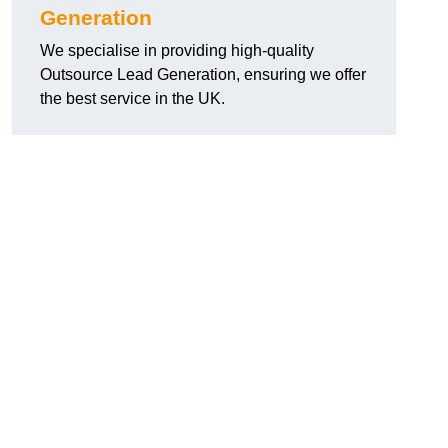
Generation
We specialise in providing high-quality
Outsource Lead Generation, ensuring we offer
the best service in the UK.