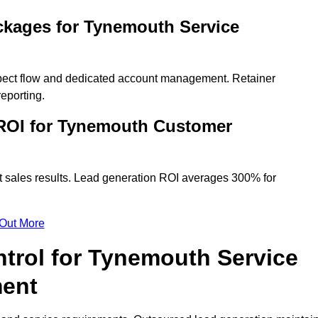
ckages for Tynemouth Service
spect flow and dedicated account management. Retainer
eporting.
ROI for Tynemouth Customer
t sales results. Lead generation ROI averages 300% for
 Out More
ntrol for Tynemouth Service
ment