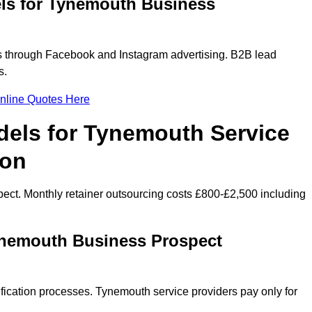
ls for Tynemouth Business
 through Facebook and Instagram advertising. B2B lead
s.
nline Quotes Here
dels for Tynemouth Service
ion
ect. Monthly retainer outsourcing costs £800-£2,500 including
ynemouth Business Prospect
fication processes. Tynemouth service providers pay only for