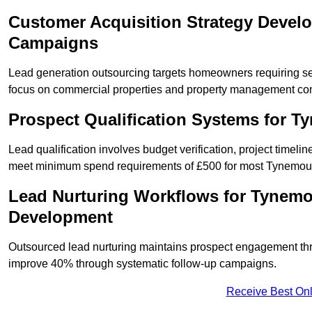
Customer Acquisition Strategy Devel
Campaigns
Lead generation outsourcing targets homeowners requiring s
focus on commercial properties and property management co
Prospect Qualification Systems for 
Lead qualification involves budget verification, project timeli
meet minimum spend requirements of £500 for most Tynemouth
Lead Nurturing Workflows for Tynemo
Development
Outsourced lead nurturing maintains prospect engagement t
improve 40% through systematic follow-up campaigns.
Receive Best Onl