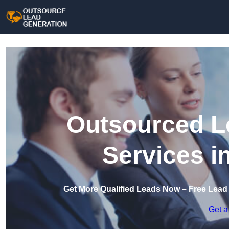
Outsourced L
Services i
Get More Qualified Leads Now – Free Lead
Get a