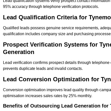
Lead qualification systems verify prospect contact informati
95% accuracy through telephone verification protocols.
Lead Qualification Criteria for Tyne
Qualified leads possess genuine service requirements, adequ
qualification includes company size and purchasing processe
Prospect Verification Systems for Ty
Generation
Lead verification confirms prospect details through telephone
prevents duplicate leads and invalid contacts.
Lead Conversion Optimization for T
Conversion optimisation improves lead quality through campa
optimisation increases sales rates by 25% monthly.
Benefits of Outsourcing Lead Generation fo