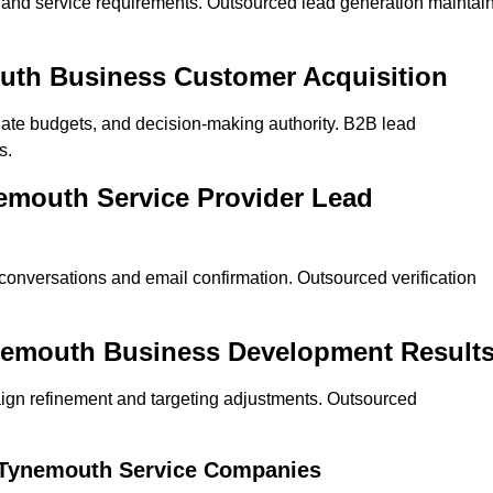
on and service requirements. Outsourced lead generation maintai
mouth Business Customer Acquisition
ate budgets, and decision-making authority. B2B lead
s.
nemouth Service Provider Lead
 conversations and email confirmation. Outsourced verification
ynemouth Business Development Result
ign refinement and targeting adjustments. Outsourced
r Tynemouth Service Companies