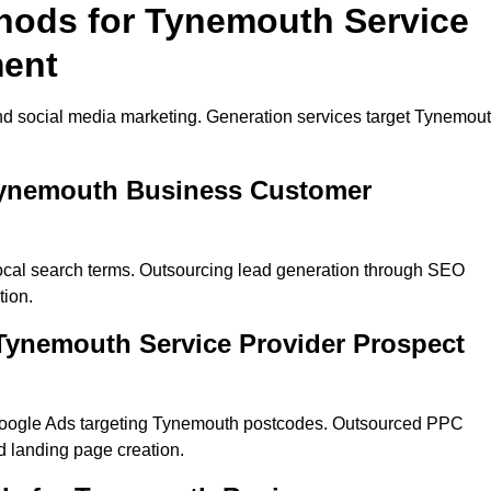
thods for Tynemouth Service
ment
nd social media marketing. Generation services target Tynemou
 Tynemouth Business Customer
ocal search terms. Outsourcing lead generation through SEO
tion.
Tynemouth Service Provider Prospect
Google Ads targeting Tynemouth postcodes. Outsourced PPC
 landing page creation.