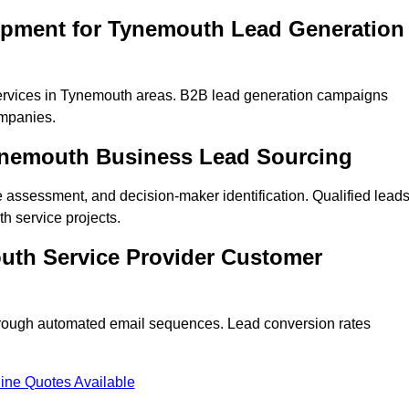
opment for Tynemouth Lead Generation
ervices in Tynemouth areas. B2B lead generation campaigns
mpanies.
Tynemouth Business Lead Sourcing
ne assessment, and decision-maker identification. Qualified lead
 service projects.
uth Service Provider Customer
hrough automated email sequences. Lead conversion rates
ine Quotes Available