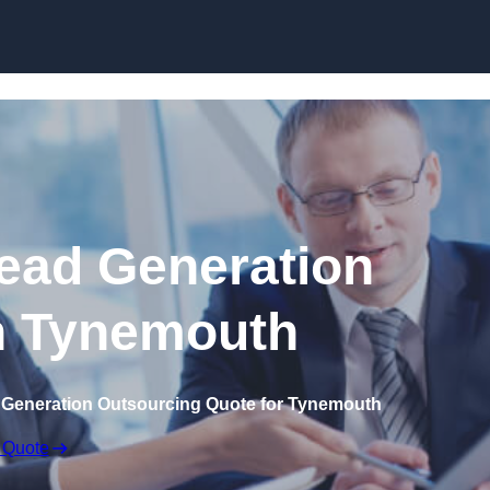
Skip to content
ead Generation
n Tynemouth
 Generation Outsourcing Quote for Tynemouth
 Quote