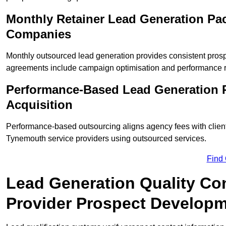
Monthly Retainer Lead Generation Pa
Companies
Monthly outsourced lead generation provides consistent pro
agreements include campaign optimisation and performance r
Performance-Based Lead Generation 
Acquisition
Performance-based outsourcing aligns agency fees with clien
Tynemouth service providers using outsourced services.
Find
Lead Generation Quality Co
Provider Prospect Develop