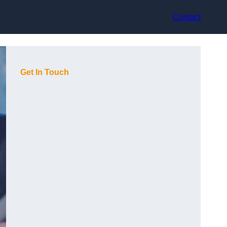
Contact
Get In Touch