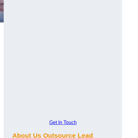
Get In Touch
About Us Outsource Lead