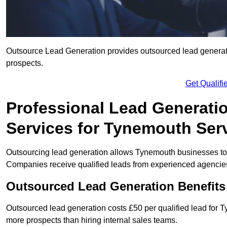
Outsource Lead Generation provides outsourced lead generatio
prospects.
Get Qualif
Professional Lead Generati
Services for Tynemouth Ser
Outsourcing lead generation allows Tynemouth businesses to
Companies receive qualified leads from experienced agencies 
Outsourced Lead Generation Benefit
Outsourced lead generation costs £50 per qualified lead for
more prospects than hiring internal sales teams.