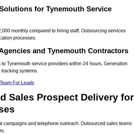
Solutions for Tynemouth Service
00 monthly compared to hiring staff. Outsourcing services
cation processes.
 Agencies and Tynemouth Contractors
s to Tynemouth service providers within 24 hours. Generation
 tracking systems.
 Team For Leads
 Sales Prospect Delivery for
ses
tal campaigns and telephone outreach. Outsourced sales teams
rs.