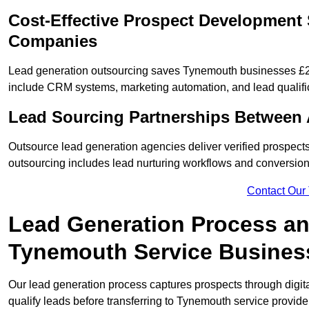
Cost-Effective Prospect Development 
Companies
Lead generation outsourcing saves Tynemouth businesses £2,0
include CRM systems, marketing automation, and lead qualifi
Lead Sourcing Partnerships Between
Outsource lead generation agencies deliver verified prospect
outsourcing includes lead nurturing workflows and conversion
Contact Our
Lead Generation Process and
Tynemouth Service Busines
Our lead generation process captures prospects through digi
qualify leads before transferring to Tynemouth service provide