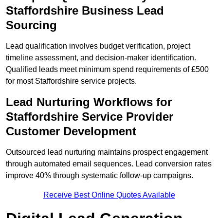
Staffordshire Business Lead
Sourcing
Lead qualification involves budget verification, project
timeline assessment, and decision-maker identification.
Qualified leads meet minimum spend requirements of £500
for most Staffordshire service projects.
Lead Nurturing Workflows for
Staffordshire Service Provider
Customer Development
Outsourced lead nurturing maintains prospect engagement
through automated email sequences. Lead conversion rates
improve 40% through systematic follow-up campaigns.
Receive Best Online Quotes Available