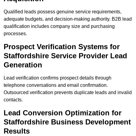
Qualified leads possess genuine service requirements,
adequate budgets, and decision-making authority. B2B lead
qualification includes company size and purchasing
processes.
Prospect Verification Systems for
Staffordshire Service Provider Lead
Generation
Lead verification confirms prospect details through
telephone conversations and email confirmation.
Outsourced verification prevents duplicate leads and invalid
contacts.
Lead Conversion Optimization for
Staffordshire Business Development
Results