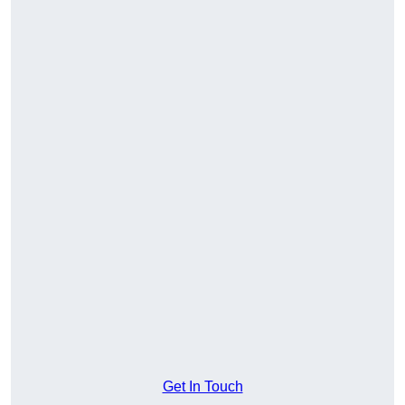
Get In Touch