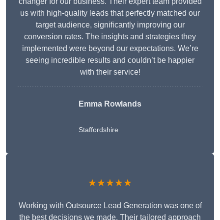
changer for our business. Their expert team provided
us with high-quality leads that perfectly matched our
target audience, significantly improving our
conversion rates. The insights and strategies they
implemented were beyond our expectations. We’re
seeing incredible results and couldn’t be happier
with their service!
Emma Rowlands
Staffordshire
★★★★★
Working with Outsource Lead Generation was one of
the best decisions we made. Their tailored approach