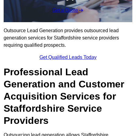
Get a Quote
Outsource Lead Generation provides outsourced lead
generation services for Staffordshire service providers
requiring qualified prospects.
Get Qualified Leads Today
Professional Lead
Generation and Customer
Acquisition Services for
Staffordshire Service
Providers
Outsourcing lead generation allows Staffordshire