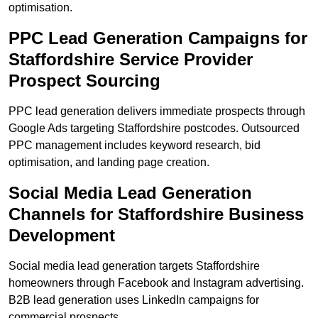
optimisation.
PPC Lead Generation Campaigns for
Staffordshire Service Provider
Prospect Sourcing
PPC lead generation delivers immediate prospects through
Google Ads targeting Staffordshire postcodes. Outsourced
PPC management includes keyword research, bid
optimisation, and landing page creation.
Social Media Lead Generation
Channels for Staffordshire Business
Development
Social media lead generation targets Staffordshire
homeowners through Facebook and Instagram advertising.
B2B lead generation uses LinkedIn campaigns for
commercial prospects.