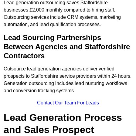
Lead generation outsourcing saves Staffordshire
businesses £2,000 monthly compared to hiring staff.
Outsourcing services include CRM systems, marketing
automation, and lead qualification processes.
Lead Sourcing Partnerships
Between Agencies and Staffordshire
Contractors
Outsource lead generation agencies deliver verified
prospects to Staffordshire service providers within 24 hours.
Generation outsourcing includes lead nurturing workflows
and conversion tracking systems.
Contact Our Team For Leads
Lead Generation Process
and Sales Prospect