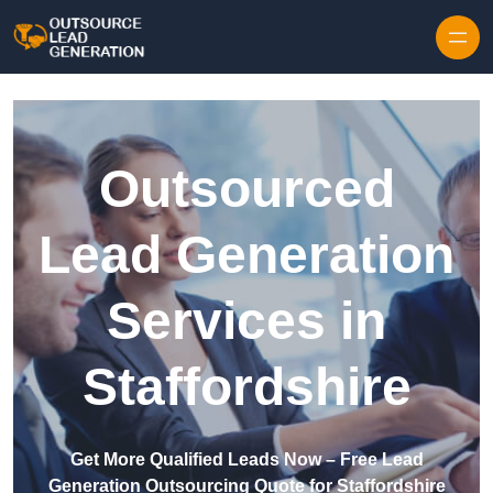
Skip to content
Outsourced
Lead Generation
Services in
Staffordshire
Get More Qualified Leads Now – Free Lead
Generation Outsourcing Quote for Staffordshire