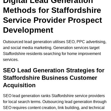
Digital Lead Generation
Methods for Staffordshire
Service Provider Prospect
Development
Outsourced lead generation utilises SEO, PPC advertising,
and social media marketing. Generation services target
Staffordshire residents searching for home improvement
services.
SEO Lead Generation Strategies for
Staffordshire Business Customer
Acquisition
SEO lead generation ranks Staffordshire service providers
for local search terms. Outsourcing lead generation through
SEO requires content creation, link building, and technical