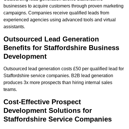
businesses to acquire customers through proven marketing
campaigns. Companies receive qualified leads from
experienced agencies using advanced tools and virtual
assistants.
Outsourced Lead Generation
Benefits for Staffordshire Business
Development
Outsourced lead generation costs £50 per qualified lead for
Staffordshire service companies. B2B lead generation
produces 3x more prospects than hiring internal sales
teams.
Cost-Effective Prospect
Development Solutions for
Staffordshire Service Companies