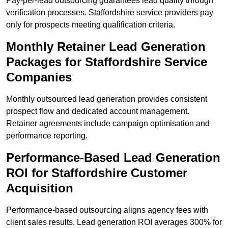
Pay-per-lead outsourcing guarantees lead quality through
verification processes. Staffordshire service providers pay
only for prospects meeting qualification criteria.
Monthly Retainer Lead Generation
Packages for Staffordshire Service
Companies
Monthly outsourced lead generation provides consistent
prospect flow and dedicated account management.
Retainer agreements include campaign optimisation and
performance reporting.
Performance-Based Lead Generation
ROI for Staffordshire Customer
Acquisition
Performance-based outsourcing aligns agency fees with
client sales results. Lead generation ROI averages 300% for