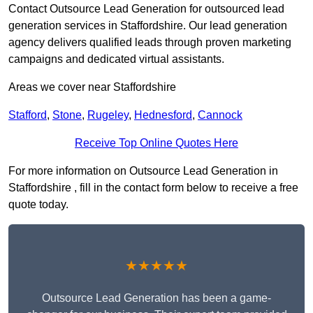
Contact Outsource Lead Generation for outsourced lead
generation services in Staffordshire. Our lead generation
agency delivers qualified leads through proven marketing
campaigns and dedicated virtual assistants.
Areas we cover near Staffordshire
Stafford
,
Stone
,
Rugeley
,
Hednesford
,
Cannock
Receive Top Online Quotes Here
For more information on Outsource Lead Generation in
Staffordshire , fill in the contact form below to receive a free
quote today.
★★★★★
Outsource Lead Generation has been a game-