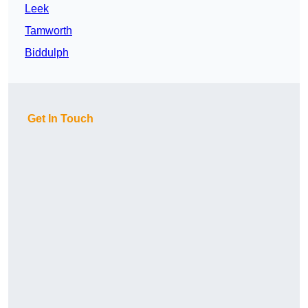
Leek
Tamworth
Biddulph
Get In Touch