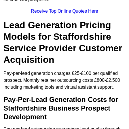
Receive Top Online Quotes Here
Lead Generation Pricing
Models for Staffordshire
Service Provider Customer
Acquisition
Pay-per-lead generation charges £25-£100 per qualified
prospect. Monthly retainer outsourcing costs £800-£2,500
including marketing tools and virtual assistant support.
Pay-Per-Lead Generation Costs for
Staffordshire Business Prospect
Development