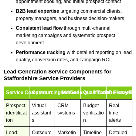
appointment booking, and initial prospect contact
B2B lead expertise
targeting commercial clients,
property managers, and business decision-makers
Consistent lead flow
through multi-channel
marketing campaigns and systematic prospect
development
Performance tracking
with detailed reporting on lead
quality, conversion rates, and campaign ROI
Lead Generation Service Components for
Staffordshire Service Providers
Service Component
Outsourcing Method
Lead Generation Tools
Qualification Process
Delivery Fo
Prospect
Virtual
CRM
Budget
Real-
identificat
assistant
systems
verificatio
time
ion
s
n
alerts
Lead
Outsourc
Marketin
Timeline
Detailed