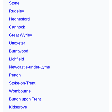
Stone
Rugeley
Hednesford
Cannock
Great Wyrley
Uttoxeter
Burntwood
Lichfield
Newcastle-under-Lyme
Perton
Stoke-on-Trent
Wombourne
Burton upon Trent
Kidsgrove