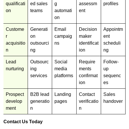
qualificati
ed sales
g
assessm
profiles
on
teams
automati
ent
on
Custome
Generati
Email
Decision
Appointm
r
on
campaig
maker
ent
acquisitio
outsourci
ns
identificat
scheduli
n
ng
ion
ng
Lead
Outsourc
Social
Require
Follow-
nurturing
ing
media
ments
up
services
platforms
confirmat
sequenc
ion
es
Prospect
B2B lead
Landing
Contact
Sales
develop
generatio
pages
verificatio
handover
ment
n
n
Contact Us Today