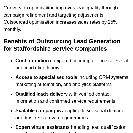
Conversion optimisation improves lead quality through
campaign refinement and targeting adjustments.
Outsourced optimisation increases sales rates by 25%
monthly.
Benefits of Outsourcing Lead Generation
for Staffordshire Service Companies
Cost reduction
compared to hiring full-time sales staff
and marketing teams
Access to specialised tools
including CRM systems,
marketing automation, and analytics platforms
Qualified leads delivery
with verified contact
information and confirmed service requirements
Scalable campaigns
adapting to seasonal demand
and business growth requirements
Expert virtual assistants
handling lead qualification,