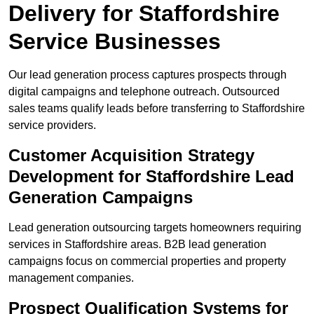
Delivery for Staffordshire
Service Businesses
Our lead generation process captures prospects through
digital campaigns and telephone outreach. Outsourced
sales teams qualify leads before transferring to Staffordshire
service providers.
Customer Acquisition Strategy
Development for Staffordshire Lead
Generation Campaigns
Lead generation outsourcing targets homeowners requiring
services in Staffordshire areas. B2B lead generation
campaigns focus on commercial properties and property
management companies.
Prospect Qualification Systems for