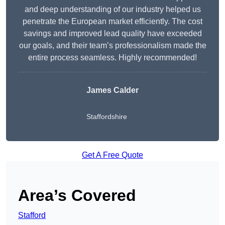
and deep understanding of our industry helped us
penetrate the European market efficiently. The cost
savings and improved lead quality have exceeded
our goals, and their team’s professionalism made the
entire process seamless. Highly recommended!
James Calder
Staffordshire
Get A Free Quote
Area’s Covered
Stafford