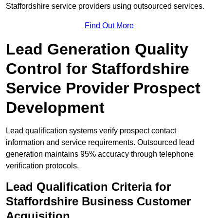
Staffordshire service providers using outsourced services.
Find Out More
Lead Generation Quality
Control for Staffordshire
Service Provider Prospect
Development
Lead qualification systems verify prospect contact
information and service requirements. Outsourced lead
generation maintains 95% accuracy through telephone
verification protocols.
Lead Qualification Criteria for
Staffordshire Business Customer
Acquisition