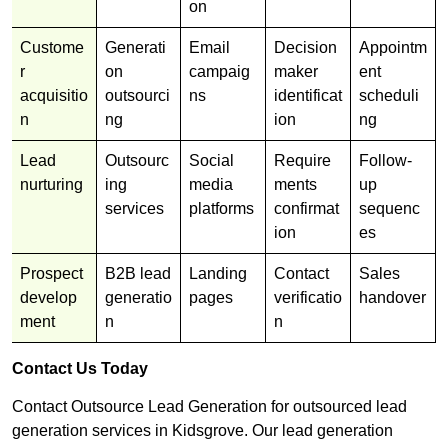
on
Custome
Generati
Email
Decision
Appointm
r
on
campaig
maker
ent
acquisitio
outsourci
ns
identificat
scheduli
n
ng
ion
ng
Lead
Outsourc
Social
Require
Follow-
nurturing
ing
media
ments
up
services
platforms
confirmat
sequenc
ion
es
Prospect
B2B lead
Landing
Contact
Sales
develop
generatio
pages
verificatio
handover
ment
n
n
Contact Us Today
Contact Outsource Lead Generation for outsourced lead
generation services in Kidsgrove. Our lead generation