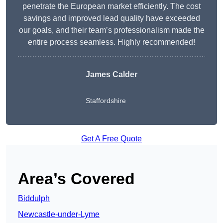
penetrate the European market efficiently. The cost
savings and improved lead quality have exceeded
our goals, and their team’s professionalism made the
entire process seamless. Highly recommended!
James Calder
Staffordshire
Get A Free Quote
Area’s Covered
Biddulph
Newcastle-under-Lyme