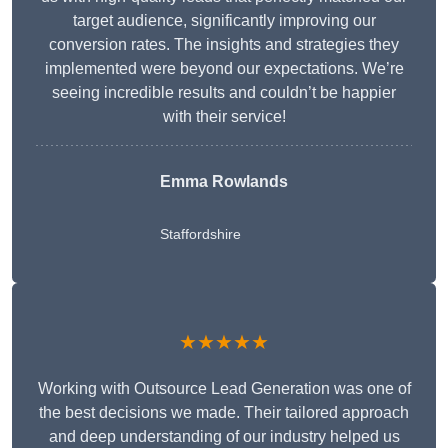
target audience, significantly improving our
conversion rates. The insights and strategies they
implemented were beyond our expectations. We’re
seeing incredible results and couldn’t be happier
with their service!
Emma Rowlands
Staffordshire
★★★★★
Working with Outsource Lead Generation was one of
the best decisions we made. Their tailored approach
and deep understanding of our industry helped us