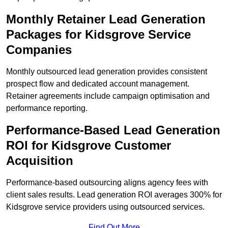
Monthly Retainer Lead Generation
Packages for Kidsgrove Service
Companies
Monthly outsourced lead generation provides consistent
prospect flow and dedicated account management.
Retainer agreements include campaign optimisation and
performance reporting.
Performance-Based Lead Generation
ROI for Kidsgrove Customer
Acquisition
Performance-based outsourcing aligns agency fees with
client sales results. Lead generation ROI averages 300% for
Kidsgrove service providers using outsourced services.
Find Out More