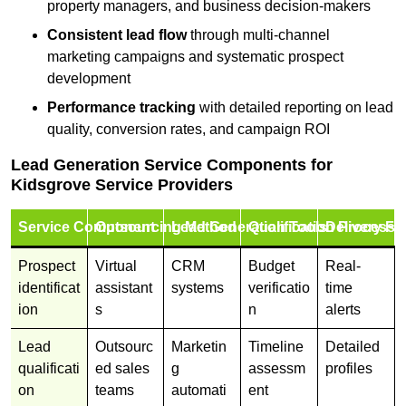
property managers, and business decision-makers
Consistent lead flow
through multi-channel
marketing campaigns and systematic prospect
development
Performance tracking
with detailed reporting on lead
quality, conversion rates, and campaign ROI
Lead Generation Service Components for
Kidsgrove Service Providers
Service Component
Outsourcing Method
Lead Generation Tools
Qualification Process
Delivery Fo
Prospect
Virtual
CRM
Budget
Real-
identificat
assistant
systems
verificatio
time
ion
s
n
alerts
Lead
Outsourc
Marketin
Timeline
Detailed
qualificati
ed sales
g
assessm
profiles
on
teams
automati
ent