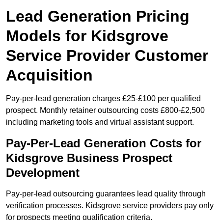
Lead Generation Pricing
Models for Kidsgrove
Service Provider Customer
Acquisition
Pay-per-lead generation charges £25-£100 per qualified
prospect. Monthly retainer outsourcing costs £800-£2,500
including marketing tools and virtual assistant support.
Pay-Per-Lead Generation Costs for
Kidsgrove Business Prospect
Development
Pay-per-lead outsourcing guarantees lead quality through
verification processes. Kidsgrove service providers pay only
for prospects meeting qualification criteria.