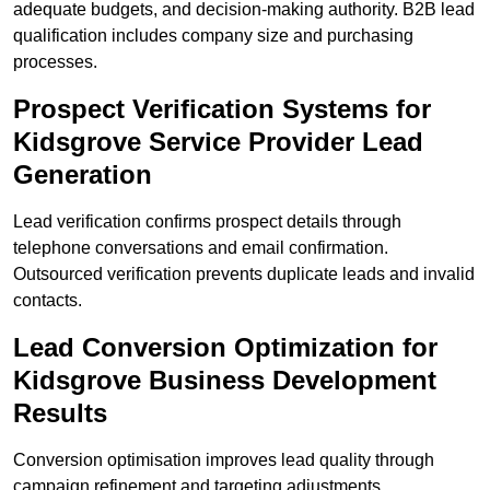
adequate budgets, and decision-making authority. B2B lead
qualification includes company size and purchasing
processes.
Prospect Verification Systems for
Kidsgrove Service Provider Lead
Generation
Lead verification confirms prospect details through
telephone conversations and email confirmation.
Outsourced verification prevents duplicate leads and invalid
contacts.
Lead Conversion Optimization for
Kidsgrove Business Development
Results
Conversion optimisation improves lead quality through
campaign refinement and targeting adjustments.