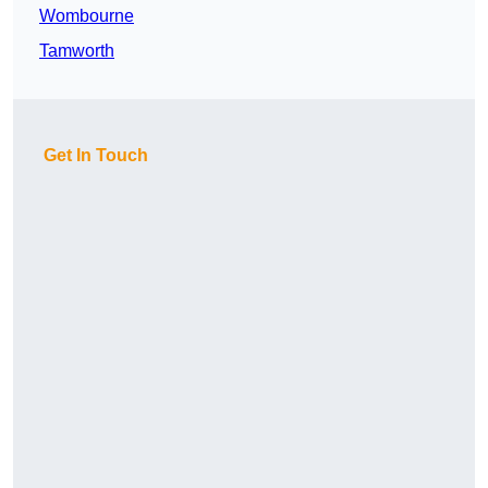
Wombourne
Tamworth
Get In Touch