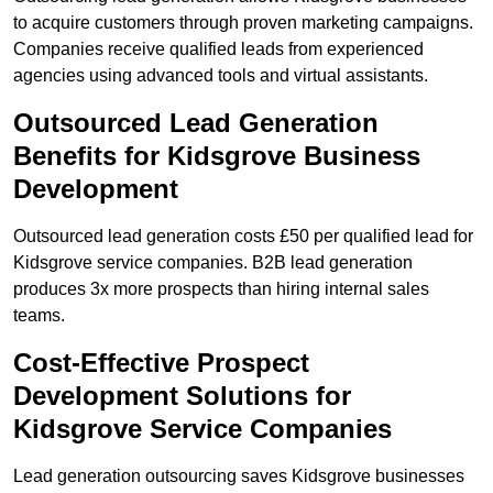
to acquire customers through proven marketing campaigns.
Companies receive qualified leads from experienced
agencies using advanced tools and virtual assistants.
Outsourced Lead Generation
Benefits for Kidsgrove Business
Development
Outsourced lead generation costs £50 per qualified lead for
Kidsgrove service companies. B2B lead generation
produces 3x more prospects than hiring internal sales
teams.
Cost-Effective Prospect
Development Solutions for
Kidsgrove Service Companies
Lead generation outsourcing saves Kidsgrove businesses