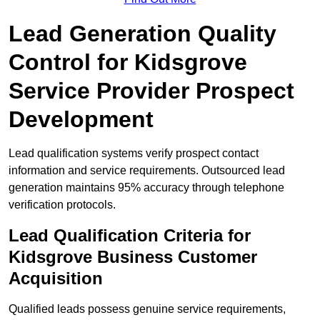
Lead Generation Quality
Control for Kidsgrove
Service Provider Prospect
Development
Lead qualification systems verify prospect contact
information and service requirements. Outsourced lead
generation maintains 95% accuracy through telephone
verification protocols.
Lead Qualification Criteria for
Kidsgrove Business Customer
Acquisition
Qualified leads possess genuine service requirements,