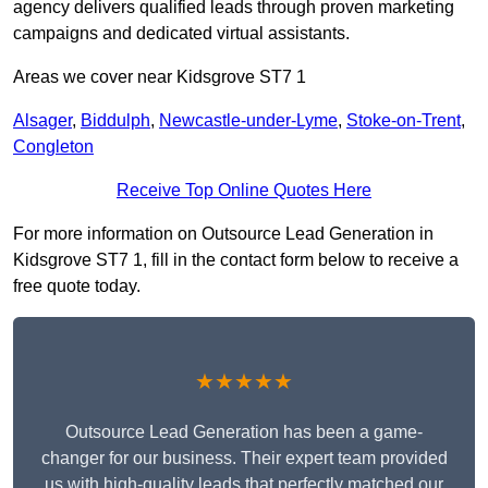
agency delivers qualified leads through proven marketing
campaigns and dedicated virtual assistants.
Areas we cover near Kidsgrove ST7 1
Alsager
,
Biddulph
,
Newcastle-under-Lyme
,
Stoke-on-Trent
,
Congleton
Receive Top Online Quotes Here
For more information on Outsource Lead Generation in
Kidsgrove ST7 1, fill in the contact form below to receive a
free quote today.
★★★★★
Outsource Lead Generation has been a game-
changer for our business. Their expert team provided
us with high-quality leads that perfectly matched our