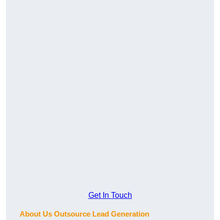
Get In Touch
About Us Outsource Lead Generation