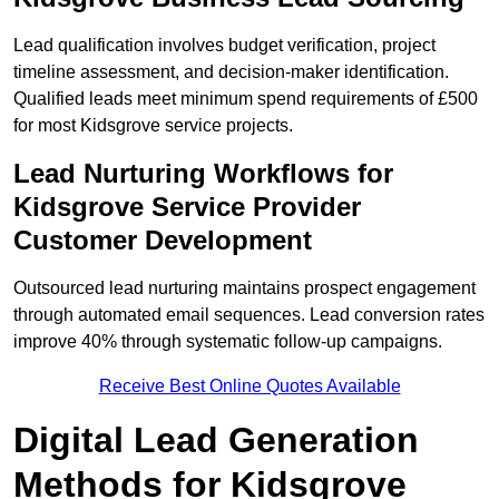
Lead qualification involves budget verification, project
timeline assessment, and decision-maker identification.
Qualified leads meet minimum spend requirements of £500
for most Kidsgrove service projects.
Lead Nurturing Workflows for
Kidsgrove Service Provider
Customer Development
Outsourced lead nurturing maintains prospect engagement
through automated email sequences. Lead conversion rates
improve 40% through systematic follow-up campaigns.
Receive Best Online Quotes Available
Digital Lead Generation
Methods for Kidsgrove