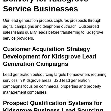
Service Businesses
Our lead generation process captures prospects through
digital campaigns and telephone outreach. Outsourced
sales teams qualify leads before transferring to Kidsgrove
service providers.
Customer Acquisition Strategy
Development for Kidsgrove Lead
Generation Campaigns
Lead generation outsourcing targets homeowners requiring
services in Kidsgrove areas. B2B lead generation
campaigns focus on commercial properties and property
management companies.
Prospect Qualification Systems for
Kidsgrove Business Lead Sourcing