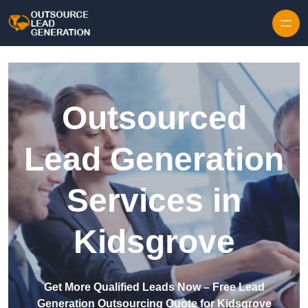
Skip to content
Outsourced
Lead Generation
Services in
Kidsgrove
Get More Qualified Leads Now – Free Lead
Generation Outsourcing Quote for Kidsgrove