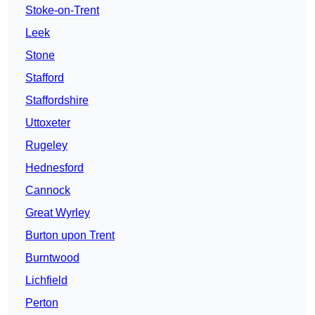
Stoke-on-Trent
Leek
Stone
Stafford
Staffordshire
Uttoxeter
Rugeley
Hednesford
Cannock
Great Wyrley
Burton upon Trent
Burntwood
Lichfield
Perton