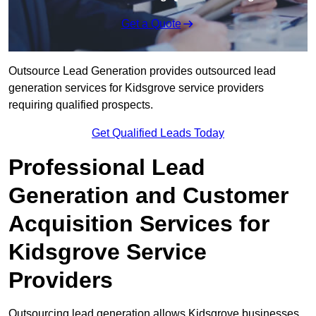
Get a Quote
Outsource Lead Generation provides outsourced lead
generation services for Kidsgrove service providers
requiring qualified prospects.
Get Qualified Leads Today
Professional Lead
Generation and Customer
Acquisition Services for
Kidsgrove Service
Providers
Outsourcing lead generation allows Kidsgrove businesses