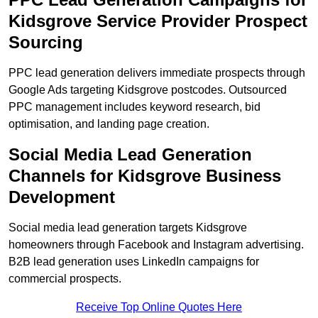
Kidsgrove Service Provider Prospect
Sourcing
PPC lead generation delivers immediate prospects through
Google Ads targeting Kidsgrove postcodes. Outsourced
PPC management includes keyword research, bid
optimisation, and landing page creation.
Social Media Lead Generation
Channels for Kidsgrove Business
Development
Social media lead generation targets Kidsgrove
homeowners through Facebook and Instagram advertising.
B2B lead generation uses LinkedIn campaigns for
commercial prospects.
Receive Top Online Quotes Here