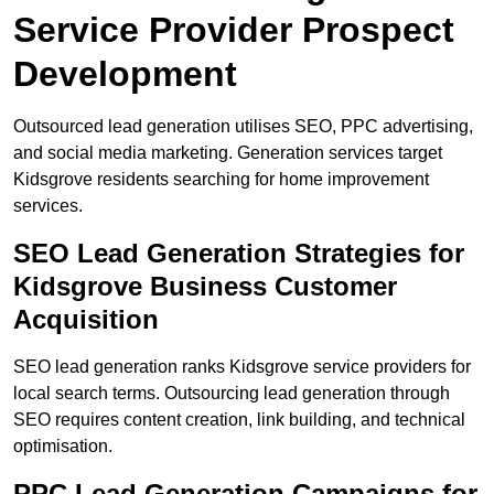
Service Provider Prospect
Development
Outsourced lead generation utilises SEO, PPC advertising,
and social media marketing. Generation services target
Kidsgrove residents searching for home improvement
services.
SEO Lead Generation Strategies for
Kidsgrove Business Customer
Acquisition
SEO lead generation ranks Kidsgrove service providers for
local search terms. Outsourcing lead generation through
SEO requires content creation, link building, and technical
optimisation.
PPC Lead Generation Campaigns for