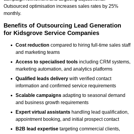
Outsourced optimisation increases sales rates by 25%
monthly.
Benefits of Outsourcing Lead Generation
for Kidsgrove Service Companies
Cost reduction
compared to hiring full-time sales staff
and marketing teams
Access to specialised tools
including CRM systems,
marketing automation, and analytics platforms
Qualified leads delivery
with verified contact
information and confirmed service requirements
Scalable campaigns
adapting to seasonal demand
and business growth requirements
Expert virtual assistants
handling lead qualification,
appointment booking, and initial prospect contact
B2B lead expertise
targeting commercial clients,