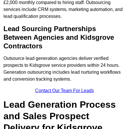
£2,000 monthly compared to hiring staff. Outsourcing
services include CRM systems, marketing automation, and
lead qualification processes.
Lead Sourcing Partnerships
Between Agencies and Kidsgrove
Contractors
Outsource lead generation agencies deliver verified
prospects to Kidsgrove service providers within 24 hours.
Generation outsourcing includes lead nurturing workflows
and conversion tracking systems.
Contact Our Team For Leads
Lead Generation Process
and Sales Prospect
Delivery for Kidsgrove