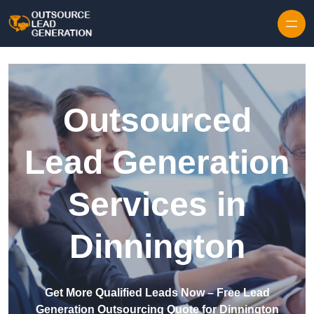
Skip to content
Outsourced
Lead Generation
Services in
Dinnington
Get More Qualified Leads Now – Free Lead
Generation Outsourcing Quote for Dinnington