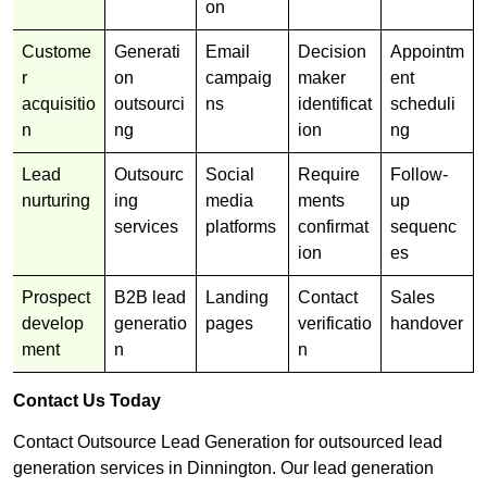
on
Custome
Generati
Email
Decision
Appointm
r
on
campaig
maker
ent
acquisitio
outsourci
ns
identificat
scheduli
n
ng
ion
ng
Lead
Outsourc
Social
Require
Follow-
nurturing
ing
media
ments
up
services
platforms
confirmat
sequenc
ion
es
Prospect
B2B lead
Landing
Contact
Sales
develop
generatio
pages
verificatio
handover
ment
n
n
Contact Us Today
Contact Outsource Lead Generation for outsourced lead
generation services in Dinnington. Our lead generation