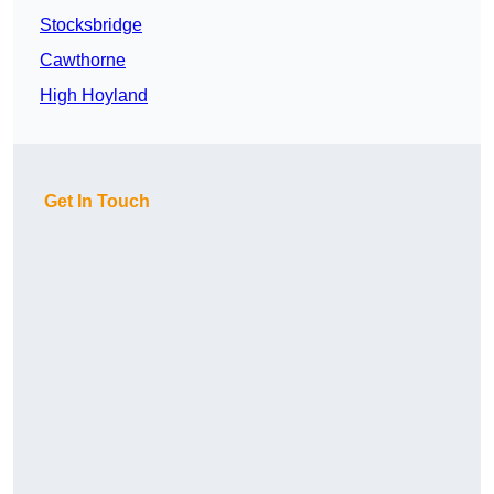
Stocksbridge
Cawthorne
High Hoyland
Get In Touch