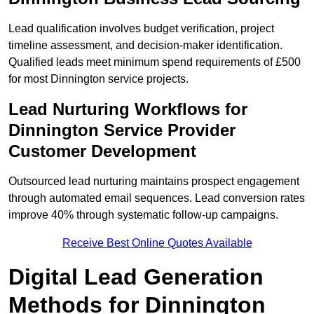
Lead qualification involves budget verification, project
timeline assessment, and decision-maker identification.
Qualified leads meet minimum spend requirements of £500
for most Dinnington service projects.
Lead Nurturing Workflows for
Dinnington Service Provider
Customer Development
Outsourced lead nurturing maintains prospect engagement
through automated email sequences. Lead conversion rates
improve 40% through systematic follow-up campaigns.
Receive Best Online Quotes Available
Digital Lead Generation
Methods for Dinnington