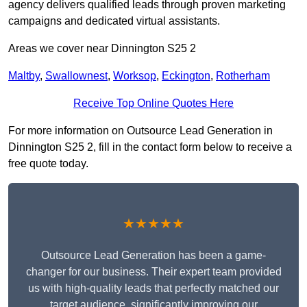
agency delivers qualified leads through proven marketing
campaigns and dedicated virtual assistants.
Areas we cover near Dinnington S25 2
Maltby
,
Swallownest
,
Worksop
,
Eckington
,
Rotherham
Receive Top Online Quotes Here
For more information on Outsource Lead Generation in
Dinnington S25 2, fill in the contact form below to receive a
free quote today.
★★★★★
Outsource Lead Generation has been a game-
changer for our business. Their expert team provided
us with high-quality leads that perfectly matched our
target audience, significantly improving our