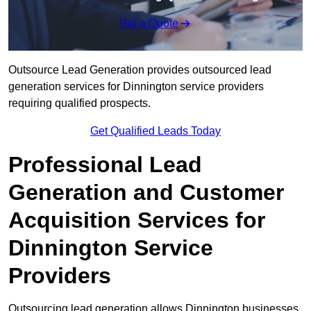
Get a Quote
Outsource Lead Generation provides outsourced lead
generation services for Dinnington service providers
requiring qualified prospects.
Get Qualified Leads Today
Professional Lead
Generation and Customer
Acquisition Services for
Dinnington Service
Providers
Outsourcing lead generation allows Dinnington businesses