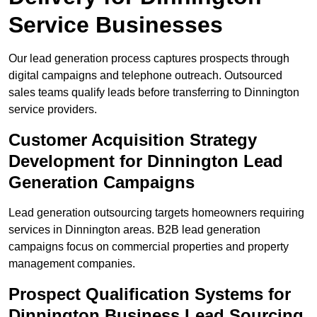
Service Businesses
Our lead generation process captures prospects through
digital campaigns and telephone outreach. Outsourced
sales teams qualify leads before transferring to Dinnington
service providers.
Customer Acquisition Strategy
Development for Dinnington Lead
Generation Campaigns
Lead generation outsourcing targets homeowners requiring
services in Dinnington areas. B2B lead generation
campaigns focus on commercial properties and property
management companies.
Prospect Qualification Systems for
Dinnington Business Lead Sourcing