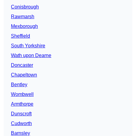
Conisbrough
Rawmarsh
Mexborough
Sheffield
South Yorkshire
Wath upon Dearne
Doncaster
Chapeltown
Bentley
Wombwell
Armthorpe
Dunscroft
Cudworth
Barnsley