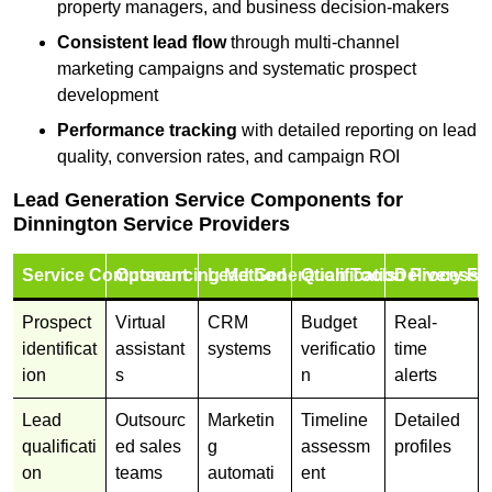
property managers, and business decision-makers
Consistent lead flow
through multi-channel
marketing campaigns and systematic prospect
development
Performance tracking
with detailed reporting on lead
quality, conversion rates, and campaign ROI
Lead Generation Service Components for
Dinnington Service Providers
Service Component
Outsourcing Method
Lead Generation Tools
Qualification Process
Delivery Fo
Prospect
Virtual
CRM
Budget
Real-
identificat
assistant
systems
verificatio
time
ion
s
n
alerts
Lead
Outsourc
Marketin
Timeline
Detailed
qualificati
ed sales
g
assessm
profiles
on
teams
automati
ent