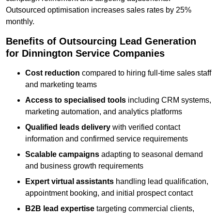
Outsourced optimisation increases sales rates by 25%
monthly.
Benefits of Outsourcing Lead Generation
for Dinnington Service Companies
Cost reduction
compared to hiring full-time sales staff
and marketing teams
Access to specialised tools
including CRM systems,
marketing automation, and analytics platforms
Qualified leads delivery
with verified contact
information and confirmed service requirements
Scalable campaigns
adapting to seasonal demand
and business growth requirements
Expert virtual assistants
handling lead qualification,
appointment booking, and initial prospect contact
B2B lead expertise
targeting commercial clients,