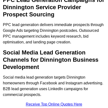
Dinnington Service Provider
Prospect Sourcing
PPC lead generation delivers immediate prospects through
Google Ads targeting Dinnington postcodes. Outsourced
PPC management includes keyword research, bid
optimisation, and landing page creation.
Social Media Lead Generation
Channels for Dinnington Business
Development
Social media lead generation targets Dinnington
homeowners through Facebook and Instagram advertising.
B2B lead generation uses LinkedIn campaigns for
commercial prospects.
Receive Top Online Quotes Here