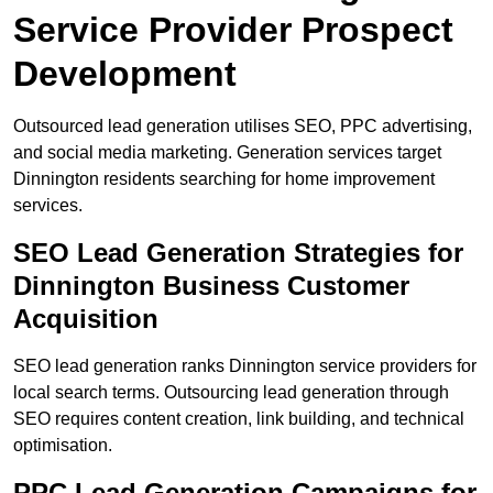
Service Provider Prospect
Development
Outsourced lead generation utilises SEO, PPC advertising,
and social media marketing. Generation services target
Dinnington residents searching for home improvement
services.
SEO Lead Generation Strategies for
Dinnington Business Customer
Acquisition
SEO lead generation ranks Dinnington service providers for
local search terms. Outsourcing lead generation through
SEO requires content creation, link building, and technical
optimisation.
PPC Lead Generation Campaigns for