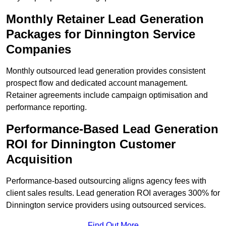
Monthly Retainer Lead Generation
Packages for Dinnington Service
Companies
Monthly outsourced lead generation provides consistent
prospect flow and dedicated account management.
Retainer agreements include campaign optimisation and
performance reporting.
Performance-Based Lead Generation
ROI for Dinnington Customer
Acquisition
Performance-based outsourcing aligns agency fees with
client sales results. Lead generation ROI averages 300% for
Dinnington service providers using outsourced services.
Find Out More