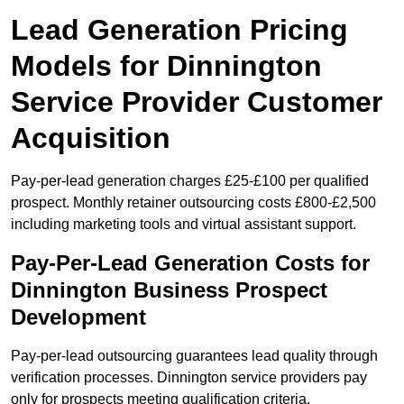
Lead Generation Pricing
Models for Dinnington
Service Provider Customer
Acquisition
Pay-per-lead generation charges £25-£100 per qualified
prospect. Monthly retainer outsourcing costs £800-£2,500
including marketing tools and virtual assistant support.
Pay-Per-Lead Generation Costs for
Dinnington Business Prospect
Development
Pay-per-lead outsourcing guarantees lead quality through
verification processes. Dinnington service providers pay
only for prospects meeting qualification criteria.