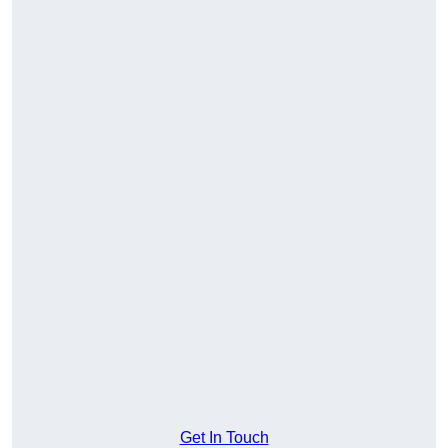
Get In Touch