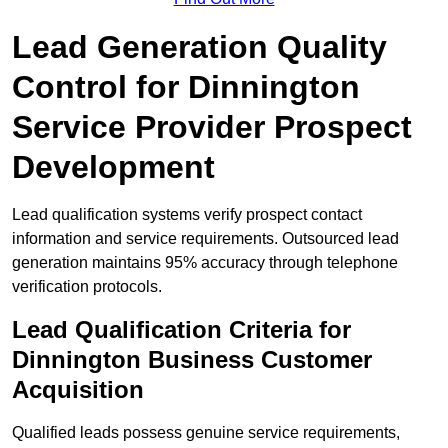
Lead Generation Quality
Control for Dinnington
Service Provider Prospect
Development
Lead qualification systems verify prospect contact
information and service requirements. Outsourced lead
generation maintains 95% accuracy through telephone
verification protocols.
Lead Qualification Criteria for
Dinnington Business Customer
Acquisition
Qualified leads possess genuine service requirements,