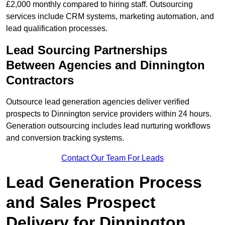
£2,000 monthly compared to hiring staff. Outsourcing
services include CRM systems, marketing automation, and
lead qualification processes.
Lead Sourcing Partnerships
Between Agencies and Dinnington
Contractors
Outsource lead generation agencies deliver verified
prospects to Dinnington service providers within 24 hours.
Generation outsourcing includes lead nurturing workflows
and conversion tracking systems.
Contact Our Team For Leads
Lead Generation Process
and Sales Prospect
Delivery for Dinnington