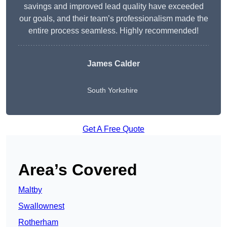
savings and improved lead quality have exceeded
our goals, and their team’s professionalism made the
entire process seamless. Highly recommended!
James Calder
South Yorkshire
Get A Free Quote
Area’s Covered
Maltby
Swallownest
Rotherham