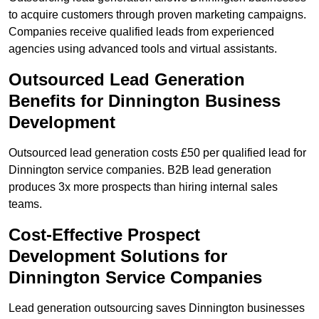
to acquire customers through proven marketing campaigns.
Companies receive qualified leads from experienced
agencies using advanced tools and virtual assistants.
Outsourced Lead Generation
Benefits for Dinnington Business
Development
Outsourced lead generation costs £50 per qualified lead for
Dinnington service companies. B2B lead generation
produces 3x more prospects than hiring internal sales
teams.
Cost-Effective Prospect
Development Solutions for
Dinnington Service Companies
Lead generation outsourcing saves Dinnington businesses