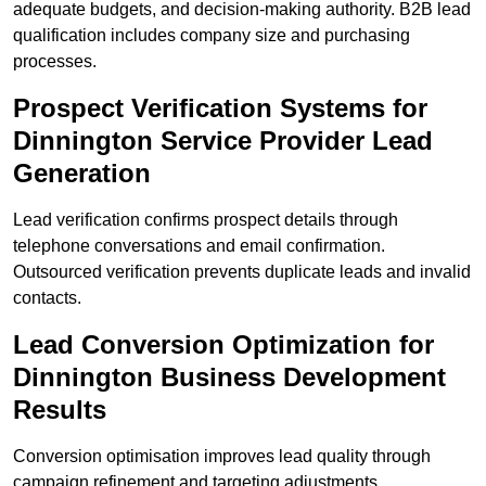
adequate budgets, and decision-making authority. B2B lead
qualification includes company size and purchasing
processes.
Prospect Verification Systems for
Dinnington Service Provider Lead
Generation
Lead verification confirms prospect details through
telephone conversations and email confirmation.
Outsourced verification prevents duplicate leads and invalid
contacts.
Lead Conversion Optimization for
Dinnington Business Development
Results
Conversion optimisation improves lead quality through
campaign refinement and targeting adjustments.