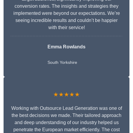
conversion rates. The insights and strategies they
implemented were beyond our expectations. We’re
seeing incredible results and couldn’t be happier
with their service!
Emma Rowlands
South Yorkshire
★★★★★
Working with Outsource Lead Generation was one of
the best decisions we made. Their tailored approach
and deep understanding of our industry helped us
penetrate the European market efficiently. The cost