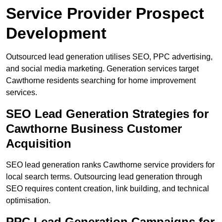
Service Provider Prospect
Development
Outsourced lead generation utilises SEO, PPC advertising,
and social media marketing. Generation services target
Cawthorne residents searching for home improvement
services.
SEO Lead Generation Strategies for
Cawthorne Business Customer
Acquisition
SEO lead generation ranks Cawthorne service providers for
local search terms. Outsourcing lead generation through
SEO requires content creation, link building, and technical
optimisation.
PPC Lead Generation Campaigns for