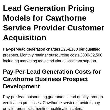
Lead Generation Pricing
Models for Cawthorne
Service Provider Customer
Acquisition
Pay-per-lead generation charges £25-£100 per qualified
prospect. Monthly retainer outsourcing costs £800-£2,500
including marketing tools and virtual assistant support.
Pay-Per-Lead Generation Costs for
Cawthorne Business Prospect
Development
Pay-per-lead outsourcing guarantees lead quality through
verification processes. Cawthorne service providers pay
only for prospects meeting qualification criteria.