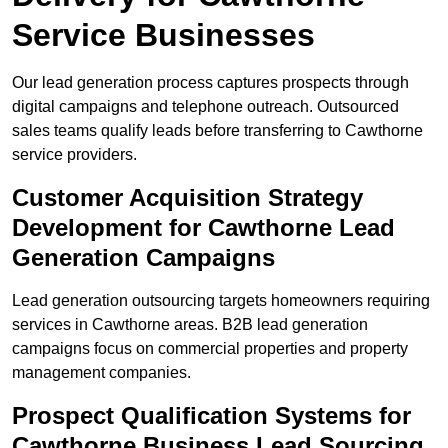
Service Businesses
Our lead generation process captures prospects through
digital campaigns and telephone outreach. Outsourced
sales teams qualify leads before transferring to Cawthorne
service providers.
Customer Acquisition Strategy
Development for Cawthorne Lead
Generation Campaigns
Lead generation outsourcing targets homeowners requiring
services in Cawthorne areas. B2B lead generation
campaigns focus on commercial properties and property
management companies.
Prospect Qualification Systems for
Cawthorne Business Lead Sourcing