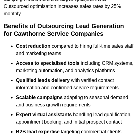
Outsourced optimisation increases sales rates by 25%
monthly.
Benefits of Outsourcing Lead Generation
for Cawthorne Service Companies
Cost reduction
compared to hiring full-time sales staff
and marketing teams
Access to specialised tools
including CRM systems,
marketing automation, and analytics platforms
Qualified leads delivery
with verified contact
information and confirmed service requirements
Scalable campaigns
adapting to seasonal demand
and business growth requirements
Expert virtual assistants
handling lead qualification,
appointment booking, and initial prospect contact
B2B lead expertise
targeting commercial clients,