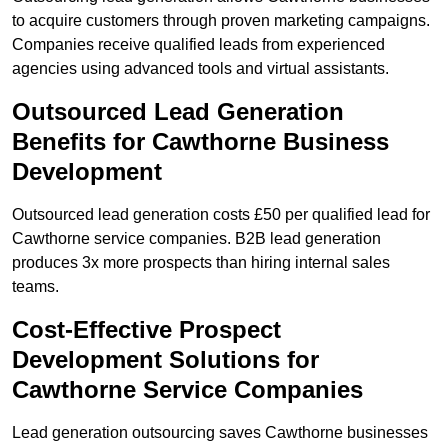
to acquire customers through proven marketing campaigns.
Companies receive qualified leads from experienced
agencies using advanced tools and virtual assistants.
Outsourced Lead Generation
Benefits for Cawthorne Business
Development
Outsourced lead generation costs £50 per qualified lead for
Cawthorne service companies. B2B lead generation
produces 3x more prospects than hiring internal sales
teams.
Cost-Effective Prospect
Development Solutions for
Cawthorne Service Companies
Lead generation outsourcing saves Cawthorne businesses