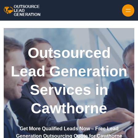
Skip to content
Outsourced
Lead Generation
Services in
Cawthorne
Get More Qualified Leads Now – Free Lead
Generation Outsourcing Quote for Cawthorne