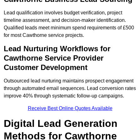
Lead qualification involves budget verification, project
timeline assessment, and decision-maker identification.
Qualified leads meet minimum spend requirements of £500
for most Cawthorne service projects.
Lead Nurturing Workflows for
Cawthorne Service Provider
Customer Development
Outsourced lead nurturing maintains prospect engagement
through automated email sequences. Lead conversion rates
improve 40% through systematic follow-up campaigns.
Receive Best Online Quotes Available
Digital Lead Generation
Methods for Cawthorne