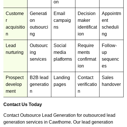
on
Custome
Generati
Email
Decision
Appointm
r
on
campaig
maker
ent
acquisitio
outsourci
ns
identificat
scheduli
n
ng
ion
ng
Lead
Outsourc
Social
Require
Follow-
nurturing
ing
media
ments
up
services
platforms
confirmat
sequenc
ion
es
Prospect
B2B lead
Landing
Contact
Sales
develop
generatio
pages
verificatio
handover
ment
n
n
Contact Us Today
Contact Outsource Lead Generation for outsourced lead
generation services in Cawthorne. Our lead generation