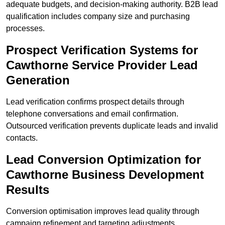
adequate budgets, and decision-making authority. B2B lead
qualification includes company size and purchasing
processes.
Prospect Verification Systems for
Cawthorne Service Provider Lead
Generation
Lead verification confirms prospect details through
telephone conversations and email confirmation.
Outsourced verification prevents duplicate leads and invalid
contacts.
Lead Conversion Optimization for
Cawthorne Business Development
Results
Conversion optimisation improves lead quality through
campaign refinement and targeting adjustments.