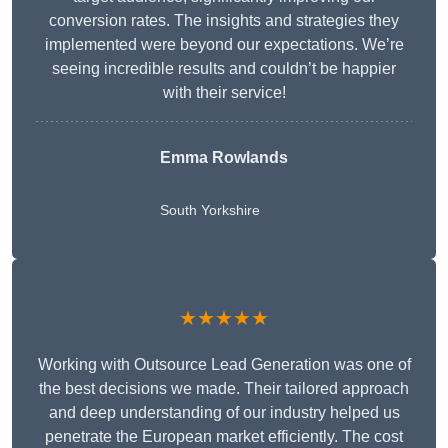
conversion rates. The insights and strategies they
implemented were beyond our expectations. We’re
seeing incredible results and couldn’t be happier
with their service!
Emma Rowlands
South Yorkshire
★★★★★
Working with Outsource Lead Generation was one of
the best decisions we made. Their tailored approach
and deep understanding of our industry helped us
penetrate the European market efficiently. The cost