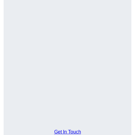
Get In Touch