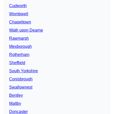
Cudworth
Wombwell
Chapeltown
Wath upon Dearne
Rawmarsh
Mexborough
Rotherham
Sheffield
South Yorkshire
Conisbrough
Swallownest
Bentley
Maltby
Doncaster