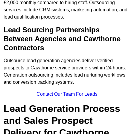
£2,000 monthly compared to hiring staff. Outsourcing
services include CRM systems, marketing automation, and
lead qualification processes.
Lead Sourcing Partnerships
Between Agencies and Cawthorne
Contractors
Outsource lead generation agencies deliver verified
prospects to Cawthorne service providers within 24 hours.
Generation outsourcing includes lead nurturing workflows
and conversion tracking systems.
Contact Our Team For Leads
Lead Generation Process
and Sales Prospect
Delivery for Cawthorne