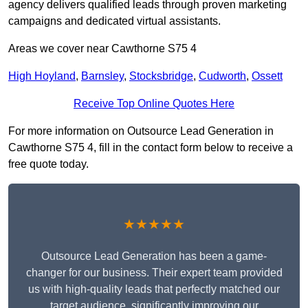
agency delivers qualified leads through proven marketing
campaigns and dedicated virtual assistants.
Areas we cover near Cawthorne S75 4
High Hoyland
,
Barnsley
,
Stocksbridge
,
Cudworth
,
Ossett
Receive Top Online Quotes Here
For more information on Outsource Lead Generation in
Cawthorne S75 4, fill in the contact form below to receive a
free quote today.
★★★★★
Outsource Lead Generation has been a game-
changer for our business. Their expert team provided
us with high-quality leads that perfectly matched our
target audience, significantly improving our