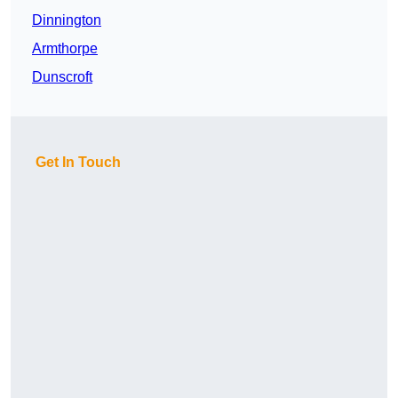
Dinnington
Armthorpe
Dunscroft
Get In Touch