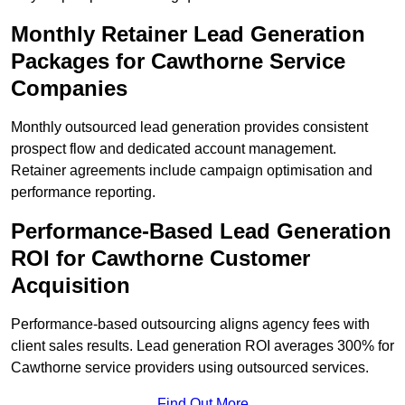
Monthly Retainer Lead Generation
Packages for Cawthorne Service
Companies
Monthly outsourced lead generation provides consistent
prospect flow and dedicated account management.
Retainer agreements include campaign optimisation and
performance reporting.
Performance-Based Lead Generation
ROI for Cawthorne Customer
Acquisition
Performance-based outsourcing aligns agency fees with
client sales results. Lead generation ROI averages 300% for
Cawthorne service providers using outsourced services.
Find Out More