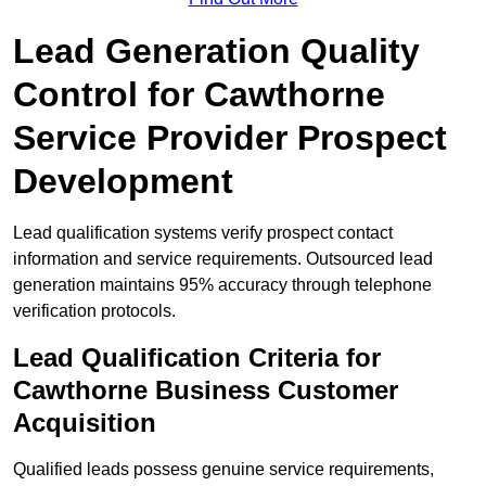
Lead Generation Quality
Control for Cawthorne
Service Provider Prospect
Development
Lead qualification systems verify prospect contact
information and service requirements. Outsourced lead
generation maintains 95% accuracy through telephone
verification protocols.
Lead Qualification Criteria for
Cawthorne Business Customer
Acquisition
Qualified leads possess genuine service requirements,