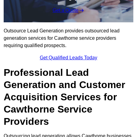
Get a Quote
Outsource Lead Generation provides outsourced lead
generation services for Cawthorne service providers
requiring qualified prospects.
Get Qualified Leads Today
Professional Lead
Generation and Customer
Acquisition Services for
Cawthorne Service
Providers
Outsourcing lead generation allows Cawthorne businesses