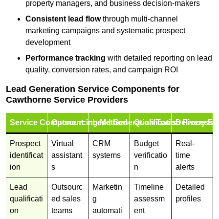
property managers, and business decision-makers
Consistent lead flow
through multi-channel
marketing campaigns and systematic prospect
development
Performance tracking
with detailed reporting on lead
quality, conversion rates, and campaign ROI
Lead Generation Service Components for
Cawthorne Service Providers
Service Component
Outsourcing Method
Lead Generation Tools
Qualification Process
Delivery Fo
Prospect
Virtual
CRM
Budget
Real-
identificat
assistant
systems
verificatio
time
ion
s
n
alerts
Lead
Outsourc
Marketin
Timeline
Detailed
qualificati
ed sales
g
assessm
profiles
on
teams
automati
ent