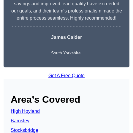
savings and improved lead quality have exceeded
our goals, and their team’s professionalism made the
entire process seamless. Highly recommended!
James Calder
South Yorkshire
Get A Free Quote
Area’s Covered
High Hoyland
Barnsley
Stocksbridge