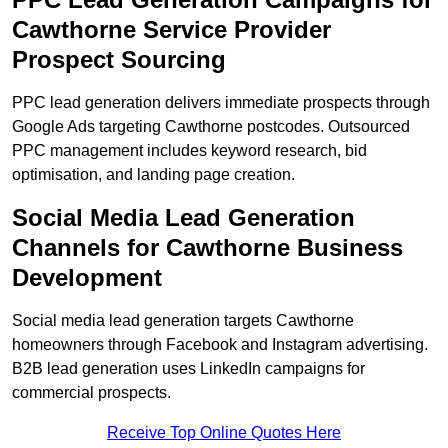
Cawthorne Service Provider
Prospect Sourcing
PPC lead generation delivers immediate prospects through
Google Ads targeting Cawthorne postcodes. Outsourced
PPC management includes keyword research, bid
optimisation, and landing page creation.
Social Media Lead Generation
Channels for Cawthorne Business
Development
Social media lead generation targets Cawthorne
homeowners through Facebook and Instagram advertising.
B2B lead generation uses LinkedIn campaigns for
commercial prospects.
Receive Top Online Quotes Here