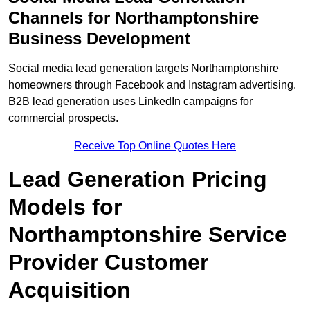
Channels for Northamptonshire
Business Development
Social media lead generation targets Northamptonshire
homeowners through Facebook and Instagram advertising.
B2B lead generation uses LinkedIn campaigns for
commercial prospects.
Receive Top Online Quotes Here
Lead Generation Pricing
Models for
Northamptonshire Service
Provider Customer
Acquisition