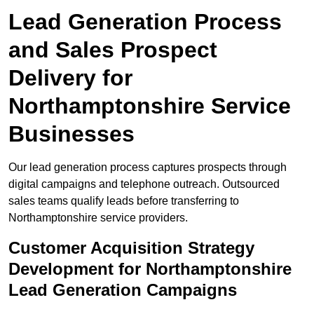
Lead Generation Process
and Sales Prospect
Delivery for
Northamptonshire Service
Businesses
Our lead generation process captures prospects through
digital campaigns and telephone outreach. Outsourced
sales teams qualify leads before transferring to
Northamptonshire service providers.
Customer Acquisition Strategy
Development for Northamptonshire
Lead Generation Campaigns