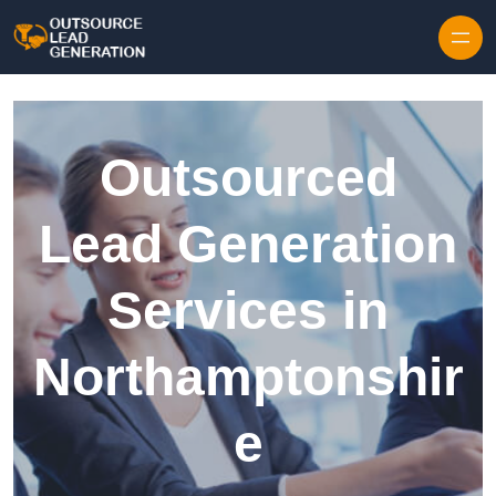
Skip to content
Outsourced
Lead Generation
Services in
Northamptonshir
e