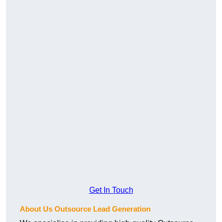
Get In Touch
About Us Outsource Lead Generation