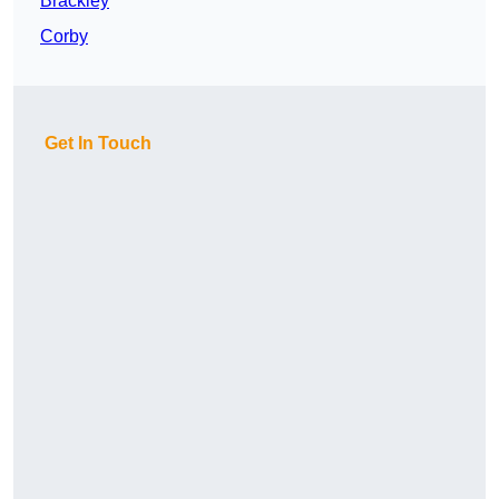
Brackley
Corby
Get In Touch