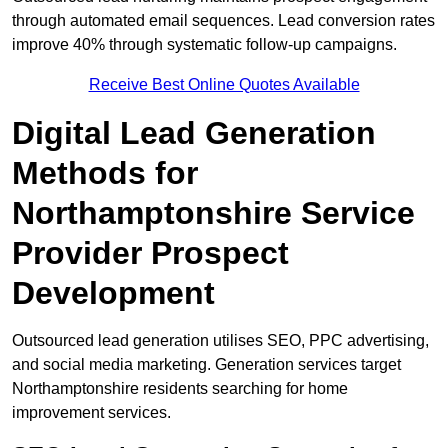
through automated email sequences. Lead conversion rates
improve 40% through systematic follow-up campaigns.
Receive Best Online Quotes Available
Digital Lead Generation
Methods for
Northamptonshire Service
Provider Prospect
Development
Outsourced lead generation utilises SEO, PPC advertising,
and social media marketing. Generation services target
Northamptonshire residents searching for home
improvement services.