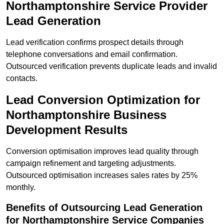
Northamptonshire Service Provider
Lead Generation
Lead verification confirms prospect details through
telephone conversations and email confirmation.
Outsourced verification prevents duplicate leads and invalid
contacts.
Lead Conversion Optimization for
Northamptonshire Business
Development Results
Conversion optimisation improves lead quality through
campaign refinement and targeting adjustments.
Outsourced optimisation increases sales rates by 25%
monthly.
Benefits of Outsourcing Lead Generation
for Northamptonshire Service Companies