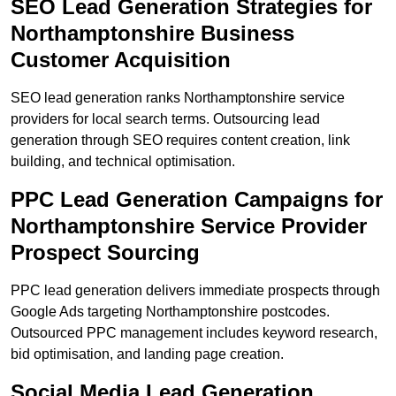
SEO Lead Generation Strategies for
Northamptonshire Business
Customer Acquisition
SEO lead generation ranks Northamptonshire service
providers for local search terms. Outsourcing lead
generation through SEO requires content creation, link
building, and technical optimisation.
PPC Lead Generation Campaigns for
Northamptonshire Service Provider
Prospect Sourcing
PPC lead generation delivers immediate prospects through
Google Ads targeting Northamptonshire postcodes.
Outsourced PPC management includes keyword research,
bid optimisation, and landing page creation.
Social Media Lead Generation