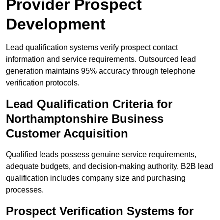
Provider Prospect
Development
Lead qualification systems verify prospect contact
information and service requirements. Outsourced lead
generation maintains 95% accuracy through telephone
verification protocols.
Lead Qualification Criteria for
Northamptonshire Business
Customer Acquisition
Qualified leads possess genuine service requirements,
adequate budgets, and decision-making authority. B2B lead
qualification includes company size and purchasing
processes.
Prospect Verification Systems for