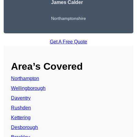
James Calder
Northamptonshire
Get A Free Quote
Area’s Covered
Northampton
Wellingborough
Daventry
Rushden
Kettering
Desborough