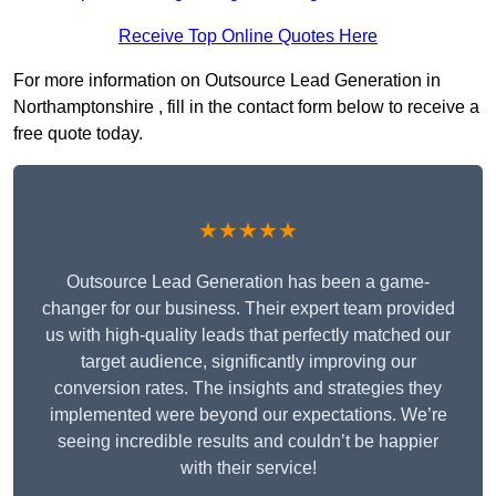
Receive Top Online Quotes Here
For more information on Outsource Lead Generation in
Northamptonshire , fill in the contact form below to receive a
free quote today.
★★★★★
Outsource Lead Generation has been a game-
changer for our business. Their expert team provided
us with high-quality leads that perfectly matched our
target audience, significantly improving our
conversion rates. The insights and strategies they
implemented were beyond our expectations. We’re
seeing incredible results and couldn’t be happier
with their service!