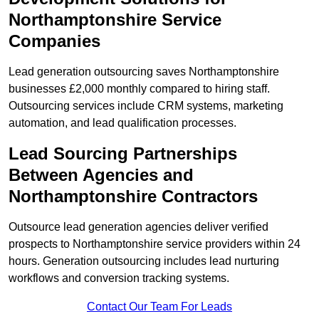
Northamptonshire Service
Companies
Lead generation outsourcing saves Northamptonshire
businesses £2,000 monthly compared to hiring staff.
Outsourcing services include CRM systems, marketing
automation, and lead qualification processes.
Lead Sourcing Partnerships
Between Agencies and
Northamptonshire Contractors
Outsource lead generation agencies deliver verified
prospects to Northamptonshire service providers within 24
hours. Generation outsourcing includes lead nurturing
workflows and conversion tracking systems.
Contact Our Team For Leads