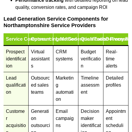
Performance tracking
with detailed reporting on lead
quality, conversion rates, and campaign ROI
Lead Generation Service Components for
Northamptonshire Service Providers
Service Component
Outsourcing Method
Lead Generation Tools
Qualification Process
Delivery Fo
Prospect
Virtual
CRM
Budget
Real-
identificat
assistant
systems
verificatio
time
ion
s
n
alerts
Lead
Outsourc
Marketin
Timeline
Detailed
qualificati
ed sales
g
assessm
profiles
on
teams
automati
ent
on
Custome
Generati
Email
Decision
Appointm
r
on
campaig
maker
ent
acquisitio
outsourci
ns
identificat
scheduli