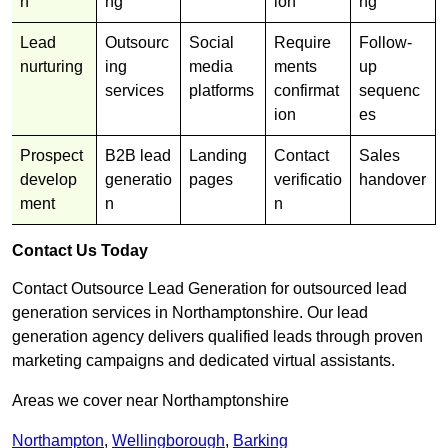
n
ng
ion
ng
Lead
Outsourc
Social
Require
Follow-
nurturing
ing
media
ments
up
services
platforms
confirmat
sequenc
ion
es
Prospect
B2B lead
Landing
Contact
Sales
develop
generatio
pages
verificatio
handover
ment
n
n
Contact Us Today
Contact Outsource Lead Generation for outsourced lead
generation services in Northamptonshire. Our lead
generation agency delivers qualified leads through proven
marketing campaigns and dedicated virtual assistants.
Areas we cover near Northamptonshire
Northampton
,
Wellingborough
,
Barking