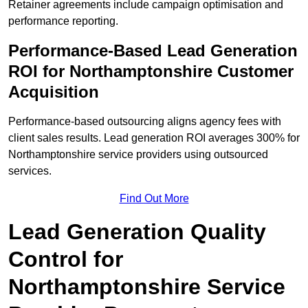
Retainer agreements include campaign optimisation and
performance reporting.
Performance-Based Lead Generation
ROI for Northamptonshire Customer
Acquisition
Performance-based outsourcing aligns agency fees with
client sales results. Lead generation ROI averages 300% for
Northamptonshire service providers using outsourced
services.
Find Out More
Lead Generation Quality
Control for
Northamptonshire Service