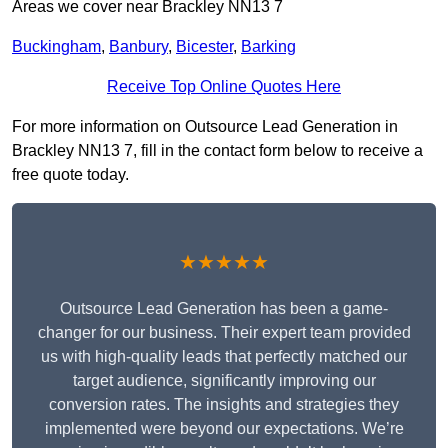
Areas we cover near Brackley NN13 7
Buckingham
,
Banbury
,
Bicester
,
Barking
Receive Top Online Quotes Here
For more information on Outsource Lead Generation in
Brackley NN13 7, fill in the contact form below to receive a
free quote today.
★★★★★
Outsource Lead Generation has been a game-
changer for our business. Their expert team provided
us with high-quality leads that perfectly matched our
target audience, significantly improving our
conversion rates. The insights and strategies they
implemented were beyond our expectations. We’re