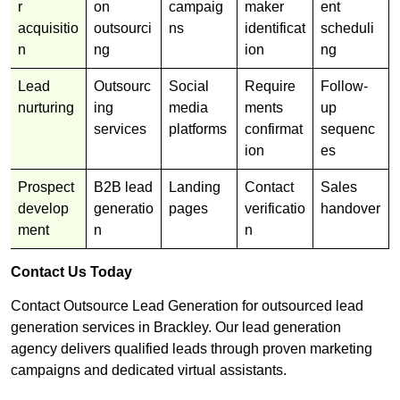
r
on
campaig
maker
ent
acquisitio
outsourci
ns
identificat
scheduli
n
ng
ion
ng
Lead
Outsourc
Social
Require
Follow-
nurturing
ing
media
ments
up
services
platforms
confirmat
sequenc
ion
es
Prospect
B2B lead
Landing
Contact
Sales
develop
generatio
pages
verificatio
handover
ment
n
n
Contact Us Today
Contact Outsource Lead Generation for outsourced lead
generation services in Brackley. Our lead generation
agency delivers qualified leads through proven marketing
campaigns and dedicated virtual assistants.