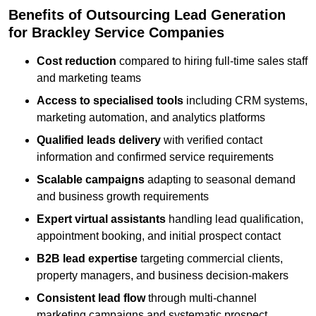
Benefits of Outsourcing Lead Generation
for Brackley Service Companies
Cost reduction
compared to hiring full-time sales staff
and marketing teams
Access to specialised tools
including CRM systems,
marketing automation, and analytics platforms
Qualified leads delivery
with verified contact
information and confirmed service requirements
Scalable campaigns
adapting to seasonal demand
and business growth requirements
Expert virtual assistants
handling lead qualification,
appointment booking, and initial prospect contact
B2B lead expertise
targeting commercial clients,
property managers, and business decision-makers
Consistent lead flow
through multi-channel
marketing campaigns and systematic prospect