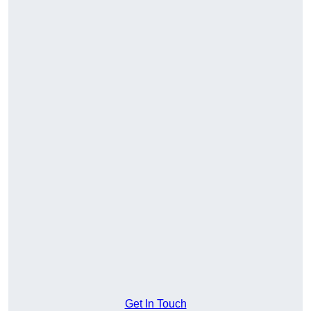
Get In Touch