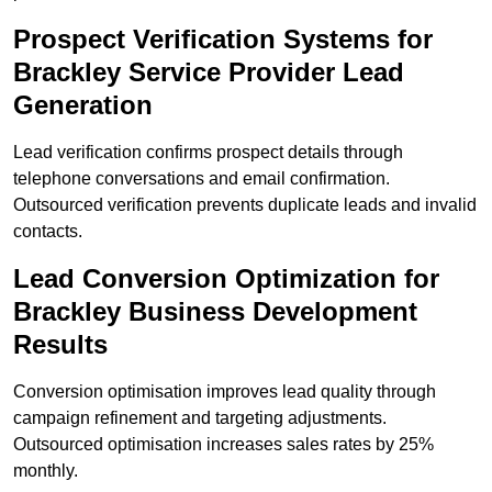
Prospect Verification Systems for
Brackley Service Provider Lead
Generation
Lead verification confirms prospect details through
telephone conversations and email confirmation.
Outsourced verification prevents duplicate leads and invalid
contacts.
Lead Conversion Optimization for
Brackley Business Development
Results
Conversion optimisation improves lead quality through
campaign refinement and targeting adjustments.
Outsourced optimisation increases sales rates by 25%
monthly.