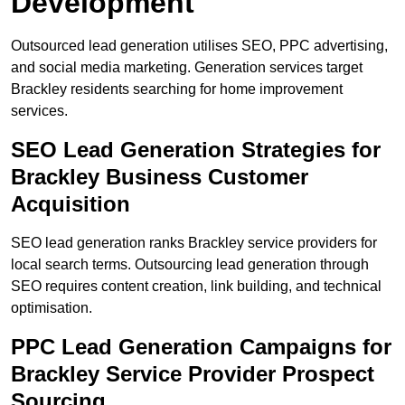
Development
Outsourced lead generation utilises SEO, PPC advertising,
and social media marketing. Generation services target
Brackley residents searching for home improvement
services.
SEO Lead Generation Strategies for
Brackley Business Customer
Acquisition
SEO lead generation ranks Brackley service providers for
local search terms. Outsourcing lead generation through
SEO requires content creation, link building, and technical
optimisation.
PPC Lead Generation Campaigns for
Brackley Service Provider Prospect
Sourcing