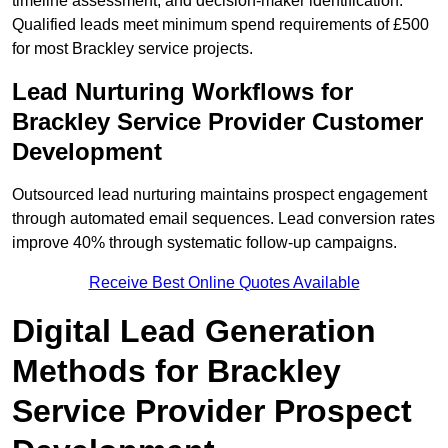
timeline assessment, and decision-maker identification.
Qualified leads meet minimum spend requirements of £500
for most Brackley service projects.
Lead Nurturing Workflows for
Brackley Service Provider Customer
Development
Outsourced lead nurturing maintains prospect engagement
through automated email sequences. Lead conversion rates
improve 40% through systematic follow-up campaigns.
Receive Best Online Quotes Available
Digital Lead Generation
Methods for Brackley
Service Provider Prospect