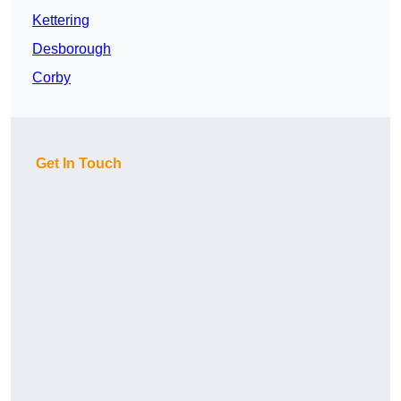
Kettering
Desborough
Corby
Get In Touch