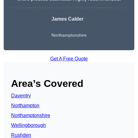
James Calder
Northamptonshire
Get A Free Quote
Area’s Covered
Daventry
Northampton
Northamptonshire
Wellingborough
Rushden