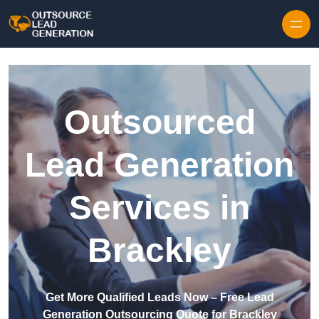
Skip to content
Outsourced
Lead Generation
Services in
Brackley
Get More Qualified Leads Now – Free Lead
Generation Outsourcing Quote for Brackley