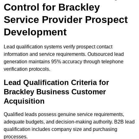
Control for Brackley
Service Provider Prospect
Development
Lead qualification systems verify prospect contact
information and service requirements. Outsourced lead
generation maintains 95% accuracy through telephone
verification protocols.
Lead Qualification Criteria for
Brackley Business Customer
Acquisition
Qualified leads possess genuine service requirements,
adequate budgets, and decision-making authority. B2B lead
qualification includes company size and purchasing
processes.