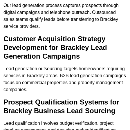
Our lead generation process captures prospects through
digital campaigns and telephone outreach. Outsourced
sales teams qualify leads before transferring to Brackley
service providers.
Customer Acquisition Strategy
Development for Brackley Lead
Generation Campaigns
Lead generation outsourcing targets homeowners requiring
services in Brackley areas. B2B lead generation campaigns
focus on commercial properties and property management
companies.
Prospect Qualification Systems for
Brackley Business Lead Sourcing
Lead qualification involves budget verification, project