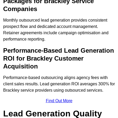
Packages for Brackley Service
Companies
Monthly outsourced lead generation provides consistent
prospect flow and dedicated account management.
Retainer agreements include campaign optimisation and
performance reporting.
Performance-Based Lead Generation
ROI for Brackley Customer
Acquisition
Performance-based outsourcing aligns agency fees with
client sales results. Lead generation ROI averages 300% for
Brackley service providers using outsourced services.
Find Out More
Lead Generation Quality