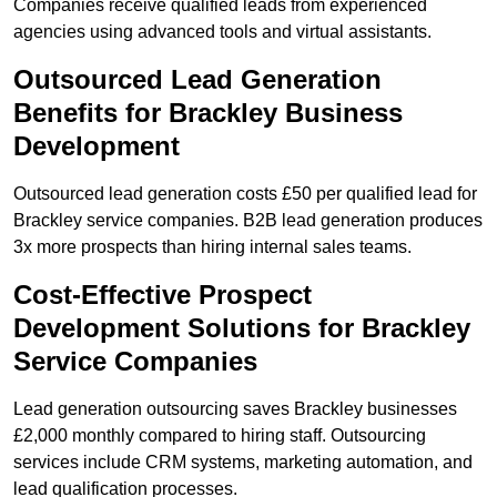
Companies receive qualified leads from experienced
agencies using advanced tools and virtual assistants.
Outsourced Lead Generation
Benefits for Brackley Business
Development
Outsourced lead generation costs £50 per qualified lead for
Brackley service companies. B2B lead generation produces
3x more prospects than hiring internal sales teams.
Cost-Effective Prospect
Development Solutions for Brackley
Service Companies
Lead generation outsourcing saves Brackley businesses
£2,000 monthly compared to hiring staff. Outsourcing
services include CRM systems, marketing automation, and
lead qualification processes.