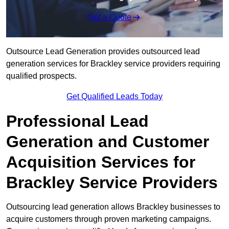
Get a Quote
Outsource Lead Generation provides outsourced lead
generation services for Brackley service providers requiring
qualified prospects.
Get Qualified Leads Today
Professional Lead
Generation and Customer
Acquisition Services for
Brackley Service Providers
Outsourcing lead generation allows Brackley businesses to
acquire customers through proven marketing campaigns.