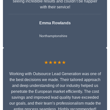
seeing incredible results and couldn’t be happier
with their service!
Emma Rowlands
Northamptonshire
★★★★★
Working with Outsource Lead Generation was one of
the best decisions we made. Their tailored approach
and deep understanding of our industry helped us
penetrate the European market efficiently. The cost
savings and improved lead quality have exceeded
our goals, and their team’s professionalism made the
entire process seamless. Highly recommended!