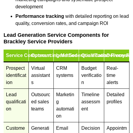
development
Performance tracking
with detailed reporting on lead
quality, conversion rates, and campaign ROI
Lead Generation Service Components for
Brackley Service Providers
Service Component
Outsourcing Method
Lead Generation Tools
Qualification Process
Delivery Fo
Prospect
Virtual
CRM
Budget
Real-
identificat
assistant
systems
verificatio
time
ion
s
n
alerts
Lead
Outsourc
Marketin
Timeline
Detailed
qualificati
ed sales
g
assessm
profiles
on
teams
automati
ent
on
Custome
Generati
Email
Decision
Appointm