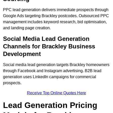
PPC lead generation delivers immediate prospects through
Google Ads targeting Brackley postcodes. Outsourced PPC
management includes keyword research, bid optimisation,
and landing page creation.
Social Media Lead Generation
Channels for Brackley Business
Development
Social media lead generation targets Brackley homeowners
through Facebook and Instagram advertising. B2B lead
generation uses LinkedIn campaigns for commercial
prospects.
Receive Top Online Quotes Here
Lead Generation Pricing