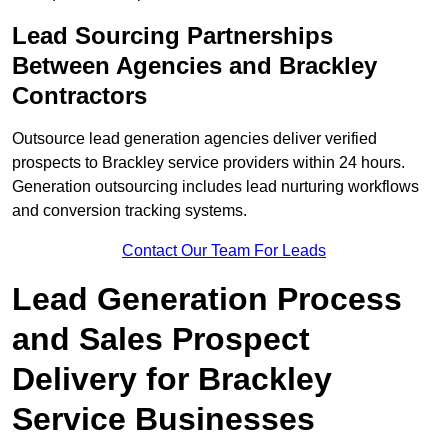
Lead Sourcing Partnerships
Between Agencies and Brackley
Contractors
Outsource lead generation agencies deliver verified
prospects to Brackley service providers within 24 hours.
Generation outsourcing includes lead nurturing workflows
and conversion tracking systems.
Contact Our Team For Leads
Lead Generation Process
and Sales Prospect
Delivery for Brackley
Service Businesses