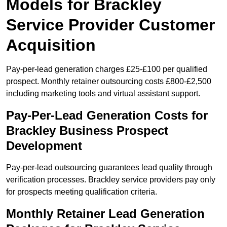
Models for Brackley
Service Provider Customer
Acquisition
Pay-per-lead generation charges £25-£100 per qualified
prospect. Monthly retainer outsourcing costs £800-£2,500
including marketing tools and virtual assistant support.
Pay-Per-Lead Generation Costs for
Brackley Business Prospect
Development
Pay-per-lead outsourcing guarantees lead quality through
verification processes. Brackley service providers pay only
for prospects meeting qualification criteria.
Monthly Retainer Lead Generation