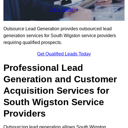
Get a Quote
Outsource Lead Generation provides outsourced lead
generation services for South Wigston service providers
requiring qualified prospects.
Get Qualified Leads Today
Professional Lead
Generation and Customer
Acquisition Services for
South Wigston Service
Providers
Outsourcing lead generation allows South Wigston