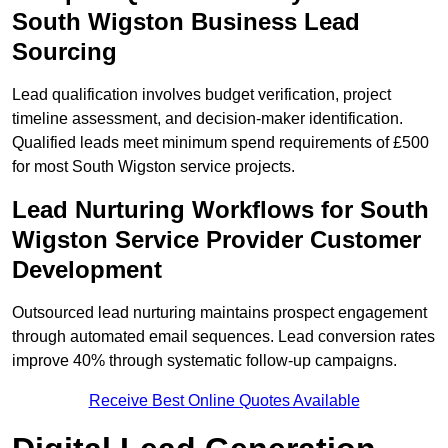
South Wigston Business Lead
Sourcing
Lead qualification involves budget verification, project
timeline assessment, and decision-maker identification.
Qualified leads meet minimum spend requirements of £500
for most South Wigston service projects.
Lead Nurturing Workflows for South
Wigston Service Provider Customer
Development
Outsourced lead nurturing maintains prospect engagement
through automated email sequences. Lead conversion rates
improve 40% through systematic follow-up campaigns.
Receive Best Online Quotes Available