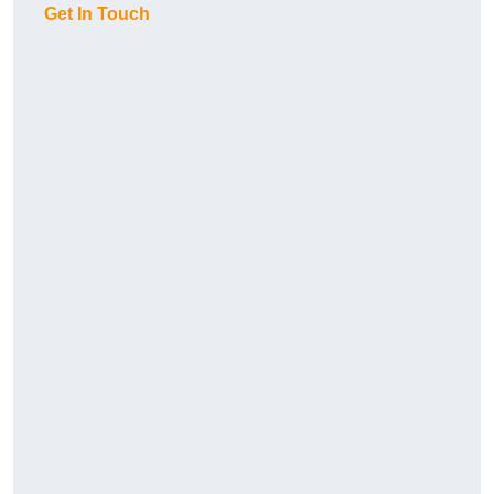
Get In Touch