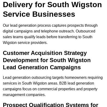
Delivery for South Wigston
Service Businesses
Our lead generation process captures prospects through
digital campaigns and telephone outreach. Outsourced
sales teams qualify leads before transferring to South
Wigston service providers.
Customer Acquisition Strategy
Development for South Wigston
Lead Generation Campaigns
Lead generation outsourcing targets homeowners requiring
services in South Wigston areas. B2B lead generation
campaigns focus on commercial properties and property
management companies.
Prospect Qualification Systems for