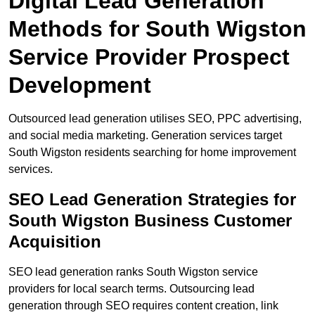
Digital Lead Generation
Methods for South Wigston
Service Provider Prospect
Development
Outsourced lead generation utilises SEO, PPC advertising,
and social media marketing. Generation services target
South Wigston residents searching for home improvement
services.
SEO Lead Generation Strategies for
South Wigston Business Customer
Acquisition
SEO lead generation ranks South Wigston service
providers for local search terms. Outsourcing lead
generation through SEO requires content creation, link