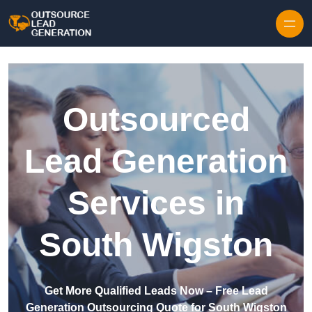
Skip to content
Outsourced
Lead Generation
Services in
South Wigston
Get More Qualified Leads Now – Free Lead
Generation Outsourcing Quote for South Wigston