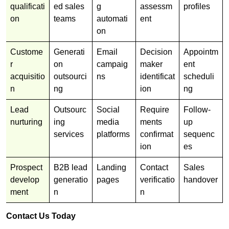
qualificati
ed sales
g
assessm
profiles
on
teams
automati
ent
on
Custome
Generati
Email
Decision
Appointm
r
on
campaig
maker
ent
acquisitio
outsourci
ns
identificat
scheduli
n
ng
ion
ng
Lead
Outsourc
Social
Require
Follow-
nurturing
ing
media
ments
up
services
platforms
confirmat
sequenc
ion
es
Prospect
B2B lead
Landing
Contact
Sales
develop
generatio
pages
verificatio
handover
ment
n
n
Contact Us Today