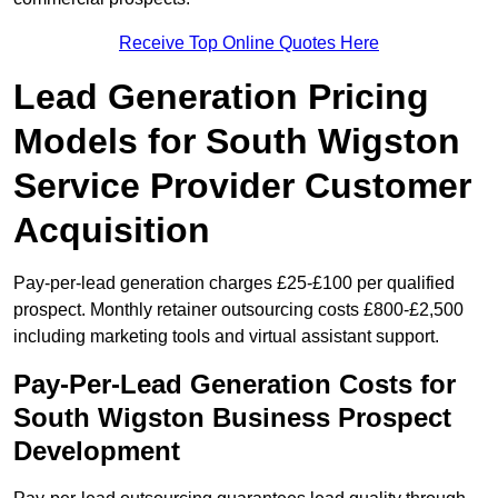
Receive Top Online Quotes Here
Lead Generation Pricing
Models for South Wigston
Service Provider Customer
Acquisition
Pay-per-lead generation charges £25-£100 per qualified
prospect. Monthly retainer outsourcing costs £800-£2,500
including marketing tools and virtual assistant support.
Pay-Per-Lead Generation Costs for
South Wigston Business Prospect
Development