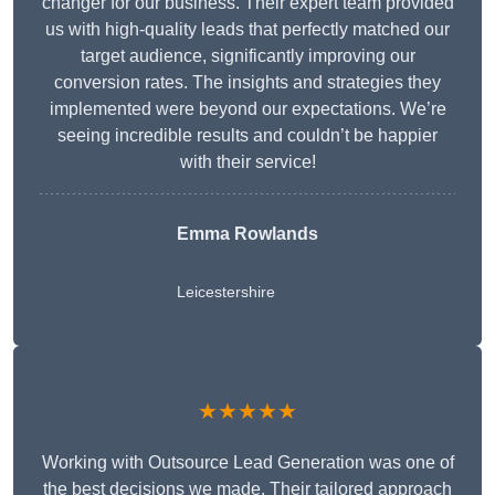
changer for our business. Their expert team provided
us with high-quality leads that perfectly matched our
target audience, significantly improving our
conversion rates. The insights and strategies they
implemented were beyond our expectations. We’re
seeing incredible results and couldn’t be happier
with their service!
Emma Rowlands
Leicestershire
★★★★★
Working with Outsource Lead Generation was one of
the best decisions we made. Their tailored approach