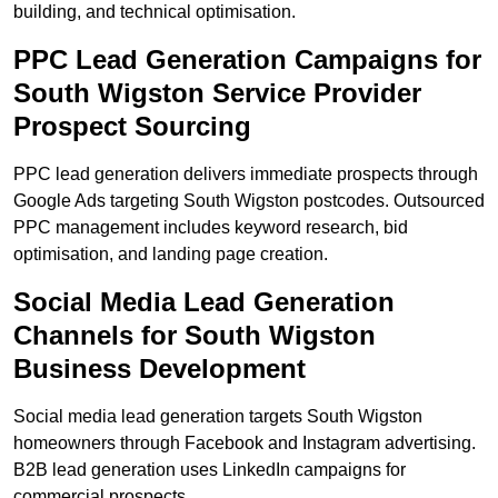
building, and technical optimisation.
PPC Lead Generation Campaigns for
South Wigston Service Provider
Prospect Sourcing
PPC lead generation delivers immediate prospects through
Google Ads targeting South Wigston postcodes. Outsourced
PPC management includes keyword research, bid
optimisation, and landing page creation.
Social Media Lead Generation
Channels for South Wigston
Business Development
Social media lead generation targets South Wigston
homeowners through Facebook and Instagram advertising.
B2B lead generation uses LinkedIn campaigns for
commercial prospects.