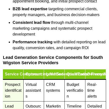
appointment booking, and initial prospect contact
B2B lead expertise
targeting commercial clients,
property managers, and business decision-makers
Consistent lead flow
through multi-channel
marketing campaigns and systematic prospect
development
Performance tracking
with detailed reporting on lead
quality, conversion rates, and campaign ROI
Lead Generation Service Components for South
Wigston Service Providers
Service Component
Outsourcing Method
Lead Generation Tools
Qualification Process
Delivery Fo
Prospect
Virtual
CRM
Budget
Real-
identificat
assistant
systems
verificatio
time
ion
s
n
alerts
Lead
Outsourc
Marketin
Timeline
Detailed