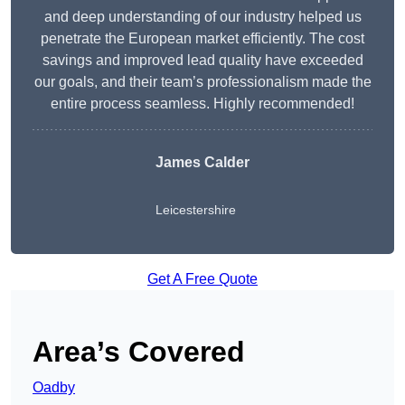
and deep understanding of our industry helped us
penetrate the European market efficiently. The cost
savings and improved lead quality have exceeded
our goals, and their team’s professionalism made the
entire process seamless. Highly recommended!
James Calder
Leicestershire
Get A Free Quote
Area’s Covered
Oadby