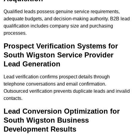
Qualified leads possess genuine service requirements,
adequate budgets, and decision-making authority. B2B lead
qualification includes company size and purchasing
processes.
Prospect Verification Systems for
South Wigston Service Provider
Lead Generation
Lead verification confirms prospect details through
telephone conversations and email confirmation.
Outsourced verification prevents duplicate leads and invalid
contacts.
Lead Conversion Optimization for
South Wigston Business
Development Results