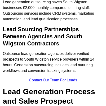
Lead generation outsourcing saves South Wigston
businesses £2,000 monthly compared to hiring staff.
Outsourcing services include CRM systems, marketing
automation, and lead qualification processes.
Lead Sourcing Partnerships
Between Agencies and South
Wigston Contractors
Outsource lead generation agencies deliver verified
prospects to South Wigston service providers within 24
hours. Generation outsourcing includes lead nurturing
workflows and conversion tracking systems.
Contact Our Team For Leads
Lead Generation Process
and Sales Prospect