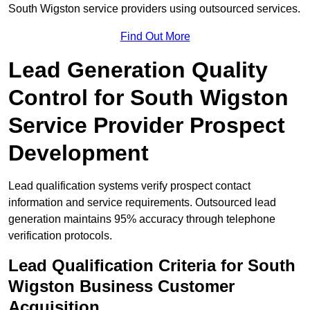
South Wigston service providers using outsourced services.
Find Out More
Lead Generation Quality
Control for South Wigston
Service Provider Prospect
Development
Lead qualification systems verify prospect contact
information and service requirements. Outsourced lead
generation maintains 95% accuracy through telephone
verification protocols.
Lead Qualification Criteria for South
Wigston Business Customer
Acquisition