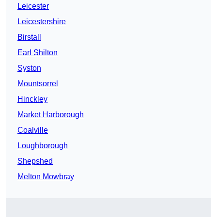
Leicester
Leicestershire
Birstall
Earl Shilton
Syston
Mountsorrel
Hinckley
Market Harborough
Coalville
Loughborough
Shepshed
Melton Mowbray