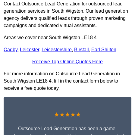
Contact Outsource Lead Generation for outsourced lead
generation services in South Wigston. Our lead generation
agency delivers qualified leads through proven marketing
campaigns and dedicated virtual assistants.
Areas we cover near South Wigston LE18 4
Oadby
,
Leicester
,
Leicestershire
,
Birstall
,
Earl Shilton
Receive Top Online Quotes Here
For more information on Outsource Lead Generation in
South Wigston LE18 4, fill in the contact form below to
receive a free quote today.
★★★★★
Outsource Lead Generation has been a game-