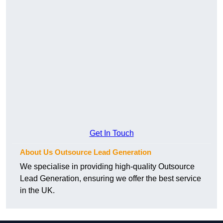
Get In Touch
About Us Outsource Lead Generation
We specialise in providing high-quality Outsource
Lead Generation, ensuring we offer the best service
in the UK.