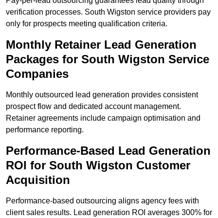
Pay-per-lead outsourcing guarantees lead quality through
verification processes. South Wigston service providers pay
only for prospects meeting qualification criteria.
Monthly Retainer Lead Generation
Packages for South Wigston Service
Companies
Monthly outsourced lead generation provides consistent
prospect flow and dedicated account management.
Retainer agreements include campaign optimisation and
performance reporting.
Performance-Based Lead Generation
ROI for South Wigston Customer
Acquisition
Performance-based outsourcing aligns agency fees with
client sales results. Lead generation ROI averages 300% for