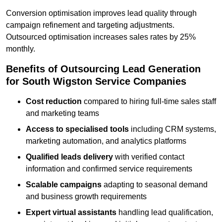
Conversion optimisation improves lead quality through
campaign refinement and targeting adjustments.
Outsourced optimisation increases sales rates by 25%
monthly.
Benefits of Outsourcing Lead Generation
for South Wigston Service Companies
Cost reduction
compared to hiring full-time sales staff
and marketing teams
Access to specialised tools
including CRM systems,
marketing automation, and analytics platforms
Qualified leads delivery
with verified contact
information and confirmed service requirements
Scalable campaigns
adapting to seasonal demand
and business growth requirements
Expert virtual assistants
handling lead qualification,