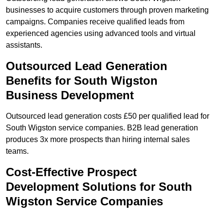
businesses to acquire customers through proven marketing
campaigns. Companies receive qualified leads from
experienced agencies using advanced tools and virtual
assistants.
Outsourced Lead Generation
Benefits for South Wigston
Business Development
Outsourced lead generation costs £50 per qualified lead for
South Wigston service companies. B2B lead generation
produces 3x more prospects than hiring internal sales
teams.
Cost-Effective Prospect
Development Solutions for South
Wigston Service Companies