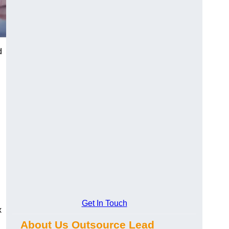
d
Get In Touch
x
About Us Outsource Lead