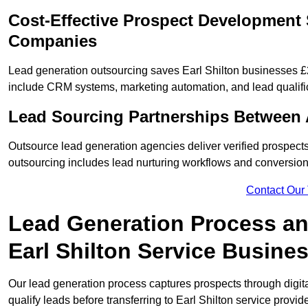
Cost-Effective Prospect Development S
Companies
Lead generation outsourcing saves Earl Shilton businesses £2
include CRM systems, marketing automation, and lead qualifi
Lead Sourcing Partnerships Between A
Outsource lead generation agencies deliver verified prospects
outsourcing includes lead nurturing workflows and conversion
Contact Our
Lead Generation Process and
Earl Shilton Service Busine
Our lead generation process captures prospects through digi
qualify leads before transferring to Earl Shilton service provide