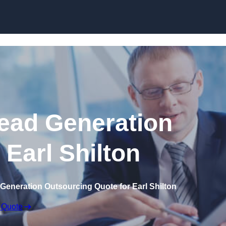
Skip to content
ead Generation
 Earl Shilton
Generation Outsourcing Quote for Earl Shilton
 Quote