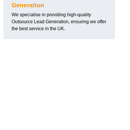
Generation
We specialise in providing high-quality
Outsource Lead Generation, ensuring we offer
the best service in the UK.