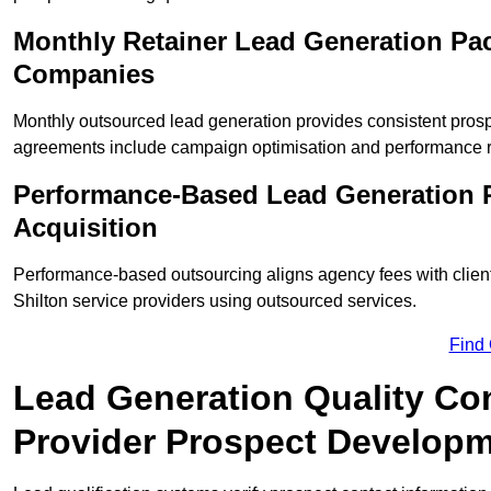
Monthly Retainer Lead Generation Pac
Companies
Monthly outsourced lead generation provides consistent pro
agreements include campaign optimisation and performance r
Performance-Based Lead Generation R
Acquisition
Performance-based outsourcing aligns agency fees with clien
Shilton service providers using outsourced services.
Find
Lead Generation Quality Cont
Provider Prospect Develop