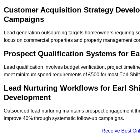
Customer Acquisition Strategy Develo
Campaigns
Lead generation outsourcing targets homeowners requiring se
focus on commercial properties and property management co
Prospect Qualification Systems for E
Lead qualification involves budget verification, project timeli
meet minimum spend requirements of £500 for most Earl Shilto
Lead Nurturing Workflows for Earl Sh
Development
Outsourced lead nurturing maintains prospect engagement t
improve 40% through systematic follow-up campaigns.
Receive Best Onl