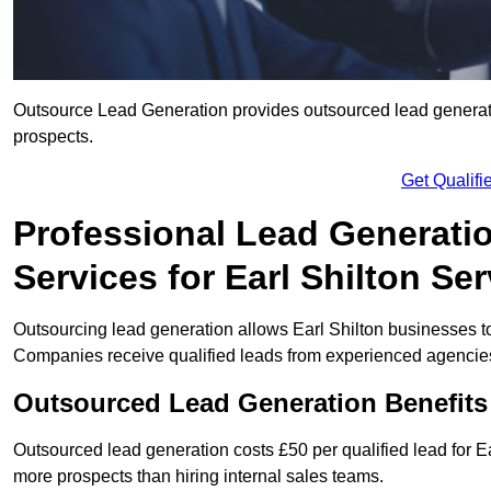
Outsource Lead Generation provides outsourced lead generation
prospects.
Get Qualif
Professional Lead Generati
Services for Earl Shilton Se
Outsourcing lead generation allows Earl Shilton businesses 
Companies receive qualified leads from experienced agencies 
Outsourced Lead Generation Benefits 
Outsourced lead generation costs £50 per qualified lead for 
more prospects than hiring internal sales teams.