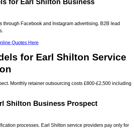
s for Earl Shilton Business
rs through Facebook and Instagram advertising. B2B lead
s.
nline Quotes Here
els for Earl Shilton Service
ion
ect. Monthly retainer outsourcing costs £800-£2,500 including
rl Shilton Business Prospect
ication processes. Earl Shilton service providers pay only for