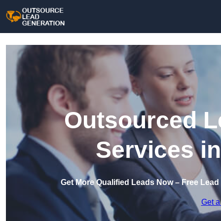
Outsourced L
Services in
Get More Qualified Leads Now – Free Lead 
Get a