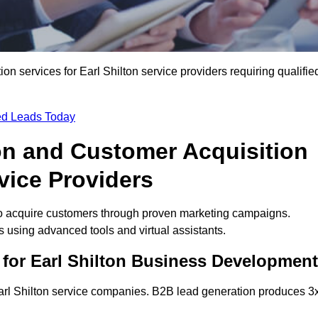
 services for Earl Shilton service providers requiring qualifie
ied Leads Today
on and Customer Acquisition
rvice Providers
to acquire customers through proven marketing campaigns.
using advanced tools and virtual assistants.
for Earl Shilton Business Development
Earl Shilton service companies. B2B lead generation produces 3