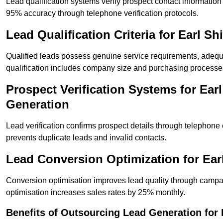
Lead qualification systems verify prospect contact informati
95% accuracy through telephone verification protocols.
Lead Qualification Criteria for Earl 
Qualified leads possess genuine service requirements, adequ
qualification includes company size and purchasing processe
Prospect Verification Systems for Ear
Generation
Lead verification confirms prospect details through telephone
prevents duplicate leads and invalid contacts.
Lead Conversion Optimization for Ear
Conversion optimisation improves lead quality through campa
optimisation increases sales rates by 25% monthly.
Benefits of Outsourcing Lead Generation for