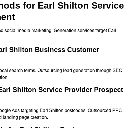
ods for Earl Shilton Service
ment
d social media marketing. Generation services target Earl
arl Shilton Business Customer
 local search terms. Outsourcing lead generation through SEO
tion.
rl Shilton Service Provider Prospect
oogle Ads targeting Earl Shilton postcodes. Outsourced PPC
 landing page creation.