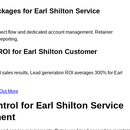
kages for Earl Shilton Service
spect flow and dedicated account management. Retainer
eporting.
OI for Earl Shilton Customer
t sales results. Lead generation ROI averages 300% for Earl
 Out More
rol for Earl Shilton Service
ment