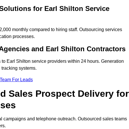
olutions for Earl Shilton Service
,000 monthly compared to hiring staff. Outsourcing services
cation processes.
gencies and Earl Shilton Contractors
 to Earl Shilton service providers within 24 hours. Generation
 tracking systems.
 Team For Leads
 Sales Prospect Delivery for
sses
tal campaigns and telephone outreach. Outsourced sales teams
rs.