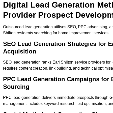
Digital Lead Generation Meth
Provider Prospect Develop
Outsourced lead generation utilises SEO, PPC advertising, an
Shilton residents searching for home improvement services.
SEO Lead Generation Strategies for E
Acquisition
SEO lead generation ranks Earl Shilton service providers for
requires content creation, link building, and technical optimisa
PPC Lead Generation Campaigns for Ea
Sourcing
PPC lead generation delivers immediate prospects through G
management includes keyword research, bid optimisation, and