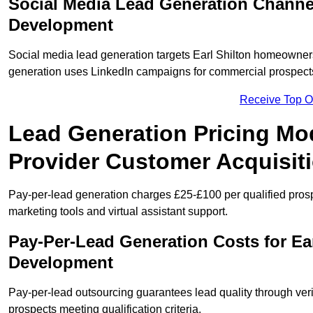
Social Media Lead Generation Channel
Development
Social media lead generation targets Earl Shilton homeowne
generation uses LinkedIn campaigns for commercial prospect
Receive Top O
Lead Generation Pricing Mod
Provider Customer Acquisit
Pay-per-lead generation charges £25-£100 per qualified prosp
marketing tools and virtual assistant support.
Pay-Per-Lead Generation Costs for Ea
Development
Pay-per-lead outsourcing guarantees lead quality through verif
prospects meeting qualification criteria.