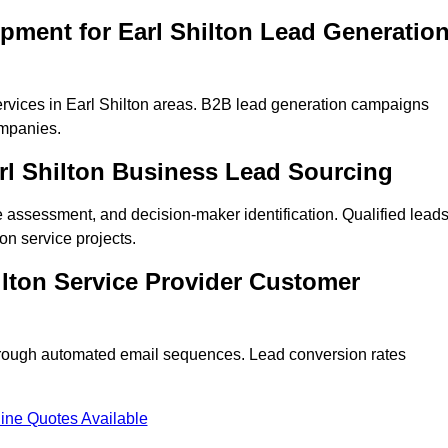
pment for Earl Shilton Lead Generatio
rvices in Earl Shilton areas. B2B lead generation campaigns
mpanies.
arl Shilton Business Lead Sourcing
ne assessment, and decision-maker identification. Qualified lead
n service projects.
ilton Service Provider Customer
hrough automated email sequences. Lead conversion rates
ine Quotes Available