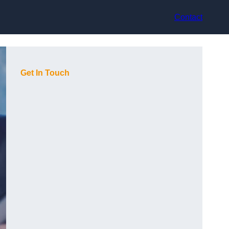
Contact
Get In Touch