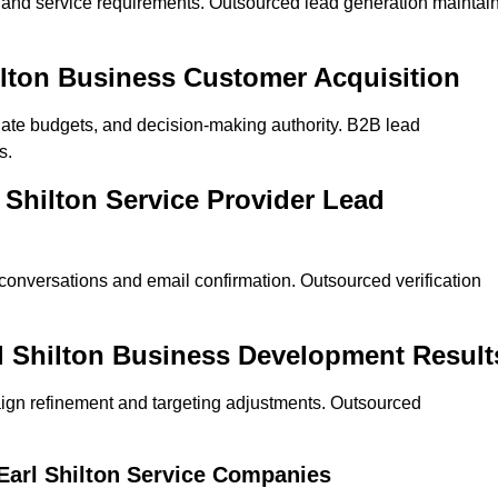
on and service requirements. Outsourced lead generation maintai
Shilton Business Customer Acquisition
ate budgets, and decision-making authority. B2B lead
s.
l Shilton Service Provider Lead
 conversations and email confirmation. Outsourced verification
l Shilton Business Development Result
ign refinement and targeting adjustments. Outsourced
 Earl Shilton Service Companies