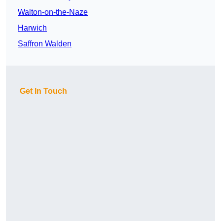
Walton-on-the-Naze
Harwich
Saffron Walden
Get In Touch