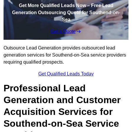
Get More Qualified Leads Now – Free Lead
Generation Outsourcing Quote for Southend-on-
Sea
Get a Quote
Outsource Lead Generation provides outsourced lead
generation services for Southend-on-Sea service providers
requiring qualified prospects.
Get Qualified Leads Today
Professional Lead
Generation and Customer
Acquisition Services for
Southend-on-Sea Service