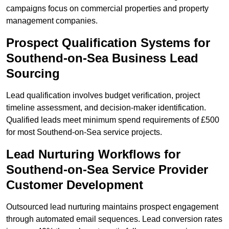
campaigns focus on commercial properties and property
management companies.
Prospect Qualification Systems for
Southend-on-Sea Business Lead
Sourcing
Lead qualification involves budget verification, project
timeline assessment, and decision-maker identification.
Qualified leads meet minimum spend requirements of £500
for most Southend-on-Sea service projects.
Lead Nurturing Workflows for
Southend-on-Sea Service Provider
Customer Development
Outsourced lead nurturing maintains prospect engagement
through automated email sequences. Lead conversion rates