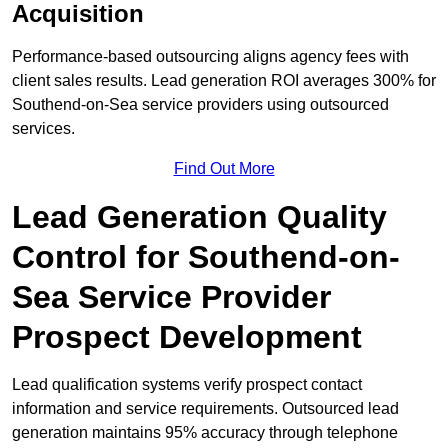
Acquisition
Performance-based outsourcing aligns agency fees with
client sales results. Lead generation ROI averages 300% for
Southend-on-Sea service providers using outsourced
services.
Find Out More
Lead Generation Quality
Control for Southend-on-
Sea Service Provider
Prospect Development
Lead qualification systems verify prospect contact
information and service requirements. Outsourced lead
generation maintains 95% accuracy through telephone