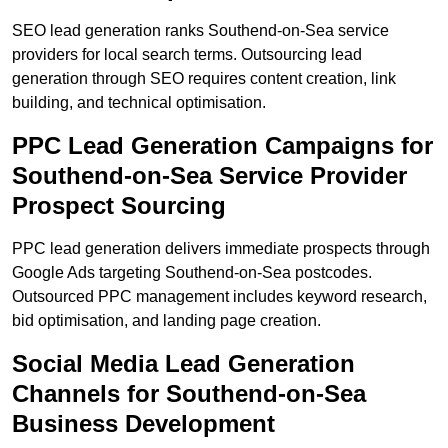
SEO lead generation ranks Southend-on-Sea service
providers for local search terms. Outsourcing lead
generation through SEO requires content creation, link
building, and technical optimisation.
PPC Lead Generation Campaigns for
Southend-on-Sea Service Provider
Prospect Sourcing
PPC lead generation delivers immediate prospects through
Google Ads targeting Southend-on-Sea postcodes.
Outsourced PPC management includes keyword research,
bid optimisation, and landing page creation.
Social Media Lead Generation
Channels for Southend-on-Sea
Business Development