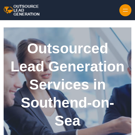
Skip to content
Outsourced
Lead Generation
Services in
Southend-on-
Sea