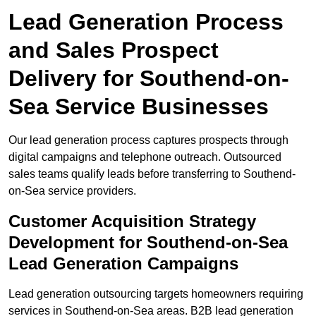
Lead Generation Process
and Sales Prospect
Delivery for Southend-on-
Sea Service Businesses
Our lead generation process captures prospects through
digital campaigns and telephone outreach. Outsourced
sales teams qualify leads before transferring to Southend-
on-Sea service providers.
Customer Acquisition Strategy
Development for Southend-on-Sea
Lead Generation Campaigns
Lead generation outsourcing targets homeowners requiring
services in Southend-on-Sea areas. B2B lead generation