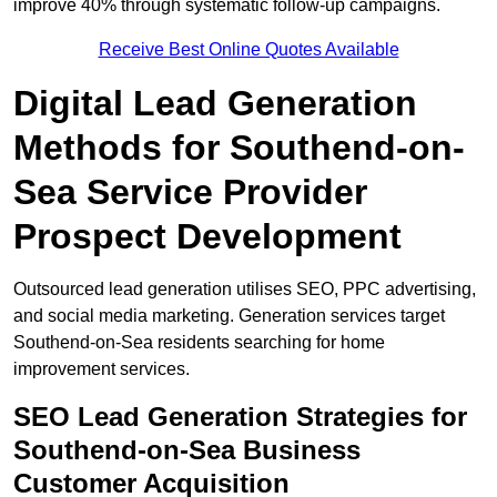
improve 40% through systematic follow-up campaigns.
Receive Best Online Quotes Available
Digital Lead Generation
Methods for Southend-on-
Sea Service Provider
Prospect Development
Outsourced lead generation utilises SEO, PPC advertising,
and social media marketing. Generation services target
Southend-on-Sea residents searching for home
improvement services.
SEO Lead Generation Strategies for
Southend-on-Sea Business
Customer Acquisition