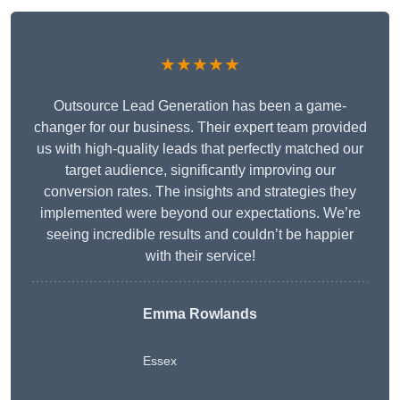
★★★★★
Outsource Lead Generation has been a game-
changer for our business. Their expert team provided
us with high-quality leads that perfectly matched our
target audience, significantly improving our
conversion rates. The insights and strategies they
implemented were beyond our expectations. We’re
seeing incredible results and couldn’t be happier
with their service!
Emma Rowlands
Essex