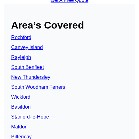
Get A Free Quote
Area’s Covered
Rochford
Canvey Island
Rayleigh
South Benfleet
New Thundersley
South Woodham Ferrers
Wickford
Basildon
Stanford-le-Hope
Maldon
Billericay