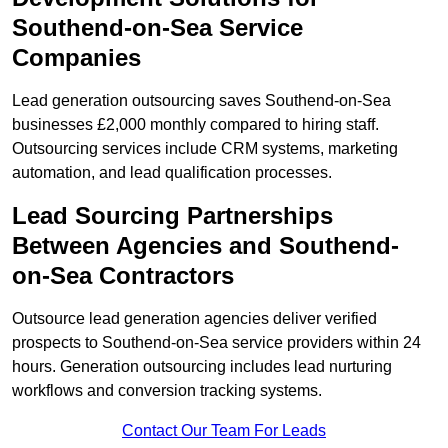
Southend-on-Sea Service
Companies
Lead generation outsourcing saves Southend-on-Sea
businesses £2,000 monthly compared to hiring staff.
Outsourcing services include CRM systems, marketing
automation, and lead qualification processes.
Lead Sourcing Partnerships
Between Agencies and Southend-
on-Sea Contractors
Outsource lead generation agencies deliver verified
prospects to Southend-on-Sea service providers within 24
hours. Generation outsourcing includes lead nurturing
workflows and conversion tracking systems.
Contact Our Team For Leads