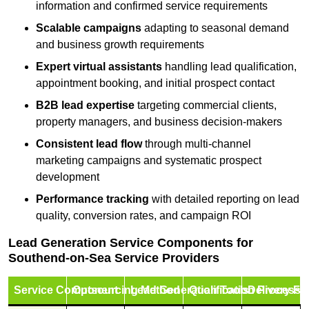
information and confirmed service requirements
Scalable campaigns
adapting to seasonal demand
and business growth requirements
Expert virtual assistants
handling lead qualification,
appointment booking, and initial prospect contact
B2B lead expertise
targeting commercial clients,
property managers, and business decision-makers
Consistent lead flow
through multi-channel
marketing campaigns and systematic prospect
development
Performance tracking
with detailed reporting on lead
quality, conversion rates, and campaign ROI
Lead Generation Service Components for
Southend-on-Sea Service Providers
Service Component
Outsourcing Method
Lead Generation Tools
Qualification Process
Delivery Fo