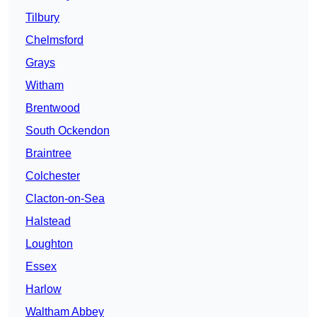
Tilbury
Chelmsford
Grays
Witham
Brentwood
South Ockendon
Braintree
Colchester
Clacton-on-Sea
Halstead
Loughton
Essex
Harlow
Waltham Abbey