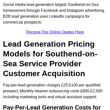
Social media lead generation targets Southend-on-Sea
homeowners through Facebook and Instagram advertising.
B2B lead generation uses LinkedIn campaigns for
commercial prospects.
Receive Top Online Quotes Here
Lead Generation Pricing
Models for Southend-on-
Sea Service Provider
Customer Acquisition
Pay-per-lead generation charges £25-£100 per qualified
prospect. Monthly retainer outsourcing costs £800-£2,500
including marketing tools and virtual assistant support.
Pay-Per-Lead Generation Costs for