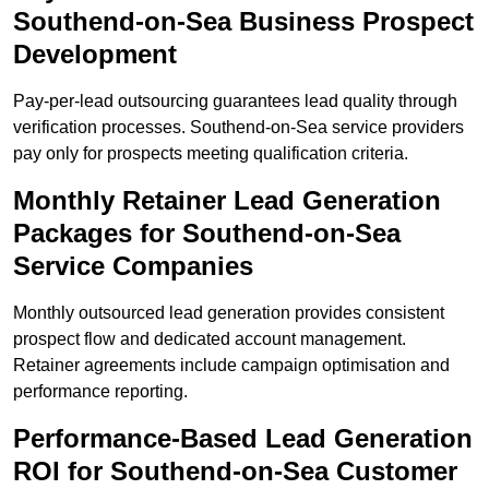
Southend-on-Sea Business Prospect
Development
Pay-per-lead outsourcing guarantees lead quality through
verification processes. Southend-on-Sea service providers
pay only for prospects meeting qualification criteria.
Monthly Retainer Lead Generation
Packages for Southend-on-Sea
Service Companies
Monthly outsourced lead generation provides consistent
prospect flow and dedicated account management.
Retainer agreements include campaign optimisation and
performance reporting.
Performance-Based Lead Generation
ROI for Southend-on-Sea Customer