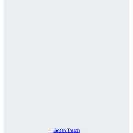
Get In Touch