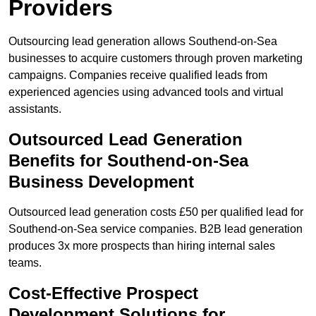
Providers
Outsourcing lead generation allows Southend-on-Sea
businesses to acquire customers through proven marketing
campaigns. Companies receive qualified leads from
experienced agencies using advanced tools and virtual
assistants.
Outsourced Lead Generation
Benefits for Southend-on-Sea
Business Development
Outsourced lead generation costs £50 per qualified lead for
Southend-on-Sea service companies. B2B lead generation
produces 3x more prospects than hiring internal sales
teams.
Cost-Effective Prospect
Development Solutions for