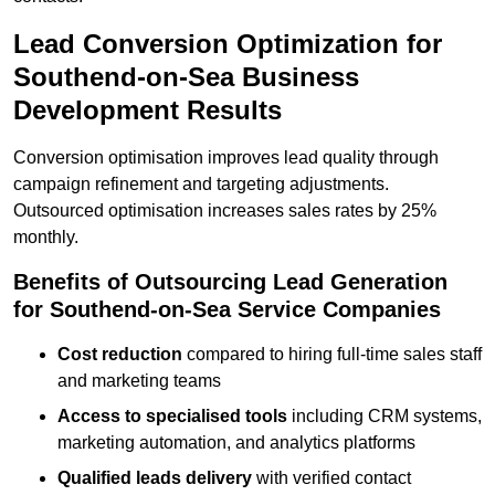
Lead Conversion Optimization for
Southend-on-Sea Business
Development Results
Conversion optimisation improves lead quality through
campaign refinement and targeting adjustments.
Outsourced optimisation increases sales rates by 25%
monthly.
Benefits of Outsourcing Lead Generation
for Southend-on-Sea Service Companies
Cost reduction
compared to hiring full-time sales staff
and marketing teams
Access to specialised tools
including CRM systems,
marketing automation, and analytics platforms
Qualified leads delivery
with verified contact