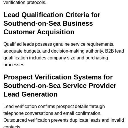
verification protocols.
Lead Qualification Criteria for
Southend-on-Sea Business
Customer Acquisition
Qualified leads possess genuine service requirements,
adequate budgets, and decision-making authority. B2B lead
qualification includes company size and purchasing
processes.
Prospect Verification Systems for
Southend-on-Sea Service Provider
Lead Generation
Lead verification confirms prospect details through
telephone conversations and email confirmation.
Outsourced verification prevents duplicate leads and invalid
contacts.