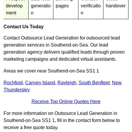
develop
generatio
pages
verificatio
handover
ment
n
n
Contact Us Today
Contact Outsource Lead Generation for outsourced lead
generation services in Southend-on-Sea. Our lead
generation agency delivers qualified leads through proven
marketing campaigns and dedicated virtual assistants.
Areas we cover near Southend-on-Sea SS1 1
Rochford
,
Canvey Island
,
Rayleigh
,
South Benfleet
,
New
Thundersley
Receive Top Online Quotes Here
For more information on Outsource Lead Generation in
Southend-on-Sea SS1 1, fill in the contact form below to
receive a free quote today.