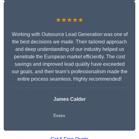
★★★★★
Working with Outsource Lead Generation was one of
the best decisions we made. Their tailored approach
and deep understanding of our industry helped us
penetrate the European market efficiently. The cost
savings and improved lead quality have exceeded
our goals, and their team’s professionalism made the
entire process seamless. Highly recommended!
James Calder
Essex