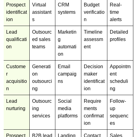
Prospect
Virtual
CRM
Budget
Real-
identificat
assistant
systems
verificatio
time
ion
s
n
alerts
Lead
Outsourc
Marketin
Timeline
Detailed
qualificati
ed sales
g
assessm
profiles
on
teams
automati
ent
on
Custome
Generati
Email
Decision
Appointm
r
on
campaig
maker
ent
acquisitio
outsourci
ns
identificat
scheduli
n
ng
ion
ng
Lead
Outsourc
Social
Require
Follow-
nurturing
ing
media
ments
up
services
platforms
confirmat
sequenc
ion
es
Prospect
B2B lead
Landing
Contact
Sales