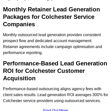
Monthly Retainer Lead Generation
Packages for Colchester Service
Companies
Monthly outsourced lead generation provides consistent
prospect flow and dedicated account management.
Retainer agreements include campaign optimisation and
performance reporting.
Performance-Based Lead Generation
ROI for Colchester Customer
Acquisition
Performance-based outsourcing aligns agency fees with
client sales results. Lead generation ROI averages 300% for
Colchester service providers using outsourced services.
Find Out More