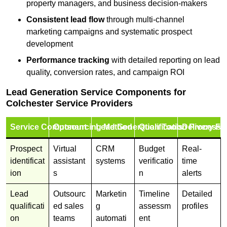
property managers, and business decision-makers
Consistent lead flow
through multi-channel
marketing campaigns and systematic prospect
development
Performance tracking
with detailed reporting on lead
quality, conversion rates, and campaign ROI
Lead Generation Service Components for
Colchester Service Providers
Service Component
Outsourcing Method
Lead Generation Tools
Qualification Process
Delivery Fo
Prospect
Virtual
CRM
Budget
Real-
identificat
assistant
systems
verificatio
time
ion
s
n
alerts
Lead
Outsourc
Marketin
Timeline
Detailed
qualificati
ed sales
g
assessm
profiles
on
teams
automati
ent