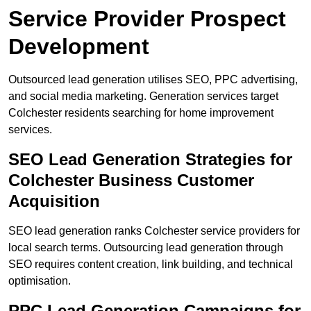
Service Provider Prospect
Development
Outsourced lead generation utilises SEO, PPC advertising,
and social media marketing. Generation services target
Colchester residents searching for home improvement
services.
SEO Lead Generation Strategies for
Colchester Business Customer
Acquisition
SEO lead generation ranks Colchester service providers for
local search terms. Outsourcing lead generation through
SEO requires content creation, link building, and technical
optimisation.
PPC Lead Generation Campaigns for