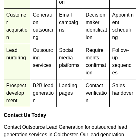
on
Custome
Generati
Email
Decision
Appointm
r
on
campaig
maker
ent
acquisitio
outsourci
ns
identificat
scheduli
n
ng
ion
ng
Lead
Outsourc
Social
Require
Follow-
nurturing
ing
media
ments
up
services
platforms
confirmat
sequenc
ion
es
Prospect
B2B lead
Landing
Contact
Sales
develop
generatio
pages
verificatio
handover
ment
n
n
Contact Us Today
Contact Outsource Lead Generation for outsourced lead
generation services in Colchester. Our lead generation