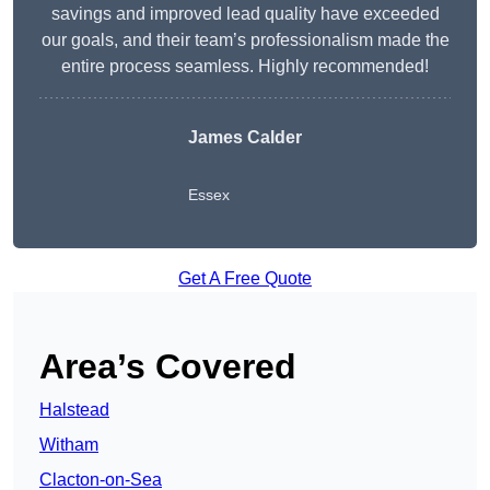
savings and improved lead quality have exceeded
our goals, and their team’s professionalism made the
entire process seamless. Highly recommended!
James Calder
Essex
Get A Free Quote
Area’s Covered
Halstead
Witham
Clacton-on-Sea