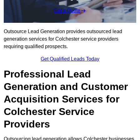
Get a Quote
Outsource Lead Generation provides outsourced lead
generation services for Colchester service providers
requiring qualified prospects.
Get Qualified Leads Today
Professional Lead
Generation and Customer
Acquisition Services for
Colchester Service
Providers
Outsourcing lead generation allows Colchester businesses