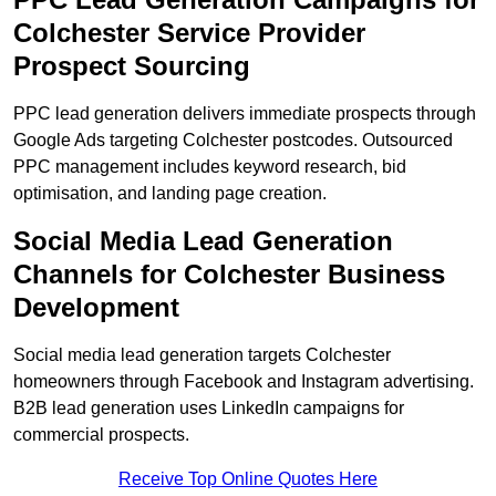
Colchester Service Provider
Prospect Sourcing
PPC lead generation delivers immediate prospects through
Google Ads targeting Colchester postcodes. Outsourced
PPC management includes keyword research, bid
optimisation, and landing page creation.
Social Media Lead Generation
Channels for Colchester Business
Development
Social media lead generation targets Colchester
homeowners through Facebook and Instagram advertising.
B2B lead generation uses LinkedIn campaigns for
commercial prospects.
Receive Top Online Quotes Here