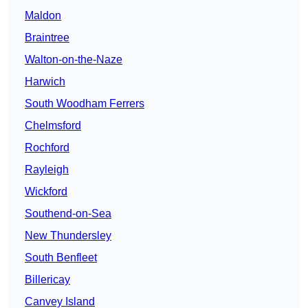
Maldon
Braintree
Walton-on-the-Naze
Harwich
South Woodham Ferrers
Chelmsford
Rochford
Rayleigh
Wickford
Southend-on-Sea
New Thundersley
South Benfleet
Billericay
Canvey Island