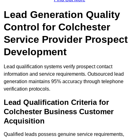
Lead Generation Quality
Control for Colchester
Service Provider Prospect
Development
Lead qualification systems verify prospect contact
information and service requirements. Outsourced lead
generation maintains 95% accuracy through telephone
verification protocols.
Lead Qualification Criteria for
Colchester Business Customer
Acquisition
Qualified leads possess genuine service requirements,