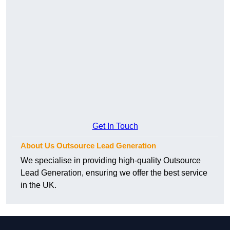
Get In Touch
About Us Outsource Lead Generation
We specialise in providing high-quality Outsource
Lead Generation, ensuring we offer the best service
in the UK.