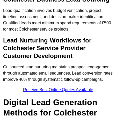
Lead qualification involves budget verification, project
timeline assessment, and decision-maker identification.
Qualified leads meet minimum spend requirements of £500
for most Colchester service projects.
Lead Nurturing Workflows for
Colchester Service Provider
Customer Development
Outsourced lead nurturing maintains prospect engagement
through automated email sequences. Lead conversion rates
improve 40% through systematic follow-up campaigns.
Receive Best Online Quotes Available
Digital Lead Generation
Methods for Colchester