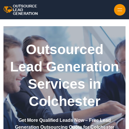
Skip to content
Outsourced
Lead Generation
Services in
Colchester
Get More Qualified Leads Now – Free Lead
Generation Outsourcing Quote for Colchester