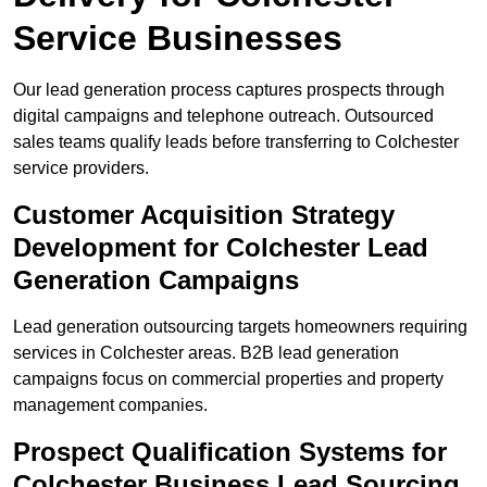
Service Businesses
Our lead generation process captures prospects through
digital campaigns and telephone outreach. Outsourced
sales teams qualify leads before transferring to Colchester
service providers.
Customer Acquisition Strategy
Development for Colchester Lead
Generation Campaigns
Lead generation outsourcing targets homeowners requiring
services in Colchester areas. B2B lead generation
campaigns focus on commercial properties and property
management companies.
Prospect Qualification Systems for
Colchester Business Lead Sourcing