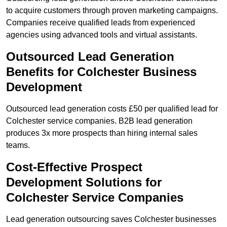
to acquire customers through proven marketing campaigns.
Companies receive qualified leads from experienced
agencies using advanced tools and virtual assistants.
Outsourced Lead Generation
Benefits for Colchester Business
Development
Outsourced lead generation costs £50 per qualified lead for
Colchester service companies. B2B lead generation
produces 3x more prospects than hiring internal sales
teams.
Cost-Effective Prospect
Development Solutions for
Colchester Service Companies
Lead generation outsourcing saves Colchester businesses