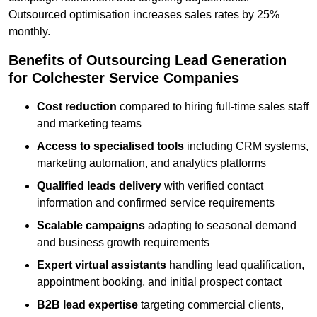
Outsourced optimisation increases sales rates by 25%
monthly.
Benefits of Outsourcing Lead Generation
for Colchester Service Companies
Cost reduction
compared to hiring full-time sales staff
and marketing teams
Access to specialised tools
including CRM systems,
marketing automation, and analytics platforms
Qualified leads delivery
with verified contact
information and confirmed service requirements
Scalable campaigns
adapting to seasonal demand
and business growth requirements
Expert virtual assistants
handling lead qualification,
appointment booking, and initial prospect contact
B2B lead expertise
targeting commercial clients,