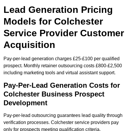
Lead Generation Pricing
Models for Colchester
Service Provider Customer
Acquisition
Pay-per-lead generation charges £25-£100 per qualified
prospect. Monthly retainer outsourcing costs £800-£2,500
including marketing tools and virtual assistant support.
Pay-Per-Lead Generation Costs for
Colchester Business Prospect
Development
Pay-per-lead outsourcing guarantees lead quality through
verification processes. Colchester service providers pay
only for prospects meeting qualification criteria.