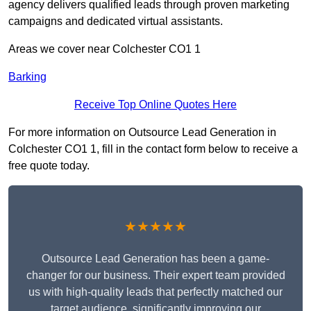
agency delivers qualified leads through proven marketing
campaigns and dedicated virtual assistants.
Areas we cover near Colchester CO1 1
Barking
Receive Top Online Quotes Here
For more information on Outsource Lead Generation in
Colchester CO1 1, fill in the contact form below to receive a
free quote today.
★★★★★
Outsource Lead Generation has been a game-
changer for our business. Their expert team provided
us with high-quality leads that perfectly matched our
target audience, significantly improving our