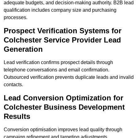
adequate budgets, and decision-making authority. B2B lead
qualification includes company size and purchasing
processes.
Prospect Verification Systems for
Colchester Service Provider Lead
Generation
Lead verification confirms prospect details through
telephone conversations and email confirmation.
Outsourced verification prevents duplicate leads and invalid
contacts.
Lead Conversion Optimization for
Colchester Business Development
Results
Conversion optimisation improves lead quality through
campaign refinement and targeting adjustments.