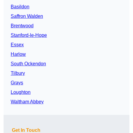
Basildon
Saffron Walden
Brentwood
Stanford-le-Hope
Essex
Harlow
South Ockendon
Tilbury
Grays
Loughton
Waltham Abbey
Get In Touch