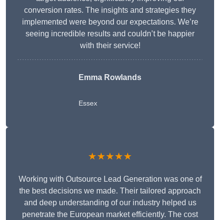
conversion rates. The insights and strategies they
implemented were beyond our expectations. We’re
seeing incredible results and couldn’t be happier
with their service!
Emma Rowlands
Essex
★★★★★
Working with Outsource Lead Generation was one of
the best decisions we made. Their tailored approach
and deep understanding of our industry helped us
penetrate the European market efficiently. The cost