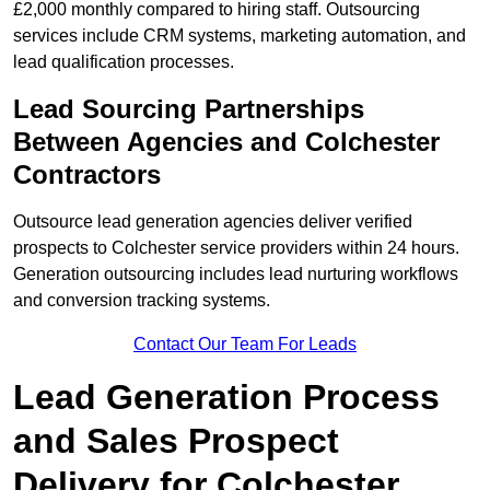
£2,000 monthly compared to hiring staff. Outsourcing
services include CRM systems, marketing automation, and
lead qualification processes.
Lead Sourcing Partnerships
Between Agencies and Colchester
Contractors
Outsource lead generation agencies deliver verified
prospects to Colchester service providers within 24 hours.
Generation outsourcing includes lead nurturing workflows
and conversion tracking systems.
Contact Our Team For Leads
Lead Generation Process
and Sales Prospect
Delivery for Colchester