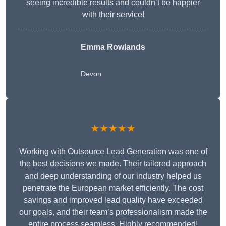
seeing incredible results and couldn’t be happier
with their service!
Emma Rowlands
Devon
★★★★★
Working with Outsource Lead Generation was one of
the best decisions we made. Their tailored approach
and deep understanding of our industry helped us
penetrate the European market efficiently. The cost
savings and improved lead quality have exceeded
our goals, and their team’s professionalism made the
entire process seamless. Highly recommended!