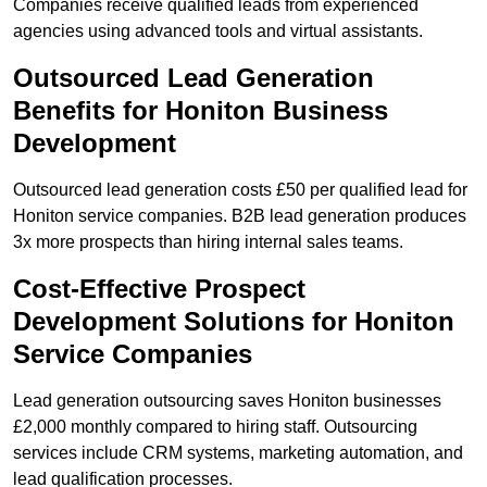
Companies receive qualified leads from experienced
agencies using advanced tools and virtual assistants.
Outsourced Lead Generation
Benefits for Honiton Business
Development
Outsourced lead generation costs £50 per qualified lead for
Honiton service companies. B2B lead generation produces
3x more prospects than hiring internal sales teams.
Cost-Effective Prospect
Development Solutions for Honiton
Service Companies
Lead generation outsourcing saves Honiton businesses
£2,000 monthly compared to hiring staff. Outsourcing
services include CRM systems, marketing automation, and
lead qualification processes.