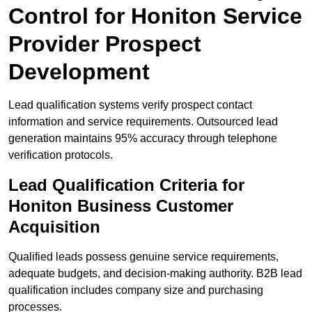
Control for Honiton Service
Provider Prospect
Development
Lead qualification systems verify prospect contact
information and service requirements. Outsourced lead
generation maintains 95% accuracy through telephone
verification protocols.
Lead Qualification Criteria for
Honiton Business Customer
Acquisition
Qualified leads possess genuine service requirements,
adequate budgets, and decision-making authority. B2B lead
qualification includes company size and purchasing
processes.