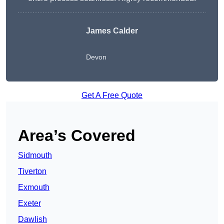
James Calder
Devon
Get A Free Quote
Area’s Covered
Sidmouth
Tiverton
Exmouth
Exeter
Dawlish