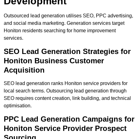
Development
Outsourced lead generation utilises SEO, PPC advertising,
and social media marketing. Generation services target
Honiton residents searching for home improvement
services.
SEO Lead Generation Strategies for
Honiton Business Customer
Acquisition
SEO lead generation ranks Honiton service providers for
local search terms. Outsourcing lead generation through
SEO requires content creation, link building, and technical
optimisation.
PPC Lead Generation Campaigns for
Honiton Service Provider Prospect
Sourcing