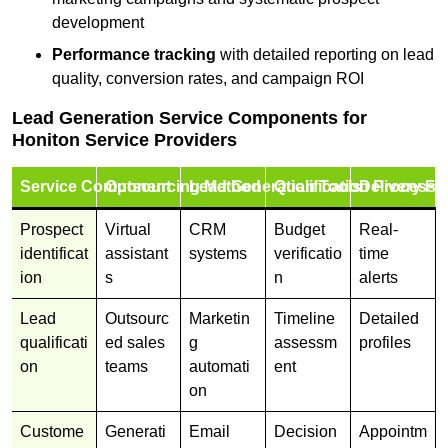
development
Performance tracking
with detailed reporting on lead
quality, conversion rates, and campaign ROI
Lead Generation Service Components for
Honiton Service Providers
Service Component
Outsourcing Method
Lead Generation Tools
Qualification Process
Delivery Fo
Prospect
Virtual
CRM
Budget
Real-
identificat
assistant
systems
verificatio
time
ion
s
n
alerts
Lead
Outsourc
Marketin
Timeline
Detailed
qualificati
ed sales
g
assessm
profiles
on
teams
automati
ent
on
Custome
Generati
Email
Decision
Appointm