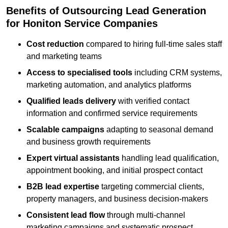
Benefits of Outsourcing Lead Generation
for Honiton Service Companies
Cost reduction
compared to hiring full-time sales staff
and marketing teams
Access to specialised tools
including CRM systems,
marketing automation, and analytics platforms
Qualified leads delivery
with verified contact
information and confirmed service requirements
Scalable campaigns
adapting to seasonal demand
and business growth requirements
Expert virtual assistants
handling lead qualification,
appointment booking, and initial prospect contact
B2B lead expertise
targeting commercial clients,
property managers, and business decision-makers
Consistent lead flow
through multi-channel
marketing campaigns and systematic prospect