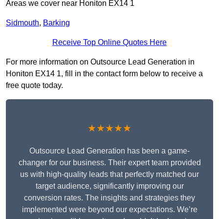
Areas we cover near Honiton EX14 1
Sidmouth
,
Barking
Receive Top Online Quotes Here
For more information on Outsource Lead Generation in
Honiton EX14 1, fill in the contact form below to receive a
free quote today.
★★★★★
Outsource Lead Generation has been a game-
changer for our business. Their expert team provided
us with high-quality leads that perfectly matched our
target audience, significantly improving our
conversion rates. The insights and strategies they
implemented were beyond our expectations. We’re