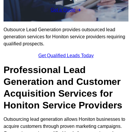
Get a Quote
Outsource Lead Generation provides outsourced lead
generation services for Honiton service providers requiring
qualified prospects.
Get Qualified Leads Today
Professional Lead
Generation and Customer
Acquisition Services for
Honiton Service Providers
Outsourcing lead generation allows Honiton businesses to
acquire customers through proven marketing campaigns.