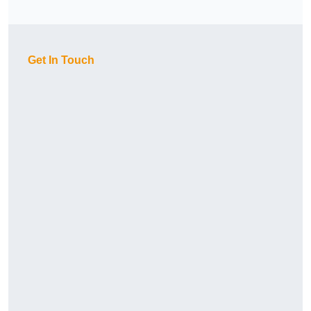
Get In Touch