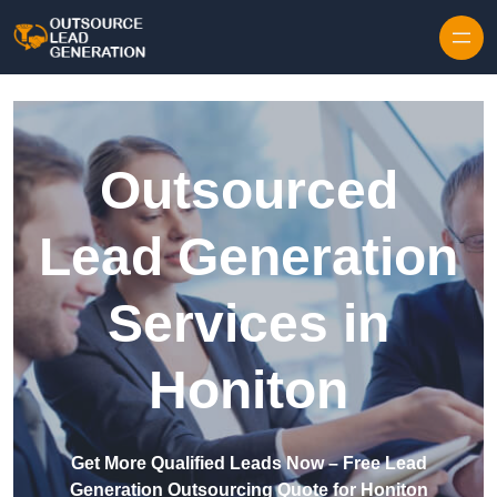
Skip to content
Outsourced
Lead Generation
Services in
Honiton
Get More Qualified Leads Now – Free Lead
Generation Outsourcing Quote for Honiton