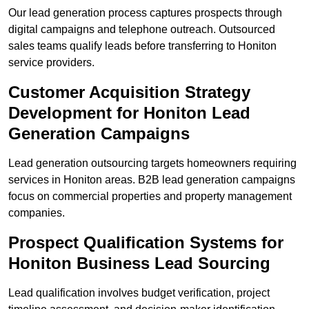
Our lead generation process captures prospects through
digital campaigns and telephone outreach. Outsourced
sales teams qualify leads before transferring to Honiton
service providers.
Customer Acquisition Strategy
Development for Honiton Lead
Generation Campaigns
Lead generation outsourcing targets homeowners requiring
services in Honiton areas. B2B lead generation campaigns
focus on commercial properties and property management
companies.
Prospect Qualification Systems for
Honiton Business Lead Sourcing
Lead qualification involves budget verification, project