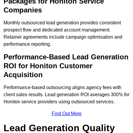
Packages for Honiton Service
Companies
Monthly outsourced lead generation provides consistent
prospect flow and dedicated account management.
Retainer agreements include campaign optimisation and
performance reporting.
Performance-Based Lead Generation
ROI for Honiton Customer
Acquisition
Performance-based outsourcing aligns agency fees with
client sales results. Lead generation ROI averages 300% for
Honiton service providers using outsourced services.
Find Out More
Lead Generation Quality