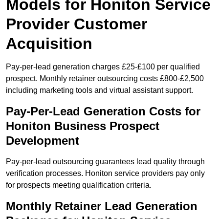
Models for Honiton Service
Provider Customer
Acquisition
Pay-per-lead generation charges £25-£100 per qualified
prospect. Monthly retainer outsourcing costs £800-£2,500
including marketing tools and virtual assistant support.
Pay-Per-Lead Generation Costs for
Honiton Business Prospect
Development
Pay-per-lead outsourcing guarantees lead quality through
verification processes. Honiton service providers pay only
for prospects meeting qualification criteria.
Monthly Retainer Lead Generation