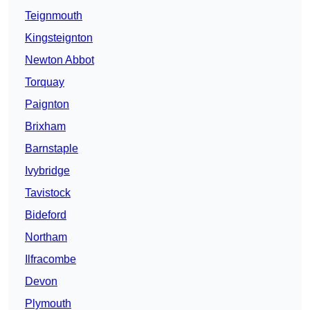
Teignmouth
Kingsteignton
Newton Abbot
Torquay
Paignton
Brixham
Barnstaple
Ivybridge
Tavistock
Bideford
Northam
Ilfracombe
Devon
Plymouth