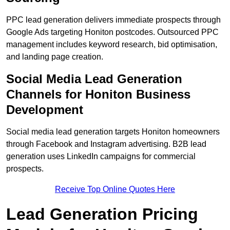
PPC lead generation delivers immediate prospects through
Google Ads targeting Honiton postcodes. Outsourced PPC
management includes keyword research, bid optimisation,
and landing page creation.
Social Media Lead Generation
Channels for Honiton Business
Development
Social media lead generation targets Honiton homeowners
through Facebook and Instagram advertising. B2B lead
generation uses LinkedIn campaigns for commercial
prospects.
Receive Top Online Quotes Here
Lead Generation Pricing