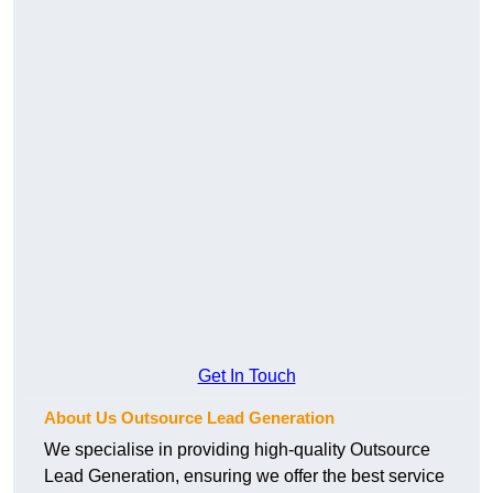
Get In Touch
About Us Outsource Lead Generation
We specialise in providing high-quality Outsource
Lead Generation, ensuring we offer the best service