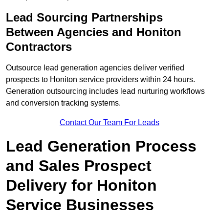
Lead Sourcing Partnerships
Between Agencies and Honiton
Contractors
Outsource lead generation agencies deliver verified
prospects to Honiton service providers within 24 hours.
Generation outsourcing includes lead nurturing workflows
and conversion tracking systems.
Contact Our Team For Leads
Lead Generation Process
and Sales Prospect
Delivery for Honiton
Service Businesses