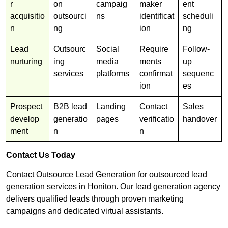
r
on
campaig
maker
ent
acquisitio
outsourci
ns
identificat
scheduli
n
ng
ion
ng
Lead
Outsourc
Social
Require
Follow-
nurturing
ing
media
ments
up
services
platforms
confirmat
sequenc
ion
es
Prospect
B2B lead
Landing
Contact
Sales
develop
generatio
pages
verificatio
handover
ment
n
n
Contact Us Today
Contact Outsource Lead Generation for outsourced lead
generation services in Honiton. Our lead generation agency
delivers qualified leads through proven marketing
campaigns and dedicated virtual assistants.