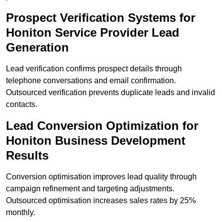
Prospect Verification Systems for
Honiton Service Provider Lead
Generation
Lead verification confirms prospect details through
telephone conversations and email confirmation.
Outsourced verification prevents duplicate leads and invalid
contacts.
Lead Conversion Optimization for
Honiton Business Development
Results
Conversion optimisation improves lead quality through
campaign refinement and targeting adjustments.
Outsourced optimisation increases sales rates by 25%
monthly.