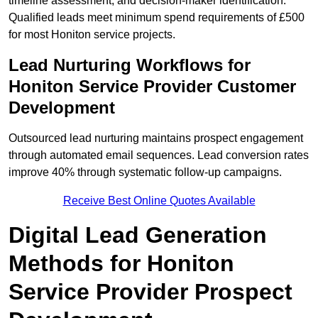
timeline assessment, and decision-maker identification.
Qualified leads meet minimum spend requirements of £500
for most Honiton service projects.
Lead Nurturing Workflows for
Honiton Service Provider Customer
Development
Outsourced lead nurturing maintains prospect engagement
through automated email sequences. Lead conversion rates
improve 40% through systematic follow-up campaigns.
Receive Best Online Quotes Available
Digital Lead Generation
Methods for Honiton
Service Provider Prospect