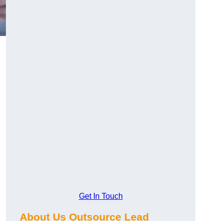
Get In Touch
About Us Outsource Lead