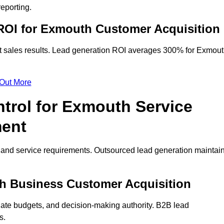
eporting.
ROI for Exmouth Customer Acquisition
t sales results. Lead generation ROI averages 300% for Exmou
 Out More
trol for Exmouth Service
ment
on and service requirements. Outsourced lead generation maintai
uth Business Customer Acquisition
ate budgets, and decision-making authority. B2B lead
s.