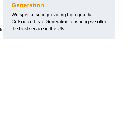
Generation
We specialise in providing high-quality
Outsource Lead Generation, ensuring we offer
the best service in the UK.
de