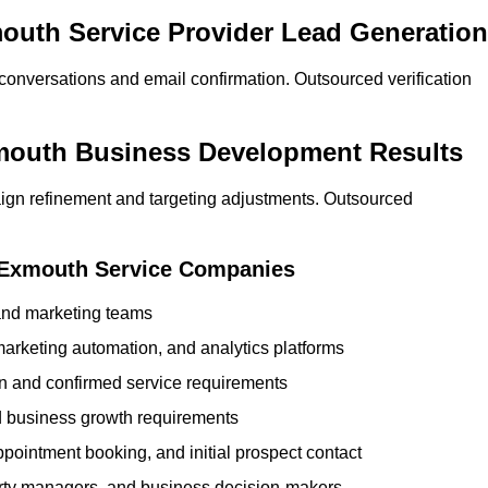
mouth Service Provider Lead Generation
 conversations and email confirmation. Outsourced verification
xmouth Business Development Results
ign refinement and targeting adjustments. Outsourced
r Exmouth Service Companies
 and marketing teams
rketing automation, and analytics platforms
ion and confirmed service requirements
 business growth requirements
ppointment booking, and initial prospect contact
erty managers, and business decision-makers