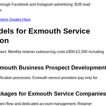
hrough Facebook and Instagram advertising. B2B lead
s.
nline Quotes Here
dels for Exmouth Service
ion
ect. Monthly retainer outsourcing costs £800-£2,500 including
Exmouth Business Prospect Developmen
fication processes. Exmouth service providers pay only for
ckages for Exmouth Service Companies
spect flow and dedicated account management. Retainer