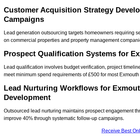
Customer Acquisition Strategy Devel
Campaigns
Lead generation outsourcing targets homeowners requiring s
on commercial properties and property management compani
Prospect Qualification Systems for 
Lead qualification involves budget verification, project timeli
meet minimum spend requirements of £500 for most Exmouth s
Lead Nurturing Workflows for Exmout
Development
Outsourced lead nurturing maintains prospect engagement t
improve 40% through systematic follow-up campaigns.
Receive Best Onl