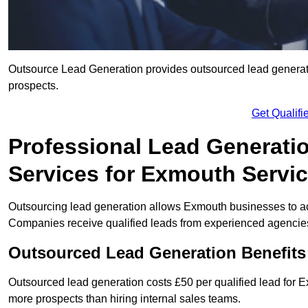
Outsource Lead Generation provides outsourced lead generatio
prospects.
Get Qualif
Professional Lead Generati
Services for Exmouth Servic
Outsourcing lead generation allows Exmouth businesses to a
Companies receive qualified leads from experienced agencies 
Outsourced Lead Generation Benefit
Outsourced lead generation costs £50 per qualified lead for
more prospects than hiring internal sales teams.