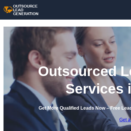
Outsourced L
Services 
Get More Qualified Leads Now – Free Lea
Get a