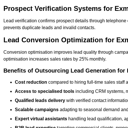
Prospect Verification Systems for Ex
Lead verification confirms prospect details through telephone
prevents duplicate leads and invalid contacts.
Lead Conversion Optimization for E
Conversion optimisation improves lead quality through campa
optimisation increases sales rates by 25% monthly.
Benefits of Outsourcing Lead Generation fo
Cost reduction
compared to hiring full-time sales staff
Access to specialised tools
including CRM systems, ma
Qualified leads delivery
with verified contact informat
Scalable campaigns
adapting to seasonal demand and
Expert virtual assistants
handling lead qualification, a
B2B lead expertise
targeting commercial clients, prop