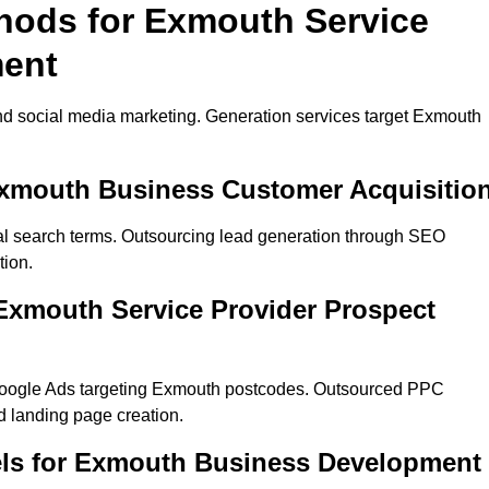
thods for Exmouth Service
ment
nd social media marketing. Generation services target Exmouth
Exmouth Business Customer Acquisitio
al search terms. Outsourcing lead generation through SEO
tion.
Exmouth Service Provider Prospect
Google Ads targeting Exmouth postcodes. Outsourced PPC
 landing page creation.
els for Exmouth Business Development