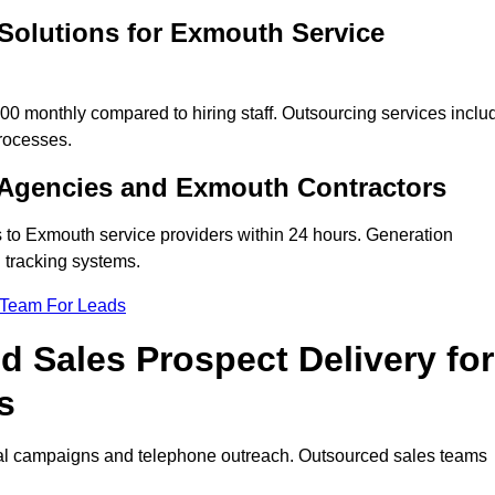
Solutions for Exmouth Service
 monthly compared to hiring staff. Outsourcing services inclu
rocesses.
 Agencies and Exmouth Contractors
s to Exmouth service providers within 24 hours. Generation
 tracking systems.
 Team For Leads
 Sales Prospect Delivery for
s
tal campaigns and telephone outreach. Outsourced sales teams