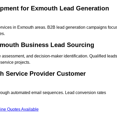
opment for Exmouth Lead Generation
ervices in Exmouth areas. B2B lead generation campaigns focu
es.
Exmouth Business Lead Sourcing
ne assessment, and decision-maker identification. Qualified lead
ervice projects.
h Service Provider Customer
hrough automated email sequences. Lead conversion rates
ine Quotes Available