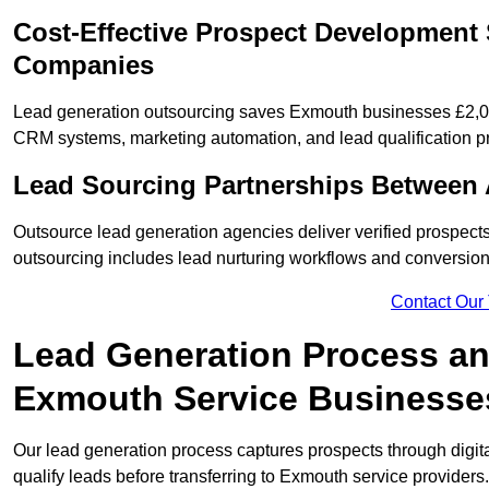
Cost-Effective Prospect Development 
Companies
Lead generation outsourcing saves Exmouth businesses £2,000
CRM systems, marketing automation, and lead qualification p
Lead Sourcing Partnerships Between
Outsource lead generation agencies deliver verified prospect
outsourcing includes lead nurturing workflows and conversion
Contact Our
Lead Generation Process and
Exmouth Service Businesse
Our lead generation process captures prospects through digi
qualify leads before transferring to Exmouth service providers.