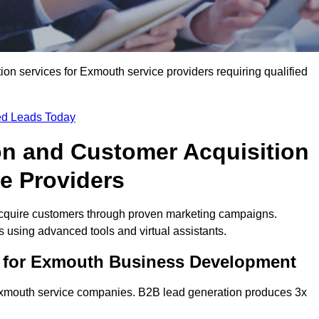
n services for Exmouth service providers requiring qualified
ied Leads Today
on and Customer Acquisition
e Providers
cquire customers through proven marketing campaigns.
using advanced tools and virtual assistants.
s for Exmouth Business Development
 Exmouth service companies. B2B lead generation produces 3x