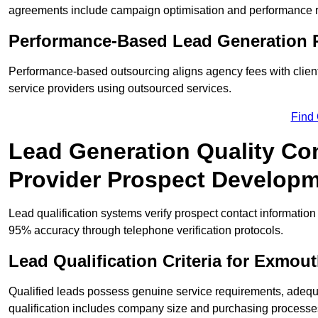
agreements include campaign optimisation and performance r
Performance-Based Lead Generation 
Performance-based outsourcing aligns agency fees with clien
service providers using outsourced services.
Find
Lead Generation Quality Con
Provider Prospect Develop
Lead qualification systems verify prospect contact informati
95% accuracy through telephone verification protocols.
Lead Qualification Criteria for Exmo
Qualified leads possess genuine service requirements, adequ
qualification includes company size and purchasing processe