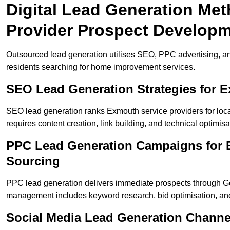
Digital Lead Generation Me
Provider Prospect Develop
Outsourced lead generation utilises SEO, PPC advertising, a
residents searching for home improvement services.
SEO Lead Generation Strategies for 
SEO lead generation ranks Exmouth service providers for loc
requires content creation, link building, and technical optimisa
PPC Lead Generation Campaigns for 
Sourcing
PPC lead generation delivers immediate prospects through 
management includes keyword research, bid optimisation, and
Social Media Lead Generation Chann