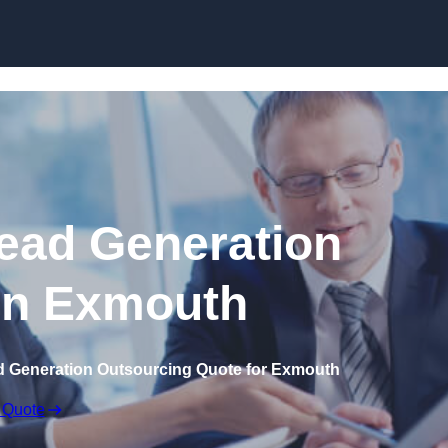
Skip to content
ead Generation
in Exmouth
d Generation Outsourcing Quote for Exmouth
 Quote