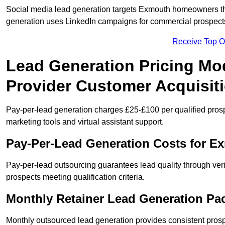
Social media lead generation targets Exmouth homeowners t
generation uses LinkedIn campaigns for commercial prospect
Receive Top O
Lead Generation Pricing Mo
Provider Customer Acquisit
Pay-per-lead generation charges £25-£100 per qualified prosp
marketing tools and virtual assistant support.
Pay-Per-Lead Generation Costs for 
Pay-per-lead outsourcing guarantees lead quality through veri
prospects meeting qualification criteria.
Monthly Retainer Lead Generation Pa
Monthly outsourced lead generation provides consistent pro