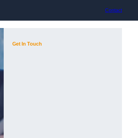
Contact
Get In Touch