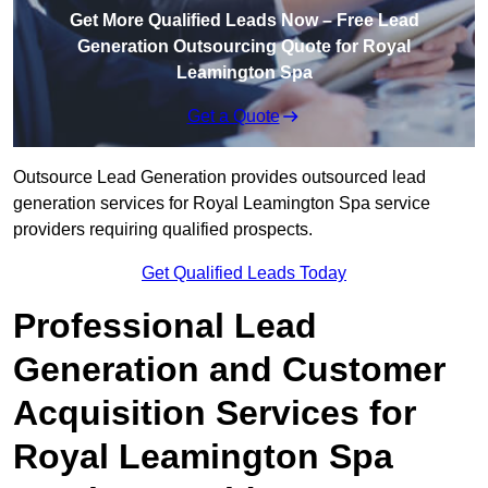
Get More Qualified Leads Now – Free Lead
Generation Outsourcing Quote for Royal
Leamington Spa
Get a Quote
Outsource Lead Generation provides outsourced lead
generation services for Royal Leamington Spa service
providers requiring qualified prospects.
Get Qualified Leads Today
Professional Lead
Generation and Customer
Acquisition Services for
Royal Leamington Spa