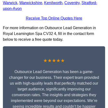
Warwick
,
Warwickshire
,
Kenilworth
,
Coventry
,
Stratford-
upon-Avon
Receive Top Online Quotes Here
For more information on Outsource Lead Generation in
Royal Leamington Spa CV32 4, fill in the contact form
below to receive a free quote today.
★★★★★
Outsource Lead Generation has been a game-
changer for our business. Their expert team provided
us with high-quality leads that perfectly matched our
target audience, significantly improving our
conversion rates. The insights and strategies they
implemented were beyond our expectations. We’re
seeing incredible results and couldn’t be happier