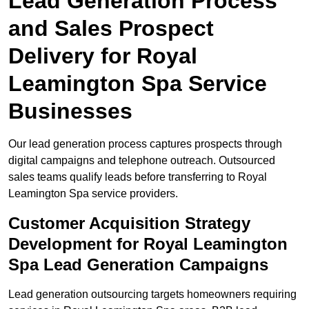
Lead Generation Process
and Sales Prospect
Delivery for Royal
Leamington Spa Service
Businesses
Our lead generation process captures prospects through
digital campaigns and telephone outreach. Outsourced
sales teams qualify leads before transferring to Royal
Leamington Spa service providers.
Customer Acquisition Strategy
Development for Royal Leamington
Spa Lead Generation Campaigns
Lead generation outsourcing targets homeowners requiring