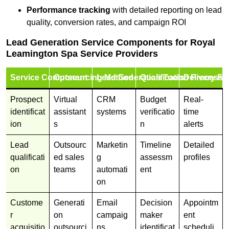
Performance tracking
with detailed reporting on lead
quality, conversion rates, and campaign ROI
Lead Generation Service Components for Royal
Leamington Spa Service Providers
Service Component
Outsourcing Method
Lead Generation Tools
Qualification Process
Delivery Fo
Prospect
Virtual
CRM
Budget
Real-
identificat
assistant
systems
verificatio
time
ion
s
n
alerts
Lead
Outsourc
Marketin
Timeline
Detailed
qualificati
ed sales
g
assessm
profiles
on
teams
automati
ent
on
Custome
Generati
Email
Decision
Appointm
r
on
campaig
maker
ent
acquisitio
outsourci
ns
identificat
scheduli