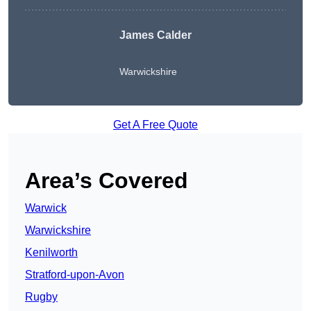
James Calder
Warwickshire
Get A Free Quote
Area’s Covered
Warwick
Warwickshire
Kenilworth
Stratford-upon-Avon
Rugby