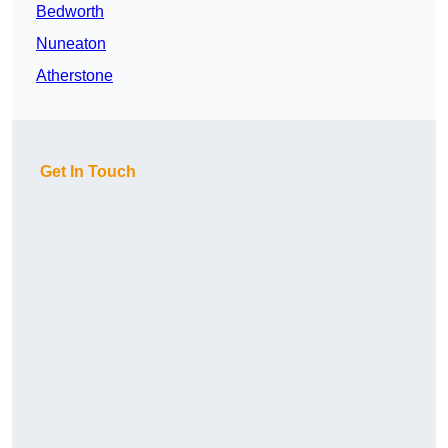
Bedworth
Nuneaton
Atherstone
Get In Touch