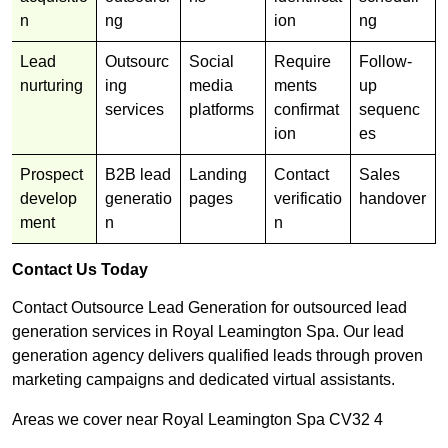
n
ng
ion
ng
Lead
Outsourc
Social
Require
Follow-
nurturing
ing
media
ments
up
services
platforms
confirmat
sequenc
ion
es
Prospect
B2B lead
Landing
Contact
Sales
develop
generatio
pages
verificatio
handover
ment
n
n
Contact Us Today
Contact Outsource Lead Generation for outsourced lead
generation services in Royal Leamington Spa. Our lead
generation agency delivers qualified leads through proven
marketing campaigns and dedicated virtual assistants.
Areas we cover near Royal Leamington Spa CV32 4