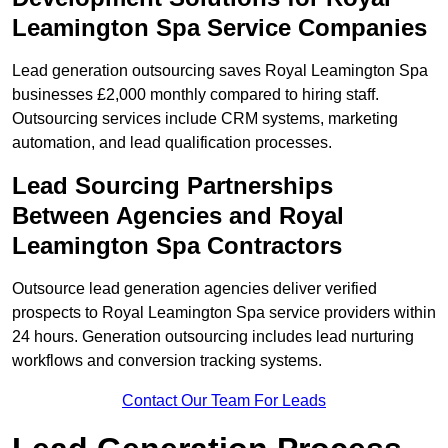
Leamington Spa Service Companies
Lead generation outsourcing saves Royal Leamington Spa
businesses £2,000 monthly compared to hiring staff.
Outsourcing services include CRM systems, marketing
automation, and lead qualification processes.
Lead Sourcing Partnerships
Between Agencies and Royal
Leamington Spa Contractors
Outsource lead generation agencies deliver verified
prospects to Royal Leamington Spa service providers within
24 hours. Generation outsourcing includes lead nurturing
workflows and conversion tracking systems.
Contact Our Team For Leads