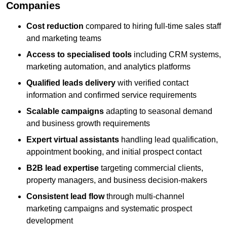
Companies
Cost reduction
compared to hiring full-time sales staff
and marketing teams
Access to specialised tools
including CRM systems,
marketing automation, and analytics platforms
Qualified leads delivery
with verified contact
information and confirmed service requirements
Scalable campaigns
adapting to seasonal demand
and business growth requirements
Expert virtual assistants
handling lead qualification,
appointment booking, and initial prospect contact
B2B lead expertise
targeting commercial clients,
property managers, and business decision-makers
Consistent lead flow
through multi-channel
marketing campaigns and systematic prospect
development