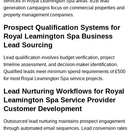
services in Royal Leamington Spa areas. B2B lead
generation campaigns focus on commercial properties and
property management companies.
Prospect Qualification Systems for
Royal Leamington Spa Business
Lead Sourcing
Lead qualification involves budget verification, project
timeline assessment, and decision-maker identification.
Qualified leads meet minimum spend requirements of £500
for most Royal Leamington Spa service projects.
Lead Nurturing Workflows for Royal
Leamington Spa Service Provider
Customer Development
Outsourced lead nurturing maintains prospect engagement
through automated email sequences. Lead conversion rates