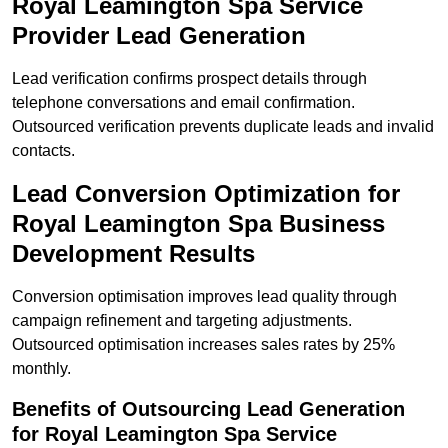
Royal Leamington Spa Service
Provider Lead Generation
Lead verification confirms prospect details through
telephone conversations and email confirmation.
Outsourced verification prevents duplicate leads and invalid
contacts.
Lead Conversion Optimization for
Royal Leamington Spa Business
Development Results
Conversion optimisation improves lead quality through
campaign refinement and targeting adjustments.
Outsourced optimisation increases sales rates by 25%
monthly.
Benefits of Outsourcing Lead Generation
for Royal Leamington Spa Service