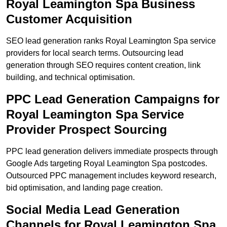
Royal Leamington Spa Business
Customer Acquisition
SEO lead generation ranks Royal Leamington Spa service
providers for local search terms. Outsourcing lead
generation through SEO requires content creation, link
building, and technical optimisation.
PPC Lead Generation Campaigns for
Royal Leamington Spa Service
Provider Prospect Sourcing
PPC lead generation delivers immediate prospects through
Google Ads targeting Royal Leamington Spa postcodes.
Outsourced PPC management includes keyword research,
bid optimisation, and landing page creation.
Social Media Lead Generation
Channels for Royal Leamington Spa