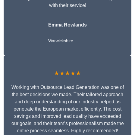
with their service!
Emma Rowlands
Warwickshire
★★★★★
Working with Outsource Lead Generation was one of
the best decisions we made. Their tailored approach
and deep understanding of our industry helped us
penetrate the European market efficiently. The cost
savings and improved lead quality have exceeded
our goals, and their team’s professionalism made the
entire process seamless. Highly recommended!