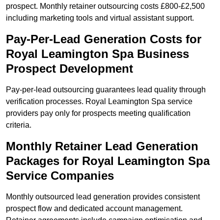
prospect. Monthly retainer outsourcing costs £800-£2,500
including marketing tools and virtual assistant support.
Pay-Per-Lead Generation Costs for
Royal Leamington Spa Business
Prospect Development
Pay-per-lead outsourcing guarantees lead quality through
verification processes. Royal Leamington Spa service
providers pay only for prospects meeting qualification
criteria.
Monthly Retainer Lead Generation
Packages for Royal Leamington Spa
Service Companies
Monthly outsourced lead generation provides consistent
prospect flow and dedicated account management.