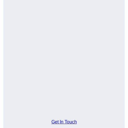
Get In Touch