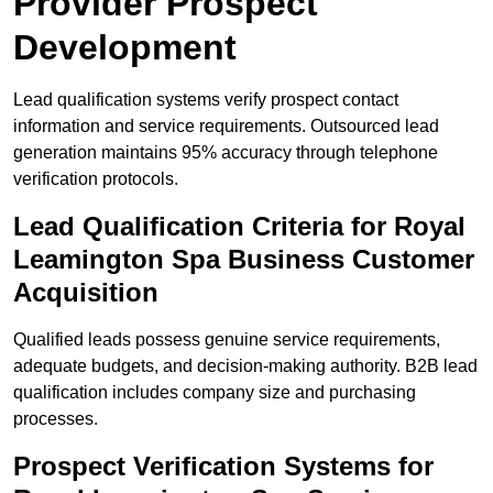
Provider Prospect
Development
Lead qualification systems verify prospect contact
information and service requirements. Outsourced lead
generation maintains 95% accuracy through telephone
verification protocols.
Lead Qualification Criteria for Royal
Leamington Spa Business Customer
Acquisition
Qualified leads possess genuine service requirements,
adequate budgets, and decision-making authority. B2B lead
qualification includes company size and purchasing
processes.
Prospect Verification Systems for