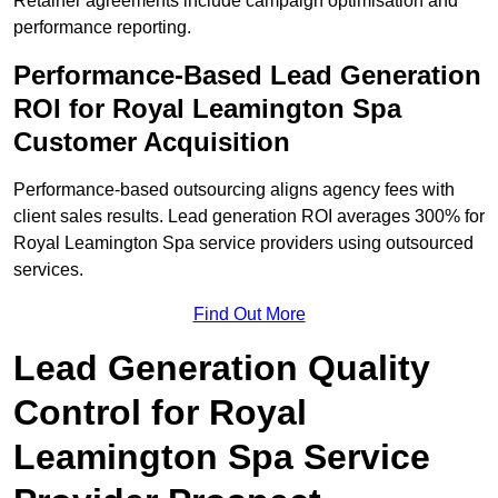
Retainer agreements include campaign optimisation and
performance reporting.
Performance-Based Lead Generation
ROI for Royal Leamington Spa
Customer Acquisition
Performance-based outsourcing aligns agency fees with
client sales results. Lead generation ROI averages 300% for
Royal Leamington Spa service providers using outsourced
services.
Find Out More
Lead Generation Quality
Control for Royal
Leamington Spa Service