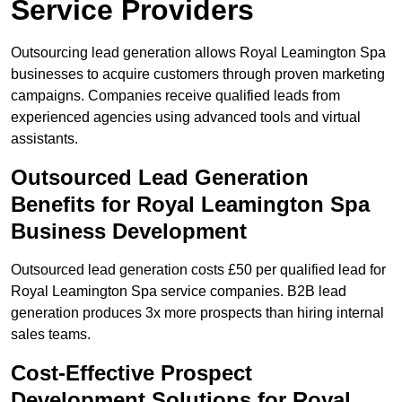
Service Providers
Outsourcing lead generation allows Royal Leamington Spa
businesses to acquire customers through proven marketing
campaigns. Companies receive qualified leads from
experienced agencies using advanced tools and virtual
assistants.
Outsourced Lead Generation
Benefits for Royal Leamington Spa
Business Development
Outsourced lead generation costs £50 per qualified lead for
Royal Leamington Spa service companies. B2B lead
generation produces 3x more prospects than hiring internal
sales teams.
Cost-Effective Prospect
Development Solutions for Royal