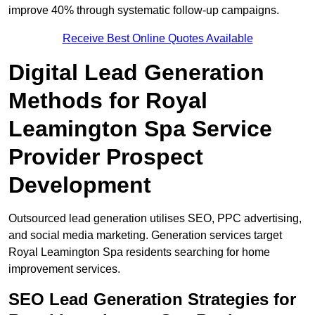
improve 40% through systematic follow-up campaigns.
Receive Best Online Quotes Available
Digital Lead Generation
Methods for Royal
Leamington Spa Service
Provider Prospect
Development
Outsourced lead generation utilises SEO, PPC advertising,
and social media marketing. Generation services target
Royal Leamington Spa residents searching for home
improvement services.
SEO Lead Generation Strategies for