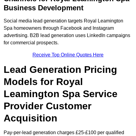
Business Development
Social media lead generation targets Royal Leamington
Spa homeowners through Facebook and Instagram
advertising. B2B lead generation uses LinkedIn campaigns
for commercial prospects.
Receive Top Online Quotes Here
Lead Generation Pricing
Models for Royal
Leamington Spa Service
Provider Customer
Acquisition
Pay-per-lead generation charges £25-£100 per qualified