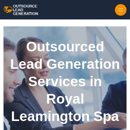
Skip to content
Outsourced
Lead Generation
Services in
Royal
Leamington Spa