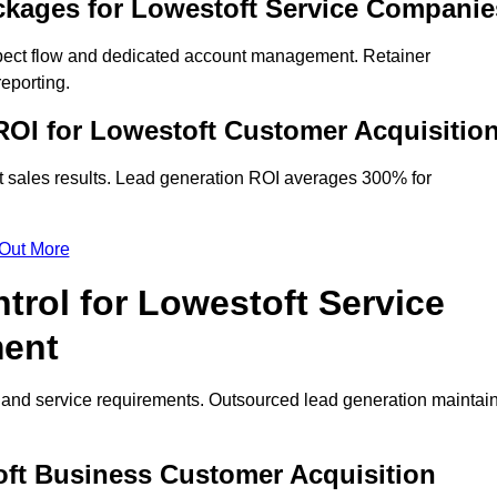
ckages for Lowestoft Service Companie
spect flow and dedicated account management. Retainer
eporting.
OI for Lowestoft Customer Acquisitio
t sales results. Lead generation ROI averages 300% for
 Out More
trol for Lowestoft Service
ment
on and service requirements. Outsourced lead generation maintai
toft Business Customer Acquisition