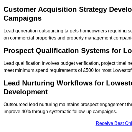
Customer Acquisition Strategy Devel
Campaigns
Lead generation outsourcing targets homeowners requiring se
on commercial properties and property management compani
Prospect Qualification Systems for L
Lead qualification involves budget verification, project timeli
meet minimum spend requirements of £500 for most Lowestoft 
Lead Nurturing Workflows for Lowesto
Development
Outsourced lead nurturing maintains prospect engagement t
improve 40% through systematic follow-up campaigns.
Receive Best Onl