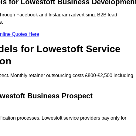
ls for Lowestoft Business Developmen
through Facebook and Instagram advertising. B2B lead
s.
nline Quotes Here
els for Lowestoft Service
ion
ect. Monthly retainer outsourcing costs £800-£2,500 including
owestoft Business Prospect
fication processes. Lowestoft service providers pay only for