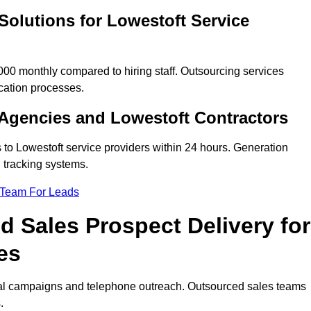
Solutions for Lowestoft Service
00 monthly compared to hiring staff. Outsourcing services
cation processes.
Agencies and Lowestoft Contractors
 to Lowestoft service providers within 24 hours. Generation
 tracking systems.
 Team For Leads
 Sales Prospect Delivery for
es
tal campaigns and telephone outreach. Outsourced sales teams
.