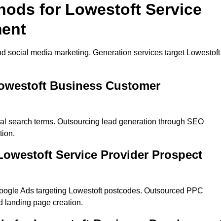
hods for Lowestoft Service
ment
d social media marketing. Generation services target Lowestoft
Lowestoft Business Customer
cal search terms. Outsourcing lead generation through SEO
tion.
owestoft Service Provider Prospect
oogle Ads targeting Lowestoft postcodes. Outsourced PPC
 landing page creation.