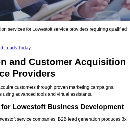
n services for Lowestoft service providers requiring qualified
ied Leads Today
on and Customer Acquisition
ice Providers
 acquire customers through proven marketing campaigns.
using advanced tools and virtual assistants.
 for Lowestoft Business Development
Lowestoft service companies. B2B lead generation produces 3x