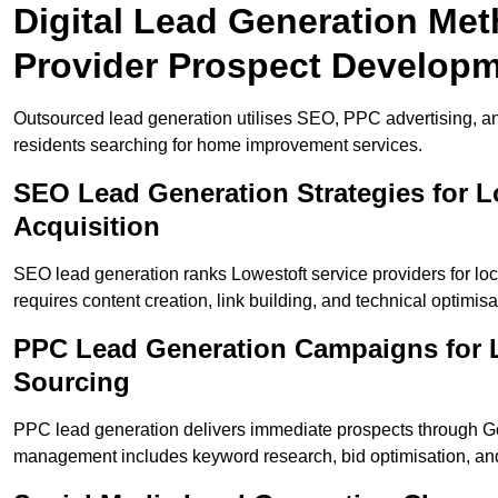
Digital Lead Generation Met
Provider Prospect Develop
Outsourced lead generation utilises SEO, PPC advertising, an
residents searching for home improvement services.
SEO Lead Generation Strategies for 
Acquisition
SEO lead generation ranks Lowestoft service providers for lo
requires content creation, link building, and technical optimisa
PPC Lead Generation Campaigns for L
Sourcing
PPC lead generation delivers immediate prospects through G
management includes keyword research, bid optimisation, and