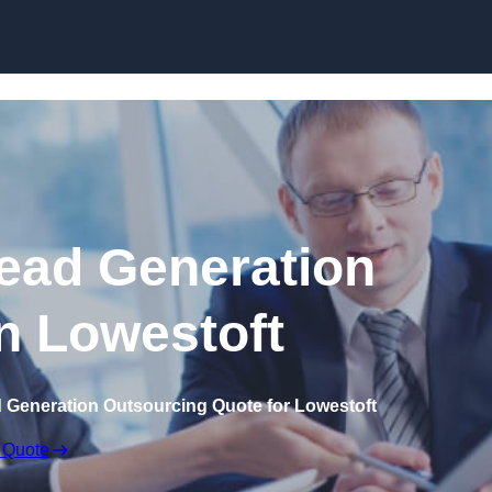
Skip to content
ead Generation
in Lowestoft
d Generation Outsourcing Quote for Lowestoft
 Quote