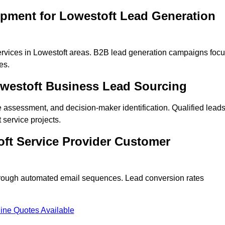
opment for Lowestoft Lead Generation
rvices in Lowestoft areas. B2B lead generation campaigns foc
es.
owestoft Business Lead Sourcing
ne assessment, and decision-maker identification. Qualified lead
service projects.
ft Service Provider Customer
hrough automated email sequences. Lead conversion rates
ine Quotes Available