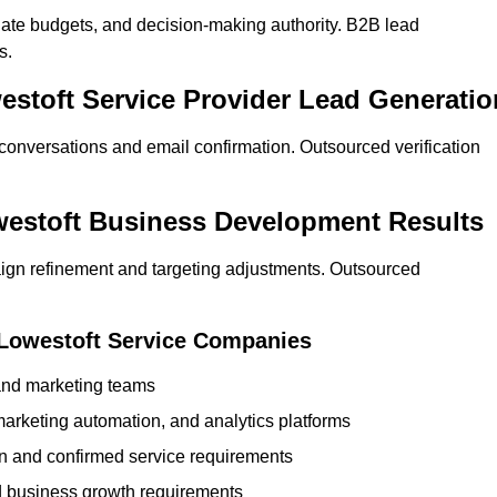
ate budgets, and decision-making authority. B2B lead
s.
estoft Service Provider Lead Generatio
 conversations and email confirmation. Outsourced verification
westoft Business Development Results
ign refinement and targeting adjustments. Outsourced
 Lowestoft Service Companies
 and marketing teams
rketing automation, and analytics platforms
ion and confirmed service requirements
 business growth requirements