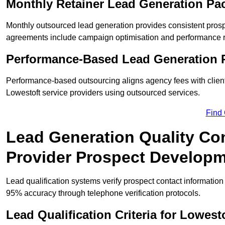
Monthly Retainer Lead Generation Pa
Monthly outsourced lead generation provides consistent pro
agreements include campaign optimisation and performance r
Performance-Based Lead Generation R
Performance-based outsourcing aligns agency fees with clien
Lowestoft service providers using outsourced services.
Find
Lead Generation Quality Con
Provider Prospect Develop
Lead qualification systems verify prospect contact informati
95% accuracy through telephone verification protocols.
Lead Qualification Criteria for Lowes