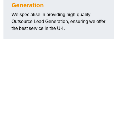
Generation
We specialise in providing high-quality
Outsource Lead Generation, ensuring we offer
the best service in the UK.