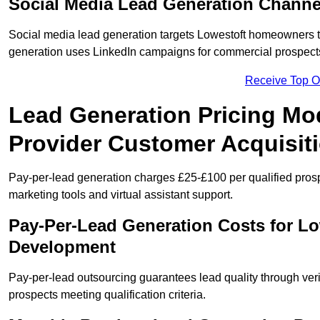
Social Media Lead Generation Channe
Social media lead generation targets Lowestoft homeowners 
generation uses LinkedIn campaigns for commercial prospect
Receive Top O
Lead Generation Pricing Mod
Provider Customer Acquisit
Pay-per-lead generation charges £25-£100 per qualified prosp
marketing tools and virtual assistant support.
Pay-Per-Lead Generation Costs for L
Development
Pay-per-lead outsourcing guarantees lead quality through veri
prospects meeting qualification criteria.