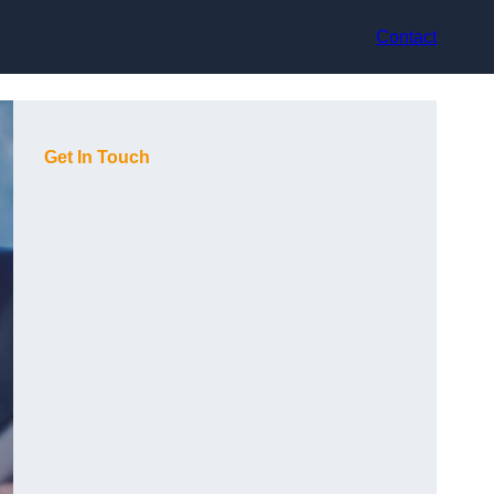
Contact
Get In Touch