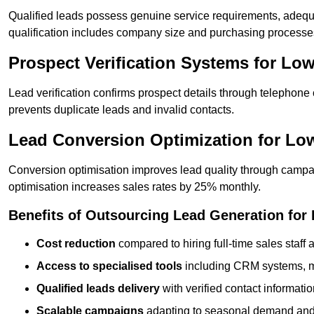
Qualified leads possess genuine service requirements, adequ
qualification includes company size and purchasing processe
Prospect Verification Systems for Low
Lead verification confirms prospect details through telephone
prevents duplicate leads and invalid contacts.
Lead Conversion Optimization for Lo
Conversion optimisation improves lead quality through campa
optimisation increases sales rates by 25% monthly.
Benefits of Outsourcing Lead Generation for
Cost reduction
compared to hiring full-time sales staff
Access to specialised tools
including CRM systems, ma
Qualified leads delivery
with verified contact informat
Scalable campaigns
adapting to seasonal demand and