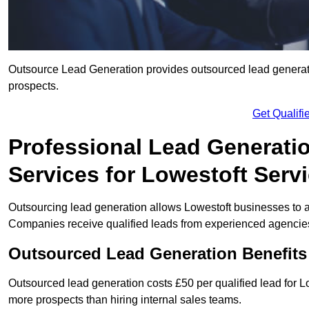
Outsource Lead Generation provides outsourced lead generatio
prospects.
Get Qualif
Professional Lead Generati
Services for Lowestoft Serv
Outsourcing lead generation allows Lowestoft businesses to
Companies receive qualified leads from experienced agencies 
Outsourced Lead Generation Benefits
Outsourced lead generation costs £50 per qualified lead for 
more prospects than hiring internal sales teams.