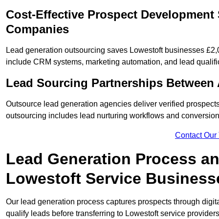
Cost-Effective Prospect Development 
Companies
Lead generation outsourcing saves Lowestoft businesses £2,0
include CRM systems, marketing automation, and lead qualifi
Lead Sourcing Partnerships Between 
Outsource lead generation agencies deliver verified prospects
outsourcing includes lead nurturing workflows and conversion
Contact Our
Lead Generation Process and
Lowestoft Service Business
Our lead generation process captures prospects through digi
qualify leads before transferring to Lowestoft service providers