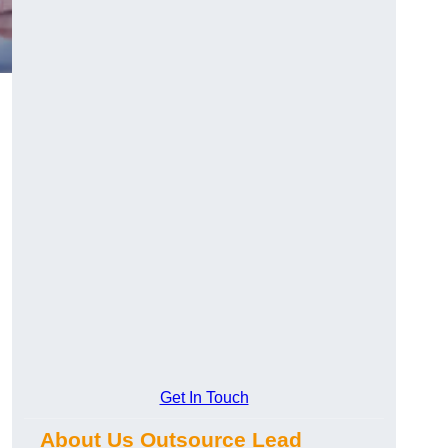
Get In Touch
About Us Outsource Lead