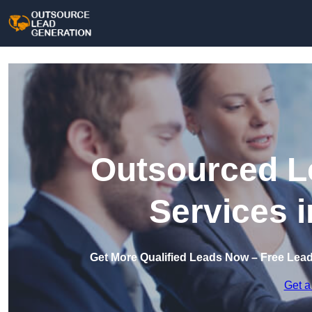
Outsourced L
Services 
Get More Qualified Leads Now – Free Lea
Get a