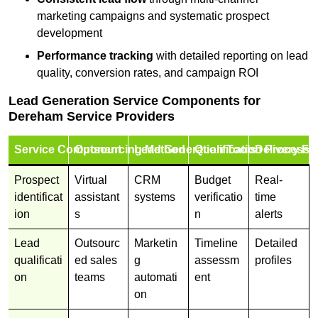
marketing campaigns and systematic prospect
development
Performance tracking
with detailed reporting on lead
quality, conversion rates, and campaign ROI
Lead Generation Service Components for
Dereham Service Providers
Service Component
Outsourcing Method
Lead Generation Tools
Qualification Process
Delivery Fo
Prospect
Virtual
CRM
Budget
Real-
identificat
assistant
systems
verificatio
time
ion
s
n
alerts
Lead
Outsourc
Marketin
Timeline
Detailed
qualificati
ed sales
g
assessm
profiles
on
teams
automati
ent
on