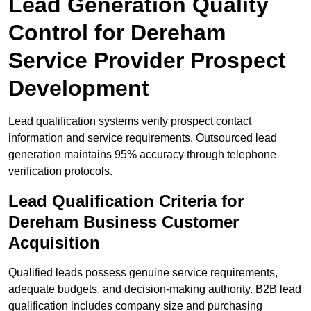
Lead Generation Quality
Control for Dereham
Service Provider Prospect
Development
Lead qualification systems verify prospect contact
information and service requirements. Outsourced lead
generation maintains 95% accuracy through telephone
verification protocols.
Lead Qualification Criteria for
Dereham Business Customer
Acquisition
Qualified leads possess genuine service requirements,
adequate budgets, and decision-making authority. B2B lead
qualification includes company size and purchasing