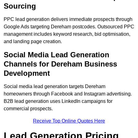
Sourcing
PPC lead generation delivers immediate prospects through
Google Ads targeting Dereham postcodes. Outsourced PPC
management includes keyword research, bid optimisation,
and landing page creation.
Social Media Lead Generation
Channels for Dereham Business
Development
Social media lead generation targets Dereham
homeowners through Facebook and Instagram advertising.
B2B lead generation uses LinkedIn campaigns for
commercial prospects.
Receive Top Online Quotes Here
Lead Generation Pricing