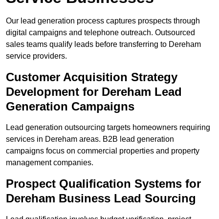
Our lead generation process captures prospects through
digital campaigns and telephone outreach. Outsourced
sales teams qualify leads before transferring to Dereham
service providers.
Customer Acquisition Strategy
Development for Dereham Lead
Generation Campaigns
Lead generation outsourcing targets homeowners requiring
services in Dereham areas. B2B lead generation
campaigns focus on commercial properties and property
management companies.
Prospect Qualification Systems for
Dereham Business Lead Sourcing