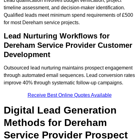
Lead qualification involves budget verification, project
timeline assessment, and decision-maker identification.
Qualified leads meet minimum spend requirements of £500
for most Dereham service projects.
Lead Nurturing Workflows for
Dereham Service Provider Customer
Development
Outsourced lead nurturing maintains prospect engagement
through automated email sequences. Lead conversion rates
improve 40% through systematic follow-up campaigns.
Receive Best Online Quotes Available
Digital Lead Generation
Methods for Dereham
Service Provider Prospect