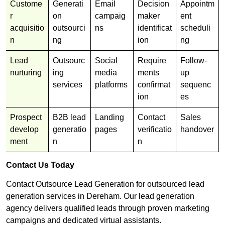
Custome
Generati
Email
Decision
Appointm
r
on
campaig
maker
ent
acquisitio
outsourci
ns
identificat
scheduli
n
ng
ion
ng
Lead
Outsourc
Social
Require
Follow-
nurturing
ing
media
ments
up
services
platforms
confirmat
sequenc
ion
es
Prospect
B2B lead
Landing
Contact
Sales
develop
generatio
pages
verificatio
handover
ment
n
n
Contact Us Today
Contact Outsource Lead Generation for outsourced lead
generation services in Dereham. Our lead generation
agency delivers qualified leads through proven marketing
campaigns and dedicated virtual assistants.