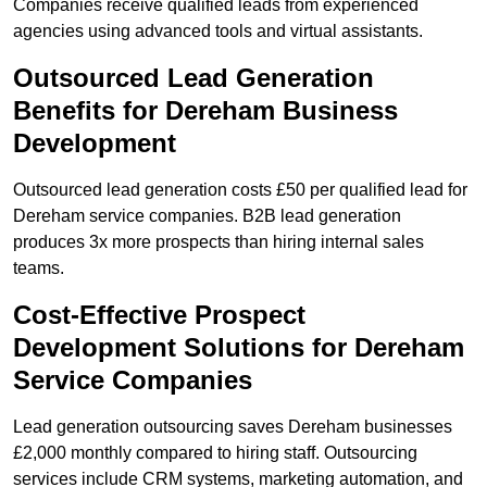
Companies receive qualified leads from experienced
agencies using advanced tools and virtual assistants.
Outsourced Lead Generation
Benefits for Dereham Business
Development
Outsourced lead generation costs £50 per qualified lead for
Dereham service companies. B2B lead generation
produces 3x more prospects than hiring internal sales
teams.
Cost-Effective Prospect
Development Solutions for Dereham
Service Companies
Lead generation outsourcing saves Dereham businesses
£2,000 monthly compared to hiring staff. Outsourcing
services include CRM systems, marketing automation, and