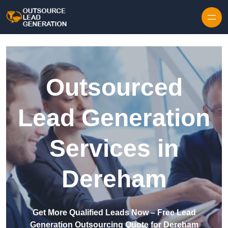
Skip to content
Outsourced
Lead Generation
Services in
Dereham
Get More Qualified Leads Now – Free Lead
Generation Outsourcing Quote for Dereham