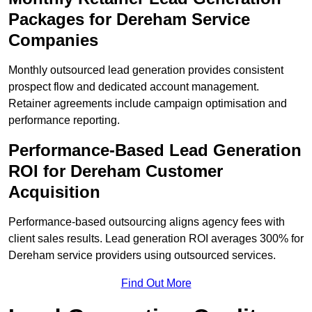
Packages for Dereham Service
Companies
Monthly outsourced lead generation provides consistent
prospect flow and dedicated account management.
Retainer agreements include campaign optimisation and
performance reporting.
Performance-Based Lead Generation
ROI for Dereham Customer
Acquisition
Performance-based outsourcing aligns agency fees with
client sales results. Lead generation ROI averages 300% for
Dereham service providers using outsourced services.
Find Out More