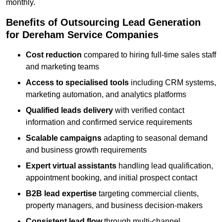
monthly.
Benefits of Outsourcing Lead Generation
for Dereham Service Companies
Cost reduction
compared to hiring full-time sales staff
and marketing teams
Access to specialised tools
including CRM systems,
marketing automation, and analytics platforms
Qualified leads delivery
with verified contact
information and confirmed service requirements
Scalable campaigns
adapting to seasonal demand
and business growth requirements
Expert virtual assistants
handling lead qualification,
appointment booking, and initial prospect contact
B2B lead expertise
targeting commercial clients,
property managers, and business decision-makers
Consistent lead flow
through multi-channel