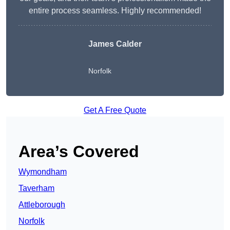
entire process seamless. Highly recommended!
James Calder
Norfolk
Get A Free Quote
Area’s Covered
Wymondham
Taverham
Attleborough
Norfolk