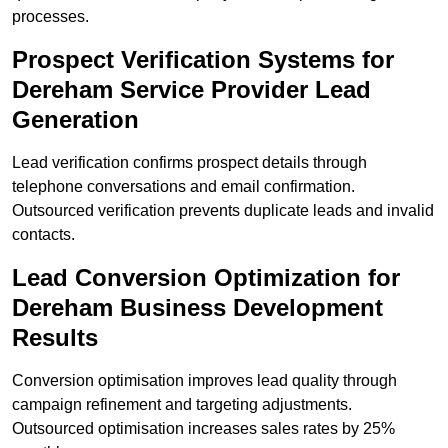
processes.
Prospect Verification Systems for
Dereham Service Provider Lead
Generation
Lead verification confirms prospect details through
telephone conversations and email confirmation.
Outsourced verification prevents duplicate leads and invalid
contacts.
Lead Conversion Optimization for
Dereham Business Development
Results
Conversion optimisation improves lead quality through
campaign refinement and targeting adjustments.
Outsourced optimisation increases sales rates by 25%