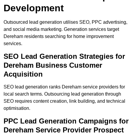
Development
Outsourced lead generation utilises SEO, PPC advertising,
and social media marketing. Generation services target
Dereham residents searching for home improvement
services.
SEO Lead Generation Strategies for
Dereham Business Customer
Acquisition
SEO lead generation ranks Dereham service providers for
local search terms. Outsourcing lead generation through
SEO requires content creation, link building, and technical
optimisation.
PPC Lead Generation Campaigns for
Dereham Service Provider Prospect