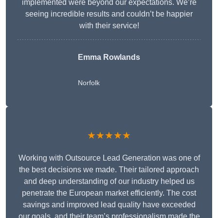
implemented were beyond our expectations. We’re
seeing incredible results and couldn’t be happier
with their service!
Emma Rowlands
Norfolk
★★★★★
Working with Outsource Lead Generation was one of
the best decisions we made. Their tailored approach
and deep understanding of our industry helped us
penetrate the European market efficiently. The cost
savings and improved lead quality have exceeded
our goals, and their team’s professionalism made the