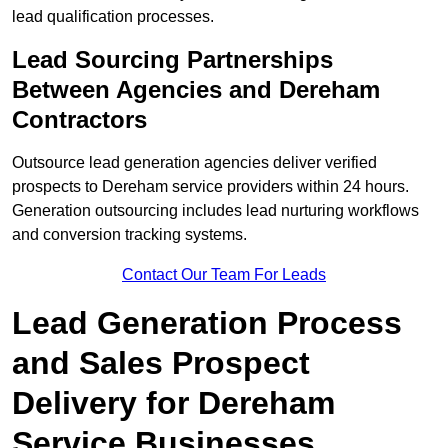
lead qualification processes.
Lead Sourcing Partnerships
Between Agencies and Dereham
Contractors
Outsource lead generation agencies deliver verified
prospects to Dereham service providers within 24 hours.
Generation outsourcing includes lead nurturing workflows
and conversion tracking systems.
Contact Our Team For Leads
Lead Generation Process
and Sales Prospect
Delivery for Dereham
Service Businesses