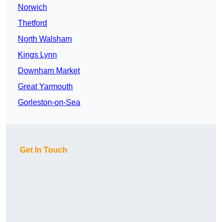
Norwich
Thetford
North Walsham
Kings Lynn
Downham Market
Great Yarmouth
Gorleston-on-Sea
Get In Touch