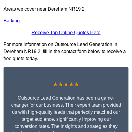
Areas we cover near Dereham NR19 2
Barking
Receive Top Online Quotes Here
For more information on Outsource Lead Generation in
Dereham NR19 2, fill in the contact form below to receive a
free quote today.
★★★★★
Outsource Lead Generation has been a game-
changer for our business. Their expert team provided
us with high-quality leads that perfectly matched our
target audience, significantly improving our
conversion rates. The insights and strategies they