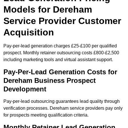
Models for Dereham
Service Provider Customer
Acquisition
Pay-per-lead generation charges £25-£100 per qualified
prospect. Monthly retainer outsourcing costs £800-£2,500
including marketing tools and virtual assistant support.
Pay-Per-Lead Generation Costs for
Dereham Business Prospect
Development
Pay-per-lead outsourcing guarantees lead quality through
verification processes. Dereham service providers pay only
for prospects meeting qualification criteria.
Monthly Retainer Lead Generation