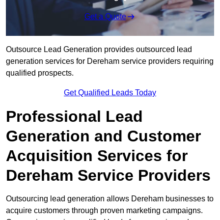
Get a Quote
Outsource Lead Generation provides outsourced lead
generation services for Dereham service providers requiring
qualified prospects.
Get Qualified Leads Today
Professional Lead
Generation and Customer
Acquisition Services for
Dereham Service Providers
Outsourcing lead generation allows Dereham businesses to
acquire customers through proven marketing campaigns.