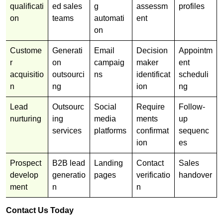
qualificati
ed sales
g
assessm
profiles
on
teams
automati
ent
on
Custome
Generati
Email
Decision
Appointm
r
on
campaig
maker
ent
acquisitio
outsourci
ns
identificat
scheduli
n
ng
ion
ng
Lead
Outsourc
Social
Require
Follow-
nurturing
ing
media
ments
up
services
platforms
confirmat
sequenc
ion
es
Prospect
B2B lead
Landing
Contact
Sales
develop
generatio
pages
verificatio
handover
ment
n
n
Contact Us Today