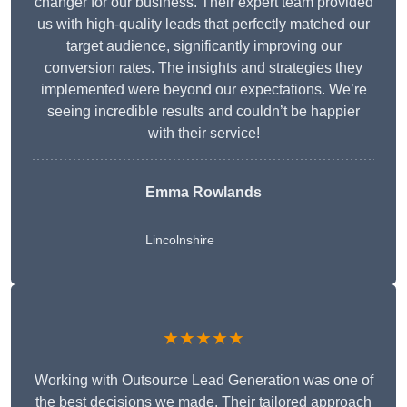
changer for our business. Their expert team provided
us with high-quality leads that perfectly matched our
target audience, significantly improving our
conversion rates. The insights and strategies they
implemented were beyond our expectations. We’re
seeing incredible results and couldn’t be happier
with their service!
Emma Rowlands
Lincolnshire
★★★★★
Working with Outsource Lead Generation was one of
the best decisions we made. Their tailored approach