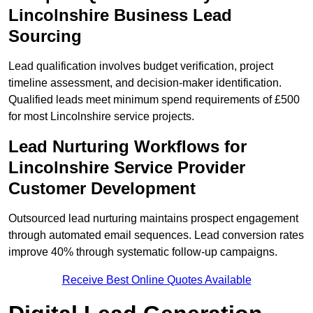
Lincolnshire Business Lead
Sourcing
Lead qualification involves budget verification, project
timeline assessment, and decision-maker identification.
Qualified leads meet minimum spend requirements of £500
for most Lincolnshire service projects.
Lead Nurturing Workflows for
Lincolnshire Service Provider
Customer Development
Outsourced lead nurturing maintains prospect engagement
through automated email sequences. Lead conversion rates
improve 40% through systematic follow-up campaigns.
Receive Best Online Quotes Available