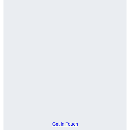
Get In Touch