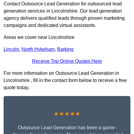
Contact Outsource Lead Generation for outsourced lead
generation services in Lincolnshire. Our lead generation
agency delivers qualified leads through proven marketing
campaigns and dedicated virtual assistants.
Areas we cover near Lincolnshire
Lincoln
,
North Hykeham
,
Barking
Receive Top Online Quotes Here
For more information on Outsource Lead Generation in
Lincolnshire , fill in the contact form below to receive a free
quote today.
★★★★★
Outsource Lead Generation has been a game-