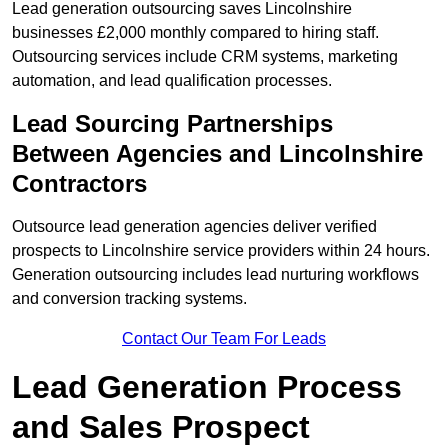
Lead generation outsourcing saves Lincolnshire
businesses £2,000 monthly compared to hiring staff.
Outsourcing services include CRM systems, marketing
automation, and lead qualification processes.
Lead Sourcing Partnerships
Between Agencies and Lincolnshire
Contractors
Outsource lead generation agencies deliver verified
prospects to Lincolnshire service providers within 24 hours.
Generation outsourcing includes lead nurturing workflows
and conversion tracking systems.
Contact Our Team For Leads
Lead Generation Process
and Sales Prospect