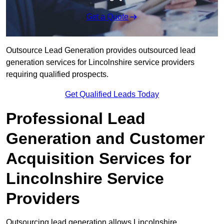
Get a Quote
Outsource Lead Generation provides outsourced lead
generation services for Lincolnshire service providers
requiring qualified prospects.
Get Qualified Leads Today
Professional Lead
Generation and Customer
Acquisition Services for
Lincolnshire Service
Providers
Outsourcing lead generation allows Lincolnshire