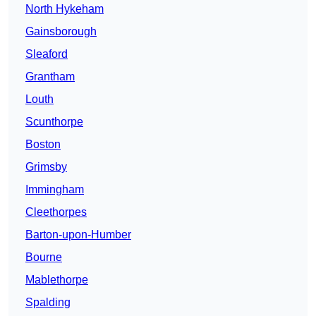
North Hykeham
Gainsborough
Sleaford
Grantham
Louth
Scunthorpe
Boston
Grimsby
Immingham
Cleethorpes
Barton-upon-Humber
Bourne
Mablethorpe
Spalding