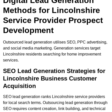
Digital Lead Generation
Methods for Lincolnshire
Service Provider Prospect
Development
Outsourced lead generation utilises SEO, PPC advertising,
and social media marketing. Generation services target
Lincolnshire residents searching for home improvement
services.
SEO Lead Generation Strategies for
Lincolnshire Business Customer
Acquisition
SEO lead generation ranks Lincolnshire service providers
for local search terms. Outsourcing lead generation through
SEO requires content creation, link building, and technical