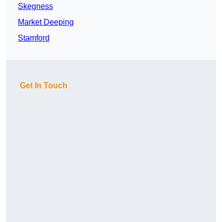
Skegness
Market Deeping
Stamford
Get In Touch