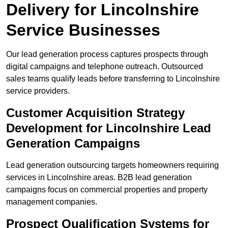
Delivery for Lincolnshire
Service Businesses
Our lead generation process captures prospects through
digital campaigns and telephone outreach. Outsourced
sales teams qualify leads before transferring to Lincolnshire
service providers.
Customer Acquisition Strategy
Development for Lincolnshire Lead
Generation Campaigns
Lead generation outsourcing targets homeowners requiring
services in Lincolnshire areas. B2B lead generation
campaigns focus on commercial properties and property
management companies.
Prospect Qualification Systems for