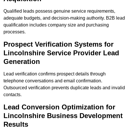
Qualified leads possess genuine service requirements,
adequate budgets, and decision-making authority. B2B lead
qualification includes company size and purchasing
processes.
Prospect Verification Systems for
Lincolnshire Service Provider Lead
Generation
Lead verification confirms prospect details through
telephone conversations and email confirmation.
Outsourced verification prevents duplicate leads and invalid
contacts.
Lead Conversion Optimization for
Lincolnshire Business Development
Results