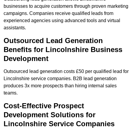
businesses to acquire customers through proven marketing
campaigns. Companies receive qualified leads from
experienced agencies using advanced tools and virtual
assistants.
Outsourced Lead Generation
Benefits for Lincolnshire Business
Development
Outsourced lead generation costs £50 per qualified lead for
Lincolnshire service companies. B2B lead generation
produces 3x more prospects than hiring internal sales
teams.
Cost-Effective Prospect
Development Solutions for
Lincolnshire Service Companies