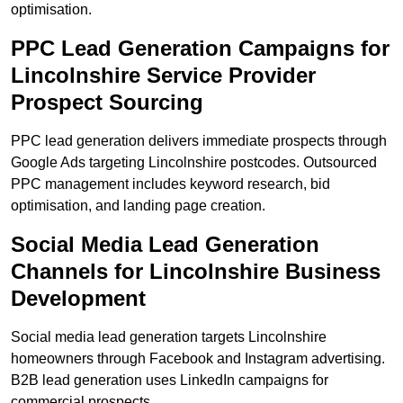
optimisation.
PPC Lead Generation Campaigns for
Lincolnshire Service Provider
Prospect Sourcing
PPC lead generation delivers immediate prospects through
Google Ads targeting Lincolnshire postcodes. Outsourced
PPC management includes keyword research, bid
optimisation, and landing page creation.
Social Media Lead Generation
Channels for Lincolnshire Business
Development
Social media lead generation targets Lincolnshire
homeowners through Facebook and Instagram advertising.
B2B lead generation uses LinkedIn campaigns for
commercial prospects.