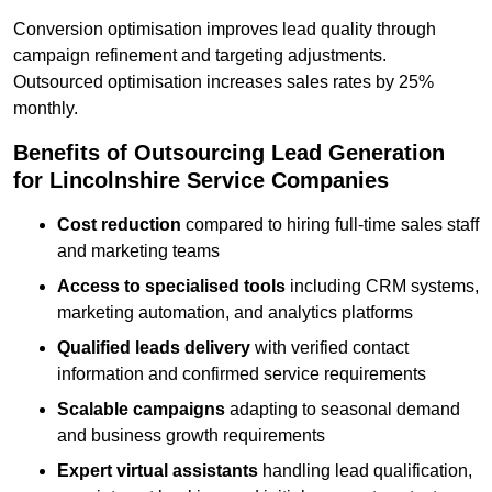
Conversion optimisation improves lead quality through
campaign refinement and targeting adjustments.
Outsourced optimisation increases sales rates by 25%
monthly.
Benefits of Outsourcing Lead Generation
for Lincolnshire Service Companies
Cost reduction
compared to hiring full-time sales staff
and marketing teams
Access to specialised tools
including CRM systems,
marketing automation, and analytics platforms
Qualified leads delivery
with verified contact
information and confirmed service requirements
Scalable campaigns
adapting to seasonal demand
and business growth requirements
Expert virtual assistants
handling lead qualification,