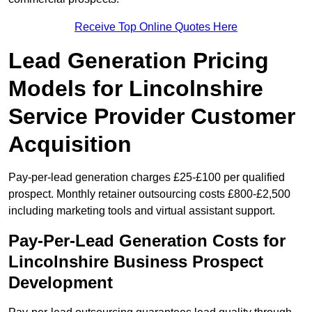
Receive Top Online Quotes Here
Lead Generation Pricing
Models for Lincolnshire
Service Provider Customer
Acquisition
Pay-per-lead generation charges £25-£100 per qualified
prospect. Monthly retainer outsourcing costs £800-£2,500
including marketing tools and virtual assistant support.
Pay-Per-Lead Generation Costs for
Lincolnshire Business Prospect
Development