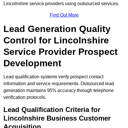
Lincolnshire service providers using outsourced services.
Find Out More
Lead Generation Quality
Control for Lincolnshire
Service Provider Prospect
Development
Lead qualification systems verify prospect contact
information and service requirements. Outsourced lead
generation maintains 95% accuracy through telephone
verification protocols.
Lead Qualification Criteria for
Lincolnshire Business Customer
Acquisition