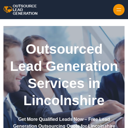
Skip to content
Outsourced
Lead Generation
Services in
Lincolnshire
Get More Qualified Leads Now – Free Lead
Generation Outsourcing Quote for Lincolnshire