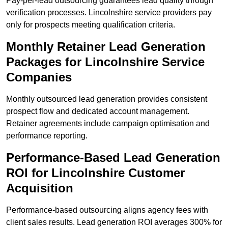
Pay-per-lead outsourcing guarantees lead quality through
verification processes. Lincolnshire service providers pay
only for prospects meeting qualification criteria.
Monthly Retainer Lead Generation
Packages for Lincolnshire Service
Companies
Monthly outsourced lead generation provides consistent
prospect flow and dedicated account management.
Retainer agreements include campaign optimisation and
performance reporting.
Performance-Based Lead Generation
ROI for Lincolnshire Customer
Acquisition
Performance-based outsourcing aligns agency fees with
client sales results. Lead generation ROI averages 300% for