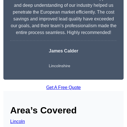
and deep understanding of our industry helped us
penetrate the European market efficiently. The cost
savings and improved lead quality have exceeded
our goals, and their team’s professionalism made the
entire process seamless. Highly recommended!
James Calder
Lincolnshire
Get A Free Quote
Area’s Covered
Lincoln