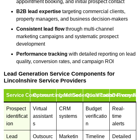
appointment booking, and initial prospect contact
B2B lead expertise
targeting commercial clients,
property managers, and business decision-makers
Consistent lead flow
through multi-channel
marketing campaigns and systematic prospect
development
Performance tracking
with detailed reporting on lead
quality, conversion rates, and campaign ROI
Lead Generation Service Components for
Lincolnshire Service Providers
Service Component
Outsourcing Method
Lead Generation Tools
Qualification Process
Delivery Fo
Prospect
Virtual
CRM
Budget
Real-
identificat
assistant
systems
verificatio
time
ion
s
n
alerts
Lead
Outsourc
Marketin
Timeline
Detailed