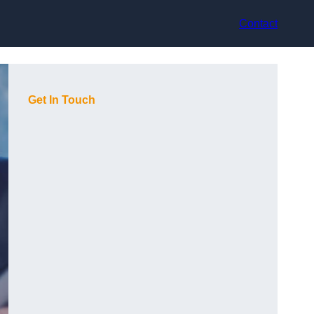
Contact
Get In Touch