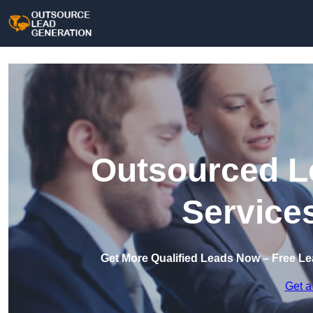
Outsourced L
Service
Get More Qualified Leads Now – Free Le
Get a