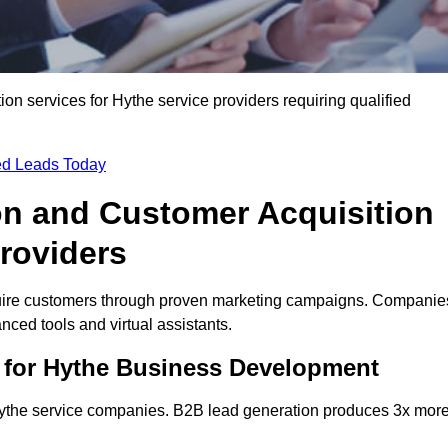
n services for Hythe service providers requiring qualified
ied Leads Today
on and Customer Acquisition
Providers
quire customers through proven marketing campaigns. Companie
ced tools and virtual assistants.
 for Hythe Business Development
 Hythe service companies. B2B lead generation produces 3x mor