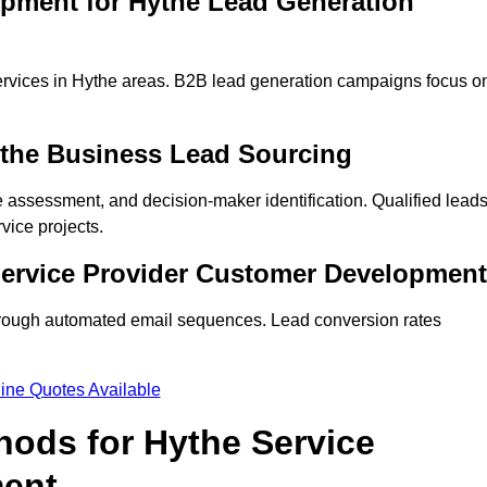
opment for Hythe Lead Generation
ervices in Hythe areas. B2B lead generation campaigns focus o
ythe Business Lead Sourcing
ne assessment, and decision-maker identification. Qualified lead
ice projects.
Service Provider Customer Development
hrough automated email sequences. Lead conversion rates
ine Quotes Available
hods for Hythe Service
ment