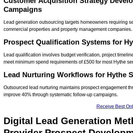
Customer Acquisition Strategy Devel
Campaigns
Lead generation outsourcing targets homeowners requiring s
commercial properties and property management companies.
Prospect Qualification Systems for H
Lead qualification involves budget verification, project timeli
meet minimum spend requirements of £500 for most Hythe serv
Lead Nurturing Workflows for Hythe 
Outsourced lead nurturing maintains prospect engagement t
improve 40% through systematic follow-up campaigns.
Receive Best Onl
Digital Lead Generation Met
Provider Prospect Develop