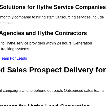
Solutions for Hythe Service Companies
onthly compared to hiring staff. Outsourcing services include
rocesses.
Agencies and Hythe Contractors
 to Hythe service providers within 24 hours. Generation
 tracking systems.
 Team For Leads
 Sales Prospect Delivery for
tal campaigns and telephone outreach. Outsourced sales teams