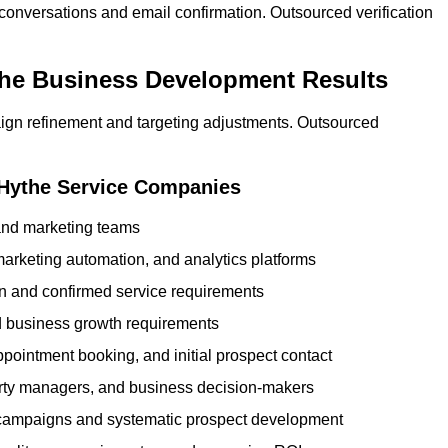
 conversations and email confirmation. Outsourced verification
the Business Development Results
ign refinement and targeting adjustments. Outsourced
 Hythe Service Companies
 and marketing teams
rketing automation, and analytics platforms
ion and confirmed service requirements
 business growth requirements
ppointment booking, and initial prospect contact
erty managers, and business decision-makers
 campaigns and systematic prospect development