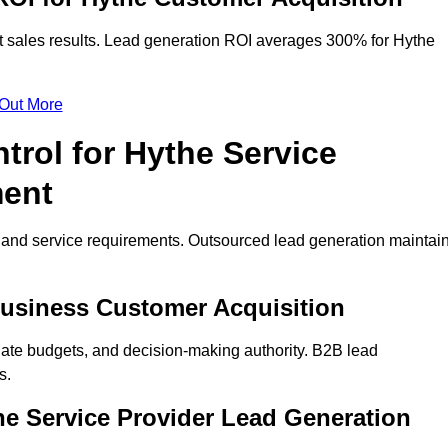
t sales results. Lead generation ROI averages 300% for Hythe
 Out More
trol for Hythe Service
ment
on and service requirements. Outsourced lead generation maintai
 Business Customer Acquisition
ate budgets, and decision-making authority. B2B lead
s.
he Service Provider Lead Generation