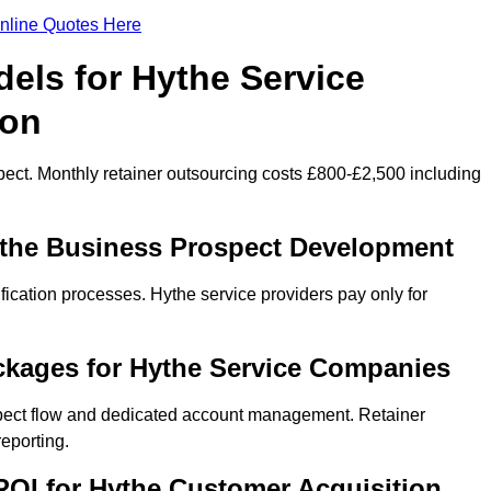
nline Quotes Here
els for Hythe Service
ion
ect. Monthly retainer outsourcing costs £800-£2,500 including
ythe Business Prospect Development
fication processes. Hythe service providers pay only for
ckages for Hythe Service Companies
spect flow and dedicated account management. Retainer
eporting.
OI for Hythe Customer Acquisition