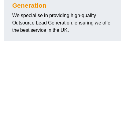
Generation
We specialise in providing high-quality
Outsource Lead Generation, ensuring we offer
the best service in the UK.