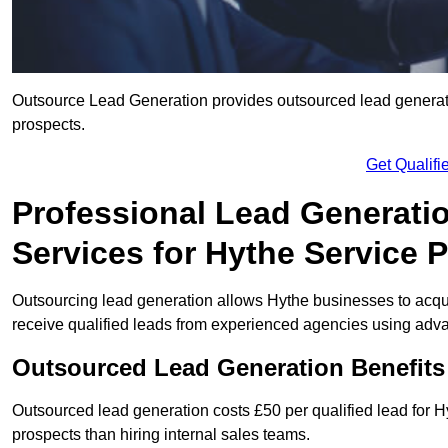
Outsource Lead Generation provides outsourced lead generatio
prospects.
Get Qualif
Professional Lead Generati
Services for Hythe Service 
Outsourcing lead generation allows Hythe businesses to ac
receive qualified leads from experienced agencies using advan
Outsourced Lead Generation Benefits
Outsourced lead generation costs £50 per qualified lead for
prospects than hiring internal sales teams.