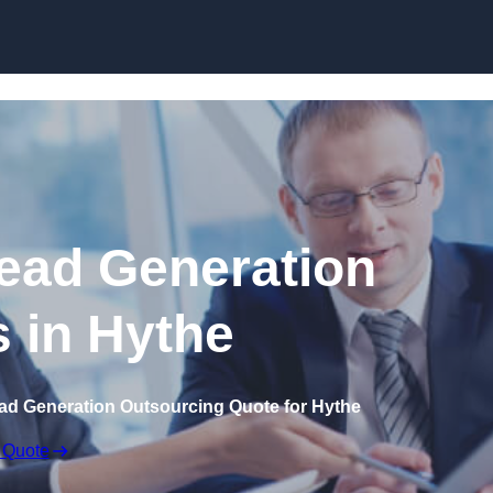
Skip to content
ead Generation
s in Hythe
ad Generation Outsourcing Quote for Hythe
 Quote