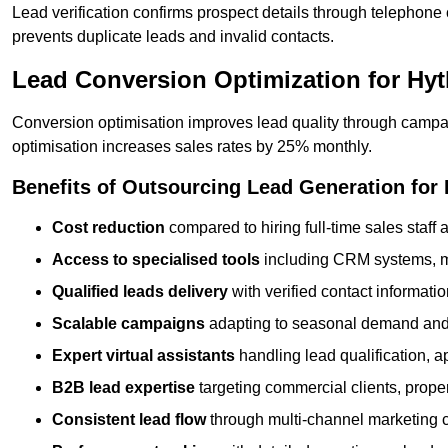
Lead verification confirms prospect details through telephone
prevents duplicate leads and invalid contacts.
Lead Conversion Optimization for Hy
Conversion optimisation improves lead quality through campa
optimisation increases sales rates by 25% monthly.
Benefits of Outsourcing Lead Generation for
Cost reduction
compared to hiring full-time sales staff
Access to specialised tools
including CRM systems, ma
Qualified leads delivery
with verified contact informat
Scalable campaigns
adapting to seasonal demand and
Expert virtual assistants
handling lead qualification, a
B2B lead expertise
targeting commercial clients, prop
Consistent lead flow
through multi-channel marketing