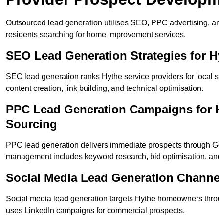
Outsourced lead generation utilises SEO, PPC advertising, an
residents searching for home improvement services.
SEO Lead Generation Strategies for 
SEO lead generation ranks Hythe service providers for local 
content creation, link building, and technical optimisation.
PPC Lead Generation Campaigns for H
Sourcing
PPC lead generation delivers immediate prospects through 
management includes keyword research, bid optimisation, and
Social Media Lead Generation Channe
Social media lead generation targets Hythe homeowners thro
uses LinkedIn campaigns for commercial prospects.