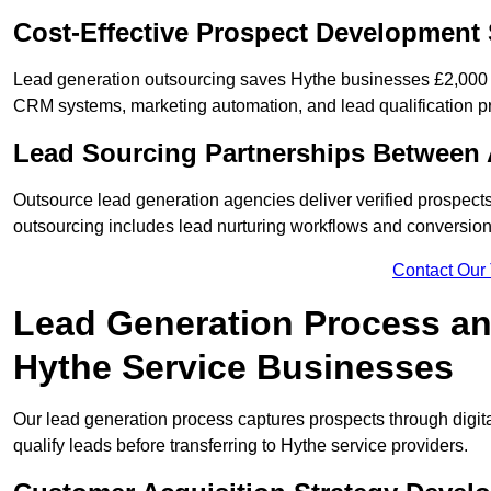
Cost-Effective Prospect Development 
Lead generation outsourcing saves Hythe businesses £2,000 m
CRM systems, marketing automation, and lead qualification p
Lead Sourcing Partnerships Between 
Outsource lead generation agencies deliver verified prospects
outsourcing includes lead nurturing workflows and conversion
Contact Our
Lead Generation Process and
Hythe Service Businesses
Our lead generation process captures prospects through digi
qualify leads before transferring to Hythe service providers.