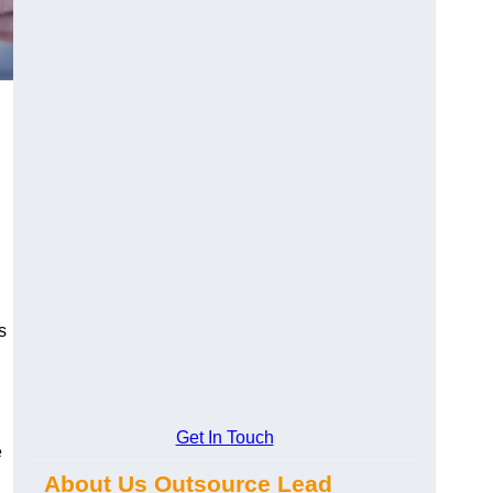
s
Get In Touch
e
About Us Outsource Lead