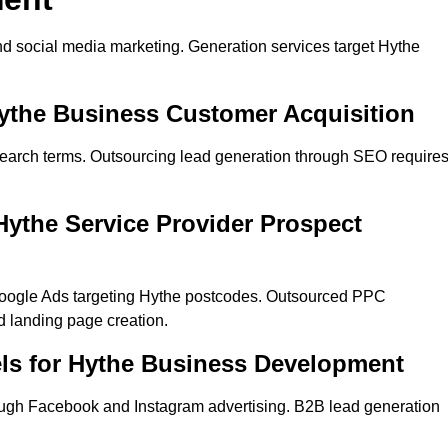
d social media marketing. Generation services target Hythe
Hythe Business Customer Acquisition
search terms. Outsourcing lead generation through SEO require
ythe Service Provider Prospect
Google Ads targeting Hythe postcodes. Outsourced PPC
 landing page creation.
ls for Hythe Business Development
ugh Facebook and Instagram advertising. B2B lead generation