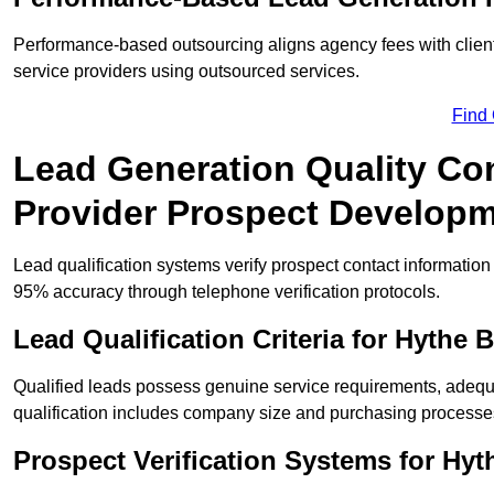
Performance-based outsourcing aligns agency fees with clien
service providers using outsourced services.
Find
Lead Generation Quality Con
Provider Prospect Develop
Lead qualification systems verify prospect contact informati
95% accuracy through telephone verification protocols.
Lead Qualification Criteria for Hythe
Qualified leads possess genuine service requirements, adequ
qualification includes company size and purchasing processe
Prospect Verification Systems for Hyt