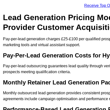
Receive Top O
Lead Generation Pricing Mod
Provider Customer Acquisit
Pay-per-lead generation charges £25-£100 per qualified prosp
marketing tools and virtual assistant support.
Pay-Per-Lead Generation Costs for H
Pay-per-lead outsourcing guarantees lead quality through veri
prospects meeting qualification criteria.
Monthly Retainer Lead Generation Pa
Monthly outsourced lead generation provides consistent pro
agreements include campaign optimisation and performance r
Performance-Based Lead Generation R