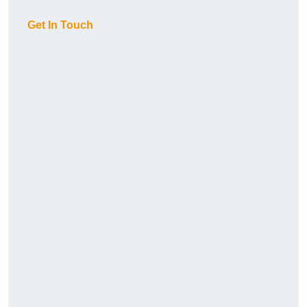
Get In Touch