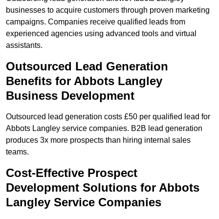
businesses to acquire customers through proven marketing
campaigns. Companies receive qualified leads from
experienced agencies using advanced tools and virtual
assistants.
Outsourced Lead Generation
Benefits for Abbots Langley
Business Development
Outsourced lead generation costs £50 per qualified lead for
Abbots Langley service companies. B2B lead generation
produces 3x more prospects than hiring internal sales
teams.
Cost-Effective Prospect
Development Solutions for Abbots
Langley Service Companies