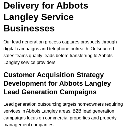
Delivery for Abbots
Langley Service
Businesses
Our lead generation process captures prospects through
digital campaigns and telephone outreach. Outsourced
sales teams qualify leads before transferring to Abbots
Langley service providers.
Customer Acquisition Strategy
Development for Abbots Langley
Lead Generation Campaigns
Lead generation outsourcing targets homeowners requiring
services in Abbots Langley areas. B2B lead generation
campaigns focus on commercial properties and property
management companies.