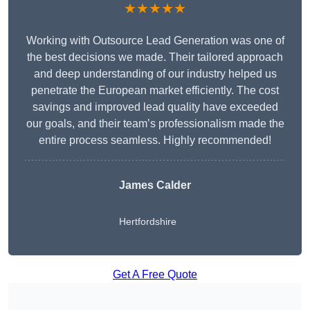
★★★★★
Working with Outsource Lead Generation was one of
the best decisions we made. Their tailored approach
and deep understanding of our industry helped us
penetrate the European market efficiently. The cost
savings and improved lead quality have exceeded
our goals, and their team’s professionalism made the
entire process seamless. Highly recommended!
James Calder
Hertfordshire
Get A Free Quote