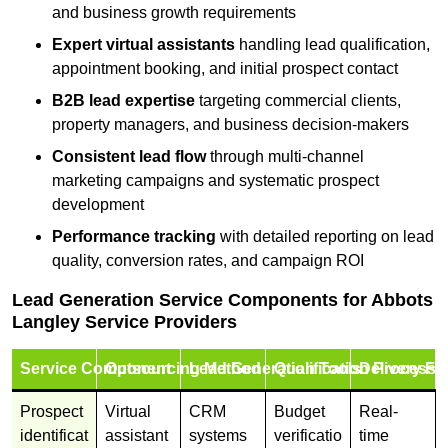
and business growth requirements
Expert virtual assistants
handling lead qualification,
appointment booking, and initial prospect contact
B2B lead expertise
targeting commercial clients,
property managers, and business decision-makers
Consistent lead flow
through multi-channel
marketing campaigns and systematic prospect
development
Performance tracking
with detailed reporting on lead
quality, conversion rates, and campaign ROI
Lead Generation Service Components for Abbots
Langley Service Providers
Service Component
Outsourcing Method
Lead Generation Tools
Qualification Process
Delivery Fo
Prospect
Virtual
CRM
Budget
Real-
identificat
assistant
systems
verificatio
time