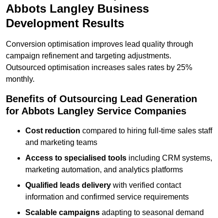
Abbots Langley Business
Development Results
Conversion optimisation improves lead quality through
campaign refinement and targeting adjustments.
Outsourced optimisation increases sales rates by 25%
monthly.
Benefits of Outsourcing Lead Generation
for Abbots Langley Service Companies
Cost reduction
compared to hiring full-time sales staff
and marketing teams
Access to specialised tools
including CRM systems,
marketing automation, and analytics platforms
Qualified leads delivery
with verified contact
information and confirmed service requirements
Scalable campaigns
adapting to seasonal demand