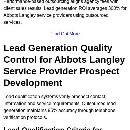
Performance-based outsourcing aligns agency fees with
client sales results. Lead generation ROI averages 300% for
Abbots Langley service providers using outsourced
services.
Find Out More
Lead Generation Quality
Control for Abbots Langley
Service Provider Prospect
Development
Lead qualification systems verify prospect contact
information and service requirements. Outsourced lead
generation maintains 95% accuracy through telephone
verification protocols.
Lead Qualification Criteria for