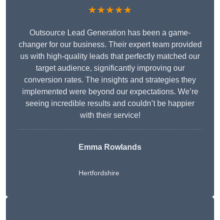
★★★★★
Outsource Lead Generation has been a game-
changer for our business. Their expert team provided
us with high-quality leads that perfectly matched our
target audience, significantly improving our
conversion rates. The insights and strategies they
implemented were beyond our expectations. We’re
seeing incredible results and couldn’t be happier
with their service!
Emma Rowlands
Hertfordshire