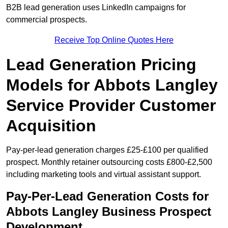
B2B lead generation uses LinkedIn campaigns for
commercial prospects.
Receive Top Online Quotes Here
Lead Generation Pricing
Models for Abbots Langley
Service Provider Customer
Acquisition
Pay-per-lead generation charges £25-£100 per qualified
prospect. Monthly retainer outsourcing costs £800-£2,500
including marketing tools and virtual assistant support.
Pay-Per-Lead Generation Costs for
Abbots Langley Business Prospect
Development