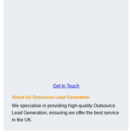
Get In Touch
About Us Outsource Lead Generation
We specialise in providing high-quality Outsource
Lead Generation, ensuring we offer the best service
in the UK.