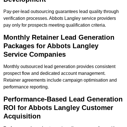
Pay-per-lead outsourcing guarantees lead quality through
verification processes. Abbots Langley service providers
pay only for prospects meeting qualification criteria.
Monthly Retainer Lead Generation
Packages for Abbots Langley
Service Companies
Monthly outsourced lead generation provides consistent
prospect flow and dedicated account management.
Retainer agreements include campaign optimisation and
performance reporting.
Performance-Based Lead Generation
ROI for Abbots Langley Customer
Acquisition