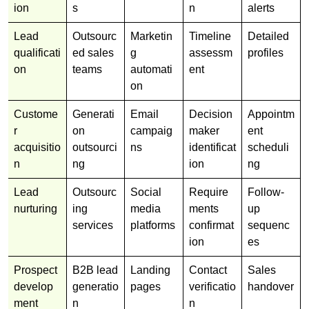
ion
s
n
alerts
Lead
Outsourc
Marketin
Timeline
Detailed
qualificati
ed sales
g
assessm
profiles
on
teams
automati
ent
on
Custome
Generati
Email
Decision
Appointm
r
on
campaig
maker
ent
acquisitio
outsourci
ns
identificat
scheduli
n
ng
ion
ng
Lead
Outsourc
Social
Require
Follow-
nurturing
ing
media
ments
up
services
platforms
confirmat
sequenc
ion
es
Prospect
B2B lead
Landing
Contact
Sales
develop
generatio
pages
verificatio
handover
ment
n
n