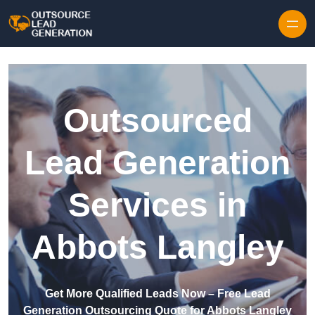
Skip to content
Outsourced
Lead Generation
Services in
Abbots Langley
Get More Qualified Leads Now – Free Lead
Generation Outsourcing Quote for Abbots Langley