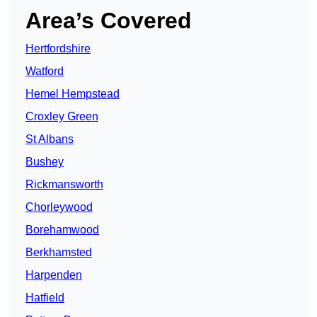
Area’s Covered
Hertfordshire
Watford
Hemel Hempstead
Croxley Green
St Albans
Bushey
Rickmansworth
Chorleywood
Borehamwood
Berkhamsted
Harpenden
Hatfield