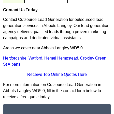
Contact Us Today
Contact Outsource Lead Generation for outsourced lead
generation services in Abbots Langley. Our lead generation
agency delivers qualified leads through proven marketing
campaigns and dedicated virtual assistants.
Areas we cover near Abbots Langley WD5 0
Hertfordshire
,
Watford
,
Hemel Hempstead
,
Croxley Green
,
St Albans
Receive Top Online Quotes Here
For more information on Outsource Lead Generation in
Abbots Langley WD5 0, fill in the contact form below to
receive a free quote today.