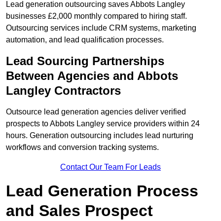
Lead generation outsourcing saves Abbots Langley
businesses £2,000 monthly compared to hiring staff.
Outsourcing services include CRM systems, marketing
automation, and lead qualification processes.
Lead Sourcing Partnerships
Between Agencies and Abbots
Langley Contractors
Outsource lead generation agencies deliver verified
prospects to Abbots Langley service providers within 24
hours. Generation outsourcing includes lead nurturing
workflows and conversion tracking systems.
Contact Our Team For Leads
Lead Generation Process
and Sales Prospect