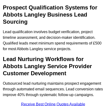
Prospect Qualification Systems for
Abbots Langley Business Lead
Sourcing
Lead qualification involves budget verification, project
timeline assessment, and decision-maker identification.
Qualified leads meet minimum spend requirements of £500
for most Abbots Langley service projects.
Lead Nurturing Workflows for
Abbots Langley Service Provider
Customer Development
Outsourced lead nurturing maintains prospect engagement
through automated email sequences. Lead conversion rates
improve 40% through systematic follow-up campaigns.
Receive Best Online Quotes Available