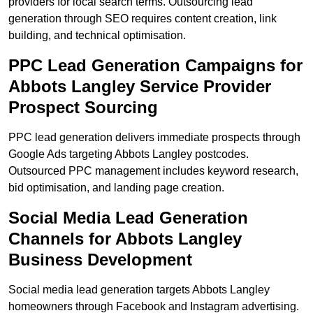
providers for local search terms. Outsourcing lead
generation through SEO requires content creation, link
building, and technical optimisation.
PPC Lead Generation Campaigns for
Abbots Langley Service Provider
Prospect Sourcing
PPC lead generation delivers immediate prospects through
Google Ads targeting Abbots Langley postcodes.
Outsourced PPC management includes keyword research,
bid optimisation, and landing page creation.
Social Media Lead Generation
Channels for Abbots Langley
Business Development
Social media lead generation targets Abbots Langley
homeowners through Facebook and Instagram advertising.