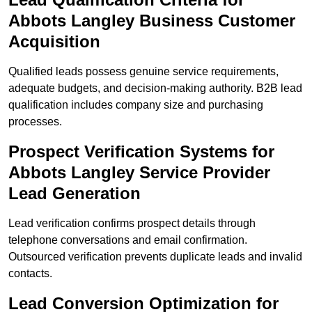
Abbots Langley Business Customer
Acquisition
Qualified leads possess genuine service requirements,
adequate budgets, and decision-making authority. B2B lead
qualification includes company size and purchasing
processes.
Prospect Verification Systems for
Abbots Langley Service Provider
Lead Generation
Lead verification confirms prospect details through
telephone conversations and email confirmation.
Outsourced verification prevents duplicate leads and invalid
contacts.
Lead Conversion Optimization for