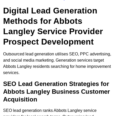
Digital Lead Generation
Methods for Abbots
Langley Service Provider
Prospect Development
Outsourced lead generation utilises SEO, PPC advertising,
and social media marketing. Generation services target
Abbots Langley residents searching for home improvement
services.
SEO Lead Generation Strategies for
Abbots Langley Business Customer
Acquisition
SEO lead generation ranks Abbots Langley service