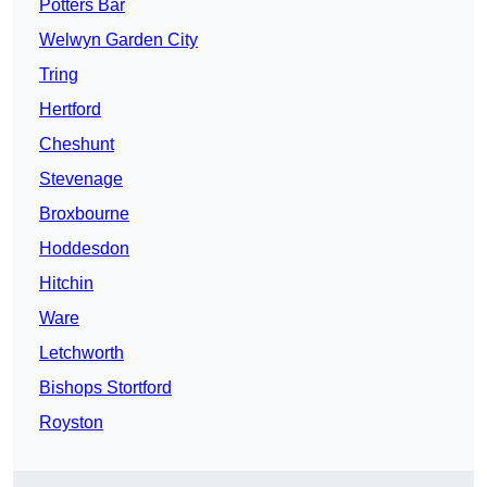
Potters Bar
Welwyn Garden City
Tring
Hertford
Cheshunt
Stevenage
Broxbourne
Hoddesdon
Hitchin
Ware
Letchworth
Bishops Stortford
Royston