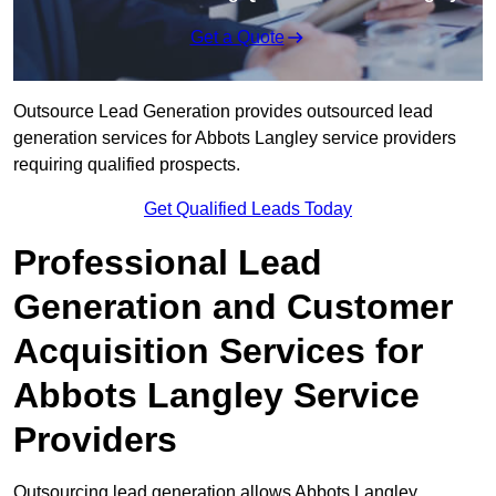
Get a Quote
Outsource Lead Generation provides outsourced lead
generation services for Abbots Langley service providers
requiring qualified prospects.
Get Qualified Leads Today
Professional Lead
Generation and Customer
Acquisition Services for
Abbots Langley Service
Providers
Outsourcing lead generation allows Abbots Langley