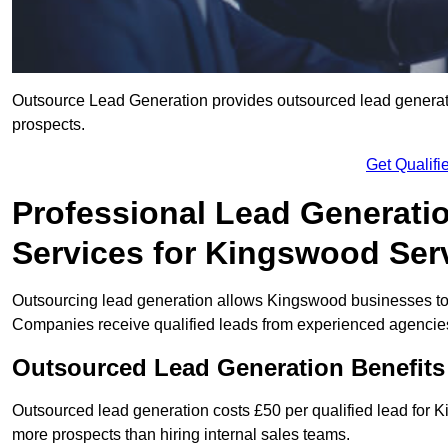
Outsource Lead Generation provides outsourced lead generatio
prospects.
Get Qualif
Professional Lead Generati
Services for Kingswood Ser
Outsourcing lead generation allows Kingswood businesses t
Companies receive qualified leads from experienced agencies 
Outsourced Lead Generation Benefit
Outsourced lead generation costs £50 per qualified lead for
more prospects than hiring internal sales teams.