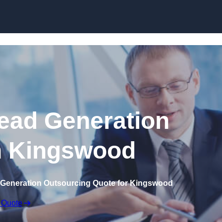
Skip to content
ead Generation
n Kingswood
 Generation Outsourcing Quote for Kingswood
 Quote