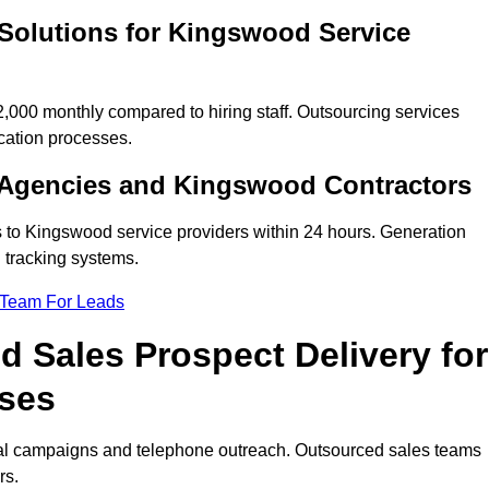
 Solutions for Kingswood Service
00 monthly compared to hiring staff. Outsourcing services
cation processes.
 Agencies and Kingswood Contractors
s to Kingswood service providers within 24 hours. Generation
 tracking systems.
 Team For Leads
 Sales Prospect Delivery for
ses
tal campaigns and telephone outreach. Outsourced sales teams
rs.