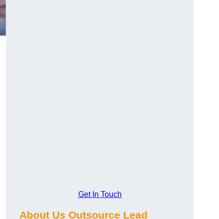
d
Get In Touch
About Us Outsource Lead