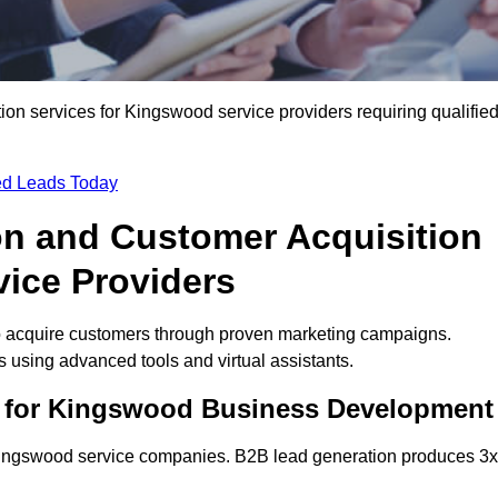
n services for Kingswood service providers requiring qualifie
ied Leads Today
on and Customer Acquisition
vice Providers
o acquire customers through proven marketing campaigns.
using advanced tools and virtual assistants.
s for Kingswood Business Development
 Kingswood service companies. B2B lead generation produces 3x