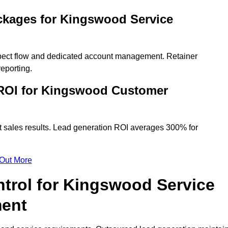
ckages for Kingswood Service
spect flow and dedicated account management. Retainer
eporting.
ROI for Kingswood Customer
t sales results. Lead generation ROI averages 300% for
 Out More
ntrol for Kingswood Service
ment