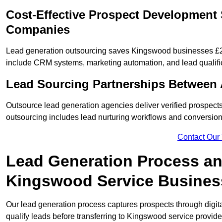
Cost-Effective Prospect Development
Companies
Lead generation outsourcing saves Kingswood businesses £2,0
include CRM systems, marketing automation, and lead qualifi
Lead Sourcing Partnerships Between
Outsource lead generation agencies deliver verified prospect
outsourcing includes lead nurturing workflows and conversion
Contact Our
Lead Generation Process and
Kingswood Service Busines
Our lead generation process captures prospects through digi
qualify leads before transferring to Kingswood service provide