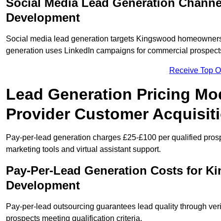
Social Media Lead Generation Chann
Development
Social media lead generation targets Kingswood homeowners
generation uses LinkedIn campaigns for commercial prospect
Receive Top O
Lead Generation Pricing Mo
Provider Customer Acquisit
Pay-per-lead generation charges £25-£100 per qualified prosp
marketing tools and virtual assistant support.
Pay-Per-Lead Generation Costs for K
Development
Pay-per-lead outsourcing guarantees lead quality through veri
prospects meeting qualification criteria.