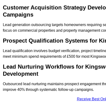
Customer Acquisition Strategy Devel
Campaigns
Lead generation outsourcing targets homeowners requiring s
focus on commercial properties and property management co
Prospect Qualification Systems for 
Lead qualification involves budget verification, project timeli
meet minimum spend requirements of £500 for most Kingswood
Lead Nurturing Workflows for Kingsw
Development
Outsourced lead nurturing maintains prospect engagement t
improve 40% through systematic follow-up campaigns.
Receive Best Onl