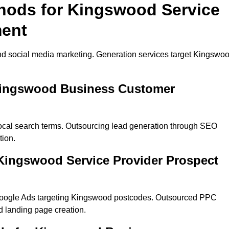
thods for Kingswood Service
ment
nd social media marketing. Generation services target Kingswo
 Kingswood Business Customer
ocal search terms. Outsourcing lead generation through SEO
tion.
Kingswood Service Provider Prospect
Google Ads targeting Kingswood postcodes. Outsourced PPC
 landing page creation.