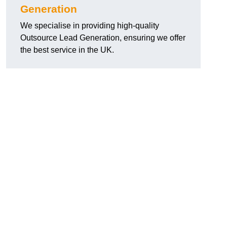
Generation
We specialise in providing high-quality
Outsource Lead Generation, ensuring we offer
the best service in the UK.