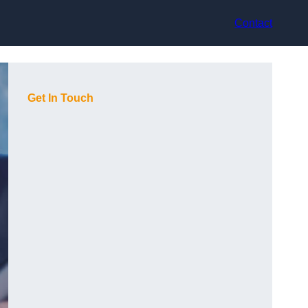
Contact
Get In Touch