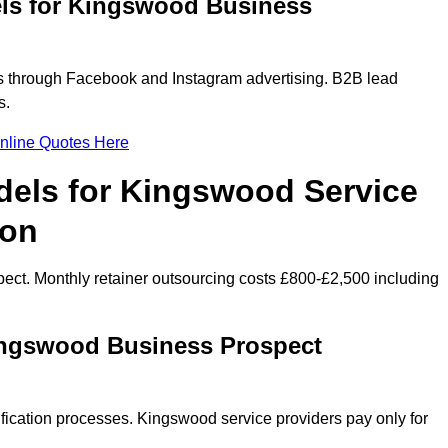
els for Kingswood Business
 through Facebook and Instagram advertising. B2B lead
s.
nline Quotes Here
dels for Kingswood Service
ion
ect. Monthly retainer outsourcing costs £800-£2,500 including
ingswood Business Prospect
fication processes. Kingswood service providers pay only for