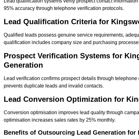
Lead qualification systems verify prospect contact informati
95% accuracy through telephone verification protocols.
Lead Qualification Criteria for King
Qualified leads possess genuine service requirements, adequ
qualification includes company size and purchasing processe
Prospect Verification Systems for Ki
Generation
Lead verification confirms prospect details through telephone
prevents duplicate leads and invalid contacts.
Lead Conversion Optimization for K
Conversion optimisation improves lead quality through campa
optimisation increases sales rates by 25% monthly.
Benefits of Outsourcing Lead Generation fo