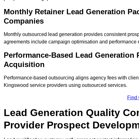
Monthly Retainer Lead Generation Pa
Companies
Monthly outsourced lead generation provides consistent pro
agreements include campaign optimisation and performance r
Performance-Based Lead Generation 
Acquisition
Performance-based outsourcing aligns agency fees with clien
Kingswood service providers using outsourced services.
Find
Lead Generation Quality Co
Provider Prospect Develop