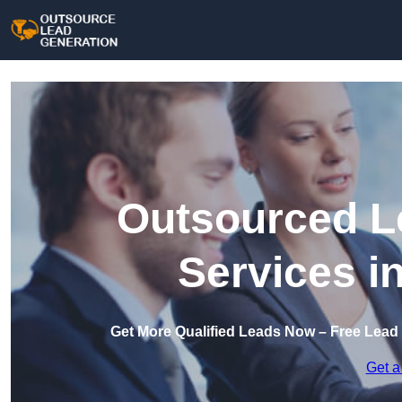
Outsourced L
Services i
Get More Qualified Leads Now – Free Lead
Get a