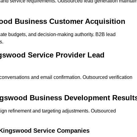
on and service requirements. Outsourced lead generation maintai
swood Business Customer Acquisition
ate budgets, and decision-making authority. B2B lead
s.
ngswood Service Provider Lead
 conversations and email confirmation. Outsourced verification
ingswood Business Development Result
ign refinement and targeting adjustments. Outsourced
r Kingswood Service Companies