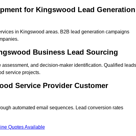
opment for Kingswood Lead Generation
ervices in Kingswood areas. B2B lead generation campaigns
mpanies.
Kingswood Business Lead Sourcing
ne assessment, and decision-maker identification. Qualified lead
 service projects.
ood Service Provider Customer
hrough automated email sequences. Lead conversion rates
ine Quotes Available