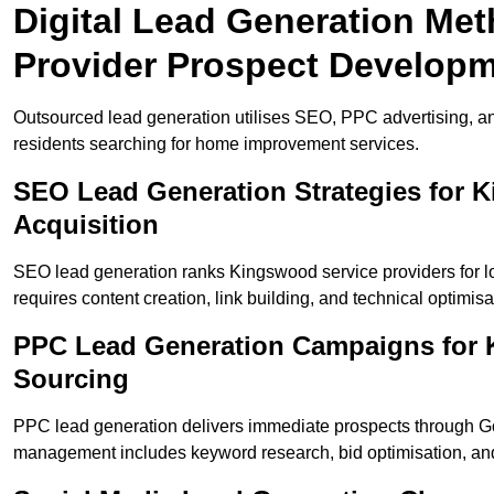
Digital Lead Generation Me
Provider Prospect Develop
Outsourced lead generation utilises SEO, PPC advertising, a
residents searching for home improvement services.
SEO Lead Generation Strategies for
Acquisition
SEO lead generation ranks Kingswood service providers for l
requires content creation, link building, and technical optimisa
PPC Lead Generation Campaigns for 
Sourcing
PPC lead generation delivers immediate prospects through 
management includes keyword research, bid optimisation, and