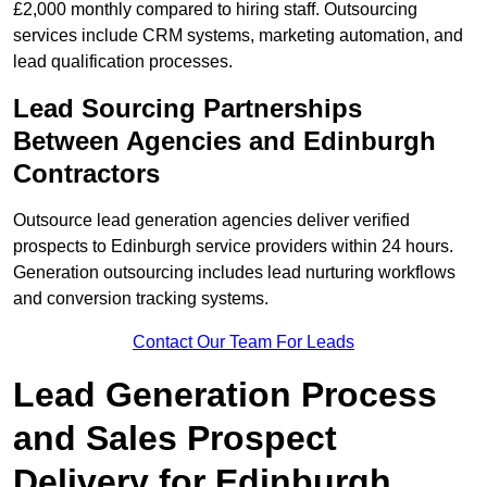
£2,000 monthly compared to hiring staff. Outsourcing
services include CRM systems, marketing automation, and
lead qualification processes.
Lead Sourcing Partnerships
Between Agencies and Edinburgh
Contractors
Outsource lead generation agencies deliver verified
prospects to Edinburgh service providers within 24 hours.
Generation outsourcing includes lead nurturing workflows
and conversion tracking systems.
Contact Our Team For Leads
Lead Generation Process
and Sales Prospect
Delivery for Edinburgh