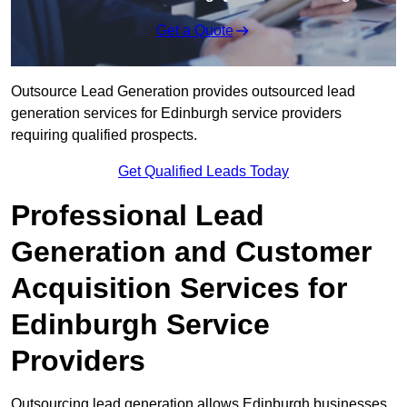
Get a Quote
Outsource Lead Generation provides outsourced lead
generation services for Edinburgh service providers
requiring qualified prospects.
Get Qualified Leads Today
Professional Lead
Generation and Customer
Acquisition Services for
Edinburgh Service
Providers
Outsourcing lead generation allows Edinburgh businesses