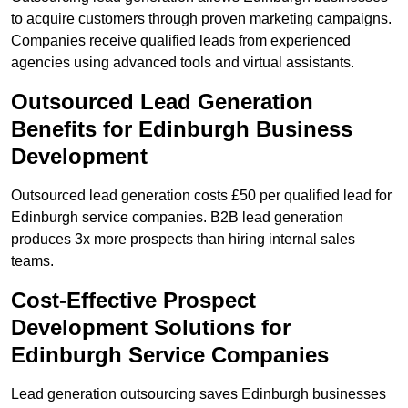
to acquire customers through proven marketing campaigns.
Companies receive qualified leads from experienced
agencies using advanced tools and virtual assistants.
Outsourced Lead Generation
Benefits for Edinburgh Business
Development
Outsourced lead generation costs £50 per qualified lead for
Edinburgh service companies. B2B lead generation
produces 3x more prospects than hiring internal sales
teams.
Cost-Effective Prospect
Development Solutions for
Edinburgh Service Companies
Lead generation outsourcing saves Edinburgh businesses