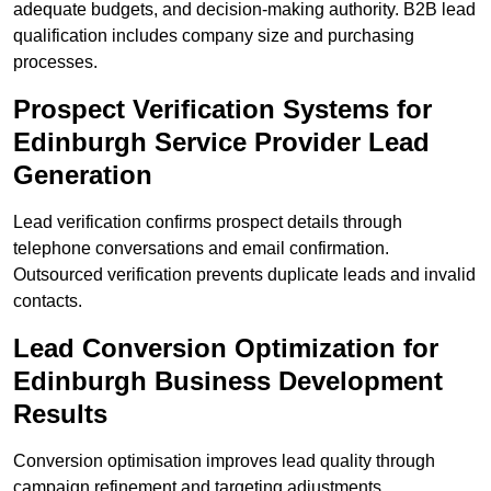
adequate budgets, and decision-making authority. B2B lead
qualification includes company size and purchasing
processes.
Prospect Verification Systems for
Edinburgh Service Provider Lead
Generation
Lead verification confirms prospect details through
telephone conversations and email confirmation.
Outsourced verification prevents duplicate leads and invalid
contacts.
Lead Conversion Optimization for
Edinburgh Business Development
Results
Conversion optimisation improves lead quality through
campaign refinement and targeting adjustments.