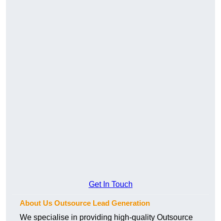
Get In Touch
About Us Outsource Lead Generation
We specialise in providing high-quality Outsource