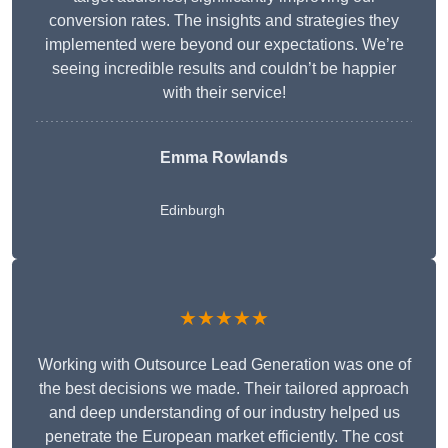
conversion rates. The insights and strategies they
implemented were beyond our expectations. We’re
seeing incredible results and couldn’t be happier
with their service!
Emma Rowlands
Edinburgh
★★★★★
Working with Outsource Lead Generation was one of
the best decisions we made. Their tailored approach
and deep understanding of our industry helped us
penetrate the European market efficiently. The cost