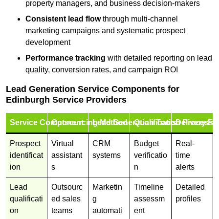
property managers, and business decision-makers
Consistent lead flow
through multi-channel
marketing campaigns and systematic prospect
development
Performance tracking
with detailed reporting on lead
quality, conversion rates, and campaign ROI
Lead Generation Service Components for
Edinburgh Service Providers
Service Component
Outsourcing Method
Lead Generation Tools
Qualification Process
Delivery Fo
Prospect
Virtual
CRM
Budget
Real-
identificat
assistant
systems
verificatio
time
ion
s
n
alerts
Lead
Outsourc
Marketin
Timeline
Detailed
qualificati
ed sales
g
assessm
profiles
on
teams
automati
ent