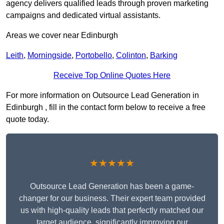
agency delivers qualified leads through proven marketing
campaigns and dedicated virtual assistants.
Areas we cover near Edinburgh
Leith
,
Morningside
,
Portobello
,
Colinton
,
Barking
Receive Top Online Quotes Here
For more information on Outsource Lead Generation in
Edinburgh , fill in the contact form below to receive a free
quote today.
★★★★★
Outsource Lead Generation has been a game-
changer for our business. Their expert team provided
us with high-quality leads that perfectly matched our
target audience, significantly improving our