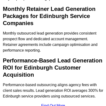
Monthly Retainer Lead Generation
Packages for Edinburgh Service
Companies
Monthly outsourced lead generation provides consistent
prospect flow and dedicated account management.
Retainer agreements include campaign optimisation and
performance reporting.
Performance-Based Lead Generation
ROI for Edinburgh Customer
Acquisition
Performance-based outsourcing aligns agency fees with
client sales results. Lead generation ROI averages 300% for
Edinburgh service providers using outsourced services.
Find Out More