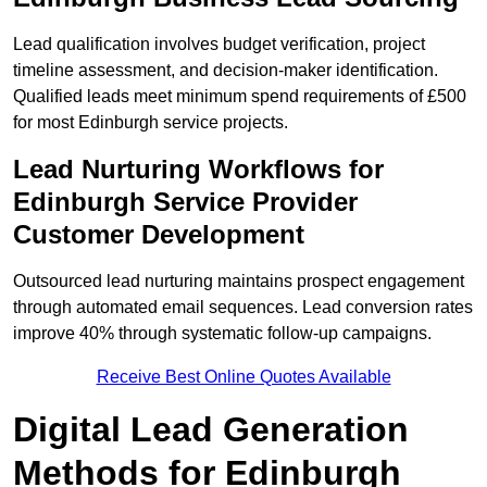
Lead qualification involves budget verification, project
timeline assessment, and decision-maker identification.
Qualified leads meet minimum spend requirements of £500
for most Edinburgh service projects.
Lead Nurturing Workflows for
Edinburgh Service Provider
Customer Development
Outsourced lead nurturing maintains prospect engagement
through automated email sequences. Lead conversion rates
improve 40% through systematic follow-up campaigns.
Receive Best Online Quotes Available
Digital Lead Generation
Methods for Edinburgh