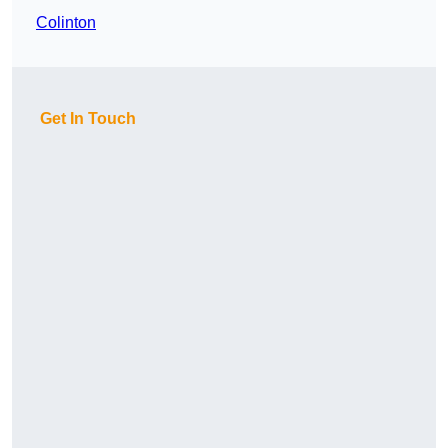
Colinton
Get In Touch