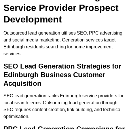
Service Provider Prospect
Development
Outsourced lead generation utilises SEO, PPC advertising,
and social media marketing. Generation services target
Edinburgh residents searching for home improvement
services.
SEO Lead Generation Strategies for
Edinburgh Business Customer
Acquisition
SEO lead generation ranks Edinburgh service providers for
local search terms. Outsourcing lead generation through
SEO requires content creation, link building, and technical
optimisation.
PPC Lead Generation Campaigns for