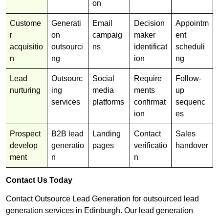
on
Custome
Generati
Email
Decision
Appointm
r
on
campaig
maker
ent
acquisitio
outsourci
ns
identificat
scheduli
n
ng
ion
ng
Lead
Outsourc
Social
Require
Follow-
nurturing
ing
media
ments
up
services
platforms
confirmat
sequenc
ion
es
Prospect
B2B lead
Landing
Contact
Sales
develop
generatio
pages
verificatio
handover
ment
n
n
Contact Us Today
Contact Outsource Lead Generation for outsourced lead
generation services in Edinburgh. Our lead generation