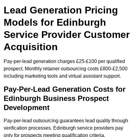
Lead Generation Pricing
Models for Edinburgh
Service Provider Customer
Acquisition
Pay-per-lead generation charges £25-£100 per qualified
prospect. Monthly retainer outsourcing costs £800-£2,500
including marketing tools and virtual assistant support.
Pay-Per-Lead Generation Costs for
Edinburgh Business Prospect
Development
Pay-per-lead outsourcing guarantees lead quality through
verification processes. Edinburgh service providers pay
only for prospects meeting qualification criteria.