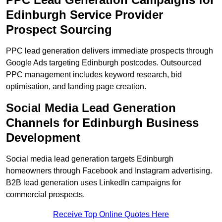
Edinburgh Service Provider
Prospect Sourcing
PPC lead generation delivers immediate prospects through
Google Ads targeting Edinburgh postcodes. Outsourced
PPC management includes keyword research, bid
optimisation, and landing page creation.
Social Media Lead Generation
Channels for Edinburgh Business
Development
Social media lead generation targets Edinburgh
homeowners through Facebook and Instagram advertising.
B2B lead generation uses LinkedIn campaigns for
commercial prospects.
Receive Top Online Quotes Here