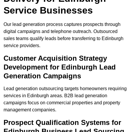
Service Businesses
Our lead generation process captures prospects through
digital campaigns and telephone outreach. Outsourced
sales teams qualify leads before transferring to Edinburgh
service providers.
Customer Acquisition Strategy
Development for Edinburgh Lead
Generation Campaigns
Lead generation outsourcing targets homeowners requiring
services in Edinburgh areas. B2B lead generation
campaigns focus on commercial properties and property
management companies.
Prospect Qualification Systems for
Edinburgh Business Lead Sourcing