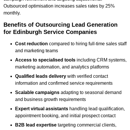
Outsourced optimisation increases sales rates by 25%
monthly.
Benefits of Outsourcing Lead Generation
for Edinburgh Service Companies
Cost reduction
compared to hiring full-time sales staff
and marketing teams
Access to specialised tools
including CRM systems,
marketing automation, and analytics platforms
Qualified leads delivery
with verified contact
information and confirmed service requirements
Scalable campaigns
adapting to seasonal demand
and business growth requirements
Expert virtual assistants
handling lead qualification,
appointment booking, and initial prospect contact
B2B lead expertise
targeting commercial clients,