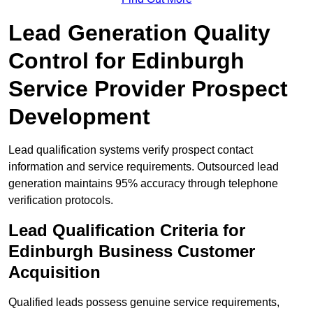
Lead Generation Quality
Control for Edinburgh
Service Provider Prospect
Development
Lead qualification systems verify prospect contact
information and service requirements. Outsourced lead
generation maintains 95% accuracy through telephone
verification protocols.
Lead Qualification Criteria for
Edinburgh Business Customer
Acquisition
Qualified leads possess genuine service requirements,