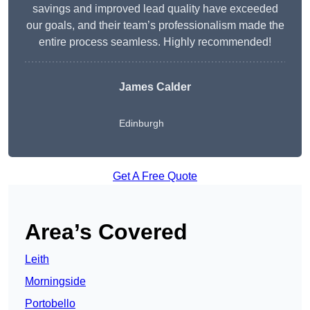
savings and improved lead quality have exceeded
our goals, and their team’s professionalism made the
entire process seamless. Highly recommended!
James Calder
Edinburgh
Get A Free Quote
Area’s Covered
Leith
Morningside
Portobello