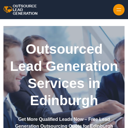
Skip to content
Outsourced
Lead Generation
Services in
Edinburgh
Get More Qualified Leads Now – Free Lead
Generation Outsourcing Quote for Edinburgh