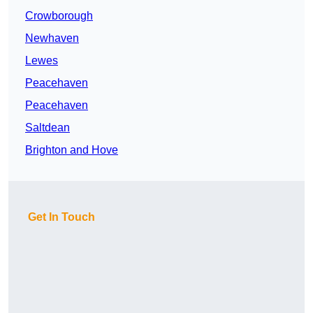
Crowborough
Newhaven
Lewes
Peacehaven
Peacehaven
Saltdean
Brighton and Hove
Get In Touch