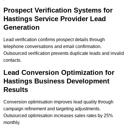
Prospect Verification Systems for
Hastings Service Provider Lead
Generation
Lead verification confirms prospect details through
telephone conversations and email confirmation.
Outsourced verification prevents duplicate leads and invalid
contacts.
Lead Conversion Optimization for
Hastings Business Development
Results
Conversion optimisation improves lead quality through
campaign refinement and targeting adjustments.
Outsourced optimisation increases sales rates by 25%
monthly.