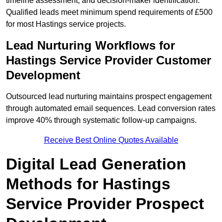
timeline assessment, and decision-maker identification.
Qualified leads meet minimum spend requirements of £500
for most Hastings service projects.
Lead Nurturing Workflows for
Hastings Service Provider Customer
Development
Outsourced lead nurturing maintains prospect engagement
through automated email sequences. Lead conversion rates
improve 40% through systematic follow-up campaigns.
Receive Best Online Quotes Available
Digital Lead Generation
Methods for Hastings
Service Provider Prospect