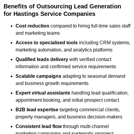
Benefits of Outsourcing Lead Generation
for Hastings Service Companies
Cost reduction
compared to hiring full-time sales staff
and marketing teams
Access to specialised tools
including CRM systems,
marketing automation, and analytics platforms
Qualified leads delivery
with verified contact
information and confirmed service requirements
Scalable campaigns
adapting to seasonal demand
and business growth requirements
Expert virtual assistants
handling lead qualification,
appointment booking, and initial prospect contact
B2B lead expertise
targeting commercial clients,
property managers, and business decision-makers
Consistent lead flow
through multi-channel
marketing campaigns and systematic prospect