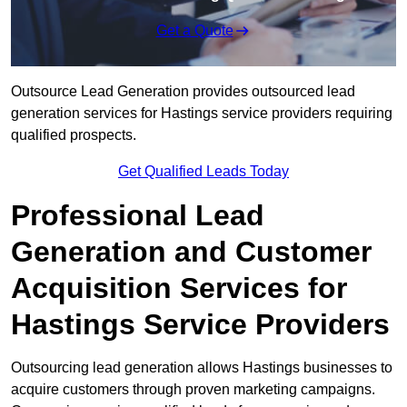
Get a Quote
Outsource Lead Generation provides outsourced lead
generation services for Hastings service providers requiring
qualified prospects.
Get Qualified Leads Today
Professional Lead
Generation and Customer
Acquisition Services for
Hastings Service Providers
Outsourcing lead generation allows Hastings businesses to
acquire customers through proven marketing campaigns.