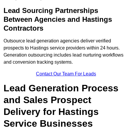
Lead Sourcing Partnerships
Between Agencies and Hastings
Contractors
Outsource lead generation agencies deliver verified
prospects to Hastings service providers within 24 hours.
Generation outsourcing includes lead nurturing workflows
and conversion tracking systems.
Contact Our Team For Leads
Lead Generation Process
and Sales Prospect
Delivery for Hastings
Service Businesses