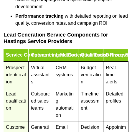
development
Performance tracking
with detailed reporting on lead
quality, conversion rates, and campaign ROI
Lead Generation Service Components for
Hastings Service Providers
Service Component
Outsourcing Method
Lead Generation Tools
Qualification Process
Delivery Fo
Prospect
Virtual
CRM
Budget
Real-
identificat
assistant
systems
verificatio
time
ion
s
n
alerts
Lead
Outsourc
Marketin
Timeline
Detailed
qualificati
ed sales
g
assessm
profiles
on
teams
automati
ent
on
Custome
Generati
Email
Decision
Appointm