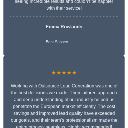
seeing incredible results and couldn’t be happier
with their service!
Emma Rowlands
East Sussex
★★★★★
Working with Outsource Lead Generation was one of
the best decisions we made. Their tailored approach
and deep understanding of our industry helped us
penetrate the European market efficiently. The cost
savings and improved lead quality have exceeded
our goals, and their team’s professionalism made the
entire process seamless. Highly recommended!