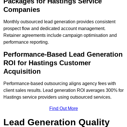
Packages for Hastings Service
Companies
Monthly outsourced lead generation provides consistent
prospect flow and dedicated account management.
Retainer agreements include campaign optimisation and
performance reporting.
Performance-Based Lead Generation
ROI for Hastings Customer
Acquisition
Performance-based outsourcing aligns agency fees with
client sales results. Lead generation ROI averages 300% for
Hastings service providers using outsourced services.
Find Out More
Lead Generation Quality