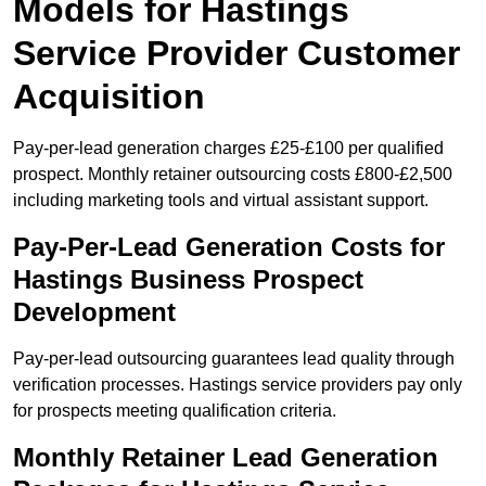
Models for Hastings
Service Provider Customer
Acquisition
Pay-per-lead generation charges £25-£100 per qualified
prospect. Monthly retainer outsourcing costs £800-£2,500
including marketing tools and virtual assistant support.
Pay-Per-Lead Generation Costs for
Hastings Business Prospect
Development
Pay-per-lead outsourcing guarantees lead quality through
verification processes. Hastings service providers pay only
for prospects meeting qualification criteria.
Monthly Retainer Lead Generation