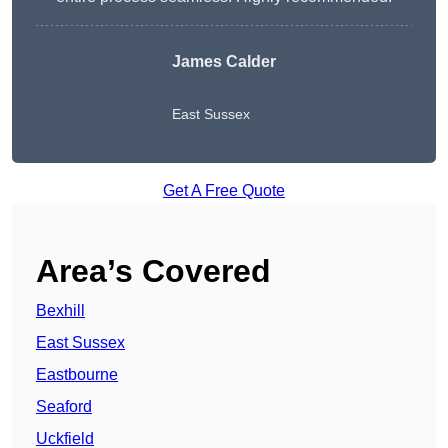
James Calder
East Sussex
Get A Free Quote
Area’s Covered
Bexhill
East Sussex
Eastbourne
Seaford
Uckfield