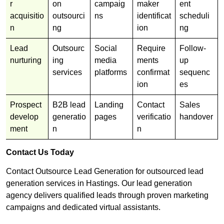
r
on
campaig
maker
ent
acquisitio
outsourci
ns
identificat
scheduli
n
ng
ion
ng
Lead
Outsourc
Social
Require
Follow-
nurturing
ing
media
ments
up
services
platforms
confirmat
sequenc
ion
es
Prospect
B2B lead
Landing
Contact
Sales
develop
generatio
pages
verificatio
handover
ment
n
n
Contact Us Today
Contact Outsource Lead Generation for outsourced lead
generation services in Hastings. Our lead generation
agency delivers qualified leads through proven marketing
campaigns and dedicated virtual assistants.