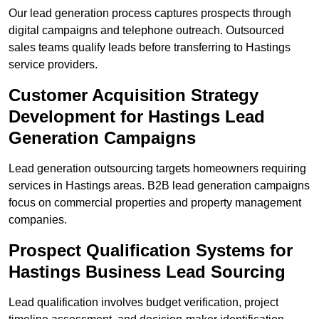
Our lead generation process captures prospects through
digital campaigns and telephone outreach. Outsourced
sales teams qualify leads before transferring to Hastings
service providers.
Customer Acquisition Strategy
Development for Hastings Lead
Generation Campaigns
Lead generation outsourcing targets homeowners requiring
services in Hastings areas. B2B lead generation campaigns
focus on commercial properties and property management
companies.
Prospect Qualification Systems for
Hastings Business Lead Sourcing
Lead qualification involves budget verification, project