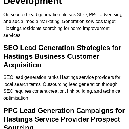
Development
Outsourced lead generation utilises SEO, PPC advertising,
and social media marketing. Generation services target
Hastings residents searching for home improvement
services.
SEO Lead Generation Strategies for
Hastings Business Customer
Acquisition
SEO lead generation ranks Hastings service providers for
local search terms. Outsourcing lead generation through
SEO requires content creation, link building, and technical
optimisation.
PPC Lead Generation Campaigns for
Hastings Service Provider Prospect
Sourcing