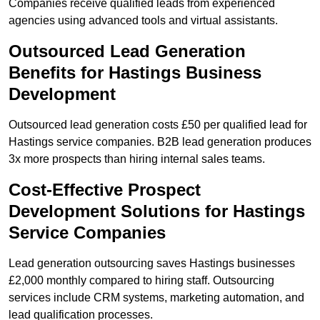
Companies receive qualified leads from experienced
agencies using advanced tools and virtual assistants.
Outsourced Lead Generation
Benefits for Hastings Business
Development
Outsourced lead generation costs £50 per qualified lead for
Hastings service companies. B2B lead generation produces
3x more prospects than hiring internal sales teams.
Cost-Effective Prospect
Development Solutions for Hastings
Service Companies
Lead generation outsourcing saves Hastings businesses
£2,000 monthly compared to hiring staff. Outsourcing
services include CRM systems, marketing automation, and
lead qualification processes.