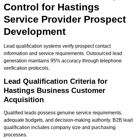
Control for Hastings
Service Provider Prospect
Development
Lead qualification systems verify prospect contact
information and service requirements. Outsourced lead
generation maintains 95% accuracy through telephone
verification protocols.
Lead Qualification Criteria for
Hastings Business Customer
Acquisition
Qualified leads possess genuine service requirements,
adequate budgets, and decision-making authority. B2B lead
qualification includes company size and purchasing
processes.