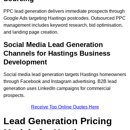
PPC lead generation delivers immediate prospects through
Google Ads targeting Hastings postcodes. Outsourced PPC
management includes keyword research, bid optimisation,
and landing page creation.
Social Media Lead Generation
Channels for Hastings Business
Development
Social media lead generation targets Hastings homeowners
through Facebook and Instagram advertising. B2B lead
generation uses LinkedIn campaigns for commercial
prospects.
Receive Top Online Quotes Here
Lead Generation Pricing