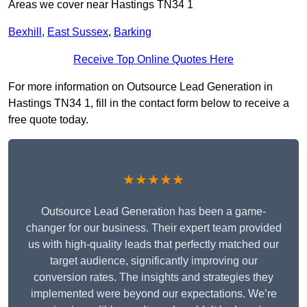
Areas we cover near Hastings TN34 1
Bexhill
,
East Sussex
,
Barking
Receive Top Online Quotes Here
For more information on Outsource Lead Generation in
Hastings TN34 1, fill in the contact form below to receive a
free quote today.
★★★★★
Outsource Lead Generation has been a game-
changer for our business. Their expert team provided
us with high-quality leads that perfectly matched our
target audience, significantly improving our
conversion rates. The insights and strategies they
implemented were beyond our expectations. We’re