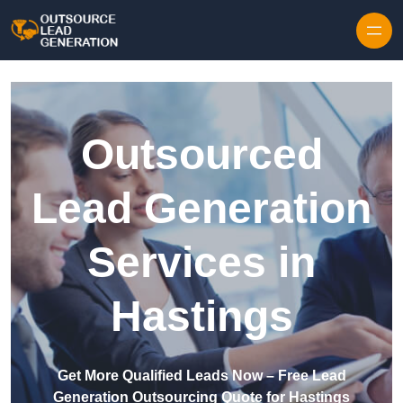
Skip to content
Outsourced
Lead Generation
Services in
Hastings
Get More Qualified Leads Now – Free Lead
Generation Outsourcing Quote for Hastings