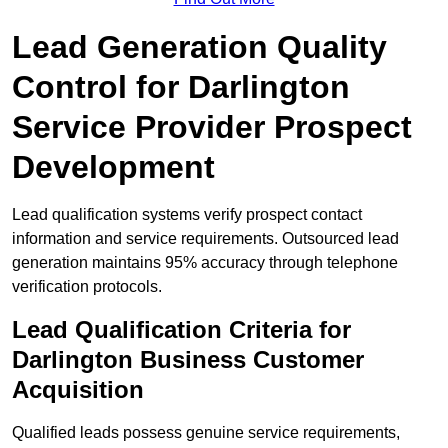
Lead Generation Quality
Control for Darlington
Service Provider Prospect
Development
Lead qualification systems verify prospect contact
information and service requirements. Outsourced lead
generation maintains 95% accuracy through telephone
verification protocols.
Lead Qualification Criteria for
Darlington Business Customer
Acquisition
Qualified leads possess genuine service requirements,