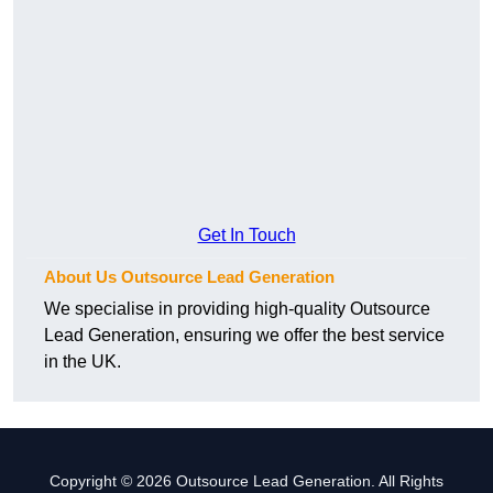
Get In Touch
About Us Outsource Lead Generation
We specialise in providing high-quality Outsource
Lead Generation, ensuring we offer the best service
in the UK.
Copyright © 2026 Outsource Lead Generation. All Rights