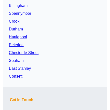
Billingham
Spennymoor
Crook
Durham
Hartlepool
Peterlee
Chester-le-Street
Seaham
East Stanley
Consett
Get In Touch