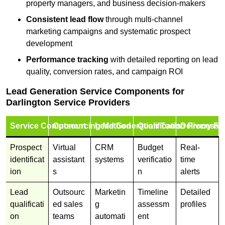
property managers, and business decision-makers
Consistent lead flow
through multi-channel
marketing campaigns and systematic prospect
development
Performance tracking
with detailed reporting on lead
quality, conversion rates, and campaign ROI
Lead Generation Service Components for
Darlington Service Providers
Service Component
Outsourcing Method
Lead Generation Tools
Qualification Process
Delivery Fo
Prospect
Virtual
CRM
Budget
Real-
identificat
assistant
systems
verificatio
time
ion
s
n
alerts
Lead
Outsourc
Marketin
Timeline
Detailed
qualificati
ed sales
g
assessm
profiles
on
teams
automati
ent