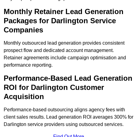
Monthly Retainer Lead Generation
Packages for Darlington Service
Companies
Monthly outsourced lead generation provides consistent
prospect flow and dedicated account management.
Retainer agreements include campaign optimisation and
performance reporting.
Performance-Based Lead Generation
ROI for Darlington Customer
Acquisition
Performance-based outsourcing aligns agency fees with
client sales results. Lead generation ROI averages 300% for
Darlington service providers using outsourced services.
Find Out More