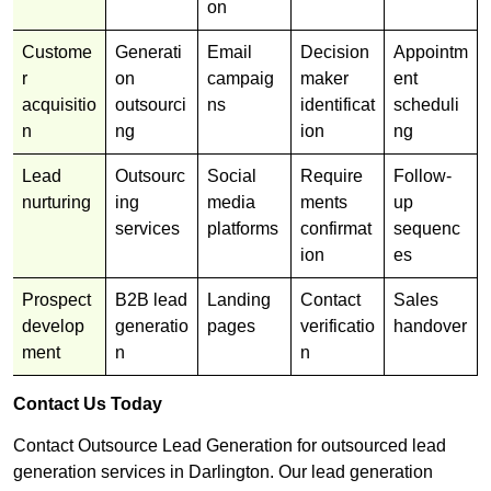
on
Custome
Generati
Email
Decision
Appointm
r
on
campaig
maker
ent
acquisitio
outsourci
ns
identificat
scheduli
n
ng
ion
ng
Lead
Outsourc
Social
Require
Follow-
nurturing
ing
media
ments
up
services
platforms
confirmat
sequenc
ion
es
Prospect
B2B lead
Landing
Contact
Sales
develop
generatio
pages
verificatio
handover
ment
n
n
Contact Us Today
Contact Outsource Lead Generation for outsourced lead
generation services in Darlington. Our lead generation