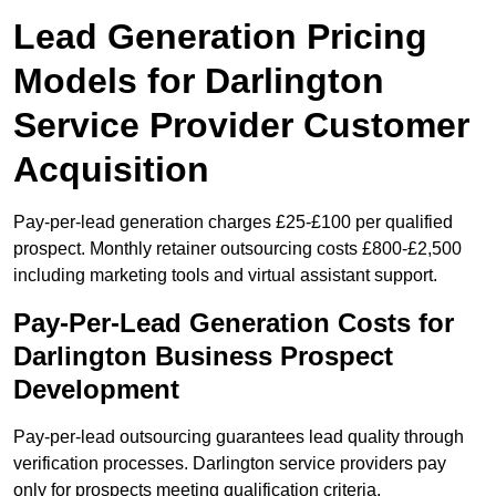
Lead Generation Pricing
Models for Darlington
Service Provider Customer
Acquisition
Pay-per-lead generation charges £25-£100 per qualified
prospect. Monthly retainer outsourcing costs £800-£2,500
including marketing tools and virtual assistant support.
Pay-Per-Lead Generation Costs for
Darlington Business Prospect
Development
Pay-per-lead outsourcing guarantees lead quality through
verification processes. Darlington service providers pay
only for prospects meeting qualification criteria.