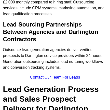
£2,000 monthly compared to hiring staff. Outsourcing
services include CRM systems, marketing automation, and
lead qualification processes.
Lead Sourcing Partnerships
Between Agencies and Darlington
Contractors
Outsource lead generation agencies deliver verified
prospects to Darlington service providers within 24 hours.
Generation outsourcing includes lead nurturing workflows
and conversion tracking systems.
Contact Our Team For Leads
Lead Generation Process
and Sales Prospect
Delivery for Darlington