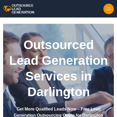
Skip to content
Outsourced
Lead Generation
Services in
Darlington
Get More Qualified Leads Now – Free Lead
Generation Outsourcing Quote for Darlington