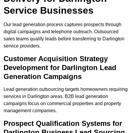
Service Businesses
Our lead generation process captures prospects through
digital campaigns and telephone outreach. Outsourced
sales teams qualify leads before transferring to Darlington
service providers.
Customer Acquisition Strategy
Development for Darlington Lead
Generation Campaigns
Lead generation outsourcing targets homeowners requiring
services in Darlington areas. B2B lead generation
campaigns focus on commercial properties and property
management companies.
Prospect Qualification Systems for
Darlington Business Lead Sourcing