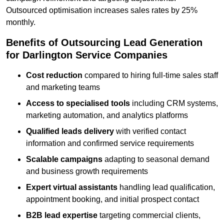
Outsourced optimisation increases sales rates by 25%
monthly.
Benefits of Outsourcing Lead Generation
for Darlington Service Companies
Cost reduction
compared to hiring full-time sales staff
and marketing teams
Access to specialised tools
including CRM systems,
marketing automation, and analytics platforms
Qualified leads delivery
with verified contact
information and confirmed service requirements
Scalable campaigns
adapting to seasonal demand
and business growth requirements
Expert virtual assistants
handling lead qualification,
appointment booking, and initial prospect contact
B2B lead expertise
targeting commercial clients,