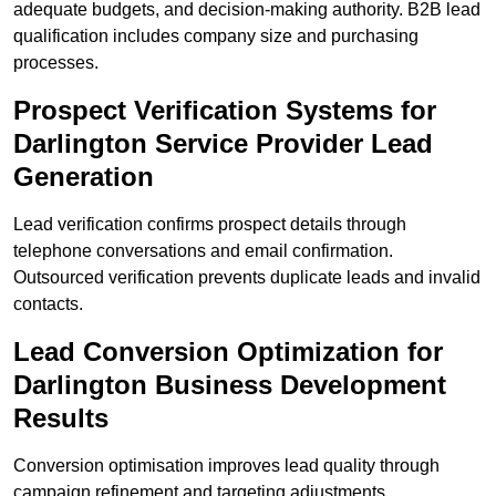
adequate budgets, and decision-making authority. B2B lead
qualification includes company size and purchasing
processes.
Prospect Verification Systems for
Darlington Service Provider Lead
Generation
Lead verification confirms prospect details through
telephone conversations and email confirmation.
Outsourced verification prevents duplicate leads and invalid
contacts.
Lead Conversion Optimization for
Darlington Business Development
Results
Conversion optimisation improves lead quality through
campaign refinement and targeting adjustments.