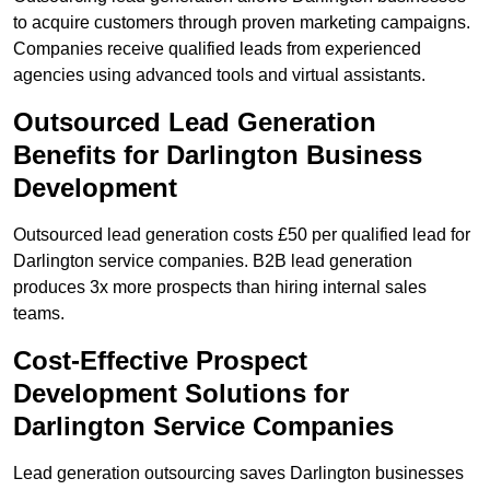
to acquire customers through proven marketing campaigns.
Companies receive qualified leads from experienced
agencies using advanced tools and virtual assistants.
Outsourced Lead Generation
Benefits for Darlington Business
Development
Outsourced lead generation costs £50 per qualified lead for
Darlington service companies. B2B lead generation
produces 3x more prospects than hiring internal sales
teams.
Cost-Effective Prospect
Development Solutions for
Darlington Service Companies
Lead generation outsourcing saves Darlington businesses