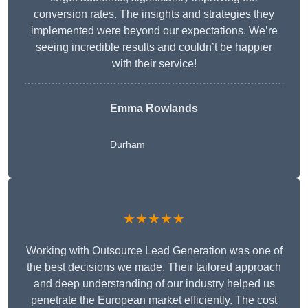
conversion rates. The insights and strategies they
implemented were beyond our expectations. We’re
seeing incredible results and couldn’t be happier
with their service!
Emma Rowlands
Durham
★★★★★
Working with Outsource Lead Generation was one of
the best decisions we made. Their tailored approach
and deep understanding of our industry helped us
penetrate the European market efficiently. The cost