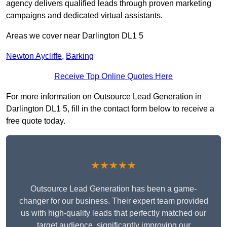
agency delivers qualified leads through proven marketing
campaigns and dedicated virtual assistants.
Areas we cover near Darlington DL1 5
Newton Aycliffe
,
Barking
Receive Top Online Quotes Here
For more information on Outsource Lead Generation in
Darlington DL1 5, fill in the contact form below to receive a
free quote today.
★★★★★
Outsource Lead Generation has been a game-
changer for our business. Their expert team provided
us with high-quality leads that perfectly matched our
target audience, significantly improving our