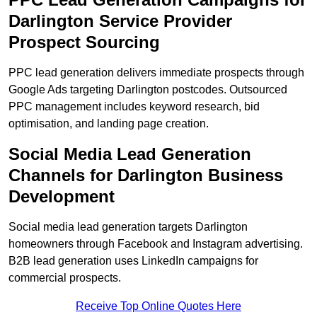
Darlington Service Provider
Prospect Sourcing
PPC lead generation delivers immediate prospects through
Google Ads targeting Darlington postcodes. Outsourced
PPC management includes keyword research, bid
optimisation, and landing page creation.
Social Media Lead Generation
Channels for Darlington Business
Development
Social media lead generation targets Darlington
homeowners through Facebook and Instagram advertising.
B2B lead generation uses LinkedIn campaigns for
commercial prospects.
Receive Top Online Quotes Here