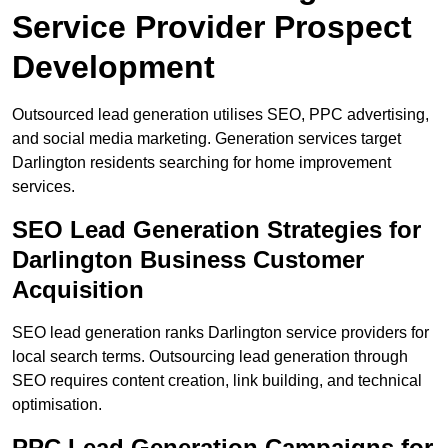
Service Provider Prospect
Development
Outsourced lead generation utilises SEO, PPC advertising,
and social media marketing. Generation services target
Darlington residents searching for home improvement
services.
SEO Lead Generation Strategies for
Darlington Business Customer
Acquisition
SEO lead generation ranks Darlington service providers for
local search terms. Outsourcing lead generation through
SEO requires content creation, link building, and technical
optimisation.
PPC Lead Generation Campaigns for