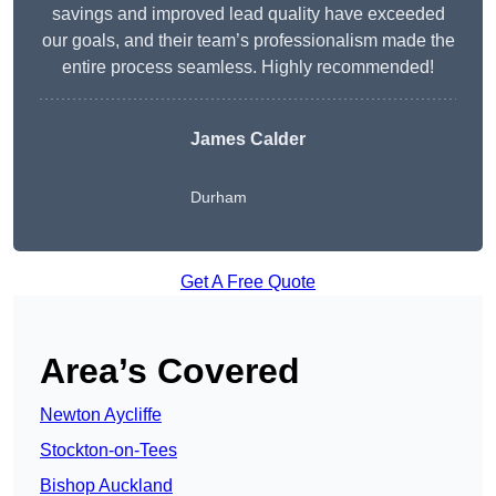
savings and improved lead quality have exceeded
our goals, and their team’s professionalism made the
entire process seamless. Highly recommended!
James Calder
Durham
Get A Free Quote
Area’s Covered
Newton Aycliffe
Stockton-on-Tees
Bishop Auckland