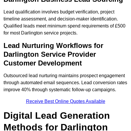
Lead qualification involves budget verification, project
timeline assessment, and decision-maker identification.
Qualified leads meet minimum spend requirements of £500
for most Darlington service projects.
Lead Nurturing Workflows for
Darlington Service Provider
Customer Development
Outsourced lead nurturing maintains prospect engagement
through automated email sequences. Lead conversion rates
improve 40% through systematic follow-up campaigns.
Receive Best Online Quotes Available
Digital Lead Generation
Methods for Darlington