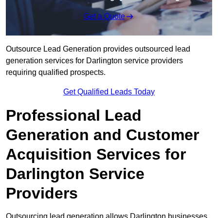
Get a Quote
Outsource Lead Generation provides outsourced lead
generation services for Darlington service providers
requiring qualified prospects.
Get Qualified Leads Today
Professional Lead
Generation and Customer
Acquisition Services for
Darlington Service
Providers
Outsourcing lead generation allows Darlington businesses