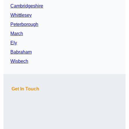
Cambridgeshire
Whittlesey
Peterborough
March
Ely
Babraham
Wisbech
Get In Touch