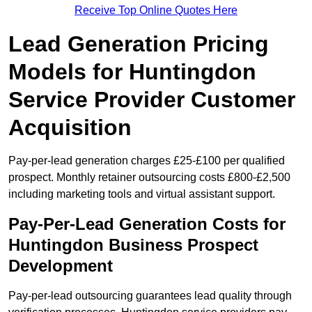
Receive Top Online Quotes Here
Lead Generation Pricing
Models for Huntingdon
Service Provider Customer
Acquisition
Pay-per-lead generation charges £25-£100 per qualified
prospect. Monthly retainer outsourcing costs £800-£2,500
including marketing tools and virtual assistant support.
Pay-Per-Lead Generation Costs for
Huntingdon Business Prospect
Development
Pay-per-lead outsourcing guarantees lead quality through