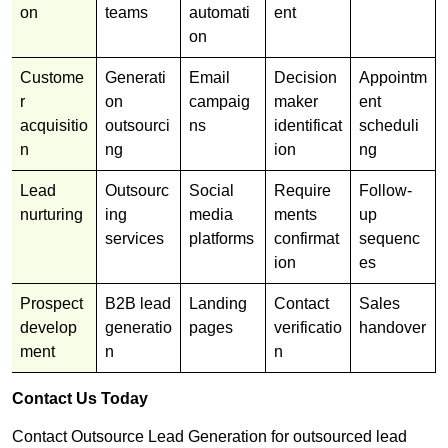
on
teams
automati
ent
on
Custome
Generati
Email
Decision
Appointm
r
on
campaig
maker
ent
acquisitio
outsourci
ns
identificat
scheduli
n
ng
ion
ng
Lead
Outsourc
Social
Require
Follow-
nurturing
ing
media
ments
up
services
platforms
confirmat
sequenc
ion
es
Prospect
B2B lead
Landing
Contact
Sales
develop
generatio
pages
verificatio
handover
ment
n
n
Contact Us Today
Contact Outsource Lead Generation for outsourced lead