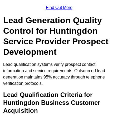
Find Out More
Lead Generation Quality
Control for Huntingdon
Service Provider Prospect
Development
Lead qualification systems verify prospect contact
information and service requirements. Outsourced lead
generation maintains 95% accuracy through telephone
verification protocols.
Lead Qualification Criteria for
Huntingdon Business Customer
Acquisition