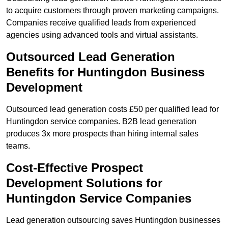
to acquire customers through proven marketing campaigns.
Companies receive qualified leads from experienced
agencies using advanced tools and virtual assistants.
Outsourced Lead Generation
Benefits for Huntingdon Business
Development
Outsourced lead generation costs £50 per qualified lead for
Huntingdon service companies. B2B lead generation
produces 3x more prospects than hiring internal sales
teams.
Cost-Effective Prospect
Development Solutions for
Huntingdon Service Companies
Lead generation outsourcing saves Huntingdon businesses