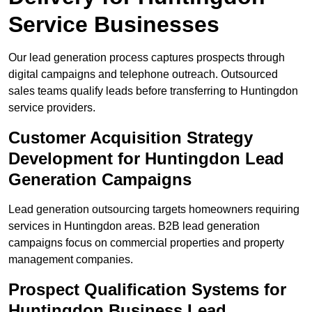
Service Businesses
Our lead generation process captures prospects through
digital campaigns and telephone outreach. Outsourced
sales teams qualify leads before transferring to Huntingdon
service providers.
Customer Acquisition Strategy
Development for Huntingdon Lead
Generation Campaigns
Lead generation outsourcing targets homeowners requiring
services in Huntingdon areas. B2B lead generation
campaigns focus on commercial properties and property
management companies.
Prospect Qualification Systems for
Huntingdon Business Lead