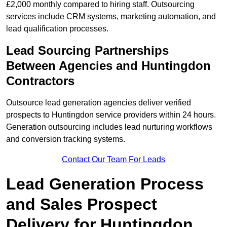
£2,000 monthly compared to hiring staff. Outsourcing
services include CRM systems, marketing automation, and
lead qualification processes.
Lead Sourcing Partnerships
Between Agencies and Huntingdon
Contractors
Outsource lead generation agencies deliver verified
prospects to Huntingdon service providers within 24 hours.
Generation outsourcing includes lead nurturing workflows
and conversion tracking systems.
Contact Our Team For Leads
Lead Generation Process
and Sales Prospect
Delivery for Huntingdon