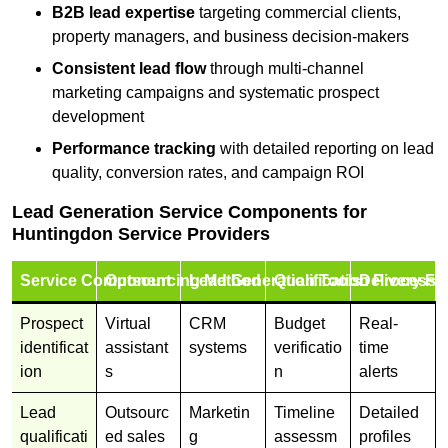
B2B lead expertise
targeting commercial clients,
property managers, and business decision-makers
Consistent lead flow
through multi-channel
marketing campaigns and systematic prospect
development
Performance tracking
with detailed reporting on lead
quality, conversion rates, and campaign ROI
Lead Generation Service Components for
Huntingdon Service Providers
Service Component
Outsourcing Method
Lead Generation Tools
Qualification Process
Delivery Fo
Prospect
Virtual
CRM
Budget
Real-
identificat
assistant
systems
verificatio
time
ion
s
n
alerts
Lead
Outsourc
Marketin
Timeline
Detailed
qualificati
ed sales
g
assessm
profiles