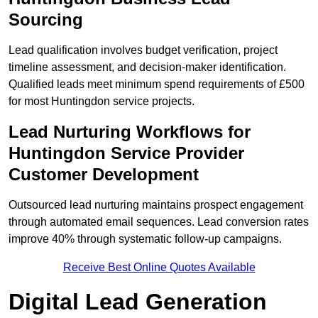
Sourcing
Lead qualification involves budget verification, project
timeline assessment, and decision-maker identification.
Qualified leads meet minimum spend requirements of £500
for most Huntingdon service projects.
Lead Nurturing Workflows for
Huntingdon Service Provider
Customer Development
Outsourced lead nurturing maintains prospect engagement
through automated email sequences. Lead conversion rates
improve 40% through systematic follow-up campaigns.
Receive Best Online Quotes Available
Digital Lead Generation