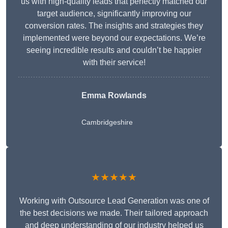
us with high-quality leads that perfectly matched our
target audience, significantly improving our
conversion rates. The insights and strategies they
implemented were beyond our expectations. We’re
seeing incredible results and couldn’t be happier
with their service!
Emma Rowlands
Cambridgeshire
★★★★★
Working with Outsource Lead Generation was one of
the best decisions we made. Their tailored approach
and deep understanding of our industry helped us