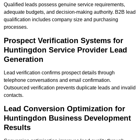
Qualified leads possess genuine service requirements,
adequate budgets, and decision-making authority. B2B lead
qualification includes company size and purchasing
processes.
Prospect Verification Systems for
Huntingdon Service Provider Lead
Generation
Lead verification confirms prospect details through
telephone conversations and email confirmation.
Outsourced verification prevents duplicate leads and invalid
contacts.
Lead Conversion Optimization for
Huntingdon Business Development
Results