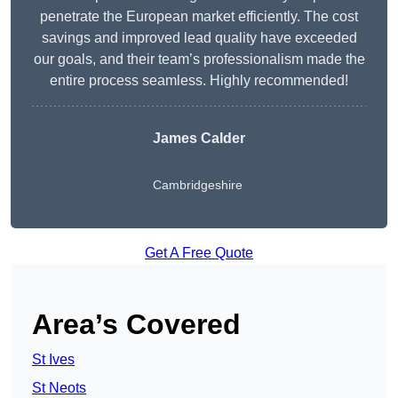
penetrate the European market efficiently. The cost
savings and improved lead quality have exceeded
our goals, and their team’s professionalism made the
entire process seamless. Highly recommended!
James Calder
Cambridgeshire
Get A Free Quote
Area’s Covered
St Ives
St Neots