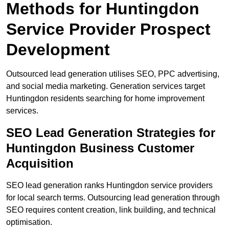
Methods for Huntingdon
Service Provider Prospect
Development
Outsourced lead generation utilises SEO, PPC advertising,
and social media marketing. Generation services target
Huntingdon residents searching for home improvement
services.
SEO Lead Generation Strategies for
Huntingdon Business Customer
Acquisition
SEO lead generation ranks Huntingdon service providers
for local search terms. Outsourcing lead generation through
SEO requires content creation, link building, and technical
optimisation.