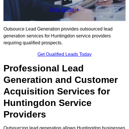
Get a Quote
Outsource Lead Generation provides outsourced lead
generation services for Huntingdon service providers
requiring qualified prospects.
Get Qualified Leads Today
Professional Lead
Generation and Customer
Acquisition Services for
Huntingdon Service
Providers
Outsourcing lead generation allows Huntingdon businesses