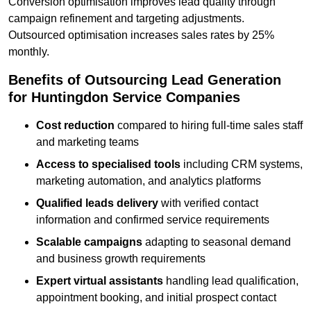
Conversion optimisation improves lead quality through
campaign refinement and targeting adjustments.
Outsourced optimisation increases sales rates by 25%
monthly.
Benefits of Outsourcing Lead Generation
for Huntingdon Service Companies
Cost reduction
compared to hiring full-time sales staff
and marketing teams
Access to specialised tools
including CRM systems,
marketing automation, and analytics platforms
Qualified leads delivery
with verified contact
information and confirmed service requirements
Scalable campaigns
adapting to seasonal demand
and business growth requirements
Expert virtual assistants
handling lead qualification,
appointment booking, and initial prospect contact