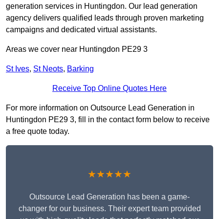
generation services in Huntingdon. Our lead generation
agency delivers qualified leads through proven marketing
campaigns and dedicated virtual assistants.
Areas we cover near Huntingdon PE29 3
St Ives
,
St Neots
,
Barking
Receive Top Online Quotes Here
For more information on Outsource Lead Generation in
Huntingdon PE29 3, fill in the contact form below to receive
a free quote today.
★★★★★
Outsource Lead Generation has been a game-
changer for our business. Their expert team provided