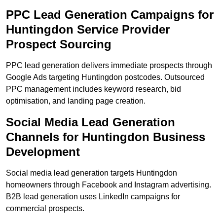
PPC Lead Generation Campaigns for
Huntingdon Service Provider
Prospect Sourcing
PPC lead generation delivers immediate prospects through
Google Ads targeting Huntingdon postcodes. Outsourced
PPC management includes keyword research, bid
optimisation, and landing page creation.
Social Media Lead Generation
Channels for Huntingdon Business
Development
Social media lead generation targets Huntingdon
homeowners through Facebook and Instagram advertising.
B2B lead generation uses LinkedIn campaigns for
commercial prospects.