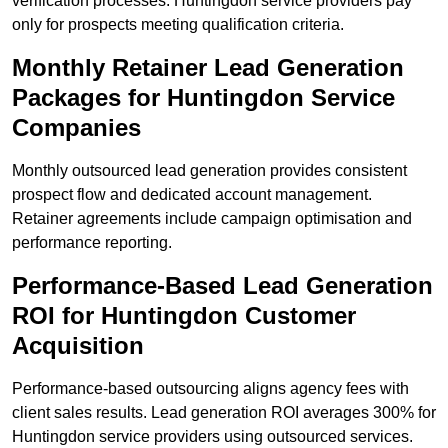
verification processes. Huntingdon service providers pay
only for prospects meeting qualification criteria.
Monthly Retainer Lead Generation
Packages for Huntingdon Service
Companies
Monthly outsourced lead generation provides consistent
prospect flow and dedicated account management.
Retainer agreements include campaign optimisation and
performance reporting.
Performance-Based Lead Generation
ROI for Huntingdon Customer
Acquisition
Performance-based outsourcing aligns agency fees with
client sales results. Lead generation ROI averages 300% for
Huntingdon service providers using outsourced services.