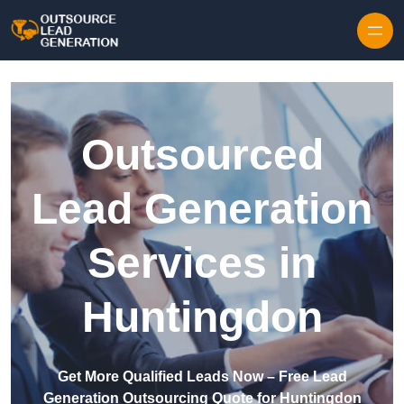
Skip to content
Outsourced
Lead Generation
Services in
Huntingdon
Get More Qualified Leads Now – Free Lead
Generation Outsourcing Quote for Huntingdon