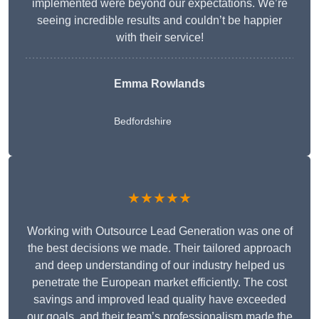
implemented were beyond our expectations. We’re
seeing incredible results and couldn’t be happier
with their service!
Emma Rowlands
Bedfordshire
★★★★★
Working with Outsource Lead Generation was one of
the best decisions we made. Their tailored approach
and deep understanding of our industry helped us
penetrate the European market efficiently. The cost
savings and improved lead quality have exceeded
our goals, and their team’s professionalism made the