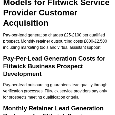
Models for Flitwick Service
Provider Customer
Acquisition
Pay-per-lead generation charges £25-£100 per qualified
prospect. Monthly retainer outsourcing costs £800-£2,500
including marketing tools and virtual assistant support.
Pay-Per-Lead Generation Costs for
Flitwick Business Prospect
Development
Pay-per-lead outsourcing guarantees lead quality through
verification processes. Flitwick service providers pay only
for prospects meeting qualification criteria.
Monthly Retainer Lead Generation