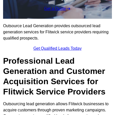
Get a Quote
Outsource Lead Generation provides outsourced lead
generation services for Flitwick service providers requiring
qualified prospects.
Get Qualified Leads Today
Professional Lead
Generation and Customer
Acquisition Services for
Flitwick Service Providers
Outsourcing lead generation allows Flitwick businesses to
acquire customers through proven marketing campaigns.