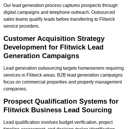
Our lead generation process captures prospects through
digital campaigns and telephone outreach. Outsourced
sales teams qualify leads before transferring to Flitwick
service providers.
Customer Acquisition Strategy
Development for Flitwick Lead
Generation Campaigns
Lead generation outsourcing targets homeowners requiring
services in Flitwick areas. B2B lead generation campaigns
focus on commercial properties and property management
companies.
Prospect Qualification Systems for
Flitwick Business Lead Sourcing
Lead qualification involves budget verification, project