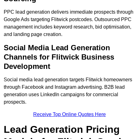
PPC lead generation delivers immediate prospects through
Google Ads targeting Flitwick postcodes. Outsourced PPC
management includes keyword research, bid optimisation,
and landing page creation.
Social Media Lead Generation
Channels for Flitwick Business
Development
Social media lead generation targets Flitwick homeowners
through Facebook and Instagram advertising. B2B lead
generation uses LinkedIn campaigns for commercial
prospects.
Receive Top Online Quotes Here
Lead Generation Pricing