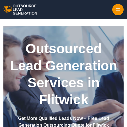
Skip to content
Outsourced
Lead Generation
Services in
Flitwick
Get More Qualified Leads Now – Free Lead
Generation Outsourcing Quote for Flitwick