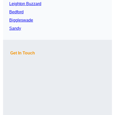
Leighton Buzzard
Bedford
Biggleswade
Sandy
Get In Touch