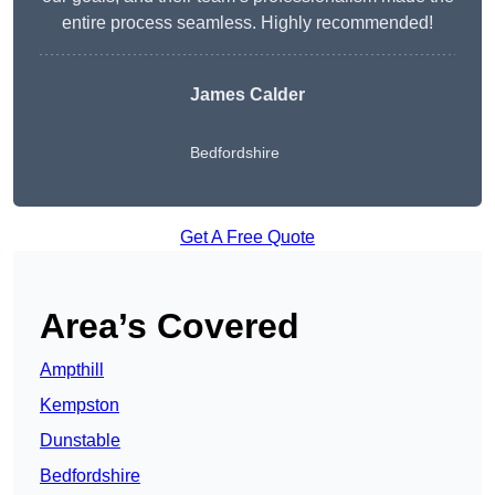
entire process seamless. Highly recommended!
James Calder
Bedfordshire
Get A Free Quote
Area’s Covered
Ampthill
Kempston
Dunstable
Bedfordshire