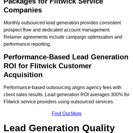
Packages for Flitwick Service
Companies
Monthly outsourced lead generation provides consistent
prospect flow and dedicated account management.
Retainer agreements include campaign optimisation and
performance reporting.
Performance-Based Lead Generation
ROI for Flitwick Customer
Acquisition
Performance-based outsourcing aligns agency fees with
client sales results. Lead generation ROI averages 300% for
Flitwick service providers using outsourced services.
Find Out More
Lead Generation Quality