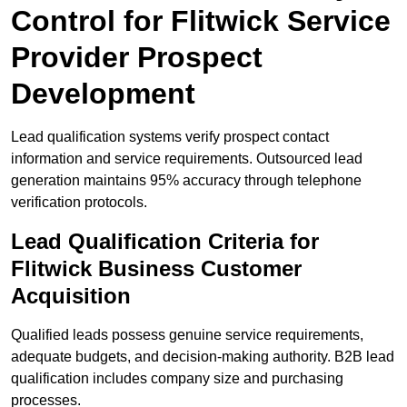
Control for Flitwick Service
Provider Prospect
Development
Lead qualification systems verify prospect contact
information and service requirements. Outsourced lead
generation maintains 95% accuracy through telephone
verification protocols.
Lead Qualification Criteria for
Flitwick Business Customer
Acquisition
Qualified leads possess genuine service requirements,
adequate budgets, and decision-making authority. B2B lead
qualification includes company size and purchasing
processes.