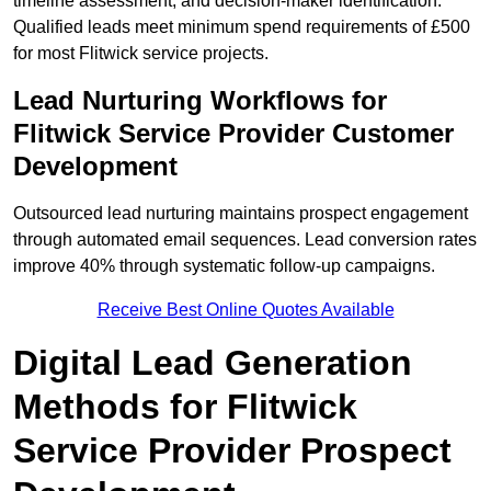
timeline assessment, and decision-maker identification.
Qualified leads meet minimum spend requirements of £500
for most Flitwick service projects.
Lead Nurturing Workflows for
Flitwick Service Provider Customer
Development
Outsourced lead nurturing maintains prospect engagement
through automated email sequences. Lead conversion rates
improve 40% through systematic follow-up campaigns.
Receive Best Online Quotes Available
Digital Lead Generation
Methods for Flitwick
Service Provider Prospect