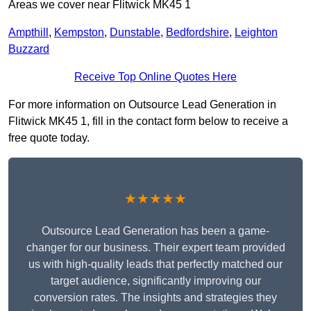
Areas we cover near Flitwick MK45 1
Ampthill
,
Kempston
,
Dunstable
,
Bedfordshire
,
Leighton
Buzzard
Receive Top Online Quotes Here
For more information on Outsource Lead Generation in
Flitwick MK45 1, fill in the contact form below to receive a
free quote today.
★★★★★
Outsource Lead Generation has been a game-
changer for our business. Their expert team provided
us with high-quality leads that perfectly matched our
target audience, significantly improving our
conversion rates. The insights and strategies they