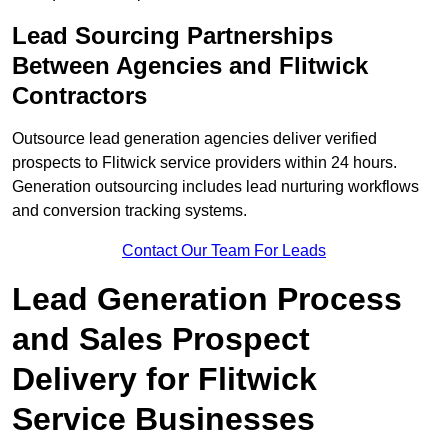
Lead Sourcing Partnerships
Between Agencies and Flitwick
Contractors
Outsource lead generation agencies deliver verified
prospects to Flitwick service providers within 24 hours.
Generation outsourcing includes lead nurturing workflows
and conversion tracking systems.
Contact Our Team For Leads
Lead Generation Process
and Sales Prospect
Delivery for Flitwick
Service Businesses