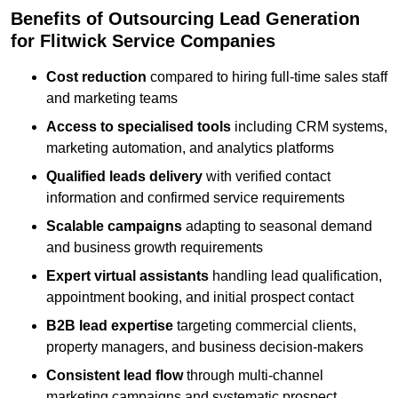
Benefits of Outsourcing Lead Generation
for Flitwick Service Companies
Cost reduction
compared to hiring full-time sales staff
and marketing teams
Access to specialised tools
including CRM systems,
marketing automation, and analytics platforms
Qualified leads delivery
with verified contact
information and confirmed service requirements
Scalable campaigns
adapting to seasonal demand
and business growth requirements
Expert virtual assistants
handling lead qualification,
appointment booking, and initial prospect contact
B2B lead expertise
targeting commercial clients,
property managers, and business decision-makers
Consistent lead flow
through multi-channel
marketing campaigns and systematic prospect