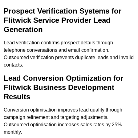
Prospect Verification Systems for
Flitwick Service Provider Lead
Generation
Lead verification confirms prospect details through
telephone conversations and email confirmation.
Outsourced verification prevents duplicate leads and invalid
contacts.
Lead Conversion Optimization for
Flitwick Business Development
Results
Conversion optimisation improves lead quality through
campaign refinement and targeting adjustments.
Outsourced optimisation increases sales rates by 25%
monthly.