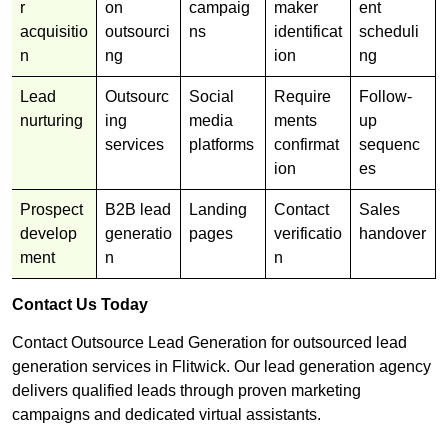
r
on
campaig
maker
ent
acquisitio
outsourci
ns
identificat
scheduli
n
ng
ion
ng
Lead
Outsourc
Social
Require
Follow-
nurturing
ing
media
ments
up
services
platforms
confirmat
sequenc
ion
es
Prospect
B2B lead
Landing
Contact
Sales
develop
generatio
pages
verificatio
handover
ment
n
n
Contact Us Today
Contact Outsource Lead Generation for outsourced lead
generation services in Flitwick. Our lead generation agency
delivers qualified leads through proven marketing
campaigns and dedicated virtual assistants.