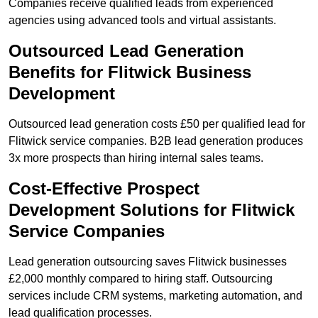
Companies receive qualified leads from experienced
agencies using advanced tools and virtual assistants.
Outsourced Lead Generation
Benefits for Flitwick Business
Development
Outsourced lead generation costs £50 per qualified lead for
Flitwick service companies. B2B lead generation produces
3x more prospects than hiring internal sales teams.
Cost-Effective Prospect
Development Solutions for Flitwick
Service Companies
Lead generation outsourcing saves Flitwick businesses
£2,000 monthly compared to hiring staff. Outsourcing
services include CRM systems, marketing automation, and
lead qualification processes.