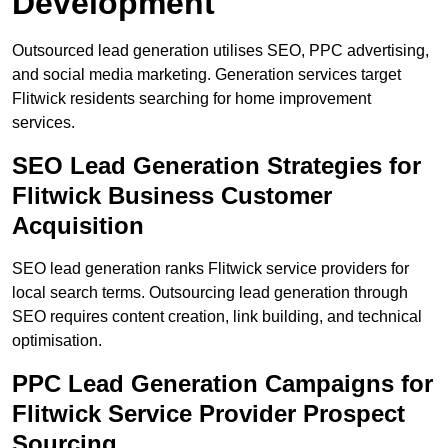
Development
Outsourced lead generation utilises SEO, PPC advertising,
and social media marketing. Generation services target
Flitwick residents searching for home improvement
services.
SEO Lead Generation Strategies for
Flitwick Business Customer
Acquisition
SEO lead generation ranks Flitwick service providers for
local search terms. Outsourcing lead generation through
SEO requires content creation, link building, and technical
optimisation.
PPC Lead Generation Campaigns for
Flitwick Service Provider Prospect
Sourcing