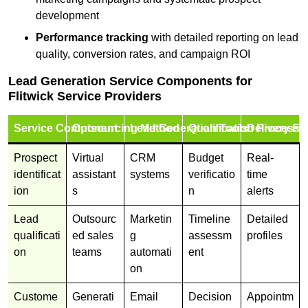
development
Performance tracking
with detailed reporting on lead
quality, conversion rates, and campaign ROI
Lead Generation Service Components for
Flitwick Service Providers
Service Component
Outsourcing Method
Lead Generation Tools
Qualification Process
Delivery Fo
Prospect
Virtual
CRM
Budget
Real-
identificat
assistant
systems
verificatio
time
ion
s
n
alerts
Lead
Outsourc
Marketin
Timeline
Detailed
qualificati
ed sales
g
assessm
profiles
on
teams
automati
ent
on
Custome
Generati
Email
Decision
Appointm